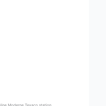
mline Moderne Texaco station.