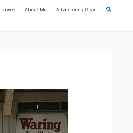
Search
t Towns
About Me
Adventuring Gear