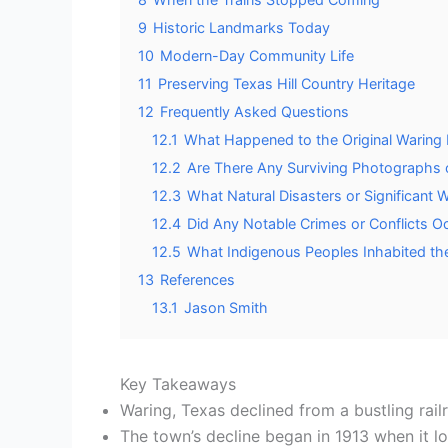
9
Historic Landmarks Today
10
Modern-Day Community Life
11
Preserving Texas Hill Country Heritage
12
Frequently Asked Questions
12.1
What Happened to the Original Waring 
12.2
Are There Any Surviving Photographs o
12.3
What Natural Disasters or Significant
12.4
Did Any Notable Crimes or Conflicts Oc
12.5
What Indigenous Peoples Inhabited th
13
References
13.1
Jason Smith
Key Takeaways
Waring, Texas declined from a bustling rai
The town’s decline began in 1913 when it los