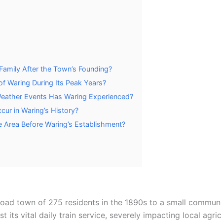
Family After the Town’s Founding?
f Waring During Its Peak Years?
 Weather Events Has Waring Experienced?
cur in Waring’s History?
e Area Before Waring’s Establishment?
lroad town of 275 residents in the 1890s to a small commun
t its vital daily train service, severely impacting local ag