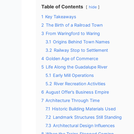
Table of Contents
hide
1
Key Takeaways
2
The Birth of a Railroad Town
3
From Waringford to Waring
3.1
Origins Behind Town Names
3.2
Railway Stop to Settlement
4
Golden Age of Commerce
5
Life Along the Guadalupe River
5.1
Early Mill Operations
5.2
River Recreation Activities
6
August Offer’s Business Empire
7
Architecture Through Time
7.1
Historic Building Materials Used
7.2
Landmark Structures Still Standing
7.3
Architectural Design Influences
8
When the Trains Stopped Coming