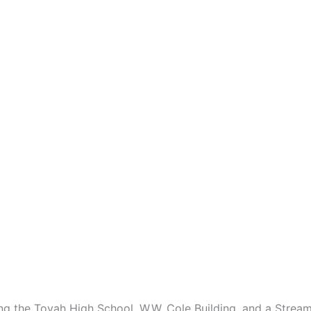
ding the Toyah High School, W.W. Cole Building, and a Strea