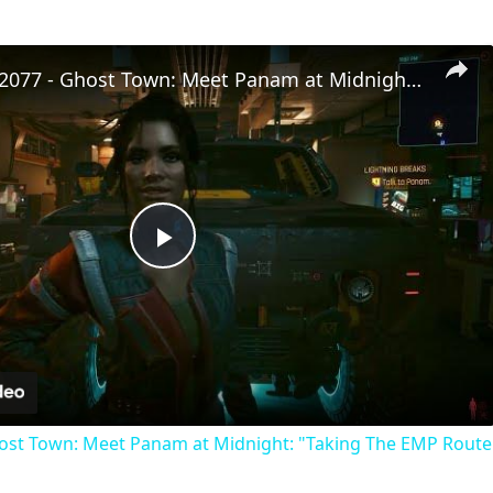
Cyberpunk 2077 - Ghost Town: Meet Panam at Midnight: "Taking The EMP Route" | Calibrate Turrets
Play
Video
st Town: Meet Panam at Midnight: "Taking The EMP Route" 