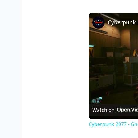
Watch on
Cyberpunk 2077 - Gho