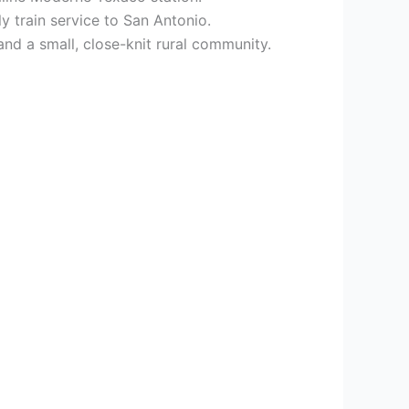
y train service to San Antonio.
nd a small, close-knit rural community.