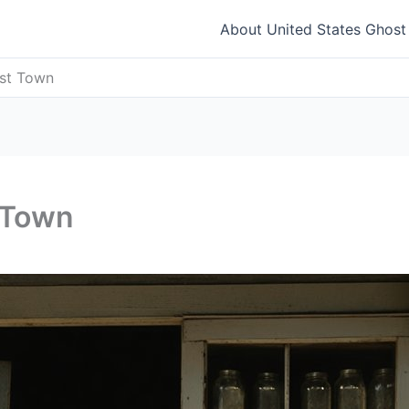
About United States Ghos
ost Town
 Town