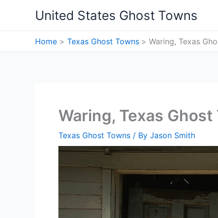
Skip
United States Ghost Towns
to
content
Home
Texas Ghost Towns
Waring, Texas Gh
Waring, Texas Ghost
Texas Ghost Towns
/ By
Jason Smith