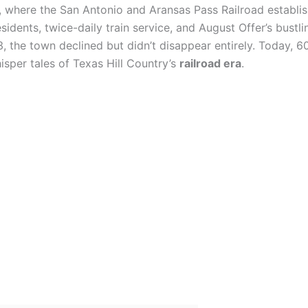
, where the San Antonio and Aransas Pass Railroad establi
idents, twice-daily train service, and August Offer’s bustli
3, the town declined but didn’t disappear entirely. Today, 6
isper tales of Texas Hill Country’s
railroad era
.