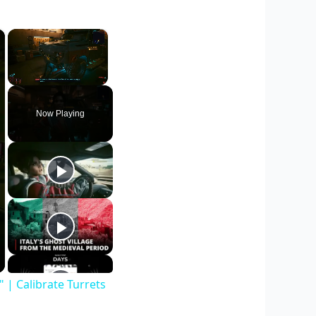
×
×
Unmute
Now Playing
| Calibrate Turrets