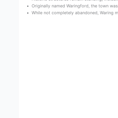
Originally named Waringford, the town was 
While not completely abandoned, Waring mai