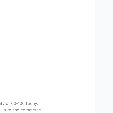
ity of 60-100 today.
riculture and commerce.