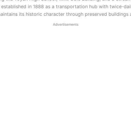
established in 1888 as a transportation hub with twice-dail
ntains its historic character through preserved buildings a
Advertisements