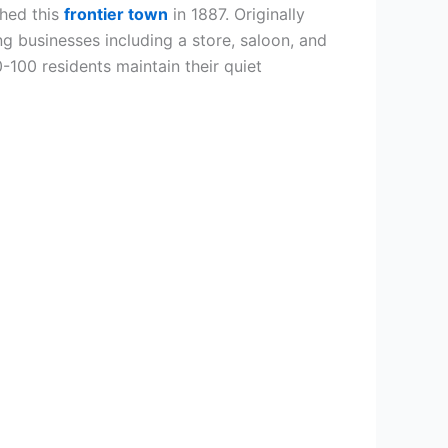
shed this
frontier town
in 1887. Originally
ng businesses including a store, saloon, and
0-100 residents maintain their quiet