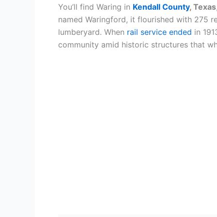
You’ll find Waring in
Kendall County
, Texas
named Waringford, it flourished with 275 res
lumberyard. When
rail service ended
in 191
community amid historic structures that wh