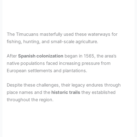
The Timucuans masterfully used these waterways for
fishing, hunting, and small-scale agriculture.
After
Spanish colonization
began in 1565, the area’s
native populations faced increasing pressure from
European settlements and plantations.
Despite these challenges, their legacy endures through
place names and the
historic trails
they established
throughout the region.