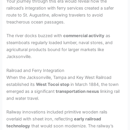
Your journey through this era would reveal how the
railroad’s integration with ferry services created a safer
route to St. Augustine, allowing travelers to avoid
treacherous ocean passages.
The river docks buzzed with
commercial activity
as
steamboats regularly loaded lumber, naval stores, and
agricultural products bound for larger markets like
Jacksonville.
Railroad and Ferry Integration
When the Jacksonville, Tampa and Key West Railroad
established its
West Tocoi stop
in March 1884, the town
emerged as a significant
transportation nexus
linking rail
and water travel.
Railway innovations included primitive wooden rails
overlaid with sheet iron, reflecting
early railroad
technology
that would soon modernize. The railway’s