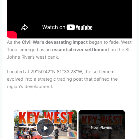
As the
Civil War’s devastating impact
began to fade, West
Tocoi emerged as an
essential river settlement
on the St.
Johns River’s west bank.
Located at 29°50′42″N 81°33′28″W, the settlement
evolved into a strategic trading post that defined the
region’s development.
×
Now Playing
Play Video