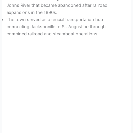
Johns River that became abandoned after railroad
expansions in the 1890s.
The town served as a crucial transportation hub
connecting Jacksonville to St. Augustine through
combined railroad and steamboat operations.