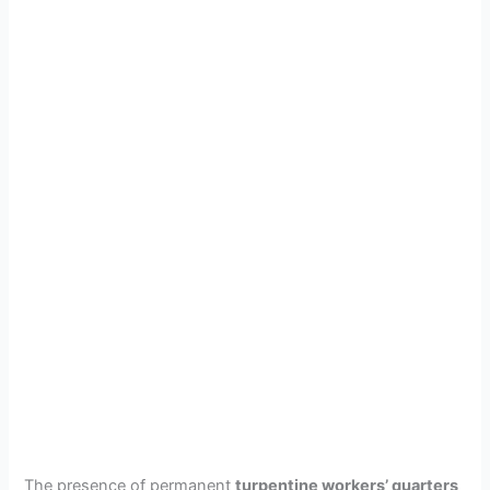
The presence of permanent
turpentine workers’ quarters