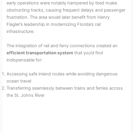
early operations were notably hampered by tired mules
obstructing tracks, causing frequent delays and passenger
frustration. The area would later benefit from Henry
Flagler’s leadership in modernizing Florida’s rail
infrastructure.
The integration of rail and ferry connections created an
efficient transportation system
that you’d find
indispensable for:
Accessing safe inland routes while avoiding dangerous
ocean travel
Transferring seamlessly between trains and ferries across
the St. Johns River