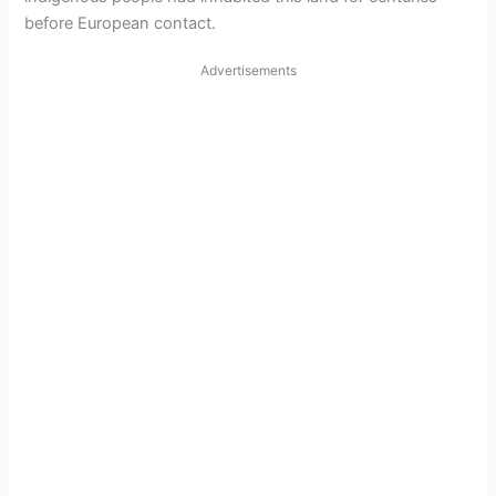
i
before European contact.
d
Advertisements
e
o