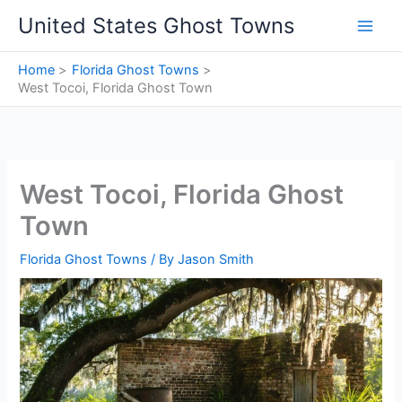
Skip
United States Ghost Towns
to
content
Home
Florida Ghost Towns
West Tocoi, Florida Ghost Town
West Tocoi, Florida Ghost
Town
Florida Ghost Towns
/ By
Jason Smith