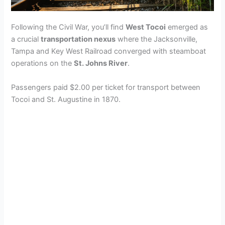
Following the Civil War, you’ll find
West Tocoi
emerged as
a crucial
transportation nexus
where the Jacksonville,
Tampa and Key West Railroad converged with steamboat
operations on the
St. Johns River
.
Passengers paid $2.00 per ticket for transport between
Tocoi and St. Augustine in 1870.