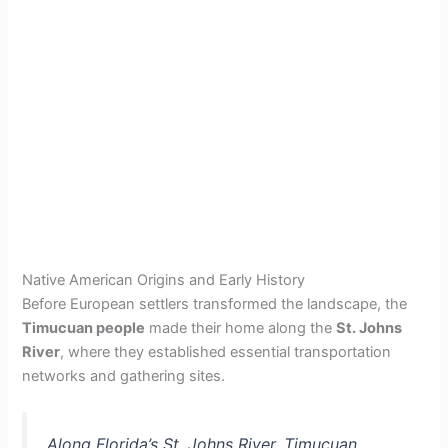
Native American Origins and Early History
Before European settlers transformed the landscape, the
Timucuan people
made their home along the
St. Johns
River
, where they established essential transportation
networks and gathering sites.
Along Florida’s St. Johns River, Timucuan