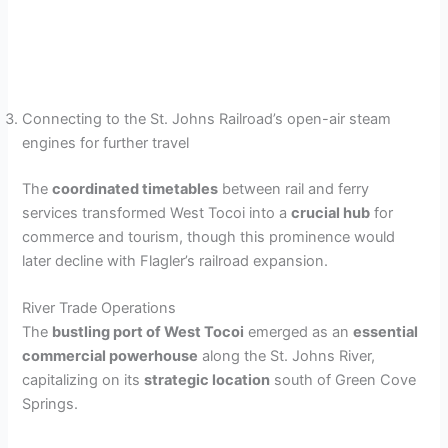
Connecting to the St. Johns Railroad’s open-air steam
engines for further travel
The
coordinated timetables
between rail and ferry
services transformed West Tocoi into a
crucial hub
for
commerce and tourism, though this prominence would
later decline with Flagler’s railroad expansion.
River Trade Operations
The
bustling port of West Tocoi
emerged as an
essential
commercial powerhouse
along the St. Johns River,
capitalizing on its
strategic location
south of Green Cove
Springs.