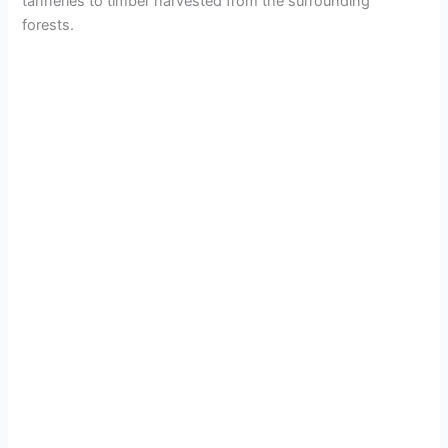
tanneries to timber harvested from the surrounding
forests.