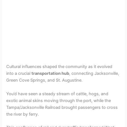
Cultural influences shaped the community as it evolved
into a crucial
transportation hub
, connecting Jacksonville,
Green Cove Springs, and St. Augustine.
You’d have seen a steady stream of cattle, hogs, and
exotic animal skins moving through the port, while the
Tampa/Jacksonville Railroad brought passengers to cross
the river by ferry.