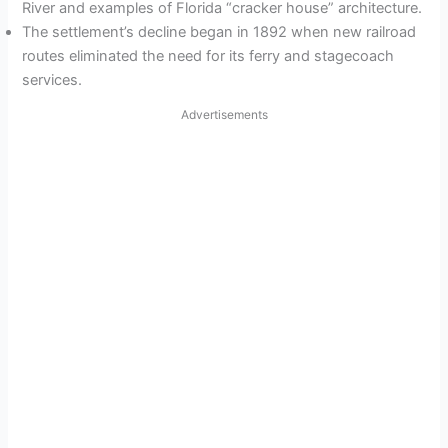
River and examples of Florida “cracker house” architecture.
The settlement’s decline began in 1892 when new railroad
routes eliminated the need for its ferry and stagecoach
services.
Advertisements