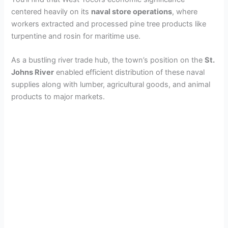
centered heavily on its
naval store operations
, where
workers extracted and processed pine tree products like
turpentine and rosin for maritime use.
As a bustling river trade hub, the town’s position on the
St.
Johns River
enabled efficient distribution of these naval
supplies along with lumber, agricultural goods, and animal
products to major markets.