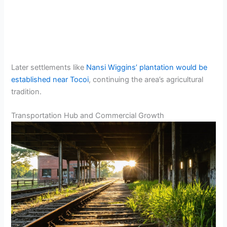
Later settlements like
Nansi Wiggins’ plantation would be
established near Tocoi
, continuing the area’s agricultural
tradition.
Transportation Hub and Commercial Growth