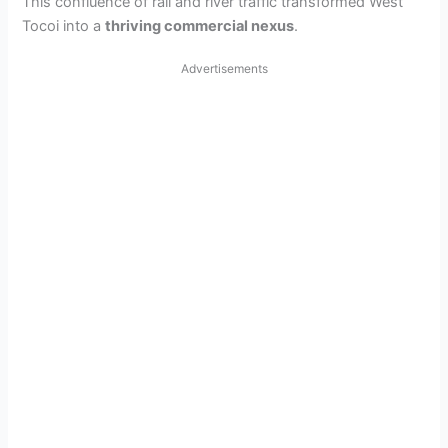
This confluence of rail and river traffic transformed West
Tocoi into a
thriving commercial nexus
.
Advertisements