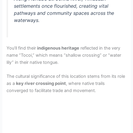
settlements once flourished, creating vital
pathways and community spaces across the
waterways.
You’ll find their
indigenous heritage
reflected in the very
name “Tocoi,” which means “shallow crossing” or “water
lily” in their native tongue.
The cultural significance of this location stems from its role
as a
key river crossing point
, where native trails
converged to facilitate trade and movement.