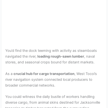
You’d find the dock teeming with activity as steamboats
navigated the river,
loading rough-sawn lumber
, naval
stores, and seasonal crops bound for distant markets.
As a
crucial hub for cargo transportation
, West Tocoi’s
river navigation system connected local producers to
broader commercial networks.
You could witness the daily bustle of workers handling
diverse cargo, from animal skins destined for Jacksonville