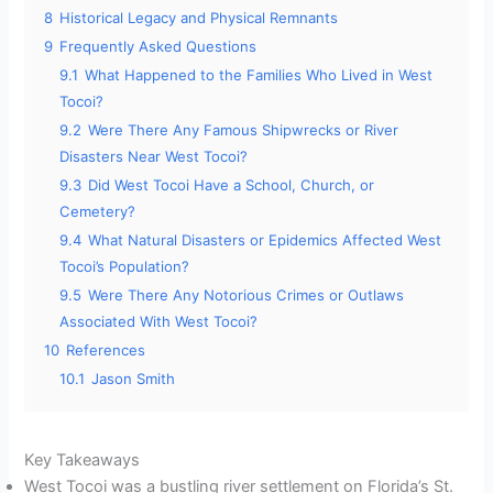
8
Historical Legacy and Physical Remnants
9
Frequently Asked Questions
9.1
What Happened to the Families Who Lived in West
Tocoi?
9.2
Were There Any Famous Shipwrecks or River
Disasters Near West Tocoi?
9.3
Did West Tocoi Have a School, Church, or
Cemetery?
9.4
What Natural Disasters or Epidemics Affected West
Tocoi’s Population?
9.5
Were There Any Notorious Crimes or Outlaws
Associated With West Tocoi?
10
References
10.1
Jason Smith
Key Takeaways
West Tocoi was a bustling river settlement on Florida’s St.