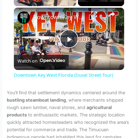
×
Downtown Key West Florida (Duval Street Tour)
P
Watch on
l
Downtown Key West Florida (Duval Street Tour)
a
You’ll find that settlement dynamics centered around the
bustling steamboat landing
, where merchants shipped
y
rough sawn lumber, naval stores, and
agricultural
products
to enthusiastic markets. The strategic location
V
quickly attracted homesteaders who recognized the area’s
potential for commerce and trade. The Timucuan
indigenous people had inhabited this land for centuries