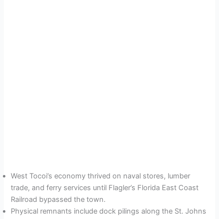
West Tocoi’s economy thrived on naval stores, lumber
trade, and ferry services until Flagler’s Florida East Coast
Railroad bypassed the town.
Physical remnants include dock pilings along the St. Johns