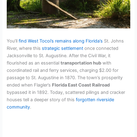
You’ll
find West Tocoi’s remains along Florida’s
St. Johns
River, where this
strategic settlement
once connected
Jacksonville to St. Augustine. After the Civil War, it
flourished as an essential
transportation hub
with
coordinated rail and ferry services, charging $2.00 for
passage to St. Augustine in 1870. The town’s prosperity
ended when Flagler’s
Florida East Coast Railroad
bypassed it in 1892. Today, scattered pilings and cracker
houses tell a deeper story of this
forgotten riverside
community
.