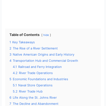
Table of Contents
hide
1
Key Takeaways
2
The Rise of a River Settlement
3
Native American Origins and Early History
4
Transportation Hub and Commercial Growth
4.1
Railroad and Ferry Integration
4.2
River Trade Operations
5
Economic Foundations and Industries
5.1
Naval Store Operations
5.2
River Trade Hub
6
Life Along the St. Johns River
7
The Decline and Abandonment