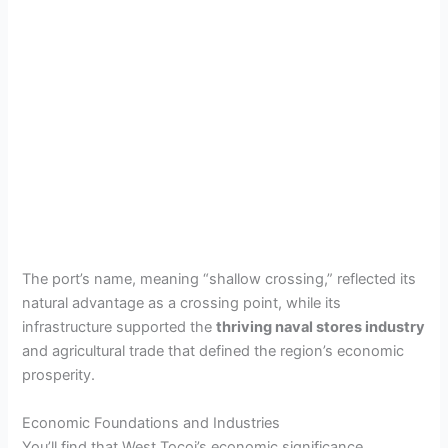
The port’s name, meaning “shallow crossing,” reflected its
natural advantage as a crossing point, while its
infrastructure supported the
thriving naval stores industry
and agricultural trade that defined the region’s economic
prosperity.
Economic Foundations and Industries
You’ll find that West Tocoi’s economic significance