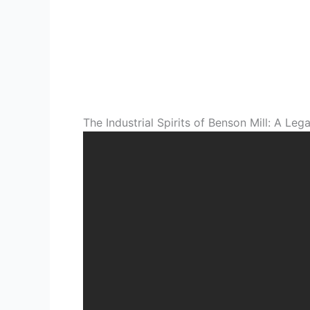
The Industrial Spirits of Benson Mill: A L