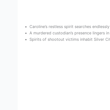
Caroline’s restless spirit searches endlessl
A murdered custodian’s presence lingers in
Spirits of shootout victims inhabit Silver 