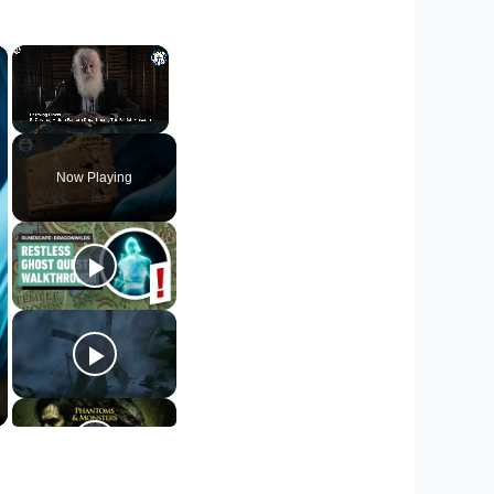
×
×
Unmute
Now Playing