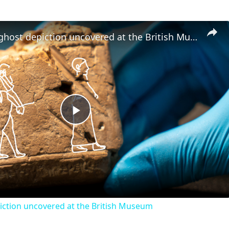
The oldest ghost depiction uncovered at the British Museum
Play
Video
iction uncovered at the British Museum