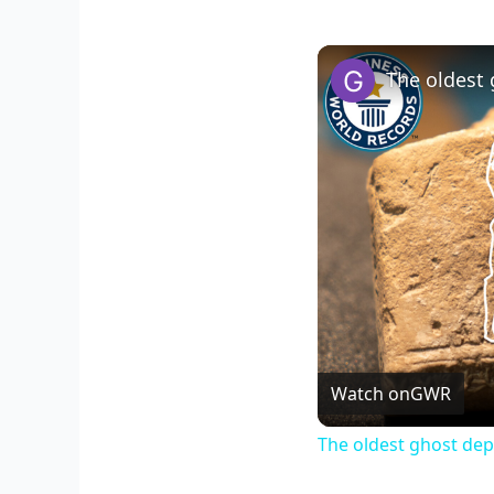
Watch on
GWR
The oldest ghost dep