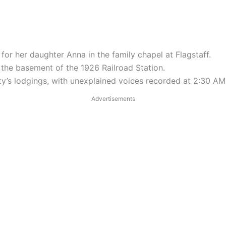
y for her daughter Anna in the family chapel at Flagstaff.
 the basement of the 1926 Railroad Station.
City’s lodgings, with unexplained voices recorded at 2:30 AM
Advertisements