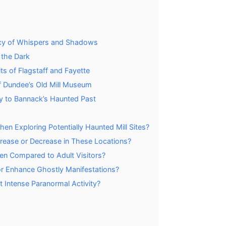
egacy of Whispers and Shadows
 the Dark
s of Flagstaff and Fayette
f Dundee’s Old Mill Museum
ty to Bannack’s Haunted Past
n Exploring Potentially Haunted Mill Sites?
crease or Decrease in These Locations?
dren Compared to Adult Visitors?
or Enhance Ghostly Manifestations?
 Intense Paranormal Activity?