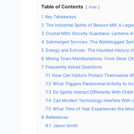
Table of Contents
hide
1
Key Takeaways
2
The Industrial Spirits of Benson Mill: A L
3
Crystal Mill’s Ghostly Guardians: Lanterns in
4
Submerged Sorrows: The Waterlogged Spirit
5
Energy and Echoes: The Haunted History o
6
Mining Town Manifestations: From Silver Ci
7
Frequently Asked Questions
7.1
How Can Visitors Protect Themselves Whe
7.2
What Triggers Paranormal Activity to In
7.3
Do Spirits Interact Differently With Chil
7.4
Can Modern Technology Interfere With 
7.5
What Time of Year Experiences the Most
8
References
8.1
Jason Smith