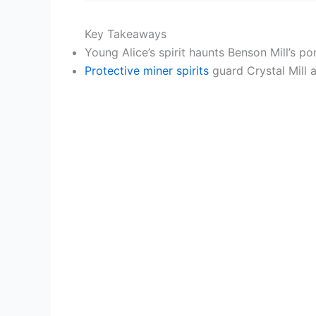
Key Takeaways
Young Alice’s spirit haunts Benson Mill’s po
Protective miner spirits
guard Crystal Mill a