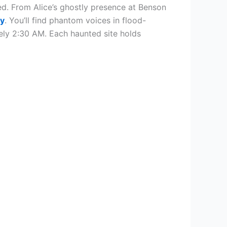
d. From Alice’s ghostly presence at Benson
gy
. You’ll find phantom voices in flood-
ely 2:30 AM. Each haunted site holds