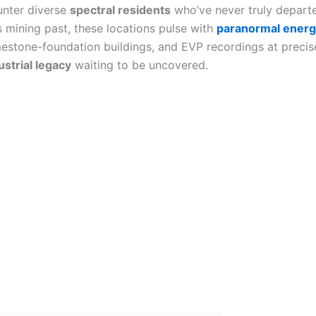
ounter diverse
spectral residents
who’ve never truly departe
l’s mining past, these locations pulse with
paranormal ener
mestone-foundation buildings, and EVP recordings at precis
ustrial legacy
waiting to be uncovered.