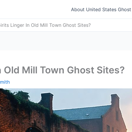
About United States Ghos
rits Linger In Old Mill Town Ghost Sites?
n Old Mill Town Ghost Sites?
mith