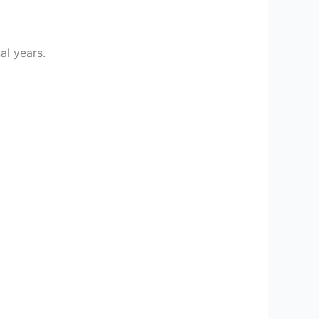
al years.