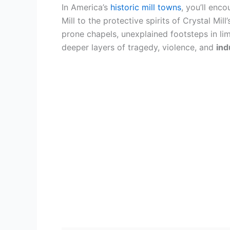
In America’s
historic mill towns
, you’ll enc
Mill to the protective spirits of Crystal Mil
prone chapels, unexplained footsteps in li
deeper layers of tragedy, violence, and
ind