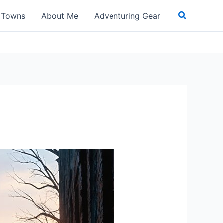
Search
t Towns
About Me
Adventuring Gear