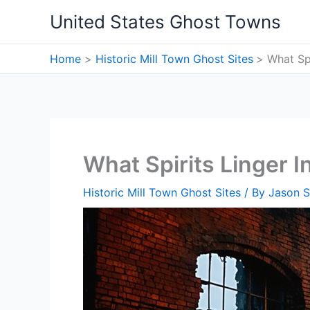
Skip
United States Ghost Towns
to
content
Home
Historic Mill Town Ghost Sites
What Spi
What Spirits Linger I
Historic Mill Town Ghost Sites
/ By
Jason S