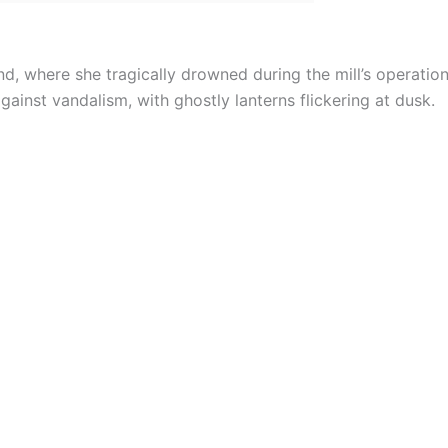
nd, where she tragically drowned during the mill’s operation
gainst vandalism, with ghostly lanterns flickering at dusk.