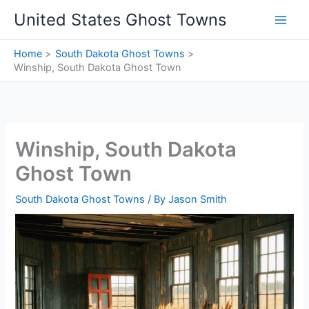
Skip
United States Ghost Towns
to
content
Home
South Dakota Ghost Towns
Winship, South Dakota Ghost Town
Winship, South Dakota
Ghost Town
South Dakota Ghost Towns
/ By
Jason Smith