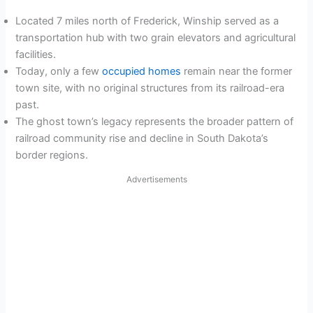
Located 7 miles north of Frederick, Winship served as a
transportation hub with two grain elevators and agricultural
facilities.
Today, only a few
occupied homes
remain near the former
town site, with no original structures from its railroad-era
past.
The ghost town’s legacy represents the broader pattern of
railroad community rise and decline in South Dakota’s
border regions.
Advertisements