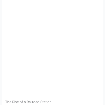
The Rise of a Railroad Station