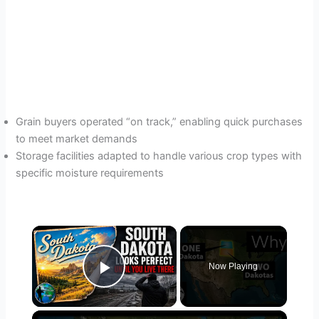
Grain buyers operated “on track,” enabling quick purchases
to meet market demands
Storage facilities adapted to handle various crop types with
specific moisture requirements
×
Now Playing
Play Video
×