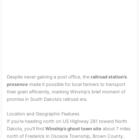
Despite never gaining a post office, the
railroad station’s
presence
made it possible for local farmers to transport
their grain efficiently, marking Winship’s brief moment of
promise in South Dakota’s railroad era.
Location and Geographic Features
If you’re heading north on US Highway 281 toward North
Dakota, you’ll find
Winship’s ghost town site
about 7 miles
north of Frederick in Osceola Township, Brown County.