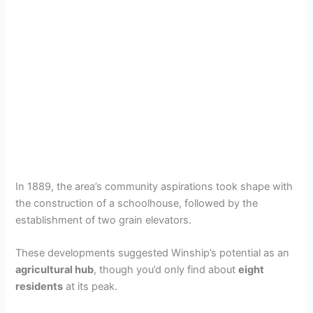
In 1889, the area’s community aspirations took shape with
the construction of a schoolhouse, followed by the
establishment of two grain elevators.
These developments suggested Winship’s potential as an
agricultural hub
, though you’d only find about
eight
residents
at its peak.