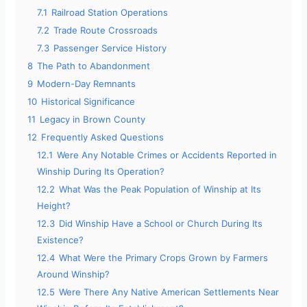
7.1
Railroad Station Operations
7.2
Trade Route Crossroads
7.3
Passenger Service History
8
The Path to Abandonment
9
Modern-Day Remnants
10
Historical Significance
11
Legacy in Brown County
12
Frequently Asked Questions
12.1
Were Any Notable Crimes or Accidents Reported in
Winship During Its Operation?
12.2
What Was the Peak Population of Winship at Its
Height?
12.3
Did Winship Have a School or Church During Its
Existence?
12.4
What Were the Primary Crops Grown by Farmers
Around Winship?
12.5
Were There Any Native American Settlements Near