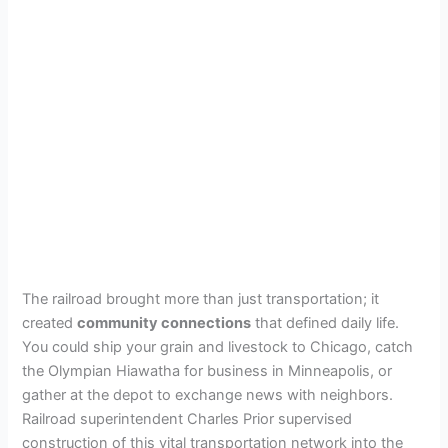
The railroad brought more than just transportation; it
created
community connections
that defined daily life.
You could ship your grain and livestock to Chicago, catch
the Olympian Hiawatha for business in Minneapolis, or
gather at the depot to exchange news with neighbors.
Railroad superintendent Charles Prior supervised
construction of this vital transportation network into the