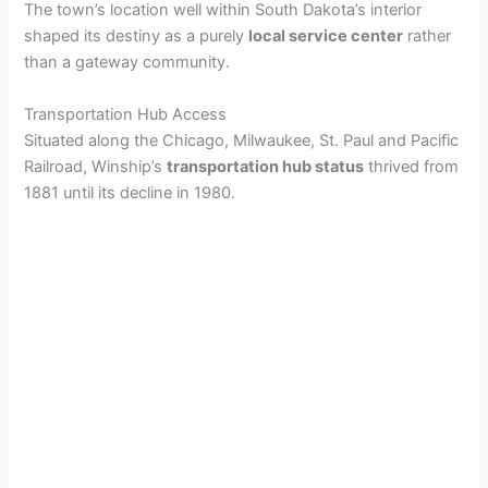
The town’s location well within South Dakota’s interior
shaped its destiny as a purely
local service center
rather
than a gateway community.
Transportation Hub Access
Situated along the Chicago, Milwaukee, St. Paul and Pacific
Railroad, Winship’s
transportation hub status
thrived from
1881 until its decline in 1980.