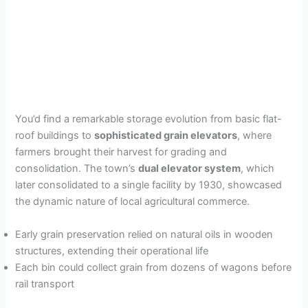
You’d find a remarkable storage evolution from basic flat-
roof buildings to
sophisticated grain elevators
, where
farmers brought their harvest for grading and
consolidation. The town’s
dual elevator system
, which
later consolidated to a single facility by 1930, showcased
the dynamic nature of local agricultural commerce.
Early grain preservation relied on natural oils in wooden
structures, extending their operational life
Each bin could collect grain from dozens of wagons before
rail transport