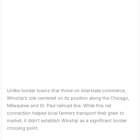
Unlike border towns that thrive on interstate commerce,
Winship’s role centered on its position along the Chicago,
Milwaukee and St. Paul railroad line. While this rail
connection helped local farmers transport their grain to
market, it didn’t establish Winship as a significant border
crossing point.