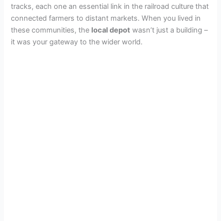
tracks, each one an essential link in the railroad culture that
connected farmers to distant markets. When you lived in
these communities, the
local depot
wasn’t just a building –
it was your gateway to the wider world.