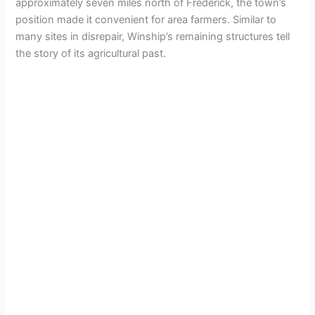
approximately seven miles north of Frederick, the town’s
position made it convenient for area farmers. Similar to
many sites in disrepair, Winship’s remaining structures tell
the story of its agricultural past.