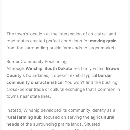
The town’s location at the intersection of crucial rail and
road routes created perfect conditions for
moving grain
from the surrounding prairie farmlands to larger markets.
Border Community Positioning
Although
Winship, South Dakota
lies firmly within
Brown
County
‘s boundaries, it doesn’t exhibit typical
border
community characteristics
. You won’t find the bustling
cross-border trade or cultural exchange that’s common in
towns near state lines.
Instead, Winship developed its community identity as a
rural farming hub
, focused on serving the
agricultural
needs
of the surrounding prairie lands. Situated