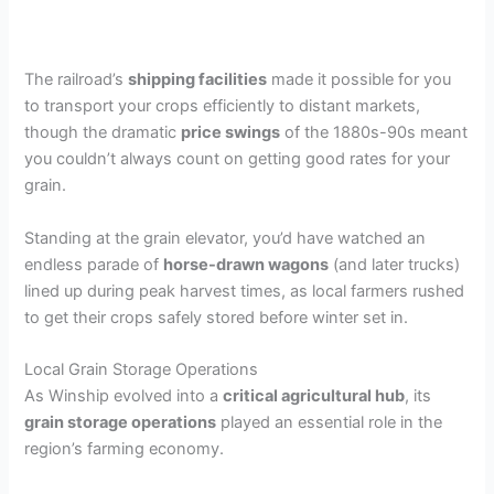
The railroad’s
shipping facilities
made it possible for you
to transport your crops efficiently to distant markets,
though the dramatic
price swings
of the 1880s-90s meant
you couldn’t always count on getting good rates for your
grain.
Standing at the grain elevator, you’d have watched an
endless parade of
horse-drawn wagons
(and later trucks)
lined up during peak harvest times, as local farmers rushed
to get their crops safely stored before winter set in.
Local Grain Storage Operations
As Winship evolved into a
critical agricultural hub
, its
grain storage operations
played an essential role in the
region’s farming economy.