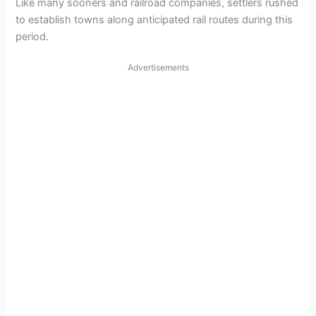
Like many sooners and railroad companies, settlers rushed
to establish towns along anticipated rail routes during this
period.
Advertisements