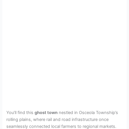
You’ll find this
ghost town
nestled in Osceola Township’s
rolling plains, where rail and road infrastructure once
seamlessly connected local farmers to regional markets.