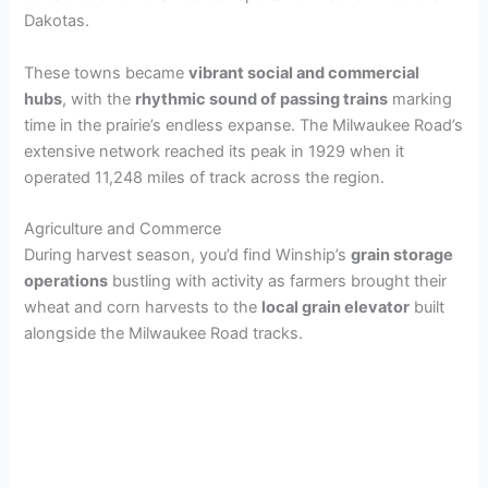
Dakotas.
These towns became
vibrant social and commercial
hubs
, with the
rhythmic sound of passing trains
marking
time in the prairie’s endless expanse. The Milwaukee Road’s
extensive network reached its peak in 1929 when it
operated 11,248 miles of track across the region.
Agriculture and Commerce
During harvest season, you’d find Winship’s
grain storage
operations
bustling with activity as farmers brought their
wheat and corn harvests to the
local grain elevator
built
alongside the Milwaukee Road tracks.