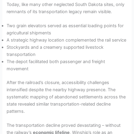
Today, like many other neglected South Dakota sites, only
remnants of its transportation legacy remain visible.
Two grain elevators served as essential loading points for
agricultural shipments
A strategic highway location complemented the rail service
Stockyards and a creamery supported livestock
transportation
The depot facilitated both passenger and freight
movement
After the railroad’s closure, accessibility challenges
intensified despite the nearby highway presence. The
systematic mapping of abandoned settlements across the
state revealed similar transportation-related decline
patterns.
The transportation decline proved devastating – without
the railway’s
economic lifeline
, Winship’s role as an