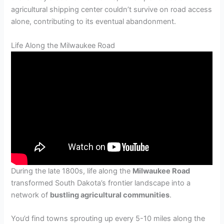
agricultural shipping center couldn’t survive on road access
alone, contributing to its eventual abandonment.
Life Along the Milwaukee Road
During the late 1800s, life along the
Milwaukee Road
transformed South Dakota’s frontier landscape into a
network of
bustling agricultural communities
.
You’d find towns sprouting up every 5-10 miles along the