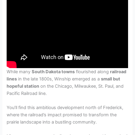
While many
South Dakota towns
flourished along
railroad
lines
in the late 1800s, Winship emerged as a
small but
hopeful station
on the Chicago, Milwaukee, St. Paul, and
Pacific Railroad line.
You’ll find this ambitious development north of Frederick,
where the railroad’s impact promised to transform the
prairie landscape into a bustling community.