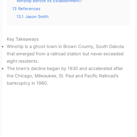
Winship Before Its Establishment?
13
References
13.1
Jason Smith
Key Takeaways
Winship is a ghost town in Brown County, South Dakota
that emerged from a railroad station but never exceeded
eight residents.
The town’s decline began by 1930 and accelerated after
the Chicago, Milwaukee, St. Paul and Pacific Railroad’s
bankruptcy in 1980.