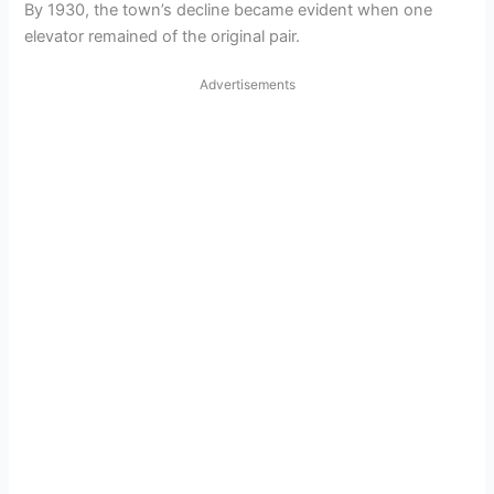
By 1930, the town’s decline became evident when one
elevator remained of the original pair.
Advertisements