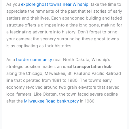
As you
explore ghost towns near Winship
, take the time to
appreciate the remnants of the past that tell stories of early
settlers and their lives. Each abandoned building and faded
structure offers a glimpse into a time long gone, making for
a fascinating adventure into history. Don’t forget to bring
your camera; the scenery surrounding these ghost towns
is as captivating as their histories.
As a
border community
near North Dakota, Winship’s
strategic position made it an ideal
transportation hub
along the Chicago, Milwaukee, St. Paul and Pacific Railroad
line that operated from 1881 to 1980. The town’s early
economy revolved around two grain elevators that served
local farmers. Like Okaten, the town faced severe decline
after the
Milwaukee Road bankruptcy
in 1980.