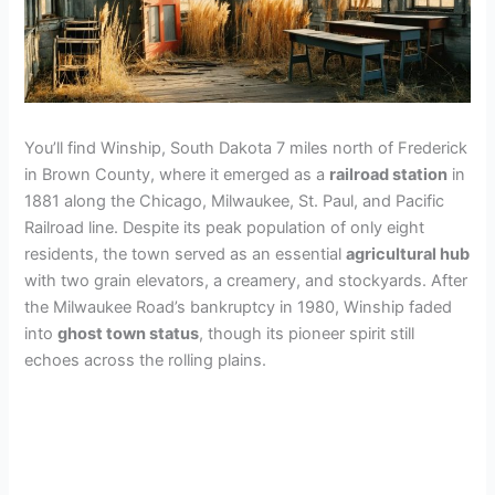
You’ll find Winship, South Dakota 7 miles north of Frederick
in Brown County, where it emerged as a
railroad station
in
1881 along the Chicago, Milwaukee, St. Paul, and Pacific
Railroad line. Despite its peak population of only eight
residents, the town served as an essential
agricultural hub
with two grain elevators, a creamery, and stockyards. After
the Milwaukee Road’s bankruptcy in 1980, Winship faded
into
ghost town status
, though its pioneer spirit still
echoes across the rolling plains.