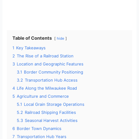
Table of Contents
hide
1
Key Takeaways
2
The Rise of a Railroad Station
3
Location and Geographic Features
3.1
Border Community Positioning
3.2
Transportation Hub Access
4
Life Along the Milwaukee Road
5
Agriculture and Commerce
5.1
Local Grain Storage Operations
5.2
Railroad Shipping Facilities
5.3
Seasonal Harvest Activities
6
Border Town Dynamics
7
Transportation Hub Years