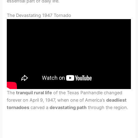
essential part of daily life.
The Devastating 1947 Tornado
The
tranquil rural life
of the Texas Panhandle changed
forever on April 9, 1947, when one of America’s
deadliest
tornadoes
carved a
devastating path
through the region.