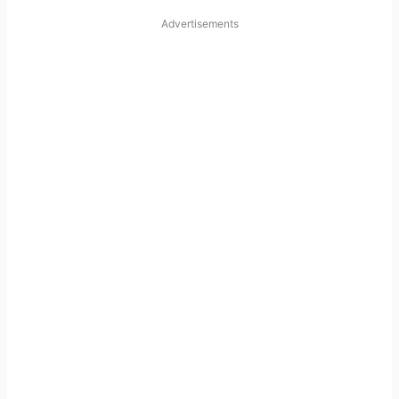
Advertisements