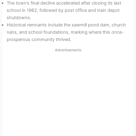
The town’s final decline accelerated after closing its last
school in 1962, followed by post office and train depot
shutdowns.
Historical remnants include the sawmill pond dam, church
ruins, and school foundations, marking where this once-
prosperous community thrived.
Advertisements