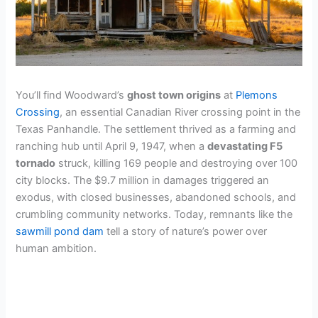
You’ll find Woodward’s
ghost town origins
at
Plemons
Crossing
, an essential Canadian River crossing point in the
Texas Panhandle. The settlement thrived as a farming and
ranching hub until April 9, 1947, when a
devastating F5
tornado
struck, killing 169 people and destroying over 100
city blocks. The $9.7 million in damages triggered an
exodus, with closed businesses, abandoned schools, and
crumbling community networks. Today, remnants like the
sawmill pond dam
tell a story of nature’s power over
human ambition.