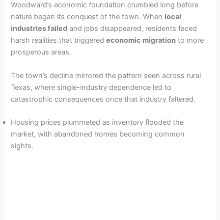
Woodward’s economic foundation crumbled long before
nature began its conquest of the town. When
local
industries failed
and jobs disappeared, residents faced
harsh realities that triggered
economic migration
to more
prosperous areas.
The town’s decline mirrored the pattern seen across rural
Texas, where single-industry dependence led to
catastrophic consequences once that industry faltered.
Housing prices plummeted as inventory flooded the
market, with abandoned homes becoming common
sights.