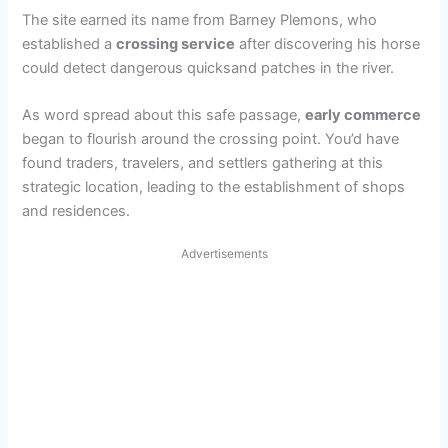
The site earned its name from Barney Plemons, who
established a
crossing service
after discovering his horse
could detect dangerous quicksand patches in the river.
As word spread about this safe passage,
early commerce
began to flourish around the crossing point. You’d have
found traders, travelers, and settlers gathering at this
strategic location, leading to the establishment of shops
and residences.
Advertisements