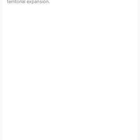
territorial expansion.