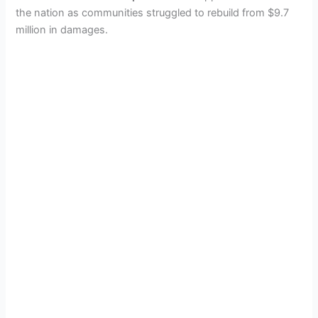
the nation as communities struggled to rebuild from $9.7
million in damages.