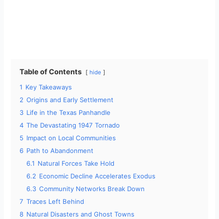
Table of Contents
hide
1
Key Takeaways
2
Origins and Early Settlement
3
Life in the Texas Panhandle
4
The Devastating 1947 Tornado
5
Impact on Local Communities
6
Path to Abandonment
6.1
Natural Forces Take Hold
6.2
Economic Decline Accelerates Exodus
6.3
Community Networks Break Down
7
Traces Left Behind
8
Natural Disasters and Ghost Towns