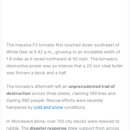
The massive F5 tornado first touched down southeast of
White Deer at 5:42 p.m., growing to an incredible width of
1.8 miles as it raced northward at 50 mph. The tornado’s
destructive power was so intense that a 20-ton steel boiler
was thrown a block and a half.
The tornado’s aftermath left an
unprecedented trail of
destruction
across three states, claiming 169 lives and
injuring 980 people. Rescue efforts were severely
hampered by
cold and snow
conditions.
In Woodward alone, over 100 city blocks were reduced to
rubble. The
disaster response
drew support from across