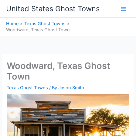
Skip
United States Ghost Towns
to
content
Home
Texas Ghost Towns
Woodward, Texas Ghost Town
Woodward, Texas Ghost
Town
Texas Ghost Towns
/ By
Jason Smith