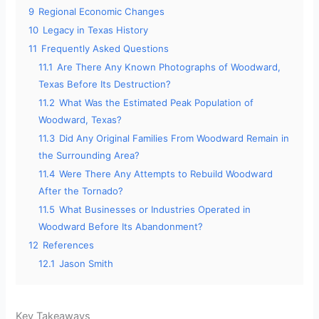
9
Regional Economic Changes
10
Legacy in Texas History
11
Frequently Asked Questions
11.1
Are There Any Known Photographs of Woodward,
Texas Before Its Destruction?
11.2
What Was the Estimated Peak Population of
Woodward, Texas?
11.3
Did Any Original Families From Woodward Remain in
the Surrounding Area?
11.4
Were There Any Attempts to Rebuild Woodward
After the Tornado?
11.5
What Businesses or Industries Operated in
Woodward Before Its Abandonment?
12
References
12.1
Jason Smith
Key Takeaways