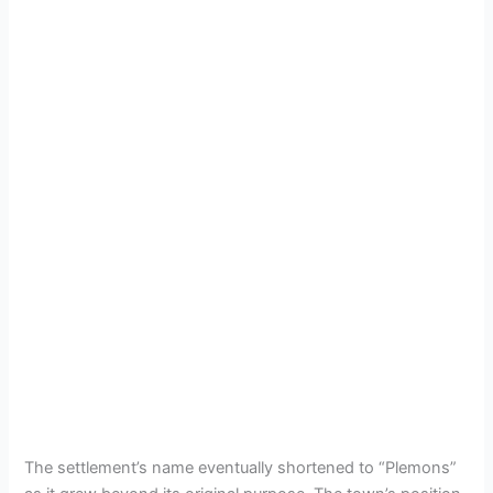
The settlement’s name eventually shortened to “Plemons”