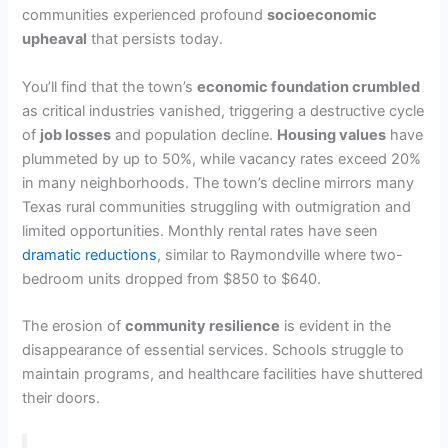
communities experienced profound
socioeconomic
upheaval
that persists today.
You’ll find that the town’s
economic foundation crumbled
as critical industries vanished, triggering a destructive cycle
of
job losses
and population decline.
Housing values
have
plummeted by up to 50%, while vacancy rates exceed 20%
in many neighborhoods. The town’s decline mirrors many
Texas rural communities struggling with outmigration and
limited opportunities. Monthly rental rates have seen
dramatic reductions
, similar to Raymondville where two-
bedroom units dropped from $850 to $640.
The erosion of
community resilience
is evident in the
disappearance of essential services. Schools struggle to
maintain programs, and healthcare facilities have shuttered
their doors.