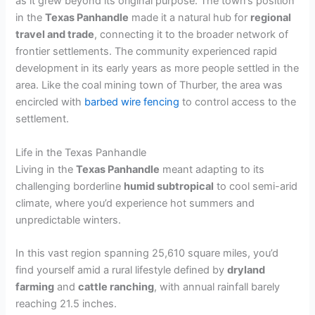
as it grew beyond its original purpose. The town’s position
in the
Texas Panhandle
made it a natural hub for
regional
travel and trade
, connecting it to the broader network of
frontier settlements. The community experienced rapid
development in its early years as more people settled in the
area. Like the coal mining town of Thurber, the area was
encircled with
barbed wire fencing
to control access to the
settlement.
Life in the Texas Panhandle
Living in the
Texas Panhandle
meant adapting to its
challenging borderline
humid subtropical
to cool semi-arid
climate, where you’d experience hot summers and
unpredictable winters.
In this vast region spanning 25,610 square miles, you’d
find yourself amid a rural lifestyle defined by
dryland
farming
and
cattle ranching
, with annual rainfall barely
reaching 21.5 inches.