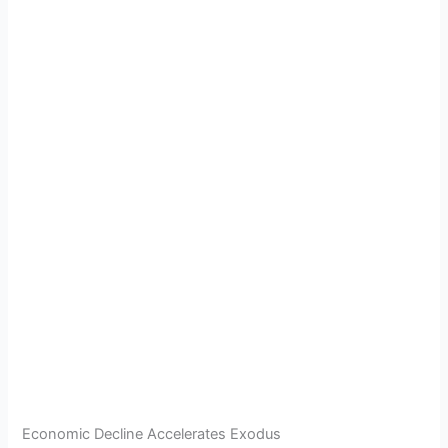
Economic Decline Accelerates Exodus