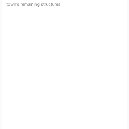
town’s remaining structures.