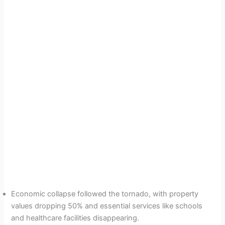
Economic collapse followed the tornado, with property
values dropping 50% and essential services like schools
and healthcare facilities disappearing.