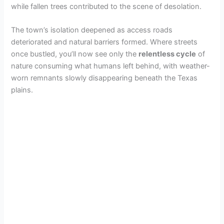
while fallen trees contributed to the scene of desolation.
The town’s isolation deepened as access roads
deteriorated and natural barriers formed. Where streets
once bustled, you’ll now see only the
relentless cycle
of
nature consuming what humans left behind, with weather-
worn remnants slowly disappearing beneath the Texas
plains.