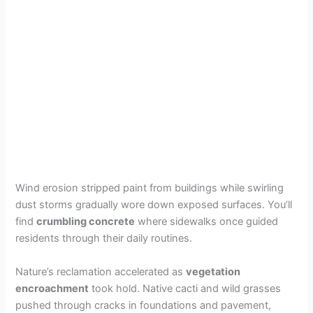
Wind erosion stripped paint from buildings while swirling
dust storms gradually wore down exposed surfaces. You’ll
find
crumbling concrete
where sidewalks once guided
residents through their daily routines.
Nature’s reclamation accelerated as
vegetation
encroachment
took hold. Native cacti and wild grasses
pushed through cracks in foundations and pavement,