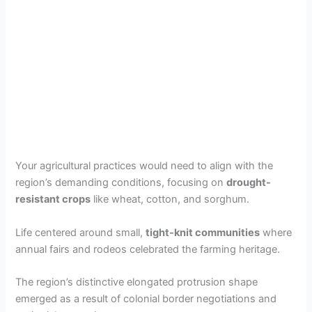
Your agricultural practices would need to align with the
region’s demanding conditions, focusing on
drought-
resistant crops
like wheat, cotton, and sorghum.
Life centered around small,
tight-knit communities
where
annual fairs and rodeos celebrated the farming heritage.
The region’s distinctive elongated protrusion shape
emerged as a result of colonial border negotiations and