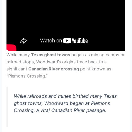
While many
Texas ghost towns
began as mining camps or
railroad stops, Woodward’s origins trace back to a
significant
Canadian River crossing
point known as
“Plemons Crossing.”
While railroads and mines birthed many Texas
ghost towns, Woodward began at Plemons
Crossing, a vital Canadian River passage.