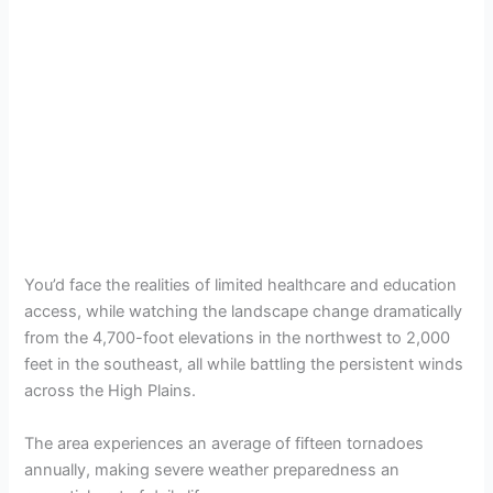
You’d face the realities of limited healthcare and education
access, while watching the landscape change dramatically
from the 4,700-foot elevations in the northwest to 2,000
feet in the southeast, all while battling the persistent winds
across the High Plains.
The area experiences an average of fifteen tornadoes
annually, making severe weather preparedness an