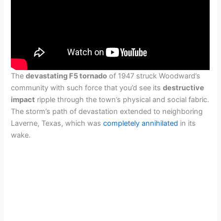
The
devastating F5 tornado
of 1947 struck Woodward’s
community with such force that you’d see its
destructive
impact
ripple through the town’s physical and social fabric.
The storm’s path of devastation extended to neighboring
Laverne, Texas, which was
completely annihilated
in its
wake.