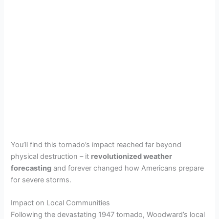
You’ll find this tornado’s impact reached far beyond
physical destruction – it
revolutionized weather
forecasting
and forever changed how Americans prepare
for severe storms.
Impact on Local Communities
Following the devastating 1947 tornado, Woodward’s local