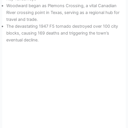
Woodward began as Plemons Crossing, a vital Canadian
River crossing point in Texas, serving as a regional hub for
travel and trade.
The devastating 1947 F5 tornado destroyed over 100 city
blocks, causing 169 deaths and triggering the town’s
eventual decline.