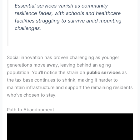
Essential services vanish as community
resilience fades, with schools and healthcare
facilities struggling to survive amid mounting
challenges.
Social innovation has proven challenging as younger
generations move away, leaving behind an aging
population. You’ll notice the strain on
public services
as
the tax base continues to shrink, making it harder to
maintain infrastructure and support the remaining residents
who’ve chosen to stay.
Path to Abandonment