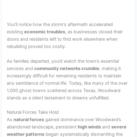
You’ll notice how the storm’s aftermath accelerated
existing
economic troubles
, as businesses closed their
doors and residents left to find work elsewhere when
rebuilding proved too costly.
As families departed, you’d watch the town’s essential
services and
community networks crumble
, making it
increasingly difficult for remaining residents to maintain
any semblance of normal life. Today, like many of the over
1,000 ghost towns scattered across Texas, Woodward
stands as a silent testament to dreams unfulfilled.
Natural Forces Take Hold
As
natural forces
gained dominance over Woodward’s
abandoned landscape, persistent
high winds
and
severe
weather patterns
began systematically dismantling the