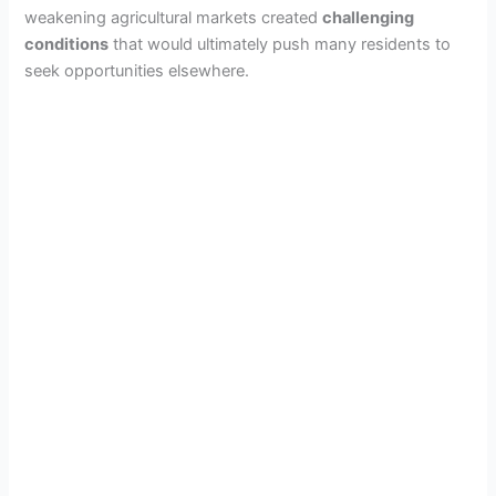
weakening agricultural markets created
challenging
conditions
that would ultimately push many residents to
seek opportunities elsewhere.