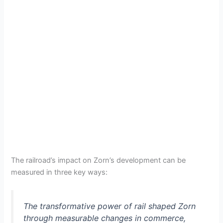
The railroad’s impact on Zorn’s development can be
measured in three key ways:
The transformative power of rail shaped Zorn
through measurable changes in commerce,