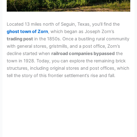
Located 13 miles north of Seguin, Texas, you’ll find the
ghost town of Zorn
, which began as Joseph Zorn’s
trading post
in the 1850s. Once a bustling rural community
with general stores, gristmills, and a post office, Zorn’s
decline started when
railroad companies bypassed
the
town in 1928. Today, you can explore the remaining brick
structures, including original stores and post offices, which
tell the story of this frontier settlement’s rise and fall.