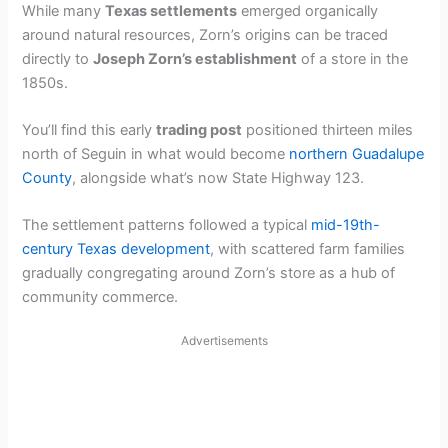
While many
Texas settlements
emerged organically
around natural resources, Zorn’s origins can be traced
directly to
Joseph Zorn’s establishment
of a store in the
1850s.
You’ll find this early
trading post
positioned thirteen miles
north of Seguin in what would become
northern Guadalupe
County
, alongside what’s now State Highway 123.
The settlement patterns followed a typical
mid-19th-
century Texas development
, with scattered farm families
gradually congregating around Zorn’s store as a hub of
community commerce.
Advertisements