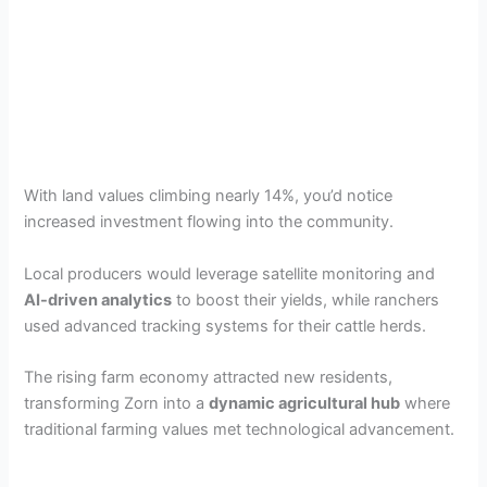
With land values climbing nearly 14%, you’d notice
increased investment flowing into the community.
Local producers would leverage satellite monitoring and
AI-driven analytics
to boost their yields, while ranchers
used advanced tracking systems for their cattle herds.
The rising farm economy attracted new residents,
transforming Zorn into a
dynamic agricultural hub
where
traditional farming values met technological advancement.