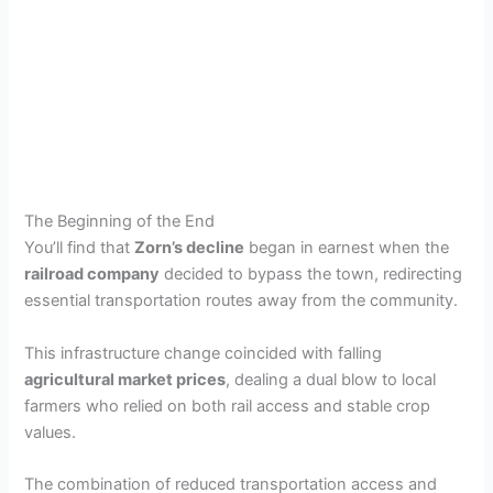
The Beginning of the End
You’ll find that
Zorn’s decline
began in earnest when the
railroad company
decided to bypass the town, redirecting
essential transportation routes away from the community.
This infrastructure change coincided with falling
agricultural market prices
, dealing a dual blow to local
farmers who relied on both rail access and stable crop
values.
The combination of reduced transportation access and