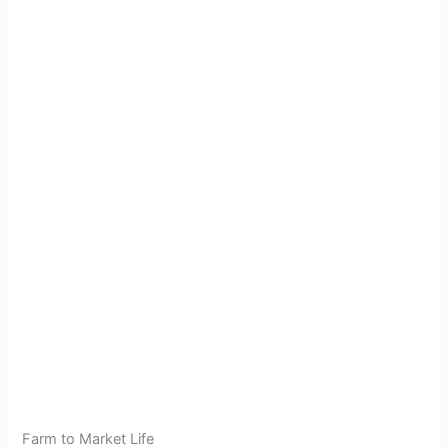
Farm to Market Life