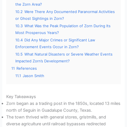
the Zorn Area?
10.2
Were There Any Documented Paranormal Activities
or Ghost Sightings in Zorn?
10.3
What Was the Peak Population of Zorn During Its
Most Prosperous Years?
10.4
Did Any Major Crimes or Significant Law
Enforcement Events Occur in Zorn?
10.5
What Natural Disasters or Severe Weather Events
Impacted Zorn’s Development?
11
References
11.1
Jason Smith
Key Takeaways
Zorn began as a trading post in the 1850s, located 13 miles
north of Seguin in Guadalupe County, Texas.
The town thrived with general stores, gristmills, and
diverse agriculture until railroad bypasses redirected