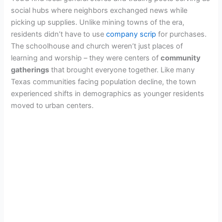
social hubs where neighbors exchanged news while
picking up supplies. Unlike mining towns of the era,
residents didn’t have to use
company scrip
for purchases.
The schoolhouse and church weren’t just places of
learning and worship – they were centers of
community
gatherings
that brought everyone together. Like many
Texas communities facing population decline, the town
experienced shifts in demographics as younger residents
moved to urban centers.