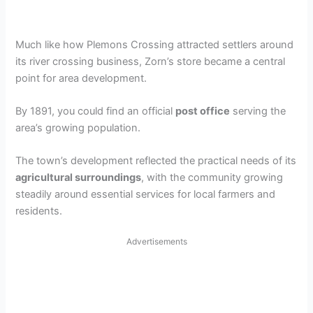
Much like how Plemons Crossing attracted settlers around
its river crossing business, Zorn’s store became a central
point for area development.
By 1891, you could find an official
post office
serving the
area’s growing population.
The town’s development reflected the practical needs of its
agricultural surroundings
, with the community growing
steadily around essential services for local farmers and
residents.
Advertisements