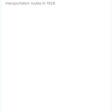
transportation routes in 1928.