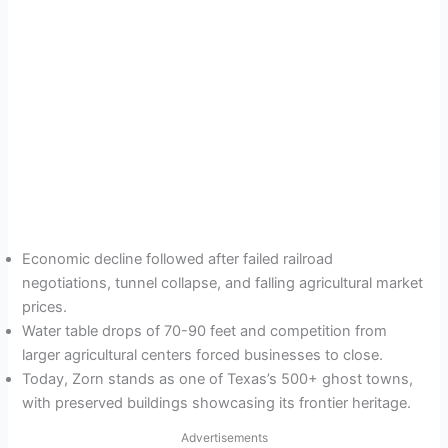
Economic decline followed after failed railroad
negotiations, tunnel collapse, and falling agricultural market
prices.
Water table drops of 70-90 feet and competition from
larger agricultural centers forced businesses to close.
Today, Zorn stands as one of Texas’s 500+ ghost towns,
with preserved buildings showcasing its frontier heritage.
Advertisements