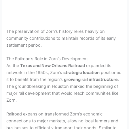
The preservation of Zorn’s history relies heavily on
community contributions to maintain records of its early
settlement period.
The Railroad’s Role in Zorn’s Development
As the
Texas and New Orleans Railroad
expanded its
network in the 1850s, Zorn’s
strategic location
positioned
it to benefit from the region’s
growing rail infrastructure
.
The groundbreaking in Houston marked the beginning of
major rail development that would reach communities like
Zorn.
Railroad expansion transformed Zorn’s economic
connections to major markets, allowing local farmers and
businesses to efficiently transport their goods. Similar to