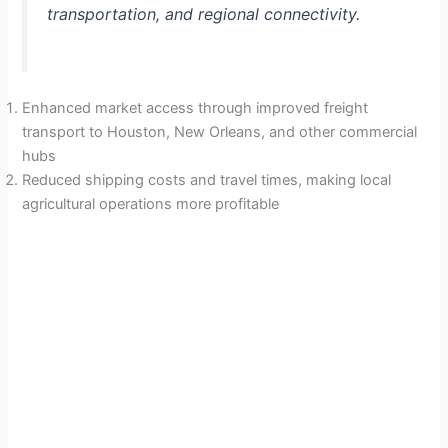
transportation, and regional connectivity.
Enhanced market access through improved freight
transport to Houston, New Orleans, and other commercial
hubs
Reduced shipping costs and travel times, making local
agricultural operations more profitable