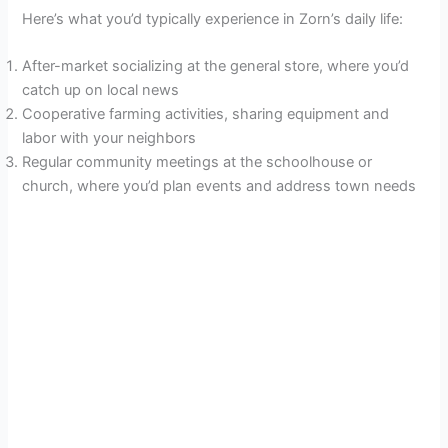
Here’s what you’d typically experience in Zorn’s daily life:
After-market socializing at the general store, where you’d
catch up on local news
Cooperative farming activities, sharing equipment and
labor with your neighbors
Regular community meetings at the schoolhouse or
church, where you’d plan events and address town needs