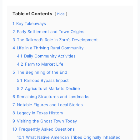
Table of Contents
hide
1
Key Takeaways
2
Early Settlement and Town Origins
3
The Railroad’s Role in Zorn’s Development
4
Life in a Thriving Rural Community
4.1
Daily Community Activities
4.2
Farm to Market Life
5
The Beginning of the End
5.1
Railroad Bypass Impact
5.2
Agricultural Markets Decline
6
Remaining Structures and Landmarks
7
Notable Figures and Local Stories
8
Legacy in Texas History
9
Visiting the Ghost Town Today
10
Frequently Asked Questions
10.1
What Native American Tribes Originally Inhabited