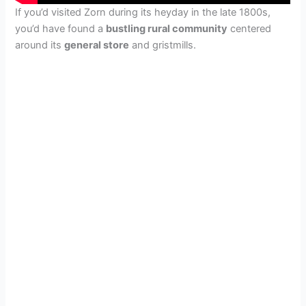
If you’d visited Zorn during its heyday in the late 1800s,
you’d have found a
bustling rural community
centered
around its
general store
and gristmills.