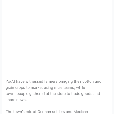
You’d have witnessed farmers bringing their cotton and
grain crops to market using mule teams, while
townspeople gathered at the store to trade goods and
share news.
The town’s mix of German settlers and Mexican