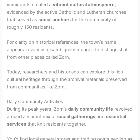
immigrants created a
vibrant cultural atmosphere
,
evidenced by the active Catholic and Lutheran churches
that served as
social anchors
for the community of
roughly 150 residents.
For clarity on historical references, the town’s name
appears in various disambiguation pages to distinguish it
from other places called Zorn.
Today, researchers and historians can explore this rich
cultural heritage through the archival materials preserved
from communities like Zorn.
Daily Community Activities
During its peak years, Zorn’s
daily community life
revolved
around a vibrant mix of
social gatherings
and
essential
services
that knit residents together.
You’d find local general stores and trading posts serving as