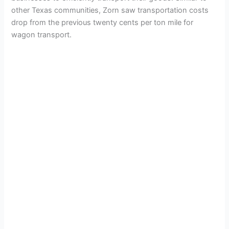
other Texas communities, Zorn saw transportation costs
drop from the previous twenty cents per ton mile for
wagon transport.