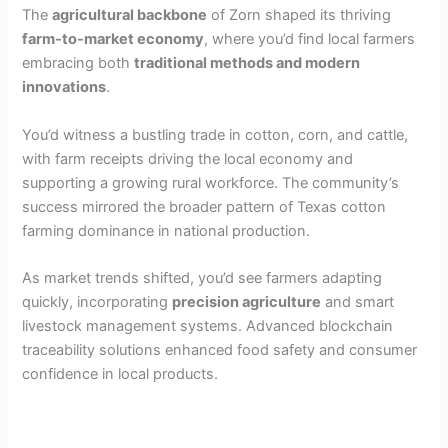
The
agricultural backbone
of Zorn shaped its thriving
farm-to-market economy
, where you’d find local farmers
embracing both
traditional methods and modern
innovations
.
You’d witness a bustling trade in cotton, corn, and cattle,
with farm receipts driving the local economy and
supporting a growing rural workforce. The community’s
success mirrored the broader pattern of Texas cotton
farming dominance in national production.
As market trends shifted, you’d see farmers adapting
quickly, incorporating
precision agriculture
and smart
livestock management systems. Advanced blockchain
traceability solutions enhanced food safety and consumer
confidence in local products.