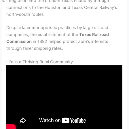
Integration into the broader Texas economy through
connections to the Houston and Texas Central Railway’s
north-south routes
Despite later monopolistic practices by large railroad
companies, the establishment of the
Texas Railroad
Commission
in 1892 helped protect Zorn’s interests
through fairer shipping rates.
Life in a Thriving Rural Community