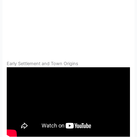
Early Settlement and Town Origins