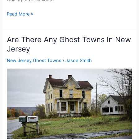
Are
Read More »
There
Any
Ghost
Are There Any Ghost Towns In New
Towns
Jersey
In
New
New Jersey Ghost Towns
/
Jason Smith
Mexico