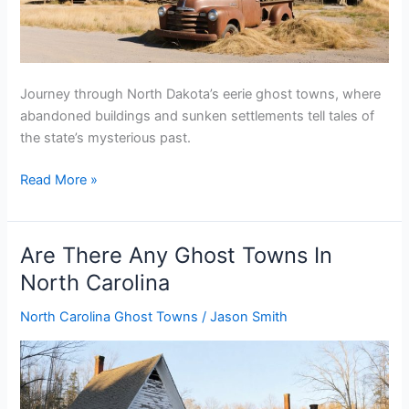
Journey through North Dakota’s eerie ghost towns, where
abandoned buildings and sunken settlements tell tales of
the state’s mysterious past.
Are
Read More »
There
Any
Ghost
Are There Any Ghost Towns In
Towns
North Carolina
In
North
North Carolina Ghost Towns
/
Jason Smith
Dakota