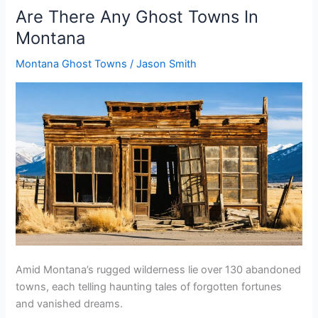
Ghost
Are There Any Ghost Towns In
Towns
Montana
In
Nebraska
Montana Ghost Towns
/
Jason Smith
Amid Montana’s rugged wilderness lie over 130 abandoned
towns, each telling haunting tales of forgotten fortunes
and vanished dreams.