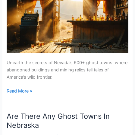
Unearth the secrets of Nevada’s 600+ ghost towns, where
abandoned buildings and mining relics tell tales of
America’s wild frontier.
Are
Read More »
There
Any
Ghost
Are There Any Ghost Towns In
Towns
Nebraska
In
Nevada