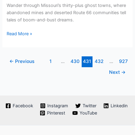
Wander through Missouri’s thirty-plus ghost towns, where
abandoned mines and deserted Route 66 communities tell
tales of boom-and-bust dreams.
Are
Read More »
There
Any
Ghost
←
Previous
1
…
430
431
432
…
927
Towns
In
Next
→
Missouri
Facebook
Instagram
Twitter
Linkedin
Pinterest
YouTube