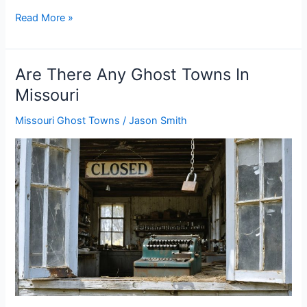
Are
Read More »
There
Any
Ghost
Are There Any Ghost Towns In
Towns
Missouri
In
Montana
Missouri Ghost Towns
/
Jason Smith