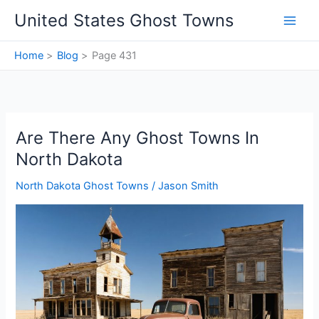
Skip
United States Ghost Towns
to
content
Home
Blog
Page 431
Are There Any Ghost Towns In
North Dakota
North Dakota Ghost Towns
/
Jason Smith