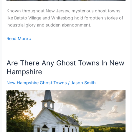
Known throughout New Jersey, mysterious ghost towns
like Batsto Village and Whitesbog hold forgotten stories of
industrial glory and sudden abandonment.
Are
Read More »
There
Any
Ghost
Are There Any Ghost Towns In New
Towns
Hampshire
In
New
New Hampshire Ghost Towns
/
Jason Smith
Jersey