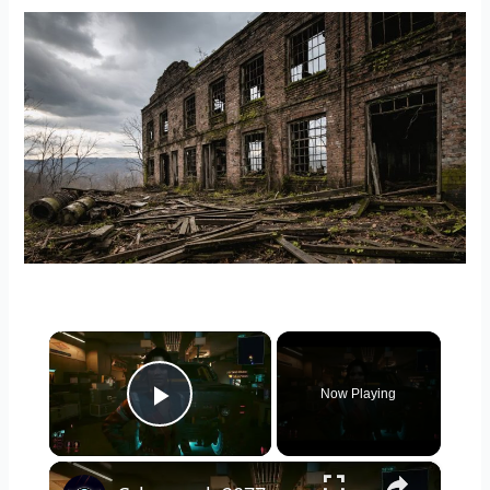
Carolina
×
Now Playing
Play Video
×