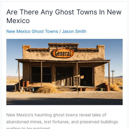
Any
d
Ghost
Are There Any Ghost Towns In New
Towns
Mexico
e
In
New
New Mexico Ghost Towns
/
Jason Smith
York
o
New Mexico’s haunting ghost towns reveal tales of
abandoned mines, lost fortunes, and preserved buildings
waiting to be explored.