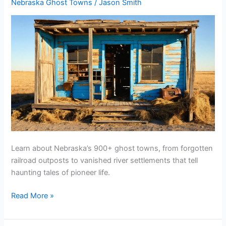
Nebraska Ghost Towns
/
Jason Smith
Learn about Nebraska’s 900+ ghost towns, from forgotten
railroad outposts to vanished river settlements that tell
haunting tales of pioneer life.
Are
Read More »
There
Any