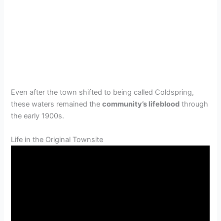
Even after the town shifted to being called Coldspring,
these waters remained the
community’s lifeblood
through
the early 1900s.
Life in the Original Townsite