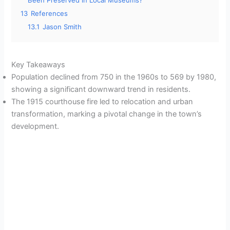
Been Preserved in Local Museums?
13
References
13.1
Jason Smith
Key Takeaways
Population declined from 750 in the 1960s to 569 by 1980,
showing a significant downward trend in residents.
The 1915 courthouse fire led to relocation and urban
transformation, marking a pivotal change in the town’s
development.