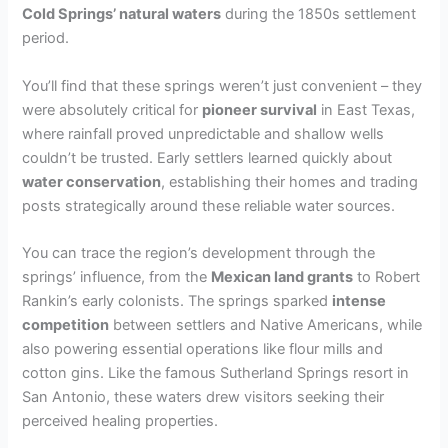
Cold Springs’ natural waters
during the 1850s settlement
V
period.
i
You’ll find that these springs weren’t just convenient – they
were absolutely critical for
pioneer survival
in East Texas,
where rainfall proved unpredictable and shallow wells
d
couldn’t be trusted. Early settlers learned quickly about
water conservation
, establishing their homes and trading
e
posts strategically around these reliable water sources.
You can trace the region’s development through the
o
springs’ influence, from the
Mexican land grants
to Robert
Rankin’s early colonists. The springs sparked
intense
competition
between settlers and Native Americans, while
also powering essential operations like flour mills and
cotton gins. Like the famous Sutherland Springs resort in
San Antonio, these waters drew visitors seeking their
perceived healing properties.