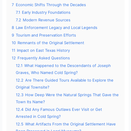
7
Economic Shifts Through the Decades
7.1
Early Industry Foundations
7.2
Modern Revenue Sources
8
Law Enforcement Legacy and Local Legends
9
Tourism and Preservation Efforts
10
Remnants of the Original Settlement
11
Impact on East Texas History
12
Frequently Asked Questions
12.1
What Happened to the Descendants of Joseph
Graves, Who Named Cold Spring?
12.2
Are There Guided Tours Available to Explore the
Original Townsite?
12.3
How Deep Were the Natural Springs That Gave the
Town Its Name?
12.4
Did Any Famous Outlaws Ever Visit or Get
Arrested in Cold Spring?
12.5
What Artifacts From the Original Settlement Have