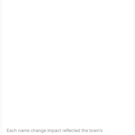
Each name change impact reflected the town’s