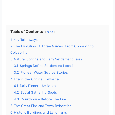
Table of Contents
hide
1
Key Takeaways
2
The Evolution of Three Names: From Coonskin to
Coldspring
3
Natural Springs and Early Settlement Tales
3.1
Springs Define Settlement Location
3.2
Pioneer Water Source Stories
4
Life in the Original Townsite
4.1
Daily Pioneer Activities
4.2
Social Gathering Spots
4.3
Courthouse Before The Fire
5
The Great Fire and Town Relocation
6
Historic Buildings and Landmarks