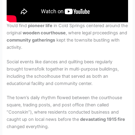
You’d find
pioneer life
in Cold Springs centered around the
original
wooden courthouse
, where legal proceedings and
community gatherings
kept the townsite bustling with
activity.
Social events like dances and quilting bees regularly
brought townsfolk together in multi-purpose buildings,
including the schoolhouse that served as both an
educational facility and community center.
The town’s daily rhythm flowed between the courthouse
square, trading posts, and post office (then called
“Coonskin”), where residents conducted business and
caught up on local news before the
devastating 1915 fire
changed everything.