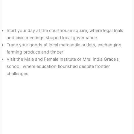
Start your day at the courthouse square, where legal trials
and civic meetings shaped local governance
Trade your goods at local mercantile outlets, exchanging
farming produce and timber
Visit the Male and Female Institute or Mrs. India Grace’s
school, where education flourished despite frontier
challenges