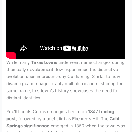
While many
Texas towns
underwent name changes during
their early development, few experienced the distinctive
evolution seen in present-day Coldspring. Similar to how
disambiguation pages clarify multiple locations sharing the
same name, this town’s history showcases the need for
distinct identities.
You’ll find its Coonskin origins tied to an 1847
trading
post
, followed by a brief stint as Firemen’s Hill. The
Cold
Springs significance
emerged in 1850 when the town was