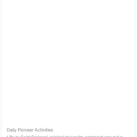
Daily Pioneer Activities