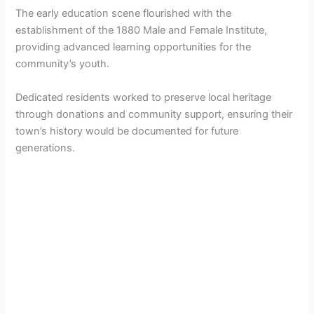
The early education scene flourished with the
establishment of the 1880 Male and Female Institute,
providing advanced learning opportunities for the
community’s youth.
Dedicated residents worked to preserve local heritage
through donations and community support, ensuring their
town’s history would be documented for future
generations.