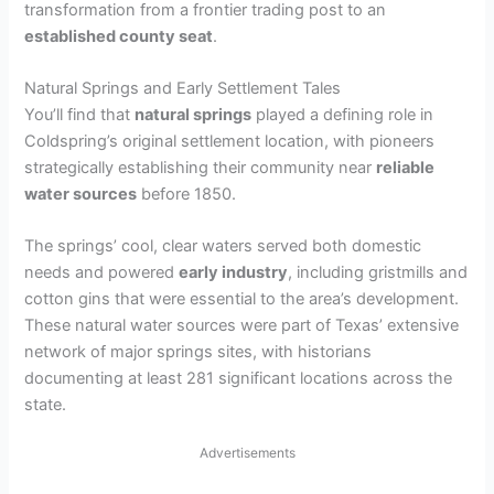
transformation from a frontier trading post to an
established county seat
.
Natural Springs and Early Settlement Tales
You’ll find that
natural springs
played a defining role in
Coldspring’s original settlement location, with pioneers
strategically establishing their community near
reliable
water sources
before 1850.
The springs’ cool, clear waters served both domestic
needs and powered
early industry
, including gristmills and
cotton gins that were essential to the area’s development.
These natural water sources were part of Texas’ extensive
network of major springs sites, with historians
documenting at least 281 significant locations across the
state.
Advertisements