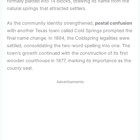
formally platted into 14 blocks, drawing its name from the
natural springs that attracted settlers.
As the community identity strengthened,
postal confusion
with another Texas town called Cold Springs prompted the
final name change. In 1894, the Coldspring legalities were
settled, consolidating the two-word spelling into one. The
town’s growth continued with the construction of its first
wooden courthouse in 1877, marking its importance as the
county seat.
Advertisements