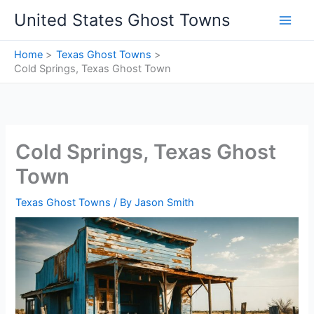
Skip
United States Ghost Towns
to
content
Home
Texas Ghost Towns
Cold Springs, Texas Ghost Town
Cold Springs, Texas Ghost
Town
Texas Ghost Towns
/ By
Jason Smith