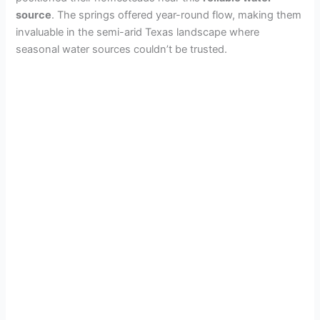
source
. The springs offered year-round flow, making them
invaluable in the semi-arid Texas landscape where
seasonal water sources couldn’t be trusted.