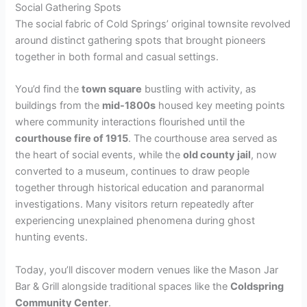
Social Gathering Spots
The social fabric of Cold Springs’ original townsite revolved
around distinct gathering spots that brought pioneers
together in both formal and casual settings.
You’d find the
town square
bustling with activity, as
buildings from the
mid-1800s
housed key meeting points
where community interactions flourished until the
courthouse fire of 1915
. The courthouse area served as
the heart of social events, while the
old county jail
, now
converted to a museum, continues to draw people
together through historical education and paranormal
investigations. Many visitors return repeatedly after
experiencing unexplained phenomena during ghost
hunting events.
Today, you’ll discover modern venues like the Mason Jar
Bar & Grill alongside traditional spaces like the
Coldspring
Community Center
.