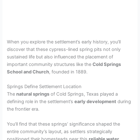
When you explore the settlement’s early history, you’ll
discover that these cypress-lined spring pits not only
sustained life but also influenced the placement of
important community structures like the
Cold Springs
School and Church
, founded in 1889.
Springs Define Settlement Location
The
natural springs
of Cold Springs, Texas played a
defining role in the settlement’s
early development
during
the frontier era.
You’ll find that these springs’ significance shaped the
entire community’s layout, as settlers strategically
positioned their homesteads near this
reliable water