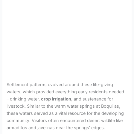
Settlement patterns evolved around these life-giving
waters, which provided everything early residents needed
– drinking water,
crop irrigation
, and sustenance for
livestock. Similar to the warm water springs at Boquillas,
these waters served as a vital resource for the developing
community. Visitors often encountered desert wildlife like
armadillos and javelinas near the springs’ edges.