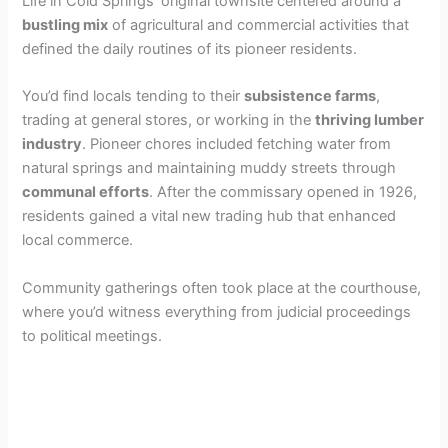
Life in Cold Springs’ original townsite centered around a
bustling mix
of agricultural and commercial activities that
defined the daily routines of its pioneer residents.
You’d find locals tending to their
subsistence farms
,
trading at general stores, or working in the
thriving lumber
industry
. Pioneer chores included fetching water from
natural springs and maintaining muddy streets through
communal efforts
. After the commissary opened in 1926,
residents gained a vital new trading hub that enhanced
local commerce.
Community gatherings often took place at the courthouse,
where you’d witness everything from judicial proceedings
to political meetings.