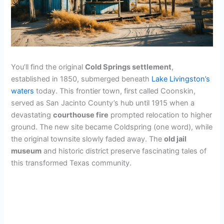
You’ll find the original
Cold Springs settlement
,
established in 1850, submerged beneath
Lake Livingston’s
waters
today. This frontier town, first called Coonskin,
served as San Jacinto County’s hub until 1915 when a
devastating
courthouse fire
prompted relocation to higher
ground. The new site became Coldspring (one word), while
the original townsite slowly faded away. The
old jail
museum
and historic district preserve fascinating tales of
this transformed Texas community.