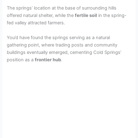
The springs’ location at the base of surrounding hills
offered natural shelter, while the
fertile soil
in the spring-
fed valley attracted farmers.
You’d have found the springs serving as a natural
gathering point, where trading posts and community
buildings eventually emerged, cementing Cold Springs’
position as a
frontier hub
.