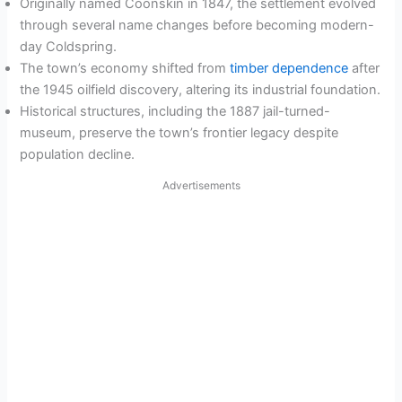
Originally named Coonskin in 1847, the settlement evolved
through several name changes before becoming modern-
day Coldspring.
The town’s economy shifted from
timber dependence
after
the 1945 oilfield discovery, altering its industrial foundation.
Historical structures, including the 1887 jail-turned-
museum, preserve the town’s frontier legacy despite
population decline.
Advertisements