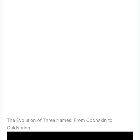
The Evolution of Three Names: From Coonskin to
Coldspring