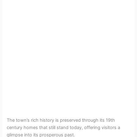
The town’s rich history is preserved through its 19th
century homes that still stand today, offering visitors a
glimpse into its prosperous past.