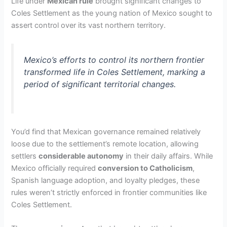
Life under
Mexican rule
brought significant changes to
Coles Settlement as the young nation of Mexico sought to
assert control over its vast northern territory.
Mexico’s efforts to control its northern frontier
transformed life in Coles Settlement, marking a
period of significant territorial changes.
You’d find that Mexican governance remained relatively
loose due to the settlement’s remote location, allowing
settlers
considerable autonomy
in their daily affairs. While
Mexico officially required
conversion to Catholicism
,
Spanish language adoption, and loyalty pledges, these
rules weren’t strictly enforced in frontier communities like
Coles Settlement.