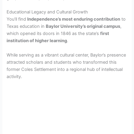
Educational Legacy and Cultural Growth
You’ll find
Independence’s most enduring contribution
to
Texas education in
Baylor University’s original campus
,
which opened its doors in 1846 as the state’s
first
institution of higher learning
.
While serving as a vibrant cultural center, Baylor’s presence
attracted scholars and students who transformed this
former Coles Settlement into a regional hub of intellectual
activity.