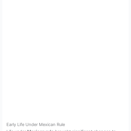
Early Life Under Mexican Rule