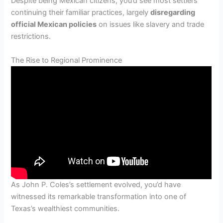
Despite being Mexican citizens, you’d see most settlers
continuing their familiar practices, largely
disregarding
official Mexican policies
on issues like slavery and trade
restrictions.
The Rise to Regional Prominence
As John P. Coles’s settlement evolved, you’d have
witnessed its remarkable transformation into one of
Texas’s wealthiest communities.