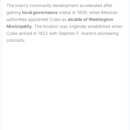
The town’s community development accelerated after
gaining
local governance
status in 1828, when Mexican
authorities appointed Coles as
alcalde of Washington
Municipality
. The location was originally established when
Coles arrived in 1822 with Stephen F. Austin’s pioneering
colonists.