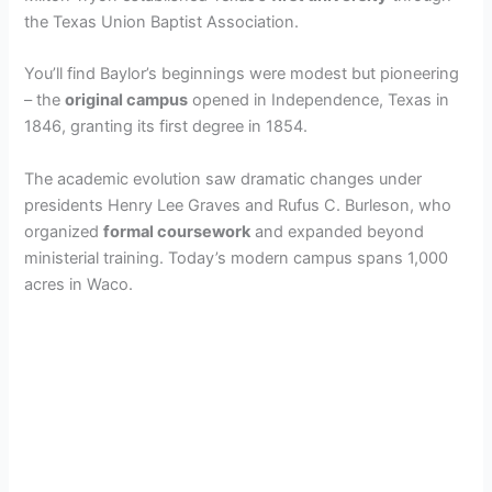
the Texas Union Baptist Association.
You’ll find Baylor’s beginnings were modest but pioneering
– the
original campus
opened in Independence, Texas in
1846, granting its first degree in 1854.
The academic evolution saw dramatic changes under
presidents Henry Lee Graves and Rufus C. Burleson, who
organized
formal coursework
and expanded beyond
ministerial training. Today’s modern campus spans 1,000
acres in Waco.