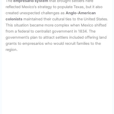
The
empresario system
that brought settlers here
reflected Mexico’s strategy to populate Texas, but it also
created unexpected challenges as
Anglo-American
colonists
maintained their cultural ties to the United States.
This situation became more complex when Mexico shifted
from a federal to centralist government in 1834. The
government’s plan to attract settlers included offering land
grants to empresarios who would recruit families to the
region.