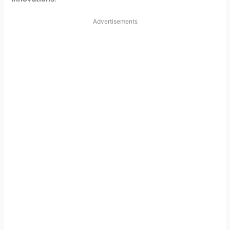
Advertisements