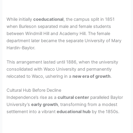
While initially
coeducational
, the campus split in 1851
when Burleson separated male and female students
between Windmill Hill and Academy Hill. The female
department later became the separate University of Mary
Hardin-Baylor.
This arrangement lasted until 1886, when the university
consolidated with Waco University and permanently
relocated to Waco, ushering in a
new era of growth
.
Cultural Hub Before Decline
Independence’s rise as a
cultural center
paralleled Baylor
University’s
early growth
, transforming from a modest
settlement into a vibrant
educational hub
by the 1850s.