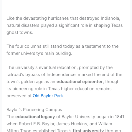
Like the devastating hurricanes that destroyed Indianola,
natural disasters played a significant role in shaping Texas
ghost towns.
The four columns still stand today as a testament to the
former university’s main building.
The university’s eventual relocation, prompted by the
railroad’s bypass of Independence, marked the end of the
town’s golden age as an
educational epicenter
, though
its pioneering role in Texas higher education remains
preserved at
Old Baylor Park
.
Baylor’s Pioneering Campus
The
educational legacy
of Baylor University began in 1841
when Robert E.B. Baylor, James Huckins, and William
Milton Tryon established Texas’s
first university
through