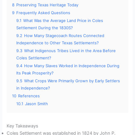
8
Preserving Texas Heritage Today
9
Frequently Asked Questions
9.1
What Was the Average Land Price in Coles
Settlement During the 1830S?
9.2
How Many Stagecoach Routes Connected
Independence to Other Texas Settlements?
9.3
What Indigenous Tribes Lived in the Area Before
Coles Settlement?
9.4
How Many Slaves Worked in Independence During
Its Peak Prosperity?
9.5
What Crops Were Primarily Grown by Early Settlers
in Independence?
10
References
10.1
Jason Smith
Key Takeaways
Coles Settlement was established in 1824 by John P.