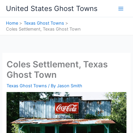
Skip
United States Ghost Towns
to
content
Home
Texas Ghost Towns
Coles Settlement, Texas Ghost Town
Coles Settlement, Texas
Ghost Town
Texas Ghost Towns
/ By
Jason Smith