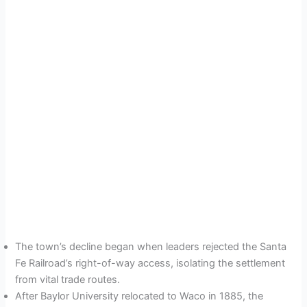
The town’s decline began when leaders rejected the Santa
Fe Railroad’s right-of-way access, isolating the settlement
from vital trade routes.
After Baylor University relocated to Waco in 1885, the