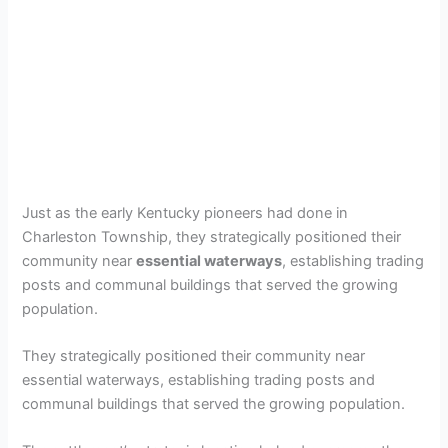
Just as the early Kentucky pioneers had done in
Charleston Township, they strategically positioned their
community near
essential waterways
, establishing trading
posts and communal buildings that served the growing
population.
They strategically positioned their community near
essential waterways, establishing trading posts and
communal buildings that served the growing population.