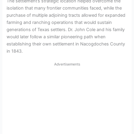
The settlement’s strategic location helped overcome the
isolation that many frontier communities faced, while the
purchase of multiple adjoining tracts allowed for expanded
farming and ranching operations that would sustain
generations of Texas settlers. Dr. John Cole and his family
would later follow a similar pioneering path when
establishing their own settlement in Nacogdoches County
in 1843.
Advertisements