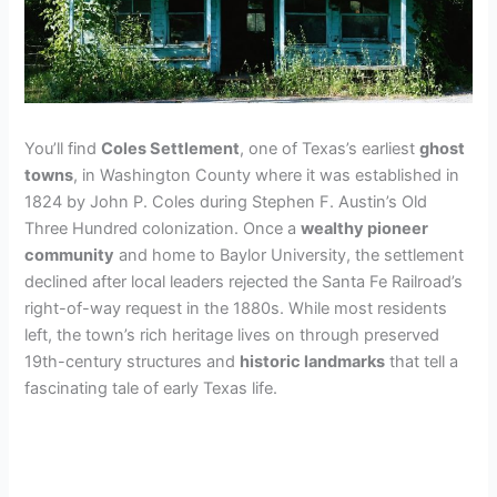
You’ll find
Coles Settlement
, one of Texas’s earliest
ghost
towns
, in Washington County where it was established in
1824 by John P. Coles during Stephen F. Austin’s Old
Three Hundred colonization. Once a
wealthy pioneer
community
and home to Baylor University, the settlement
declined after local leaders rejected the Santa Fe Railroad’s
right-of-way request in the 1880s. While most residents
left, the town’s rich heritage lives on through preserved
19th-century structures and
historic landmarks
that tell a
fascinating tale of early Texas life.