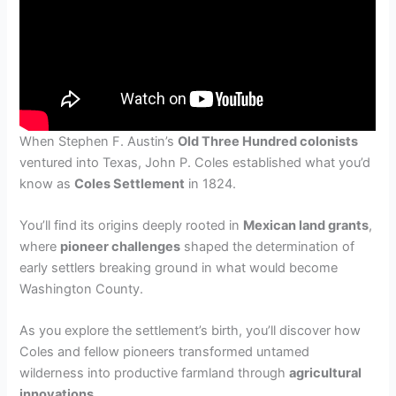
When Stephen F. Austin’s
Old Three Hundred colonists
ventured into Texas, John P. Coles established what you’d
know as
Coles Settlement
in 1824.
You’ll find its origins deeply rooted in
Mexican land grants
,
where
pioneer challenges
shaped the determination of
early settlers breaking ground in what would become
Washington County.
As you explore the settlement’s birth, you’ll discover how
Coles and fellow pioneers transformed untamed
wilderness into productive farmland through
agricultural
innovations
.