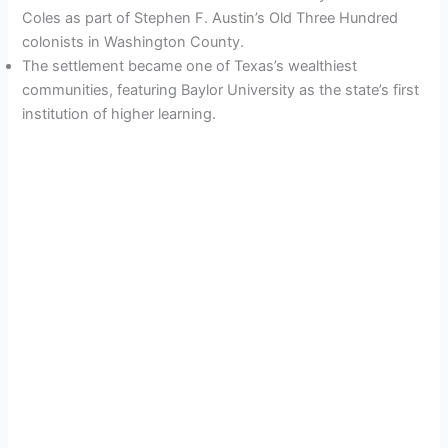
Coles as part of Stephen F. Austin’s Old Three Hundred
colonists in Washington County.
The settlement became one of Texas’s wealthiest
communities, featuring Baylor University as the state’s first
institution of higher learning.