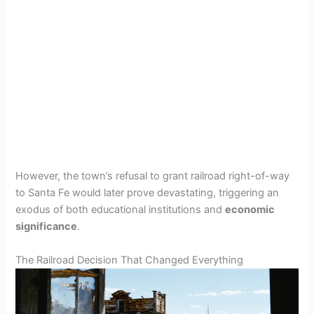
However, the town’s refusal to grant railroad right-of-way
to Santa Fe would later prove devastating, triggering an
exodus of both educational institutions and
economic
significance
.
The Railroad Decision That Changed Everything