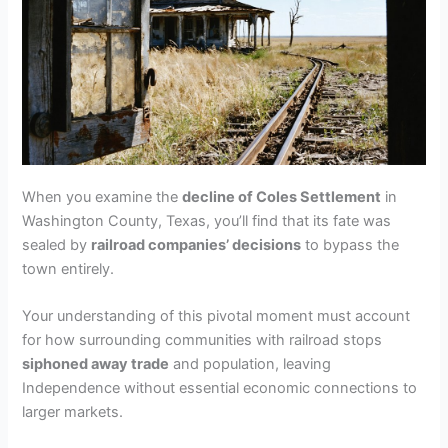
When you examine the
decline of Coles Settlement
in
Washington County, Texas, you’ll find that its fate was
sealed by
railroad companies’ decisions
to bypass the
town entirely.
Your understanding of this pivotal moment must account
for how surrounding communities with railroad stops
siphoned away trade
and population, leaving
Independence without essential economic connections to
larger markets.