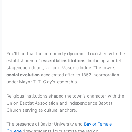
You’ll find that the community dynamics flourished with the
establishment of
essential institutions
, including a hotel,
stagecoach depot, jail, and Masonic lodge. The town’s
social evolution
accelerated after its 1852 incorporation
under Mayor T. T. Clay’s leadership.
Religious institutions shaped the town’s character, with the
Union Baptist Association and Independence Baptist
Church serving as cultural anchors.
The presence of Baylor University and
Baylor Female
College
drew students from across the region.