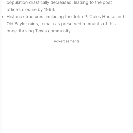
population drastically decreased, leading to the post
office’s closure by 1966.
Historic structures, including the John P. Coles House and
Old Baylor ruins, remain as preserved remnants of this
once-thriving Texas community.
Advertisements