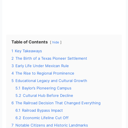
Table of Contents
hide
1
Key Takeaways
2
The Birth of a Texas Pioneer Settlement
3
Early Life Under Mexican Rule
4
The Rise to Regional Prominence
5
Educational Legacy and Cultural Growth
5.1
Baylor’s Pioneering Campus
5.2
Cultural Hub Before Decline
6
The Railroad Decision That Changed Everything
6.1
Railroad Bypass Impact
6.2
Economic Lifeline Cut Off
7
Notable Citizens and Historic Landmarks