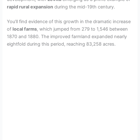
rapid rural expansion
during the mid-19th century.
You’ll find evidence of this growth in the dramatic increase
of
local farms
, which jumped from 279 to 1,546 between
1870 and 1880. The improved farmland expanded nearly
eightfold during this period, reaching 83,258 acres.