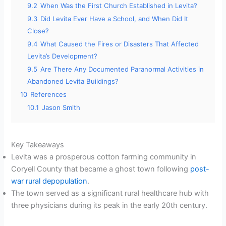
9.2
When Was the First Church Established in Levita?
9.3
Did Levita Ever Have a School, and When Did It
Close?
9.4
What Caused the Fires or Disasters That Affected
Levita’s Development?
9.5
Are There Any Documented Paranormal Activities in
Abandoned Levita Buildings?
10
References
10.1
Jason Smith
Key Takeaways
Levita was a prosperous cotton farming community in
Coryell County that became a ghost town following
post-
war rural depopulation
.
The town served as a significant rural healthcare hub with
three physicians during its peak in the early 20th century.