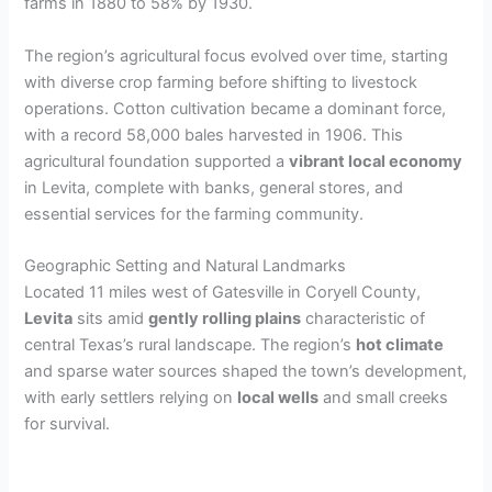
farms in 1880 to 58% by 1930.
The region’s agricultural focus evolved over time, starting
with diverse crop farming before shifting to livestock
operations. Cotton cultivation became a dominant force,
with a record 58,000 bales harvested in 1906. This
agricultural foundation supported a
vibrant local economy
in Levita, complete with banks, general stores, and
essential services for the farming community.
Geographic Setting and Natural Landmarks
Located 11 miles west of Gatesville in Coryell County,
Levita
sits amid
gently rolling plains
characteristic of
central Texas’s rural landscape. The region’s
hot climate
and sparse water sources shaped the town’s development,
with early settlers relying on
local wells
and small creeks
for survival.