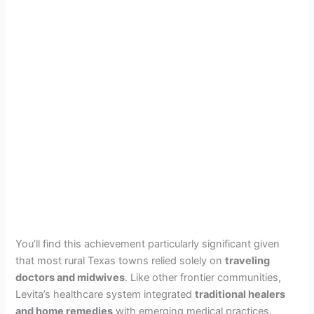
You’ll find this achievement particularly significant given
that most rural Texas towns relied solely on
traveling
doctors and midwives
. Like other frontier communities,
Levita’s healthcare system integrated
traditional healers
and home remedies
with emerging medical practices.