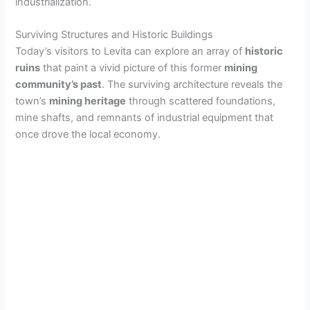
industrialization.
Surviving Structures and Historic Buildings
Today’s visitors to Levita can explore an array of
historic
ruins
that paint a vivid picture of this former
mining
community’s past
. The surviving architecture reveals the
town’s
mining heritage
through scattered foundations,
mine shafts, and remnants of industrial equipment that
once drove the local economy.