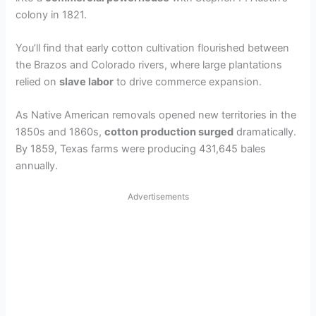
colony in 1821.
You’ll find that early cotton cultivation flourished between
the Brazos and Colorado rivers, where large plantations
relied on
slave labor
to drive commerce expansion.
As Native American removals opened new territories in the
1850s and 1860s,
cotton production surged
dramatically.
By 1859, Texas farms were producing 431,645 bales
annually.
Advertisements