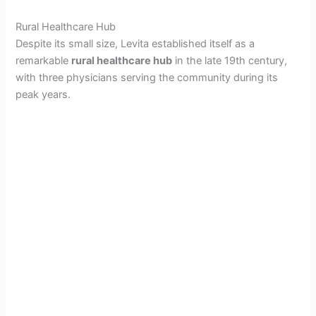
Rural Healthcare Hub
Despite its small size, Levita established itself as a
remarkable
rural healthcare hub
in the late 19th century,
with three physicians serving the community during its
peak years.