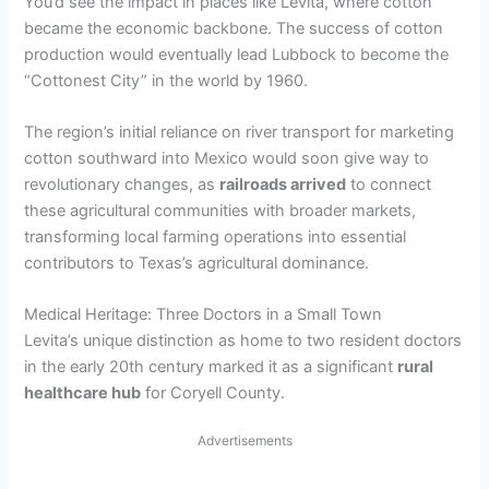
You’d see the impact in places like Levita, where cotton
became the economic backbone. The success of cotton
production would eventually lead Lubbock to become the
“Cottonest City” in the world by 1960.
The region’s initial reliance on river transport for marketing
cotton southward into Mexico would soon give way to
revolutionary changes, as
railroads arrived
to connect
these agricultural communities with broader markets,
transforming local farming operations into essential
contributors to Texas’s agricultural dominance.
Medical Heritage: Three Doctors in a Small Town
Levita’s unique distinction as home to two resident doctors
in the early 20th century marked it as a significant
rural
healthcare hub
for Coryell County.
Advertisements