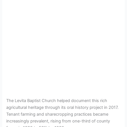
The Levita Baptist Church helped document this rich
agricultural heritage through its oral history project in 2017.
Tenant farming and sharecropping practices became
increasingly prevalent, rising from one-third of county