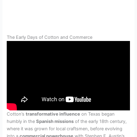
The Early Days of Cotton and Commerce
Cotton’s
transformative influence
on Texas began
humbly in the
Spanish missions
of the early 18th century,
where it was grown for local craftsmen, before evolving
into a
commercial powerhouse
with Stephen F. Austin’s