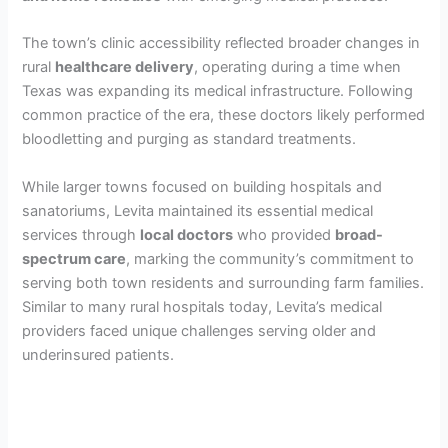
The town’s clinic accessibility reflected broader changes in
rural
healthcare delivery
, operating during a time when
Texas was expanding its medical infrastructure. Following
common practice of the era, these doctors likely performed
bloodletting and purging as standard treatments.
While larger towns focused on building hospitals and
sanatoriums, Levita maintained its essential medical
services through
local doctors
who provided
broad-
spectrum care
, marking the community’s commitment to
serving both town residents and surrounding farm families.
Similar to many rural hospitals today, Levita’s medical
providers faced unique challenges serving older and
underinsured patients.