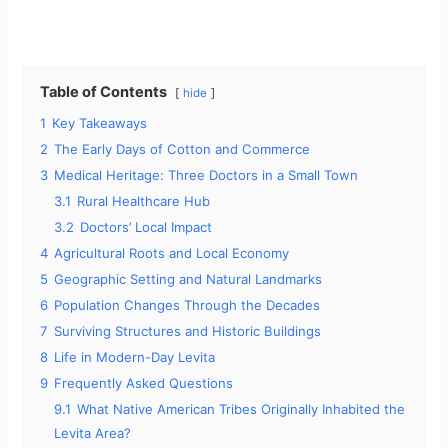
Table of Contents
hide
1
Key Takeaways
2
The Early Days of Cotton and Commerce
3
Medical Heritage: Three Doctors in a Small Town
3.1
Rural Healthcare Hub
3.2
Doctors’ Local Impact
4
Agricultural Roots and Local Economy
5
Geographic Setting and Natural Landmarks
6
Population Changes Through the Decades
7
Surviving Structures and Historic Buildings
8
Life in Modern-Day Levita
9
Frequently Asked Questions
9.1
What Native American Tribes Originally Inhabited the
Levita Area?