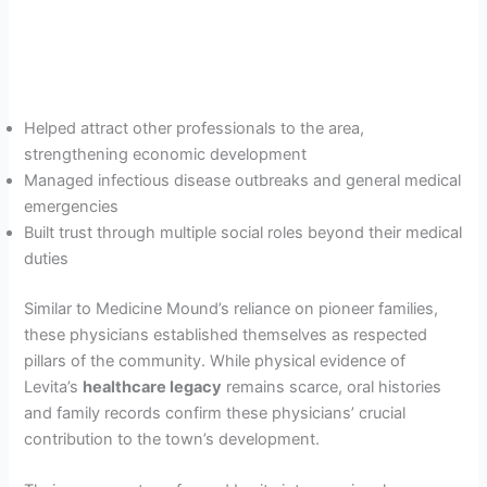
Helped attract other professionals to the area,
strengthening economic development
Managed infectious disease outbreaks and general medical
emergencies
Built trust through multiple social roles beyond their medical
duties
Similar to Medicine Mound’s reliance on pioneer families,
these physicians established themselves as respected
pillars of the community. While physical evidence of
Levita’s
healthcare legacy
remains scarce, oral histories
and family records confirm these physicians’ crucial
contribution to the town’s development.