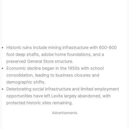
Historic ruins include mining infrastructure with 600-800
foot deep shafts, adobe home foundations, and a
preserved General Store structure.
Economic decline began in the 1950s with school
consolidation, leading to business closures and
demographic shifts.
Deteriorating social infrastructure and limited employment
opportunities have left Levita largely abandoned, with
protected historic sites remaining.
Advertisements