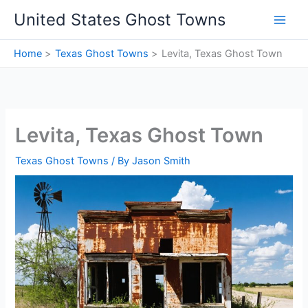
Skip
United States Ghost Towns
to
content
Home
Texas Ghost Towns
Levita, Texas Ghost Town
Levita, Texas Ghost Town
Texas Ghost Towns
/ By
Jason Smith