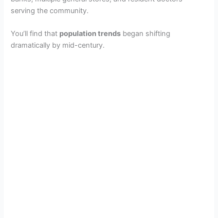
serving the community.
You’ll find that
population trends
began shifting
dramatically by mid-century.