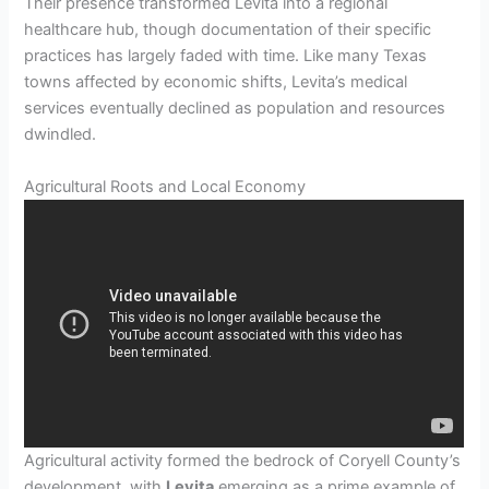
Their presence transformed Levita into a regional
healthcare hub, though documentation of their specific
practices has largely faded with time. Like many Texas
towns affected by economic shifts, Levita’s medical
services eventually declined as population and resources
dwindled.
Agricultural Roots and Local Economy
Agricultural activity formed the bedrock of Coryell County’s
development, with
Levita
emerging as a prime example of