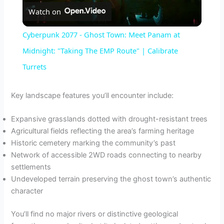
Watch on
l
Cyberpunk 2077 - Ghost Town: Meet Panam at
a
Midnight: "Taking The EMP Route" | Calibrate
Turrets
y
Key landscape features you’ll encounter include:
V
Expansive grasslands dotted with drought-resistant trees
Agricultural fields reflecting the area’s farming heritage
i
Historic cemetery marking the community’s past
Network of accessible 2WD roads connecting to nearby
d
settlements
Undeveloped terrain preserving the ghost town’s authentic
character
e
You’ll find no major rivers or distinctive geological