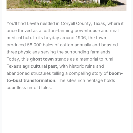
You’ll find Levita nestled in Coryell County, Texas, where it
once thrived as a cotton-farming powerhouse and rural
medical hub. In its heyday around 1906, the town
produced 58,000 bales of cotton annually and boasted
three physicians serving the surrounding farmlands.
Today, this
ghost town
stands as a memorial to rural
Texas’s
agricultural past
, with historic ruins and
abandoned structures telling a compelling story of
boom-
to-bust transformation
. The site’s rich heritage holds
countless untold tales.