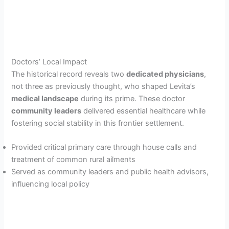
Doctors’ Local Impact
The historical record reveals two
dedicated physicians
,
not three as previously thought, who shaped Levita’s
medical landscape
during its prime. These doctor
community leaders
delivered essential healthcare while
fostering social stability in this frontier settlement.
Provided critical primary care through house calls and
treatment of common rural ailments
Served as community leaders and public health advisors,
influencing local policy