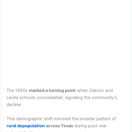
The 1950s
marked a turning point
when Oakton and
Levita schools consolidated, signaling the community’s
decline.
This demographic shift mirrored the broader pattern of
rural depopulation
across Texas
during post-war