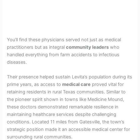
You’ll find these physicians served not just as medical
practitioners but as integral
community leaders
who
handled everything from farm accidents to infectious
diseases.
Their presence helped sustain Levita’s population during its
prime years, as access to
medical care
proved vital for
retaining residents in rural Texas communities. Similar to
the pioneer spirit shown in towns like Medicine Mound,
these doctors demonstrated remarkable resilience in
maintaining healthcare services despite challenging
conditions. Located 11 miles from Gatesville, the town’s
strategic position made it an accessible medical center for
surrounding rural communities.