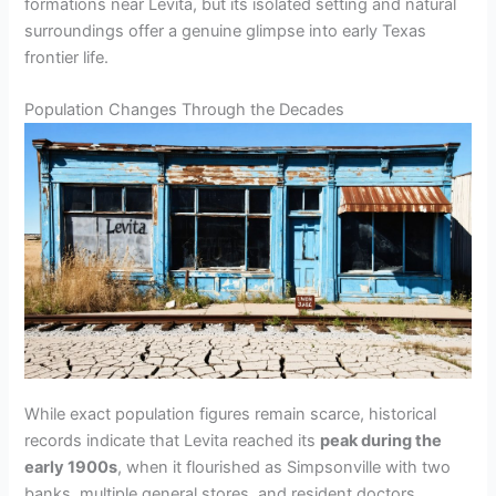
formations near Levita, but its isolated setting and natural
o
surroundings offer a genuine glimpse into early Texas
frontier life.
Population Changes Through the Decades
While exact population figures remain scarce, historical
records indicate that Levita reached its
peak during the
early 1900s
, when it flourished as Simpsonville with two
banks, multiple general stores, and resident doctors