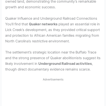
owned land, demonstrating the community’s remarkable
growth and economic success.
Quaker Influence and Underground Railroad Connections
You’ll find that
Quaker networks
played an essential role in
Lick Creek’s development, as they provided critical support
and protection to African American families migrating from
North Carolina’s restrictive environment.
The settlement’s strategic location near the Buffalo Trace
and the strong presence of Quaker abolitionists suggest its
likely involvement in
Underground Railroad activities
,
though direct documentary evidence remains scarce.
Advertisements