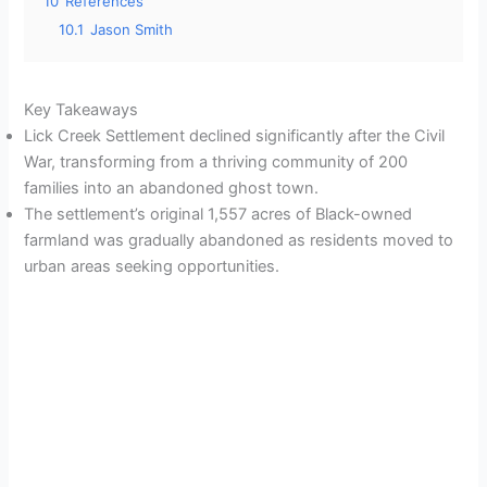
10
References
10.1
Jason Smith
Key Takeaways
Lick Creek Settlement declined significantly after the Civil
War, transforming from a thriving community of 200
families into an abandoned ghost town.
The settlement’s original 1,557 acres of Black-owned
farmland was gradually abandoned as residents moved to
urban areas seeking opportunities.