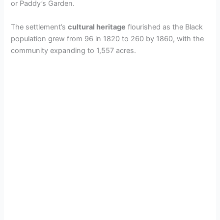
or Paddy’s Garden.
The settlement’s
cultural heritage
flourished as the Black
population grew from 96 in 1820 to 260 by 1860, with the
community expanding to 1,557 acres.