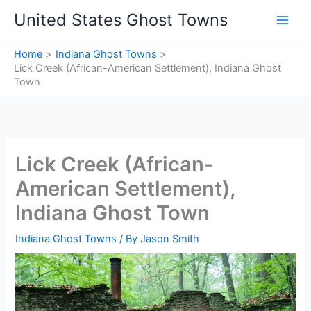
Skip
United States Ghost Towns
to
content
Home
Indiana Ghost Towns
Lick Creek (African-American Settlement), Indiana Ghost
Town
Lick Creek (African-
American Settlement),
Indiana Ghost Town
Indiana Ghost Towns
/ By
Jason Smith