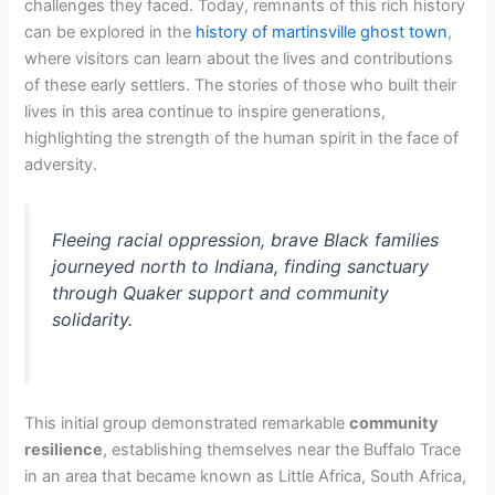
challenges they faced. Today, remnants of this rich history
can be explored in the
history of martinsville ghost town
,
where visitors can learn about the lives and contributions
of these early settlers. The stories of those who built their
lives in this area continue to inspire generations,
highlighting the strength of the human spirit in the face of
adversity.
Fleeing racial oppression, brave Black families
journeyed north to Indiana, finding sanctuary
through Quaker support and community
solidarity.
This initial group demonstrated remarkable
community
resilience
, establishing themselves near the Buffalo Trace
in an area that became known as Little Africa, South Africa,