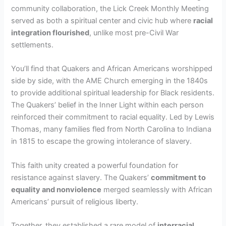
community collaboration, the Lick Creek Monthly Meeting
served as both a spiritual center and civic hub where
racial
integration flourished
, unlike most pre-Civil War
settlements.
You’ll find that Quakers and African Americans worshipped
side by side, with the AME Church emerging in the 1840s
to provide additional spiritual leadership for Black residents.
The Quakers’ belief in the Inner Light within each person
reinforced their commitment to racial equality. Led by Lewis
Thomas, many families fled from North Carolina to Indiana
in 1815 to escape the growing intolerance of slavery.
This faith unity created a powerful foundation for
resistance against slavery. The Quakers’
commitment to
equality and nonviolence
merged seamlessly with African
Americans’ pursuit of religious liberty.
Together, they established a rare model of
interracial