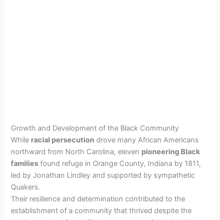
Growth and Development of the Black Community
While
racial persecution
drove many African Americans
northward from North Carolina, eleven
pioneering Black
families
found refuge in Orange County, Indiana by 1811,
led by Jonathan Lindley and supported by sympathetic
Quakers.
Their resilience and determination contributed to the
establishment of a community that thrived despite the