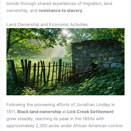
bonds through shared experiences of migration, land
ownership, and
resistance to slavery
.
Land Ownership and Economic Activities
Following the pioneering efforts of Jonathan Lindley in
1811,
Black land ownership
at
Lick Creek Settlement
grew steadily, reaching its peak in the 1850s with
approximately 2,300 acres under African American control.