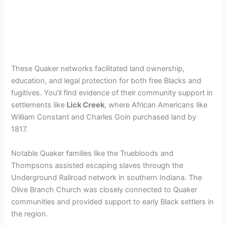
These Quaker networks facilitated land ownership,
education, and legal protection for both free Blacks and
fugitives. You’ll find evidence of their community support in
settlements like
Lick Creek
, where African Americans like
William Constant and Charles Goin purchased land by
1817.
Notable Quaker families like the Truebloods and
Thompsons assisted escaping slaves through the
Underground Railroad network in southern Indiana. The
Olive Branch Church was closely connected to Quaker
communities and provided support to early Black settlers in
the region.