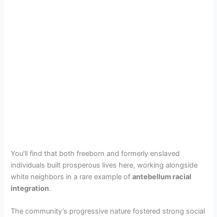
You’ll find that both freeborn and formerly enslaved
individuals built prosperous lives here, working alongside
white neighbors in a rare example of
antebellum racial
integration
.
The community’s progressive nature fostered strong social