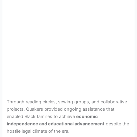
Through reading circles, sewing groups, and collaborative
projects, Quakers provided ongoing assistance that
enabled Black families to achieve
economic
independence and educational advancement
despite the
hostile legal climate of the era.