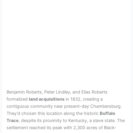
Benjamin Roberts, Peter Lindley, and Elias Roberts
formalized
land acquisitions
in 1832, creating a
contiguous community near present-day Chambersburg.
They’d chosen this location along the historic
Buffalo
Trace
, despite its proximity to Kentucky, a slave state. The
settlement reached its peak with 2,300 acres of Black-