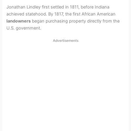
Jonathan Lindley first settled in 1811, before Indiana
achieved statehood. By 1817, the first African American
landowners
began purchasing property directly from the
U.S. government.
Advertisements