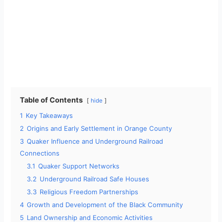
Table of Contents
hide
1
Key Takeaways
2
Origins and Early Settlement in Orange County
3
Quaker Influence and Underground Railroad
Connections
3.1
Quaker Support Networks
3.2
Underground Railroad Safe Houses
3.3
Religious Freedom Partnerships
4
Growth and Development of the Black Community
5
Land Ownership and Economic Activities