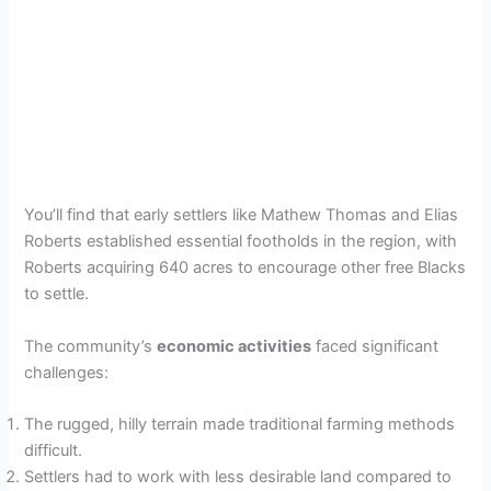
You’ll find that early settlers like Mathew Thomas and Elias
Roberts established essential footholds in the region, with
Roberts acquiring 640 acres to encourage other free Blacks
to settle.
The community’s
economic activities
faced significant
challenges:
The rugged, hilly terrain made traditional farming methods
difficult.
Settlers had to work with less desirable land compared to