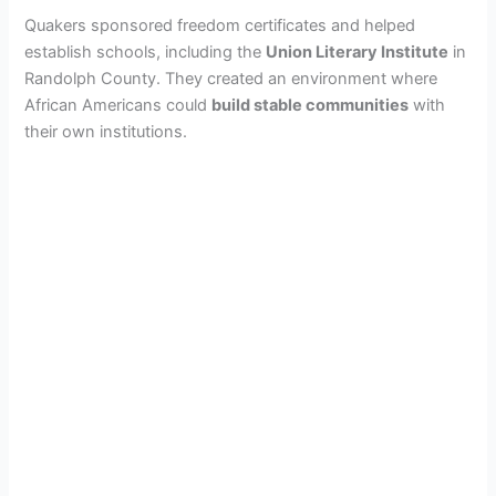
Quakers sponsored freedom certificates and helped
establish schools, including the
Union Literary Institute
in
Randolph County. They created an environment where
African Americans could
build stable communities
with
their own institutions.