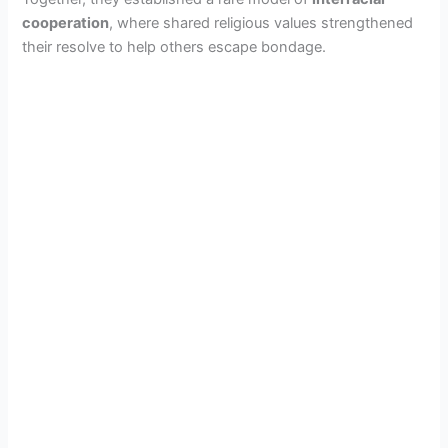
cooperation
, where shared religious values strengthened
their resolve to help others escape bondage.