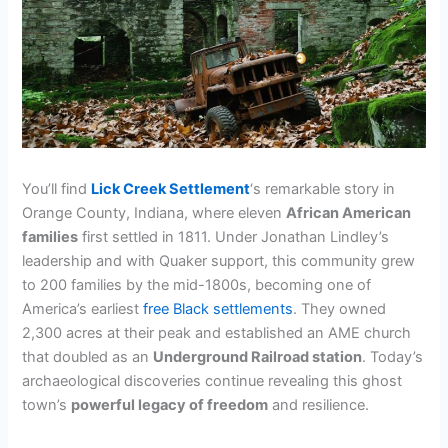
You’ll find
Lick Creek Settlement
‘s remarkable story in
Orange County, Indiana, where eleven
African American
families
first settled in 1811. Under Jonathan Lindley’s
leadership and with Quaker support, this community grew
to 200 families by the mid-1800s, becoming one of
America’s earliest
free Black settlements
. They owned
2,300 acres at their peak and established an AME church
that doubled as an
Underground Railroad station
. Today’s
archaeological discoveries continue revealing this ghost
town’s
powerful legacy of freedom
and resilience.