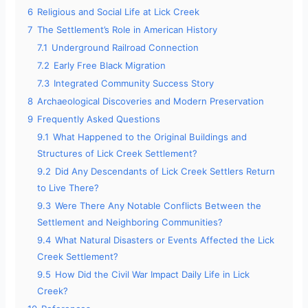
6
Religious and Social Life at Lick Creek
7
The Settlement’s Role in American History
7.1
Underground Railroad Connection
7.2
Early Free Black Migration
7.3
Integrated Community Success Story
8
Archaeological Discoveries and Modern Preservation
9
Frequently Asked Questions
9.1
What Happened to the Original Buildings and
Structures of Lick Creek Settlement?
9.2
Did Any Descendants of Lick Creek Settlers Return
to Live There?
9.3
Were There Any Notable Conflicts Between the
Settlement and Neighboring Communities?
9.4
What Natural Disasters or Events Affected the Lick
Creek Settlement?
9.5
How Did the Civil War Impact Daily Life in Lick
Creek?