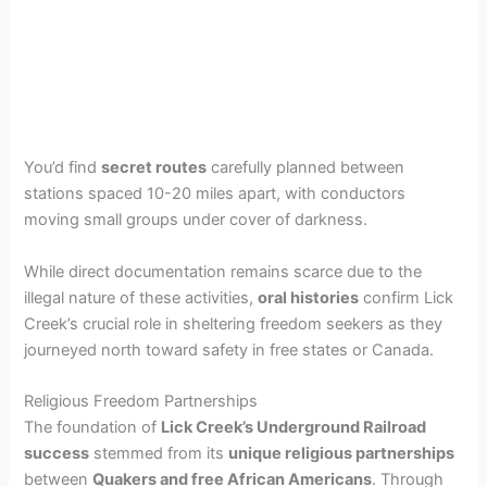
You’d find
secret routes
carefully planned between
stations spaced 10-20 miles apart, with conductors
moving small groups under cover of darkness.
While direct documentation remains scarce due to the
illegal nature of these activities,
oral histories
confirm Lick
Creek’s crucial role in sheltering freedom seekers as they
journeyed north toward safety in free states or Canada.
Religious Freedom Partnerships
The foundation of
Lick Creek’s Underground Railroad
success
stemmed from its
unique religious partnerships
between
Quakers and free African Americans
. Through