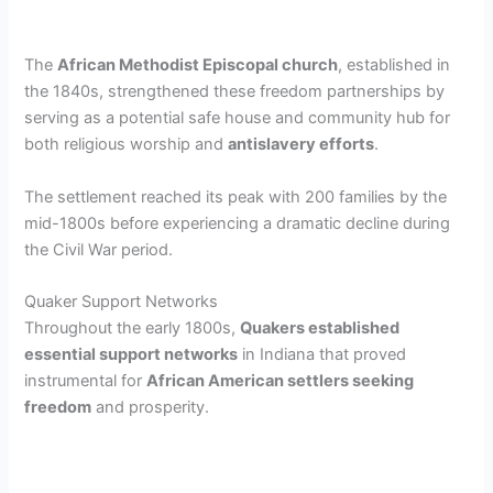
The
African Methodist Episcopal church
, established in
the 1840s, strengthened these freedom partnerships by
serving as a potential safe house and community hub for
both religious worship and
antislavery efforts
.
The settlement reached its peak with 200 families by the
mid-1800s before experiencing a dramatic decline during
the Civil War period.
Quaker Support Networks
Throughout the early 1800s,
Quakers established
essential support networks
in Indiana that proved
instrumental for
African American settlers seeking
freedom
and prosperity.