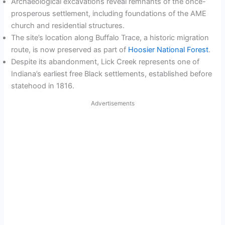
Archaeological excavations reveal remnants of the once-
prosperous settlement, including foundations of the AME
church and residential structures.
The site’s location along Buffalo Trace, a historic migration
route, is now preserved as part of
Hoosier National Forest
.
Despite its abandonment, Lick Creek represents one of
Indiana’s earliest free Black settlements, established before
statehood in 1816.
Advertisements