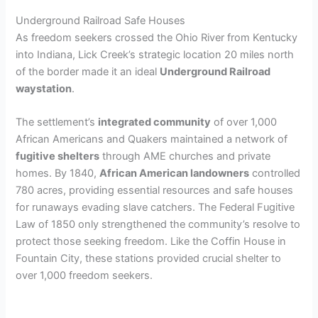
Underground Railroad Safe Houses
As freedom seekers crossed the Ohio River from Kentucky
into Indiana, Lick Creek’s strategic location 20 miles north
of the border made it an ideal
Underground Railroad
waystation
.
The settlement’s
integrated community
of over 1,000
African Americans and Quakers maintained a network of
fugitive shelters
through AME churches and private
homes. By 1840,
African American landowners
controlled
780 acres, providing essential resources and safe houses
for runaways evading slave catchers. The Federal Fugitive
Law of 1850 only strengthened the community’s resolve to
protect those seeking freedom. Like the Coffin House in
Fountain City, these stations provided crucial shelter to
over 1,000 freedom seekers.