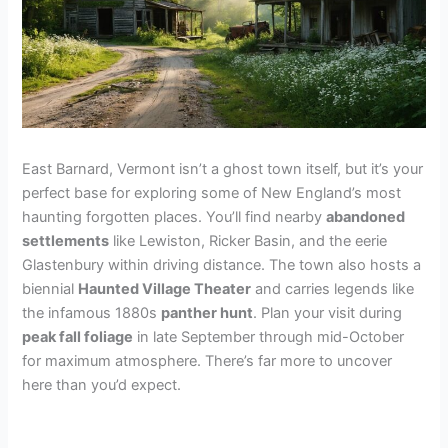
East Barnard, Vermont isn’t a ghost town itself, but it’s your
perfect base for exploring some of New England’s most
haunting forgotten places. You’ll find nearby
abandoned
settlements
like Lewiston, Ricker Basin, and the eerie
Glastenbury within driving distance. The town also hosts a
biennial
Haunted Village Theater
and carries legends like
the infamous 1880s
panther hunt
. Plan your visit during
peak fall foliage
in late September through mid-October
for maximum atmosphere. There’s far more to uncover
here than you’d expect.