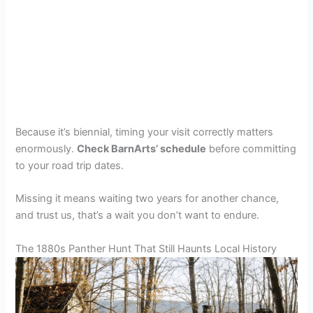
Because it’s biennial, timing your visit correctly matters
enormously.
Check BarnArts’ schedule
before committing
to your road trip dates.
Missing it means waiting two years for another chance,
and trust us, that’s a wait you don’t want to endure.
The 1880s Panther Hunt That Still Haunts Local History