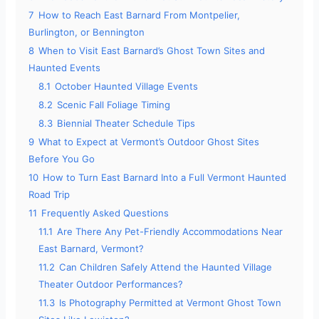
7
How to Reach East Barnard From Montpelier,
Burlington, or Bennington
8
When to Visit East Barnard’s Ghost Town Sites and
Haunted Events
8.1
October Haunted Village Events
8.2
Scenic Fall Foliage Timing
8.3
Biennial Theater Schedule Tips
9
What to Expect at Vermont’s Outdoor Ghost Sites
Before You Go
10
How to Turn East Barnard Into a Full Vermont Haunted
Road Trip
11
Frequently Asked Questions
11.1
Are There Any Pet-Friendly Accommodations Near
East Barnard, Vermont?
11.2
Can Children Safely Attend the Haunted Village
Theater Outdoor Performances?
11.3
Is Photography Permitted at Vermont Ghost Town