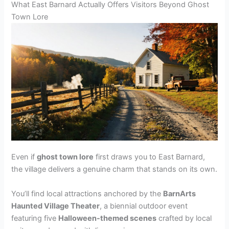
What East Barnard Actually Offers Visitors Beyond Ghost
Town Lore
Even if
ghost town lore
first draws you to East Barnard,
the village delivers a genuine charm that stands on its own.
You’ll find local attractions anchored by the
BarnArts
Haunted Village Theater
, a biennial outdoor event
featuring five
Halloween-themed scenes
crafted by local