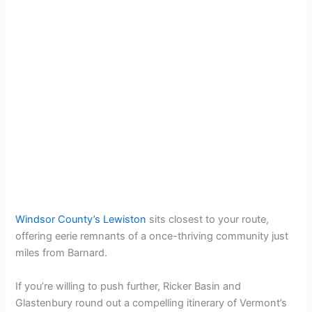
Windsor County’s Lewiston
sits closest to your route,
offering eerie remnants of a once-thriving community just
miles from Barnard.
If you’re willing to push further, Ricker Basin and
Glastenbury round out a compelling itinerary of Vermont’s