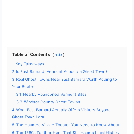
Table of Contents
hide
1
Key Takeaways
2
Is East Barnard, Vermont Actually a Ghost Town?
3
Real Ghost Towns Near East Barnard Worth Adding to
Your Route
3.1
Nearby Abandoned Vermont Sites
3.2
Windsor County Ghost Towns
4
What East Barnard Actually Offers Visitors Beyond
Ghost Town Lore
5
The Haunted Village Theater You Need to Know About
6
The 1880s Panther Hunt That Still Haunts Local History