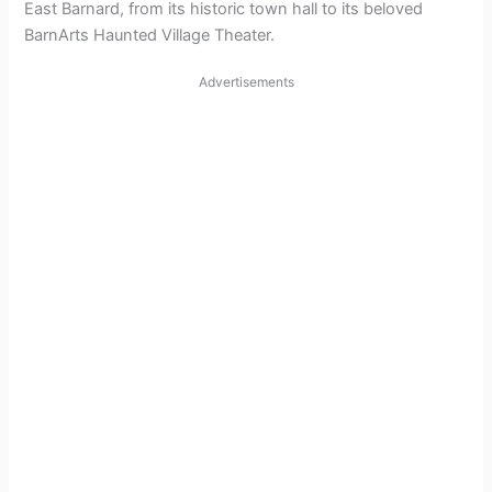
East Barnard, from its historic town hall to its beloved
BarnArts Haunted Village Theater.
Advertisements