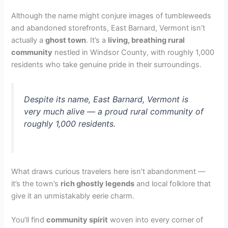
o
Although the name might conjure images of tumbleweeds
and abandoned storefronts, East Barnard, Vermont isn’t
actually a
ghost town
. It’s a
living, breathing rural
community
nestled in Windsor County, with roughly 1,000
residents who take genuine pride in their surroundings.
Despite its name, East Barnard, Vermont is
very much alive — a proud rural community of
roughly 1,000 residents.
What draws curious travelers here isn’t abandonment —
it’s the town’s
rich ghostly legends
and local folklore that
give it an unmistakably eerie charm.
You’ll find
community spirit
woven into every corner of