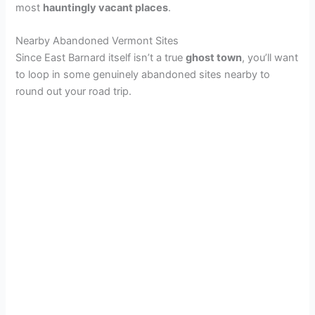
most
hauntingly vacant places
.
Nearby Abandoned Vermont Sites
Since East Barnard itself isn’t a true
ghost town
, you’ll want
to loop in some genuinely abandoned sites nearby to
round out your road trip.