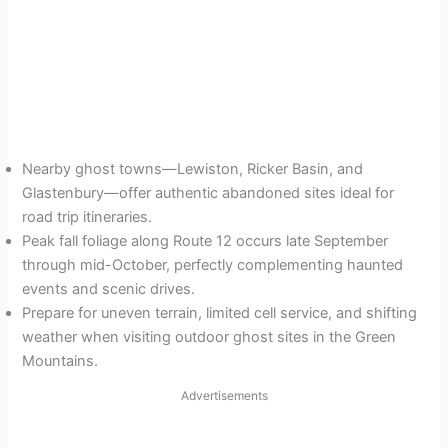
Nearby ghost towns—Lewiston, Ricker Basin, and
Glastenbury—offer authentic abandoned sites ideal for
road trip itineraries.
Peak fall foliage along Route 12 occurs late September
through mid-October, perfectly complementing haunted
events and scenic drives.
Prepare for uneven terrain, limited cell service, and shifting
weather when visiting outdoor ghost sites in the Green
Mountains.
Advertisements