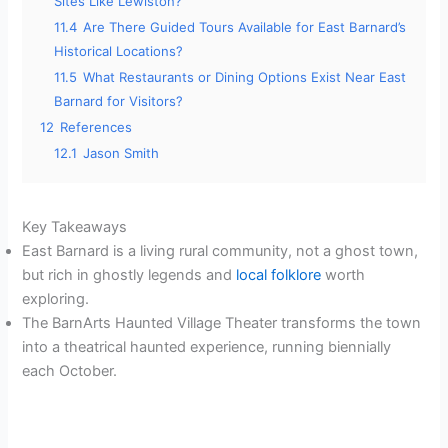
Sites Like Lewiston?
11.4
Are There Guided Tours Available for East Barnard’s
Historical Locations?
11.5
What Restaurants or Dining Options Exist Near East
Barnard for Visitors?
12
References
12.1
Jason Smith
Key Takeaways
East Barnard is a living rural community, not a ghost town,
but rich in ghostly legends and
local folklore
worth
exploring.
The BarnArts Haunted Village Theater transforms the town
into a theatrical haunted experience, running biennially
each October.