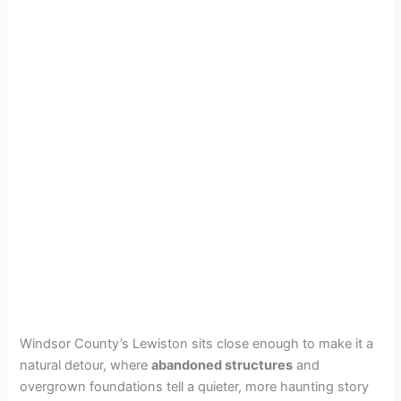
Windsor County’s Lewiston sits close enough to make it a
natural detour, where
abandoned structures
and
overgrown foundations tell a quieter, more haunting story