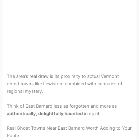
The area’s real draw is its proximity to actual Vermont
ghost towns like Lewiston, combined with centuries of
regional mystery.
Think of East Barnard less as forgotten and more as
authentically, delightfully haunted
in spirit.
Real Ghost Towns Near East Barnard Worth Adding to Your
Route