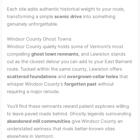
Each site adds authentic historical weight to your route,
transforming a simple
scenic drive
into something
genuinely unforgettable.
Windsor County Ghost Towns
Windsor County quietly holds some of Vermont’s most
compelling
ghost town remnants
, and Lewiston stands
out as the closest detour you can add to your East Barnard
route. Tucked within the same county, Lewiston offers
scattered foundations
and
overgrown cellar holes
that
whisper Windsor County’s
forgotten past
without
requiring a major reroute.
You’ll find these remnants reward patient explorers willing
to leave paved roads behind. Ghostly legends surrounding
abandoned mill communities
give Windsor County an
understated eeriness that rivals better-known sites
elsewhere in Vermont.