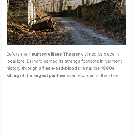
Before the
Haunted Village Theater
claimed its place in
local lore, Barnard earned its strange footnote in Vermont
history through a
flesh-and-blood drama
: the
1880s
killing
of the
largest panther
ever recorded in the state.