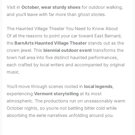
Visit in
October, wear sturdy shoes
for outdoor walking,
and you’ll leave with far more than ghost stories.
The Haunted Village Theater You Need to Know About
Of all the reasons to point your car toward East Barnard,
the
BarnArts Haunted Village Theater
stands out as the
crown jewel. This
biennial outdoor event
transforms the
town hall area into five distinct haunted performances,
each crafted by local writers and accompanied by original
music.
You’ll move through scenes rooted in
local legends
,
experiencing
Vermont storytelling
at its most
atmospheric. The productions run on unseasonably warm
October nights, so you’re not battling bitter cold while
absorbing the eerie narratives unfolding around you.