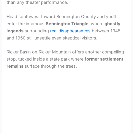
than any theater performance.
Head southwest toward Bennington County and you’ll
enter the infamous
Bennington Triangle
, where
ghostly
legends
surrounding
real disappearances
between 1945
and 1950 still unsettle even skeptical visitors.
Ricker Basin on Ricker Mountain offers another compelling
stop, tucked inside a state park where
former settlement
remains
surface through the trees.