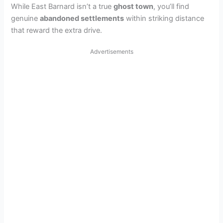
While East Barnard isn’t a true
ghost town
, you’ll find
genuine
abandoned settlements
within striking distance
that reward the extra drive.
Advertisements