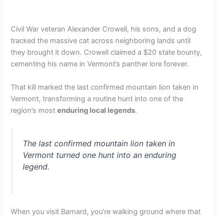
Civil War veteran Alexander Crowell, his sons, and a dog
tracked the massive cat across neighboring lands until
they brought it down. Crowell claimed a $20 state bounty,
cementing his name in Vermont’s panther lore forever.
That kill marked the last confirmed mountain lion taken in
Vermont, transforming a routine hunt into one of the
region’s most
enduring local legends
.
The last confirmed mountain lion taken in
Vermont turned one hunt into an enduring
legend.
When you visit Barnard, you’re walking ground where that