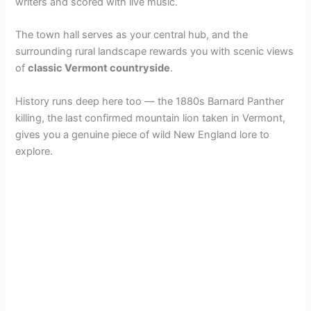
writers and scored with live music.
The town hall serves as your central hub, and the
surrounding rural landscape rewards you with scenic views
of
classic Vermont countryside
.
History runs deep here too — the 1880s Barnard Panther
killing, the last confirmed mountain lion taken in Vermont,
gives you a genuine piece of wild New England lore to
explore.