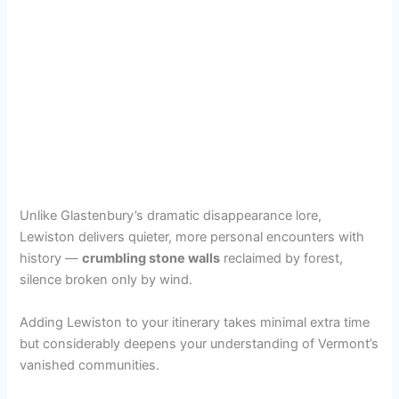
Unlike Glastenbury’s dramatic disappearance lore,
Lewiston delivers quieter, more personal encounters with
history —
crumbling stone walls
reclaimed by forest,
silence broken only by wind.
Adding Lewiston to your itinerary takes minimal extra time
but considerably deepens your understanding of Vermont’s
vanished communities.