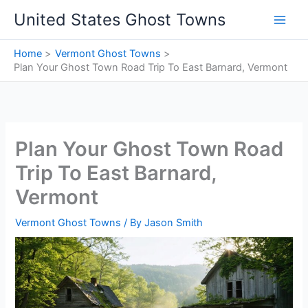
Skip
United States Ghost Towns
to
content
Home
Vermont Ghost Towns
Plan Your Ghost Town Road Trip To East Barnard, Vermont
Plan Your Ghost Town Road
Trip To East Barnard,
Vermont
Vermont Ghost Towns
/ By
Jason Smith