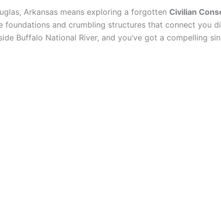
uglas, Arkansas means exploring a forgotten
Civilian Cons
ne foundations and crumbling structures that connect you dir
side Buffalo National River, and you’ve got a compelling s