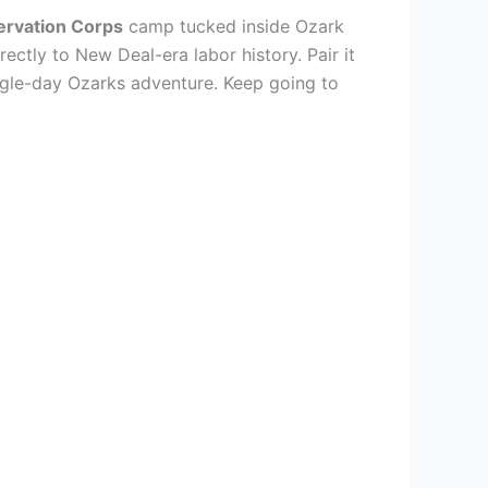
ervation Corps
camp tucked inside Ozark
ectly to New Deal-era labor history. Pair it
ingle-day Ozarks adventure. Keep going to