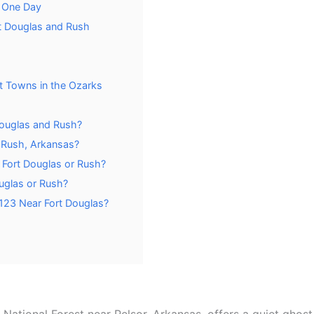
n One Day
rt Douglas and Rush
t Towns in the Ozarks
 Douglas and Rush?
r Rush, Arkansas?
t Fort Douglas or Rush?
uglas or Rush?
 123 Near Fort Douglas?
National Forest near Pelsor, Arkansas, offers a quiet ghos