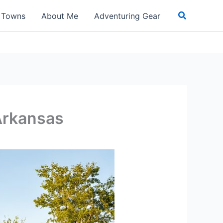
Search
t Towns
About Me
Adventuring Gear
Arkansas