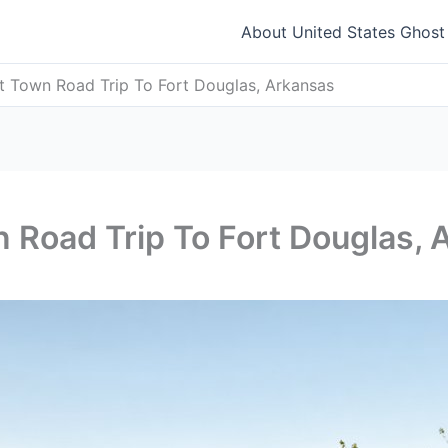
About United States Ghos
t Town Road Trip To Fort Douglas, Arkansas
 Road Trip To Fort Douglas, 