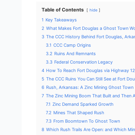
Table of Contents
hide
1
Key Takeaways
2
What Makes Fort Douglas a Ghost Town Wor
3
The CCC History Behind Fort Douglas, Arka
3.1
CCC Camp Origins
3.2
Ruins And Remnants
3.3
Federal Conservation Legacy
4
How To Reach Fort Douglas via Highway 1
5
The CCC Ruins You Can Still See at Fort Do
6
Rush, Arkansas: A Zinc Mining Ghost Town I
7
The Zinc Mining Boom That Built and Then
7.1
Zinc Demand Sparked Growth
7.2
Mines That Shaped Rush
7.3
From Boomtown To Ghost Town
8
Which Rush Trails Are Open: and Which Min