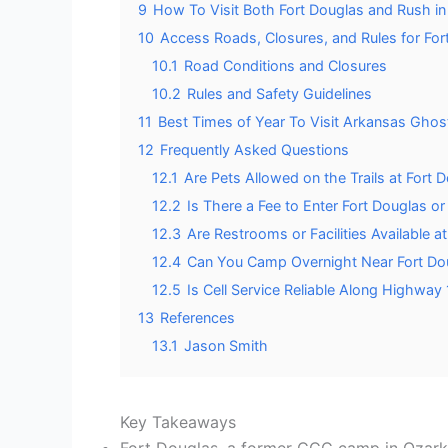
9
How To Visit Both Fort Douglas and Rush i
10
Access Roads, Closures, and Rules for Fo
10.1
Road Conditions and Closures
10.2
Rules and Safety Guidelines
11
Best Times of Year To Visit Arkansas Ghos
12
Frequently Asked Questions
12.1
Are Pets Allowed on the Trails at Fort
12.2
Is There a Fee to Enter Fort Douglas o
12.3
Are Restrooms or Facilities Available a
12.4
Can You Camp Overnight Near Fort Do
12.5
Is Cell Service Reliable Along Highway
13
References
13.1
Jason Smith
Key Takeaways
Fort Douglas, a former CCC camp in Ozark 