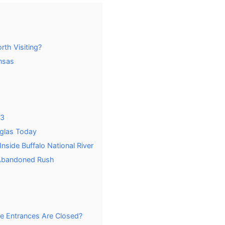
th Visiting?
nsas
23
uglas Today
nside Buffalo National River
 Abandoned Rush
e Entrances Are Closed?