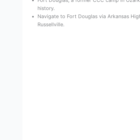
history.
Navigate to Fort Douglas via Arkansas Hig
Russellville.