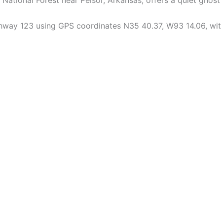
hway 123 using GPS coordinates N35 40.37, W93 14.06, with