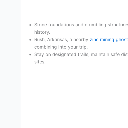
Stone foundations and crumbling structures
history.
Rush, Arkansas, a nearby
zinc mining ghos
combining into your trip.
Stay on designated trails, maintain safe di
sites.