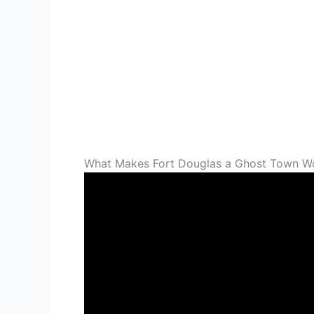
What Makes Fort Douglas a Ghost Town Wor