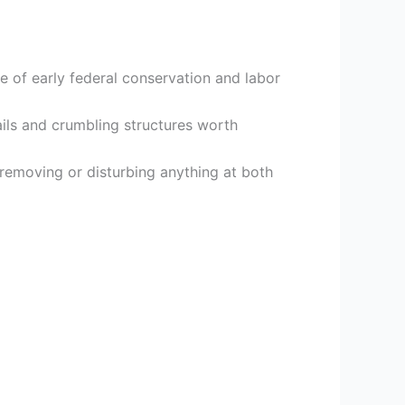
e of early federal conservation and labor
rails and crumbling structures worth
s removing or disturbing anything at both