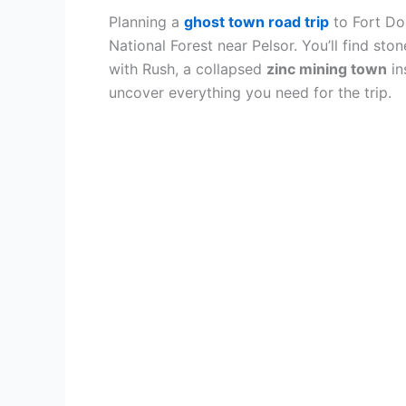
Planning a
ghost town road trip
to Fort Do
National Forest near Pelsor. You’ll find sto
with Rush, a collapsed
zinc mining town
in
uncover everything you need for the trip.