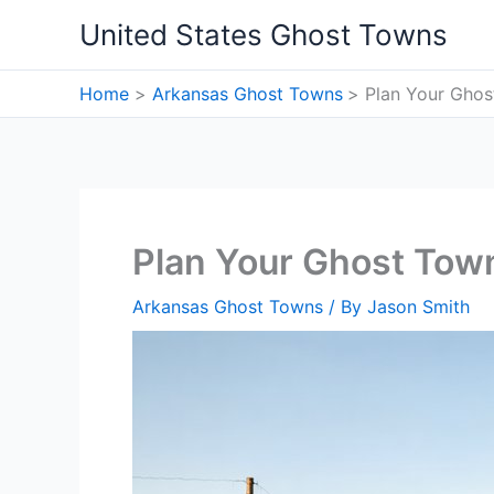
Skip
United States Ghost Towns
to
content
Home
Arkansas Ghost Towns
Plan Your Ghos
Plan Your Ghost Town
Arkansas Ghost Towns
/ By
Jason Smith