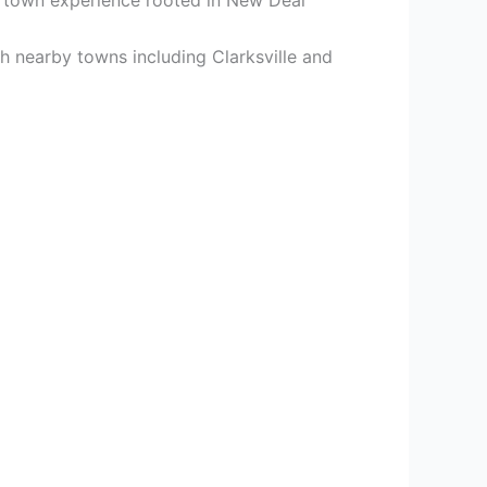
 nearby towns including Clarksville and