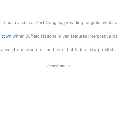
 remain visible at Fort Douglas, providing tangible evidenc
t town
within Buffalo National River, features interpretive t
stances from structures, and note that federal law prohibit
Advertisements