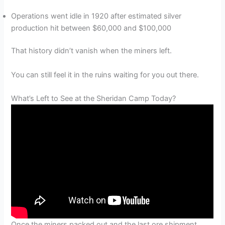
Operations went idle in 1920 after estimated silver
production hit between $60,000 and $100,000
That history didn’t vanish when the miners left.
You can still feel it in the ruins waiting for you out there.
What’s Left to See at the Sheridan Camp Today?
Once the miners packed out and the last ore shipment