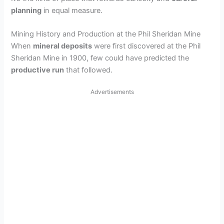
planning
in equal measure.
Mining History and Production at the Phil Sheridan Mine
When
mineral deposits
were first discovered at the Phil
Sheridan Mine in 1900, few could have predicted the
productive run
that followed.
Advertisements