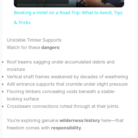
l
Booking a Hotel on a Road Trip: What to Avoid, Tips
a
& Tricks
y
Unstable Timber Supports
Watch for these
dangers
:
V
Roof beams sagging under accumulated debris and
moisture
i
Vertical shaft frames weakened by decades of weathering
Adit entrance supports that crumble under slight pressure
Flooring timbers concealing voids beneath a stable-
d
looking surface
Crossbeam connections rotted through at their joints
e
You’re exploring genuine
wilderness history
here—that
freedom comes with
responsibility
.
o