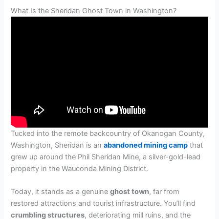
What Is the Sheridan Ghost Town in Washington?
Tucked into the remote backcountry of Okanogan County,
Washington, Sheridan is an
abandoned mining camp
that
grew up around the Phil Sheridan Mine, a silver-gold-lead
property in the Wauconda Mining District.
Today, it stands as a genuine
ghost town
, far from
restored attractions and tourist infrastructure. You’ll find
crumbling structures
, deteriorating mill ruins, and the