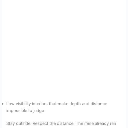
Low visibility interiors that make depth and distance
impossible to judge
Stay outside. Respect the distance. The mine already ran