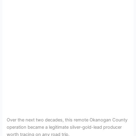
Over the next two decades, this remote Okanogan County
operation became a legitimate silver-gold-lead producer
worth tracing on any road trip.