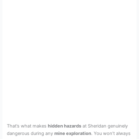
That’s what makes
hidden hazards
at Sheridan genuinely
dangerous during any
mine exploration
. You won’t always