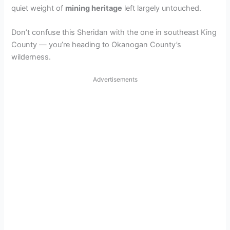
quiet weight of
mining heritage
left largely untouched.
Don’t confuse this Sheridan with the one in southeast King
County — you’re heading to Okanogan County’s
wilderness.
Advertisements