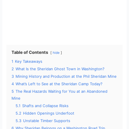
Table of Contents
hide
1
Key Takeaways
2
What Is the Sheridan Ghost Town in Washington?
3
Mining History and Production at the Phil Sheridan Mine
4
What’s Left to See at the Sheridan Camp Today?
5
The Real Hazards Waiting for You at an Abandoned
Mine
5.1
Shafts and Collapse Risks
5.2
Hidden Openings Underfoot
5.3
Unstable Timber Supports
6
Why Sheridan Belongs on a Washington Road Trip