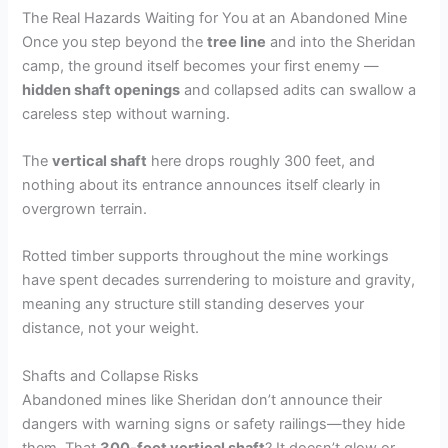
The Real Hazards Waiting for You at an Abandoned Mine
Once you step beyond the
tree line
and into the Sheridan
camp, the ground itself becomes your first enemy —
hidden shaft openings
and collapsed adits can swallow a
careless step without warning.
The
vertical shaft
here drops roughly 300 feet, and
nothing about its entrance announces itself clearly in
overgrown terrain.
Rotted timber supports throughout the mine workings
have spent decades surrendering to moisture and gravity,
meaning any structure still standing deserves your
distance, not your weight.
Shafts and Collapse Risks
Abandoned mines like Sheridan don’t announce their
dangers with warning signs or safety railings—they hide
them. That
300-foot vertical shaft
? It doesn’t glow or