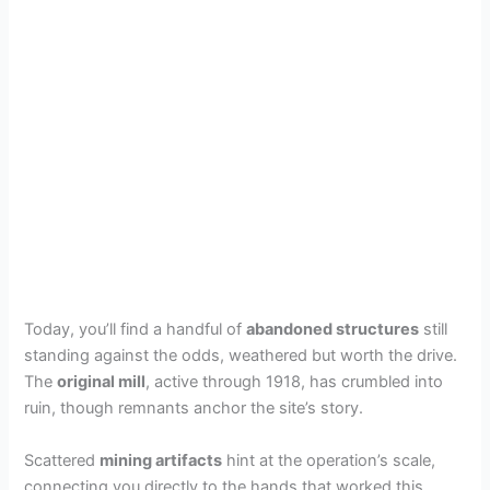
Today, you’ll find a handful of
abandoned structures
still
standing against the odds, weathered but worth the drive.
The
original mill
, active through 1918, has crumbled into
ruin, though remnants anchor the site’s story.
Scattered
mining artifacts
hint at the operation’s scale,
connecting you directly to the hands that worked this