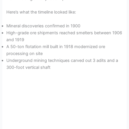
Here’s what the timeline looked like:
Mineral discoveries confirmed in 1900
High-grade ore shipments reached smelters between 1906
and 1919
A 50-ton flotation mill built in 1918 modernized ore
processing on site
Underground mining techniques carved out 3 adits and a
300-foot vertical shaft