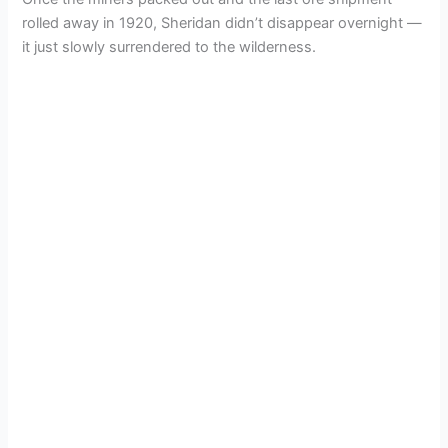
rolled away in 1920, Sheridan didn’t disappear overnight —
it just slowly surrendered to the wilderness.