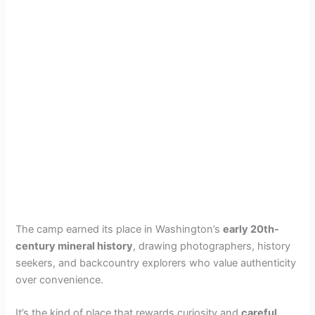
The camp earned its place in Washington’s
early 20th-
century mineral history
, drawing photographers, history
seekers, and backcountry explorers who value authenticity
over convenience.
It’s the kind of place that rewards curiosity and
careful