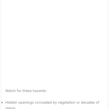
Watch for these hazards:
Hidden openings concealed by vegetation or decades of
debris