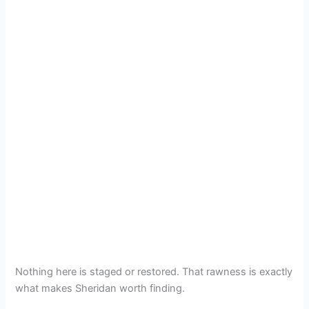
Nothing here is staged or restored. That rawness is exactly
what makes Sheridan worth finding.