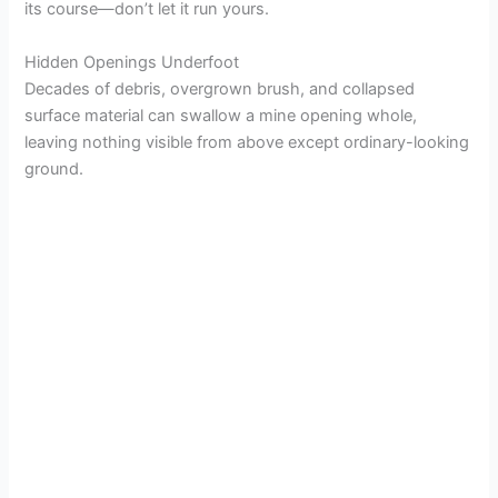
its course—don’t let it run yours.
Hidden Openings Underfoot
Decades of debris, overgrown brush, and collapsed
surface material can swallow a mine opening whole,
leaving nothing visible from above except ordinary-looking
ground.