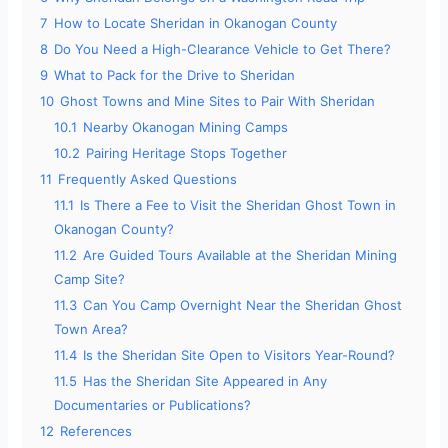
7
How to Locate Sheridan in Okanogan County
8
Do You Need a High-Clearance Vehicle to Get There?
9
What to Pack for the Drive to Sheridan
10
Ghost Towns and Mine Sites to Pair With Sheridan
10.1
Nearby Okanogan Mining Camps
10.2
Pairing Heritage Stops Together
11
Frequently Asked Questions
11.1
Is There a Fee to Visit the Sheridan Ghost Town in
Okanogan County?
11.2
Are Guided Tours Available at the Sheridan Mining
Camp Site?
11.3
Can You Camp Overnight Near the Sheridan Ghost
Town Area?
11.4
Is the Sheridan Site Open to Visitors Year-Round?
11.5
Has the Sheridan Site Appeared in Any
Documentaries or Publications?
12
References