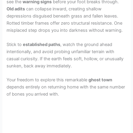
see the
warning signs
before your foot breaks through.
Old adits
can collapse inward, creating shallow
depressions disguised beneath grass and fallen leaves.
Rotted timber frames offer zero structural resistance. One
misplaced step drops you into darkness without warning.
Stick to
established paths
, watch the ground ahead
intentionally, and avoid probing unfamiliar terrain with
casual curiosity. If the earth feels soft, hollow, or unusually
sunken, back away immediately.
Your freedom to explore this remarkable
ghost town
depends entirely on returning home with the same number
of bones you arrived with.