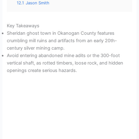
12.1
Jason Smith
Key Takeaways
Sheridan ghost town in Okanogan County features
crumbling mill ruins and artifacts from an early 20th-
century silver mining camp.
Avoid entering abandoned mine adits or the 300-foot
vertical shaft, as rotted timbers, loose rock, and hidden
openings create serious hazards.