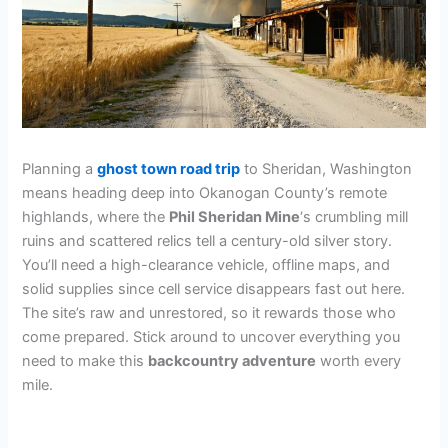
Planning a
ghost town road trip
to Sheridan, Washington
means heading deep into Okanogan County’s remote
highlands, where the
Phil Sheridan Mine
‘s crumbling mill
ruins and scattered relics tell a century-old silver story.
You’ll need a high-clearance vehicle, offline maps, and
solid supplies since cell service disappears fast out here.
The site’s raw and unrestored, so it rewards those who
come prepared. Stick around to uncover everything you
need to make this
backcountry adventure
worth every
mile.