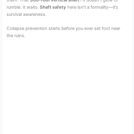
rumble. It waits.
Shaft safety
here isn’t a formality—it’s
survival awareness.
Collapse prevention starts before you ever set foot near
the ruins.