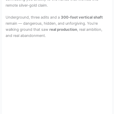
remote silver-gold claim.
Underground, three adits and a
300-foot vertical shaft
remain — dangerous, hidden, and unforgiving. You’re
walking ground that saw
real production
, real ambition,
and real abandonment.