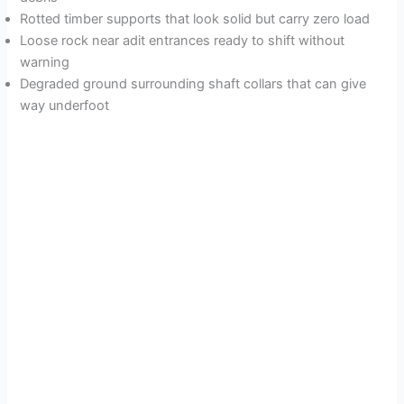
Rotted timber supports that look solid but carry zero load
Loose rock near adit entrances ready to shift without
warning
Degraded ground surrounding shaft collars that can give
way underfoot