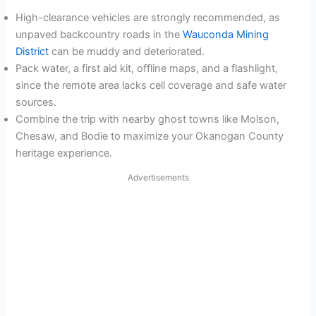
High-clearance vehicles are strongly recommended, as
unpaved backcountry roads in the
Wauconda Mining
District
can be muddy and deteriorated.
Pack water, a first aid kit, offline maps, and a flashlight,
since the remote area lacks cell coverage and safe water
sources.
Combine the trip with nearby ghost towns like Molson,
Chesaw, and Bodie to maximize your Okanogan County
heritage experience.
Advertisements