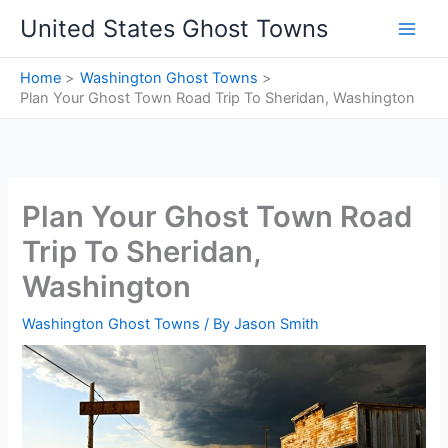
Skip
United States Ghost Towns
to
content
Home
Washington Ghost Towns
Plan Your Ghost Town Road Trip To Sheridan, Washington
Plan Your Ghost Town Road
Trip To Sheridan,
Washington
Washington Ghost Towns
/ By
Jason Smith