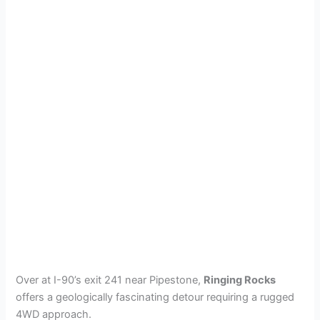
Over at I-90’s exit 241 near Pipestone,
Ringing Rocks
offers a geologically fascinating detour requiring a rugged
4WD approach.