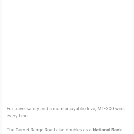
For travel safety and a more enjoyable drive, MT-200 wins
every time.
The Garnet Range Road also doubles as a
National Back