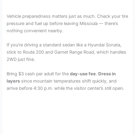
Vehicle preparedness matters just as much. Check your tire
pressure and fuel up before leaving Missoula — there’s
nothing convenient nearby.
If you’re driving a standard sedan like a Hyundai Sonata,
stick to Route 200 and Garnet Range Road, which handles
2WD just fine.
Bring $3 cash per adult for the
day-use fee
.
Dress in
layers
since mountain temperatures shift quickly, and
arrive before 4:30 p.m. while the visitor center’s still open.