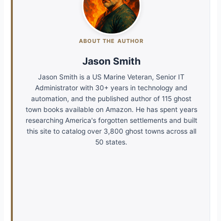
ABOUT THE AUTHOR
Jason Smith
Jason Smith is a US Marine Veteran, Senior IT
Administrator with 30+ years in technology and
automation, and the published author of 115 ghost
town books available on Amazon. He has spent years
researching America's forgotten settlements and built
this site to catalog over 3,800 ghost towns across all
50 states.