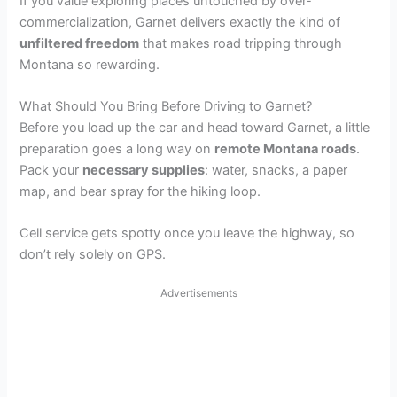
If you value exploring places untouched by over-
commercialization, Garnet delivers exactly the kind of
unfiltered freedom
that makes road tripping through
Montana so rewarding.
What Should You Bring Before Driving to Garnet?
Before you load up the car and head toward Garnet, a little
preparation goes a long way on
remote Montana roads
.
Pack your
necessary supplies
: water, snacks, a paper
map, and bear spray for the hiking loop.
Cell service gets spotty once you leave the highway, so
don’t rely solely on GPS.
Advertisements