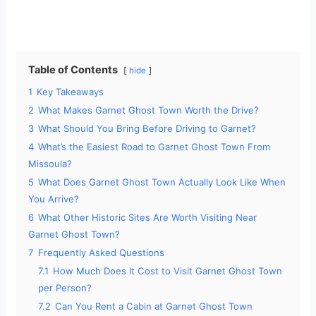
Table of Contents
hide
1
Key Takeaways
2
What Makes Garnet Ghost Town Worth the Drive?
3
What Should You Bring Before Driving to Garnet?
4
What’s the Easiest Road to Garnet Ghost Town From
Missoula?
5
What Does Garnet Ghost Town Actually Look Like When
You Arrive?
6
What Other Historic Sites Are Worth Visiting Near
Garnet Ghost Town?
7
Frequently Asked Questions
7.1
How Much Does It Cost to Visit Garnet Ghost Town
per Person?
7.2
Can You Rent a Cabin at Garnet Ghost Town