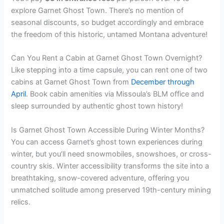
explore Garnet Ghost Town. There’s no mention of
seasonal discounts, so budget accordingly and embrace
the freedom of this historic, untamed Montana adventure!
Can You Rent a Cabin at Garnet Ghost Town Overnight?
Like stepping into a time capsule, you can rent one of two
cabins at Garnet Ghost Town from
December through
April
. Book cabin amenities via Missoula’s BLM office and
sleep surrounded by authentic ghost town history!
Is Garnet Ghost Town Accessible During Winter Months?
You can access Garnet’s ghost town experiences during
winter, but you’ll need snowmobiles, snowshoes, or cross-
country skis. Winter accessibility transforms the site into a
breathtaking, snow-covered adventure, offering you
unmatched solitude among preserved 19th-century mining
relics.