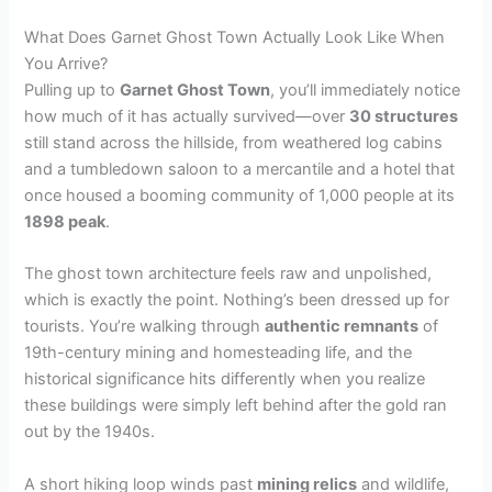
What Does Garnet Ghost Town Actually Look Like When
You Arrive?
Pulling up to
Garnet Ghost Town
, you’ll immediately notice
how much of it has actually survived—over
30 structures
still stand across the hillside, from weathered log cabins
and a tumbledown saloon to a mercantile and a hotel that
once housed a booming community of 1,000 people at its
1898 peak
.
The ghost town architecture feels raw and unpolished,
which is exactly the point. Nothing’s been dressed up for
tourists. You’re walking through
authentic remnants
of
19th-century mining and homesteading life, and the
historical significance hits differently when you realize
these buildings were simply left behind after the gold ran
out by the 1940s.
A short hiking loop winds past
mining relics
and wildlife,