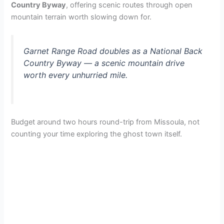
Country Byway
, offering scenic routes through open
mountain terrain worth slowing down for.
Garnet Range Road doubles as a National Back
Country Byway — a scenic mountain drive
worth every unhurried mile.
Budget around two hours round-trip from Missoula, not
counting your time exploring the ghost town itself.