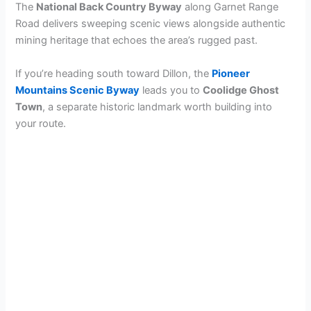
The
National Back Country Byway
along Garnet Range
Road delivers sweeping scenic views alongside authentic
mining heritage that echoes the area’s rugged past.
If you’re heading south toward Dillon, the
Pioneer
Mountains Scenic Byway
leads you to
Coolidge Ghost
Town
, a separate historic landmark worth building into
your route.