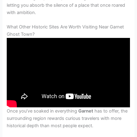
letting you absorb the silence of a place that once roared
with ambition.
What Other Historic Sites Are Worth Visiting Near Garnet
Ghost Town?
Once you’ve soaked in everything
Garnet
has to offer, the
surrounding region rewards curious travelers with more
historical depth than most people expect.