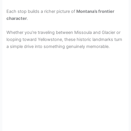
Each stop builds a richer picture of
Montana’s frontier
character
.
Whether you’re traveling between Missoula and Glacier or
looping toward Yellowstone, these historic landmarks turn
a simple drive into something genuinely memorable.