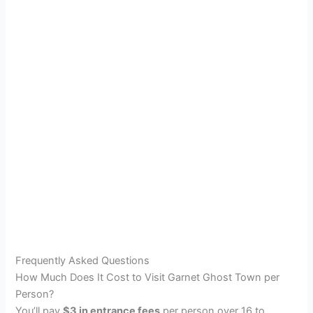
Frequently Asked Questions
How Much Does It Cost to Visit Garnet Ghost Town per
Person?
You’ll pay
$3 in entrance fees
per person over 16 to