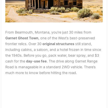
From Bearmouth, Montana, you’re just 30 miles from
Garnet Ghost Town
, one of the West’s best-preserved
frontier relics. Over 30
original structures
still stand,
including cabins, a saloon, and a hotel frozen in time since
the 1940s. Before you go, pack water, bear spray, and $3
cash for the
day-use fee
. The drive along Garnet Range
Road is manageable in a standard 2WD vehicle. There’s
much more to know before hitting the road.