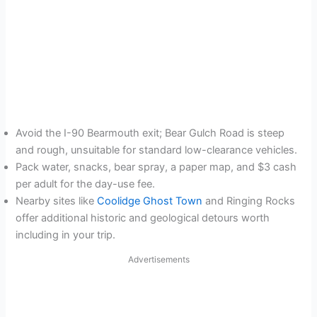
Avoid the I-90 Bearmouth exit; Bear Gulch Road is steep
and rough, unsuitable for standard low-clearance vehicles.
Pack water, snacks, bear spray, a paper map, and $3 cash
per adult for the day-use fee.
Nearby sites like
Coolidge Ghost Town
and Ringing Rocks
offer additional historic and geological detours worth
including in your trip.
Advertisements