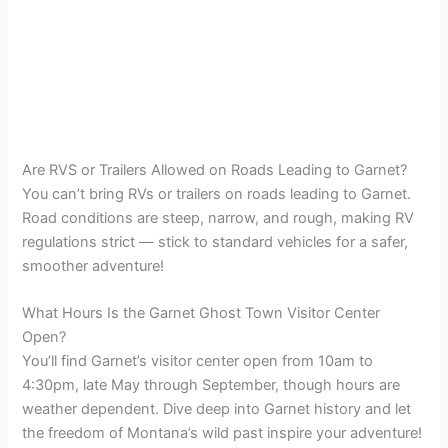
Are RVS or Trailers Allowed on Roads Leading to Garnet?
You can’t bring RVs or trailers on roads leading to Garnet.
Road conditions are steep, narrow, and rough, making RV
regulations strict — stick to standard vehicles for a safer,
smoother adventure!
What Hours Is the Garnet Ghost Town Visitor Center
Open?
You’ll find Garnet’s visitor center open from 10am to
4:30pm, late May through September, though hours are
weather dependent. Dive deep into Garnet history and let
the freedom of Montana’s wild past inspire your adventure!