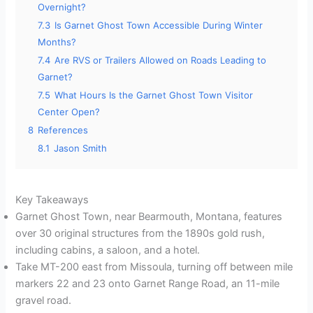
Overnight?
7.3
Is Garnet Ghost Town Accessible During Winter
Months?
7.4
Are RVS or Trailers Allowed on Roads Leading to
Garnet?
7.5
What Hours Is the Garnet Ghost Town Visitor
Center Open?
8
References
8.1
Jason Smith
Key Takeaways
Garnet Ghost Town, near Bearmouth, Montana, features
over 30 original structures from the 1890s gold rush,
including cabins, a saloon, and a hotel.
Take MT-200 east from Missoula, turning off between mile
markers 22 and 23 onto Garnet Range Road, an 11-mile
gravel road.