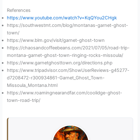
References
https://www.youtube.com/watch?v=KqQYou2CHgk
https://southwestmt.com/blog/montanas-garnet-ghost-
town/
https://www.blm.gov/visit/garnet-ghost-town
https://chaosandcoffeebeans.com/2021/07/05/road-trip-
montana-garnet-ghost-town-ringing-rocks-missoula/
https://www.garnetghosttown.org/directions.php
https://www.tripadvisor.com/ShowUserReviews-g45277-
d7208472-r300934861-Garnet_Ghost_Town-
Missoula_Montana.html
https://www.roamingnearandfar.com/coolidge-ghost-
town-road-trip/