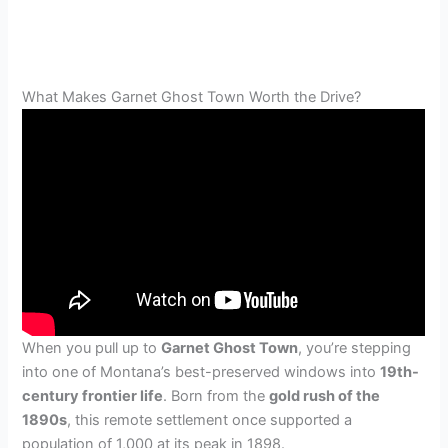
What Makes Garnet Ghost Town Worth the Drive?
When you pull up to
Garnet Ghost Town
, you’re stepping
into one of Montana’s best-preserved windows into
19th-
century frontier life
. Born from the
gold rush of the
1890s
, this remote settlement once supported a
population of 1,000 at its peak in 1898.