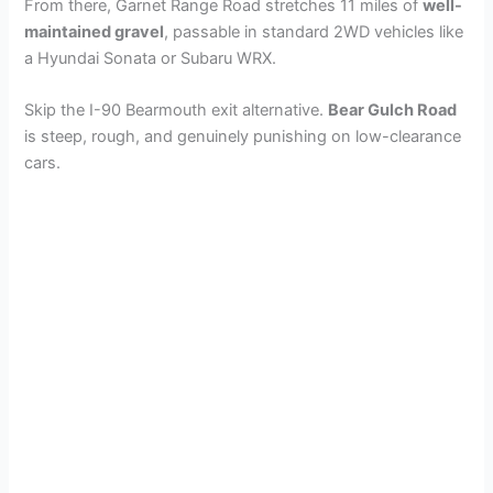
From there, Garnet Range Road stretches 11 miles of
well-
maintained gravel
, passable in standard 2WD vehicles like
a Hyundai Sonata or Subaru WRX.
Skip the I-90 Bearmouth exit alternative.
Bear Gulch Road
is steep, rough, and genuinely punishing on low-clearance
cars.