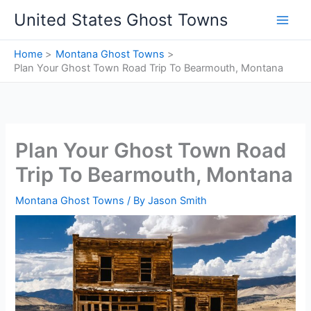
Skip
United States Ghost Towns
to
content
Home
Montana Ghost Towns
Plan Your Ghost Town Road Trip To Bearmouth, Montana
Plan Your Ghost Town Road
Trip To Bearmouth, Montana
Montana Ghost Towns
/ By
Jason Smith