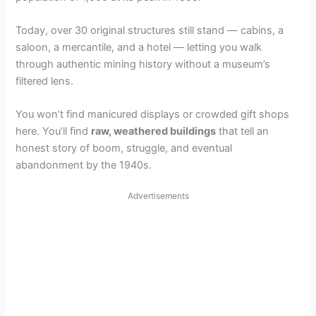
Today, over 30 original structures still stand — cabins, a
saloon, a mercantile, and a hotel — letting you walk
through authentic mining history without a museum’s
filtered lens.
You won’t find manicured displays or crowded gift shops
here. You’ll find
raw, weathered buildings
that tell an
honest story of boom, struggle, and eventual
abandonment by the 1940s.
Advertisements