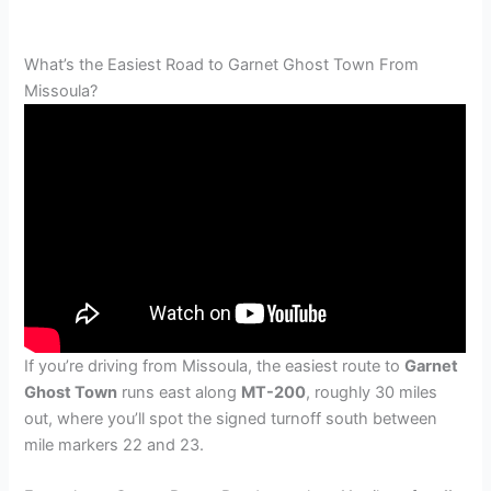
What’s the Easiest Road to Garnet Ghost Town From
Missoula?
If you’re driving from Missoula, the easiest route to
Garnet
Ghost Town
runs east along
MT-200
, roughly 30 miles
out, where you’ll spot the signed turnoff south between
mile markers 22 and 23.