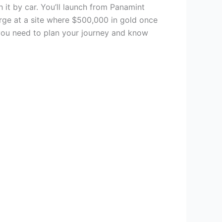
 it by car. You’ll launch from Panamint
erge at a site where $500,000 in gold once
 you need to plan your journey and know