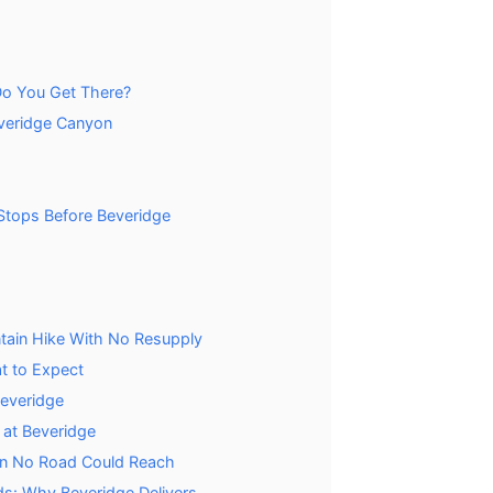
o You Get There?
everidge Canyon
 Stops Before Beveridge
tain Hike With No Resupply
t to Expect
Beveridge
at Beveridge
own No Road Could Reach
ds: Why Beveridge Delivers