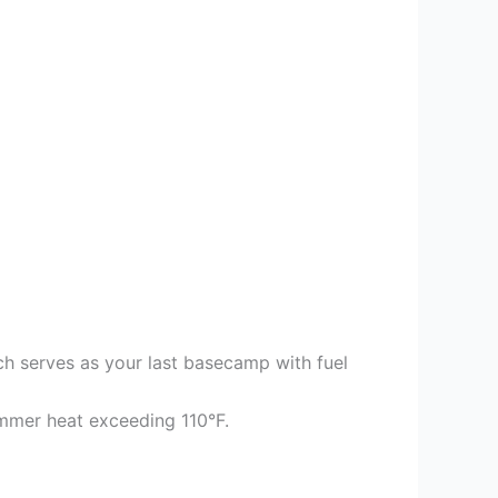
ch serves as your last basecamp with fuel
mer heat exceeding 110°F.