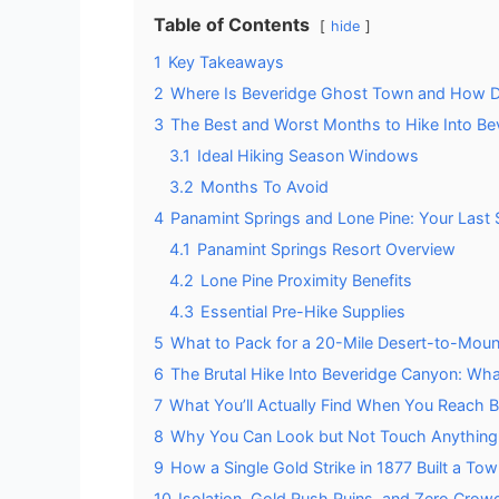
Table of Contents
hide
1
Key Takeaways
2
Where Is Beveridge Ghost Town and How D
3
The Best and Worst Months to Hike Into B
3.1
Ideal Hiking Season Windows
3.2
Months To Avoid
4
Panamint Springs and Lone Pine: Your Last
4.1
Panamint Springs Resort Overview
4.2
Lone Pine Proximity Benefits
4.3
Essential Pre-Hike Supplies
5
What to Pack for a 20-Mile Desert-to-Moun
6
The Brutal Hike Into Beveridge Canyon: Wha
7
What You’ll Actually Find When You Reach 
8
Why You Can Look but Not Touch Anything 
9
How a Single Gold Strike in 1877 Built a T
10
Isolation, Gold Rush Ruins, and Zero Crow