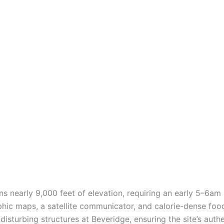
s nearly 9,000 feet of elevation, requiring an early 5–6am 
aphic maps, a satellite communicator, and calorie-dense food
disturbing structures at Beveridge, ensuring the site’s auth