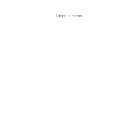
Advertisements