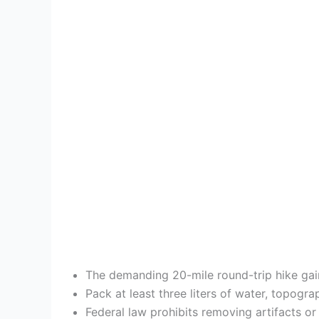
The demanding 20-mile round-trip hike gain
Pack at least three liters of water, topogr
Federal law prohibits removing artifacts or 