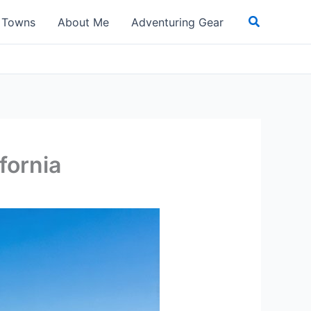
Search
t Towns
About Me
Adventuring Gear
fornia