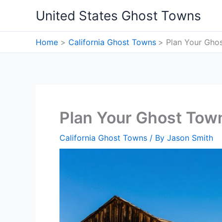
Skip
United States Ghost Towns
to
content
Home
California Ghost Towns
Plan Your Ghos
Plan Your Ghost Town
California Ghost Towns
/ By
Jason Smith