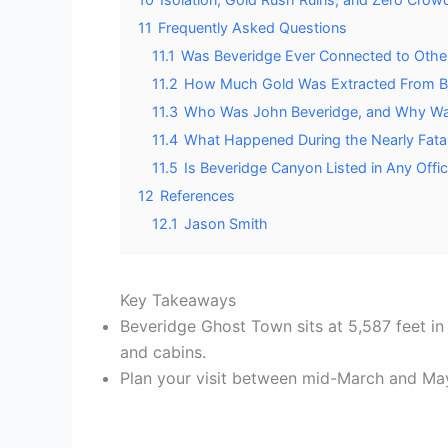
11
Frequently Asked Questions
11.1
Was Beveridge Ever Connected to Other
11.2
How Much Gold Was Extracted From Bev
11.3
Who Was John Beveridge, and Why Wa
11.4
What Happened During the Nearly Fatal
11.5
Is Beveridge Canyon Listed in Any Offic
12
References
12.1
Jason Smith
Key Takeaways
Beveridge Ghost Town sits at 5,587 feet in
and cabins.
Plan your visit between mid-March and M