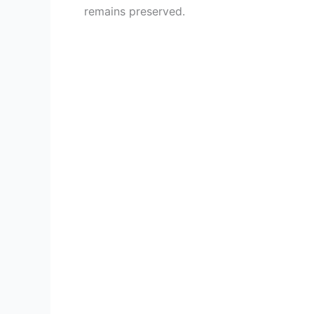
remains preserved.