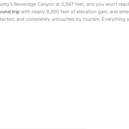
unty’s Beveridge Canyon at 5,587 feet, and you won’t reach
ound trip
with nearly 9,000 feet of elevation gain, and em
rotected, and completely untouched by tourism. Everything