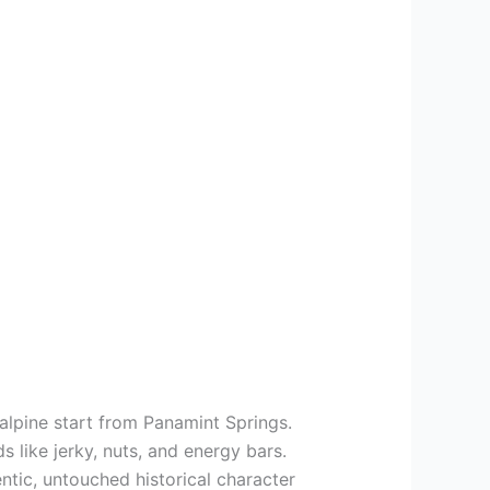
alpine start from Panamint Springs.
s like jerky, nuts, and energy bars.
entic, untouched historical character