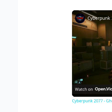
Watch on
Cyberpunk 2077 - Gho