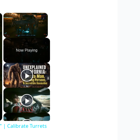
×
×
Unmute
Now Playing
| Calibrate Turrets