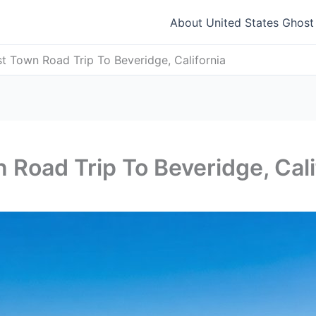
About United States Ghos
t Town Road Trip To Beveridge, California
 Road Trip To Beveridge, Cali