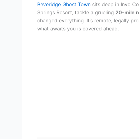
Beveridge Ghost Town
sits deep in Inyo Co
Springs Resort, tackle a grueling
20-mile r
changed everything. It’s remote, legally p
what awaits you is covered ahead.