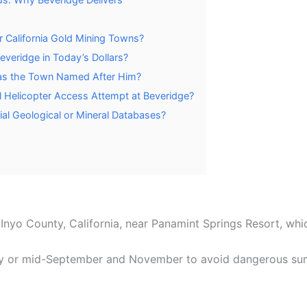
 California Gold Mining Towns?
eridge in Today’s Dollars?
s the Town Named After Him?
 Helicopter Access Attempt at Beveridge?
ial Geological or Mineral Databases?
 Inyo County, California, near Panamint Springs Resort, whi
ay or mid-September and November to avoid dangerous sum