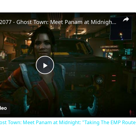
Cyberpunk 2077 - Ghost Town: Meet Panam at Midnight: "Taking The EMP Route" | Calibrate Turrets
Play
Video
st Town: Meet Panam at Midnight: "Taking The EMP Route" 