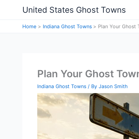
Skip
United States Ghost Towns
to
content
Home
Indiana Ghost Towns
Plan Your Ghost 
Plan Your Ghost Town
Indiana Ghost Towns
/ By
Jason Smith