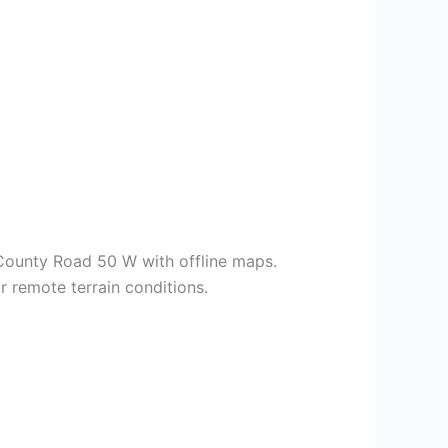
County Road 50 W with offline maps.
 remote terrain conditions.