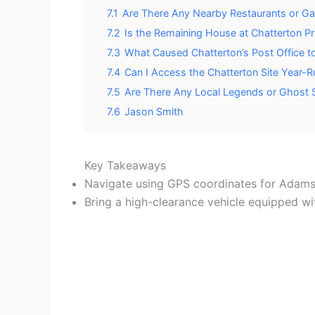
7.1
Are There Any Nearby Restaurants or Gas
7.2
Is the Remaining House at Chatterton 
7.3
What Caused Chatterton’s Post Office t
7.4
Can I Access the Chatterton Site Year-
7.5
Are There Any Local Legends or Ghost S
7.6
Jason Smith
Key Takeaways
Navigate using GPS coordinates for Adams
Bring a high-clearance vehicle equipped wi