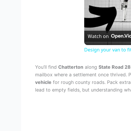
Watch on
Design your van to f
You’ll find
Chatterton
along
State Road 28
mailbox where a settlement once thrived. P
vehicle
for rough county roads. Pack extra
lead to empty fields, but understanding w