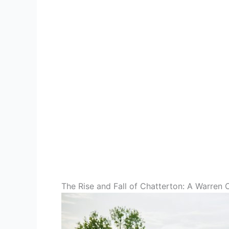
The Rise and Fall of Chatterton: A Warren