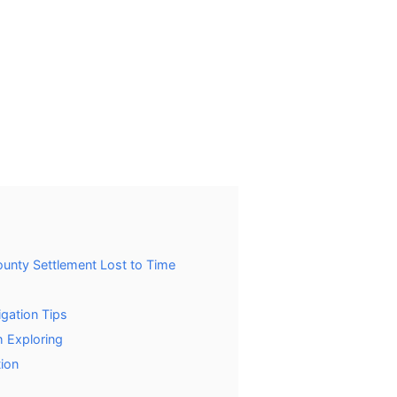
ounty Settlement Lost to Time
igation Tips
 Exploring
ion