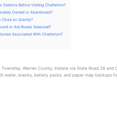
 Stations Before Visiting Chatterton?
Privately Owned or Abandoned?
o Close so Quickly?
Round or Are Roads Seasonal?
tories Associated With Chatterton?
 Township, Warren County, Indiana via State Road 28 and 
th water, snacks, battery packs, and paper map backups for