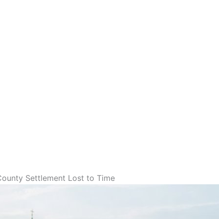
 County Settlement Lost to Time