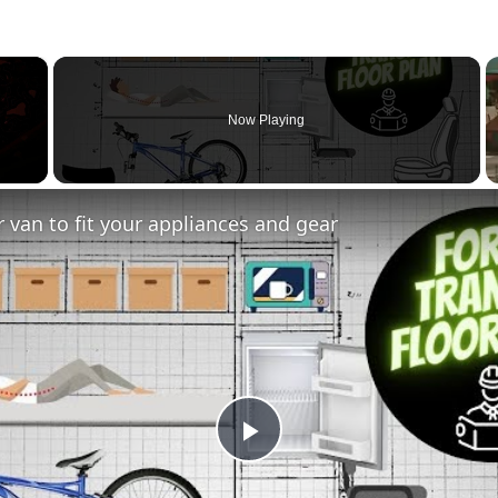
×
Now Playing
 van to fit your appliances and gear
Play