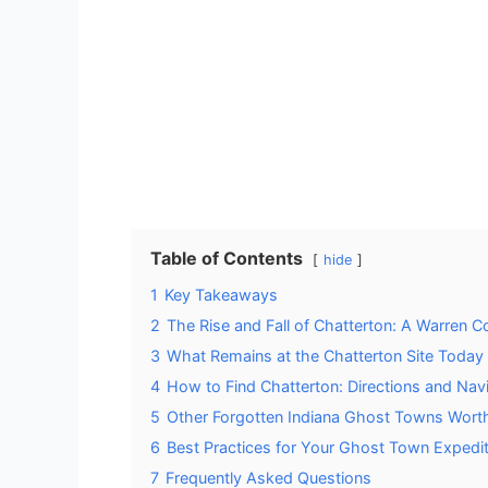
Table of Contents
hide
1
Key Takeaways
2
The Rise and Fall of Chatterton: A Warren C
3
What Remains at the Chatterton Site Today
4
How to Find Chatterton: Directions and Nav
5
Other Forgotten Indiana Ghost Towns Worth
6
Best Practices for Your Ghost Town Expedit
7
Frequently Asked Questions