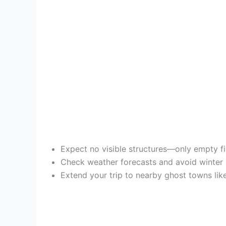
Expect no visible structures—only empty fie
Check weather forecasts and avoid winter c
Extend your trip to nearby ghost towns lik