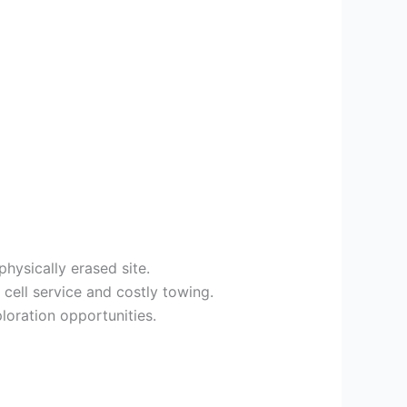
hysically erased site.
cell service and costly towing.
ploration opportunities.