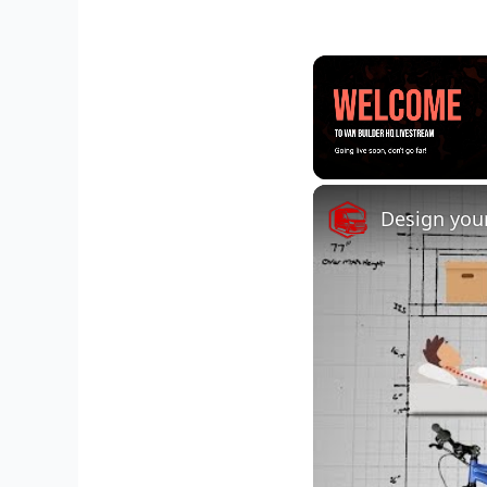
Unmute
Design your