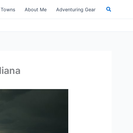
Search
t Towns
About Me
Adventuring Gear
diana