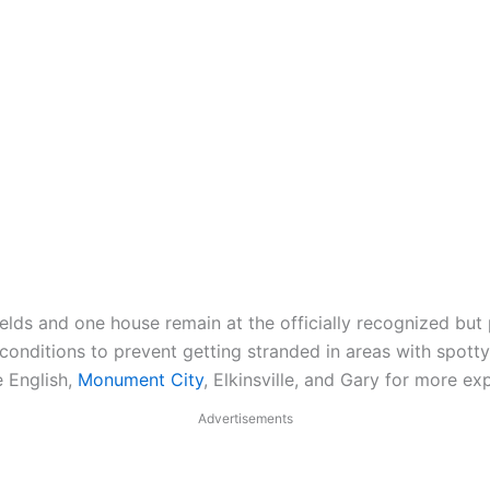
lds and one house remain at the officially recognized but p
onditions to prevent getting stranded in areas with spotty 
e English,
Monument City
, Elkinsville, and Gary for more ex
Advertisements