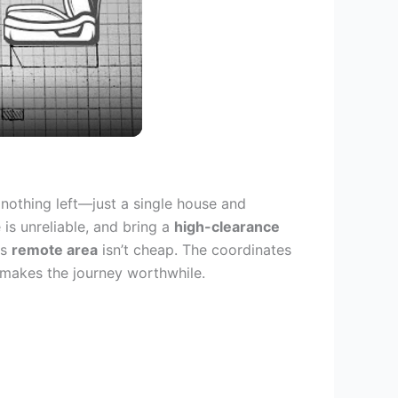
 nothing left—just a single house and
is unreliable, and bring a
high-clearance
is
remote area
isn’t cheap. The coordinates
 makes the journey worthwhile.