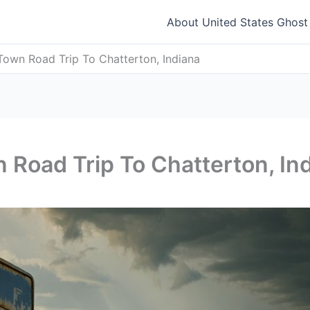
About United States Ghos
Town Road Trip To Chatterton, Indiana
 Road Trip To Chatterton, In