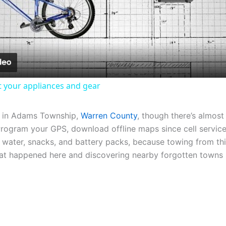
Video
it your appliances and gear
in Adams Township,
Warren County
, though there’s almost
rogram your GPS, download offline maps since cell service 
 water, snacks, and battery packs, because towing from th
hat happened here and discovering nearby forgotten towns