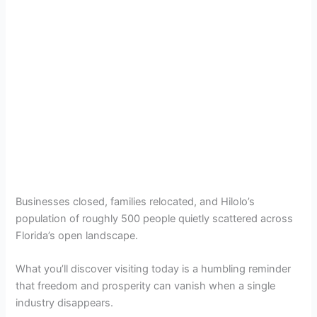
Businesses closed, families relocated, and Hilolo’s
population of roughly 500 people quietly scattered across
Florida’s open landscape.
What you’ll discover visiting today is a humbling reminder
that freedom and prosperity can vanish when a single
industry disappears.