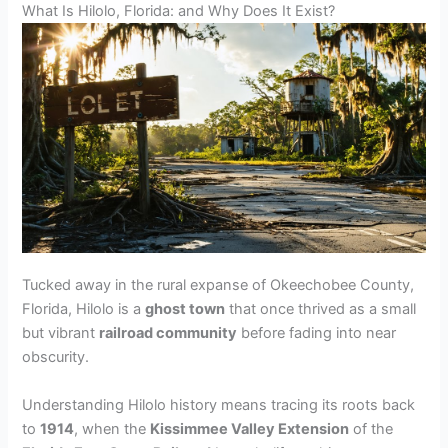
What Is Hilolo, Florida: and Why Does It Exist?
Tucked away in the rural expanse of Okeechobee County,
Florida, Hilolo is a
ghost town
that once thrived as a small
but vibrant
railroad community
before fading into near
obscurity.
Understanding Hilolo history means tracing its roots back
to
1914
, when the
Kissimmee Valley Extension
of the