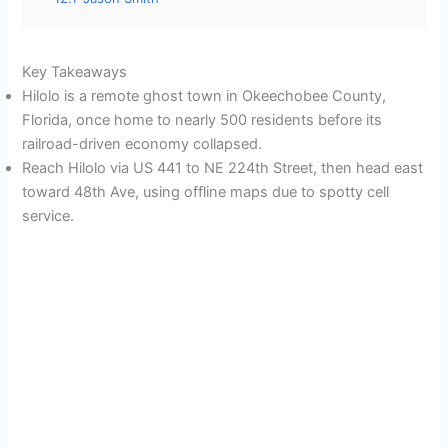
Key Takeaways
Hilolo is a remote ghost town in Okeechobee County,
Florida, once home to nearly 500 residents before its
railroad-driven economy collapsed.
Reach Hilolo via US 441 to NE 224th Street, then head east
toward 48th Ave, using offline maps due to spotty cell
service.