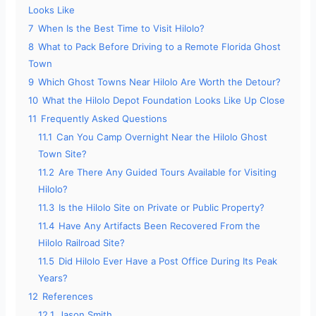
Looks Like
7
When Is the Best Time to Visit Hilolo?
8
What to Pack Before Driving to a Remote Florida Ghost
Town
9
Which Ghost Towns Near Hilolo Are Worth the Detour?
10
What the Hilolo Depot Foundation Looks Like Up Close
11
Frequently Asked Questions
11.1
Can You Camp Overnight Near the Hilolo Ghost
Town Site?
11.2
Are There Any Guided Tours Available for Visiting
Hilolo?
11.3
Is the Hilolo Site on Private or Public Property?
11.4
Have Any Artifacts Been Recovered From the
Hilolo Railroad Site?
11.5
Did Hilolo Ever Have a Post Office During Its Peak
Years?
12
References
12.1
Jason Smith