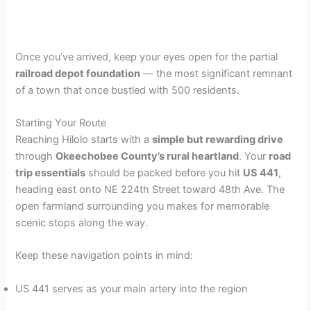
Once you’ve arrived, keep your eyes open for the partial
railroad depot foundation
— the most significant remnant
of a town that once bustled with 500 residents.
Starting Your Route
Reaching Hilolo starts with a
simple but rewarding drive
through
Okeechobee County’s rural heartland
. Your
road
trip essentials
should be packed before you hit
US 441
,
heading east onto NE 224th Street toward 48th Ave. The
open farmland surrounding you makes for memorable
scenic stops along the way.
Keep these navigation points in mind:
US 441 serves as your main artery into the region