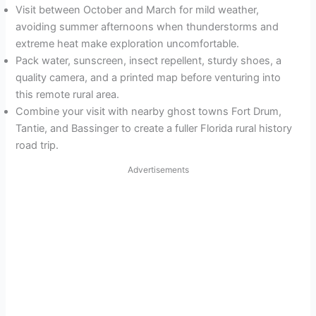
Visit between October and March for mild weather,
avoiding summer afternoons when thunderstorms and
extreme heat make exploration uncomfortable.
Pack water, sunscreen, insect repellent, sturdy shoes, a
quality camera, and a printed map before venturing into
this remote rural area.
Combine your visit with nearby ghost towns Fort Drum,
Tantie, and Bassinger to create a fuller Florida rural history
road trip.
Advertisements