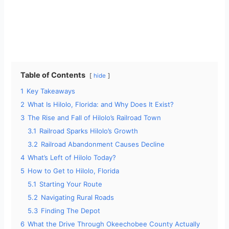
Table of Contents
hide
1
Key Takeaways
2
What Is Hilolo, Florida: and Why Does It Exist?
3
The Rise and Fall of Hilolo’s Railroad Town
3.1
Railroad Sparks Hilolo’s Growth
3.2
Railroad Abandonment Causes Decline
4
What’s Left of Hilolo Today?
5
How to Get to Hilolo, Florida
5.1
Starting Your Route
5.2
Navigating Rural Roads
5.3
Finding The Depot
6
What the Drive Through Okeechobee County Actually