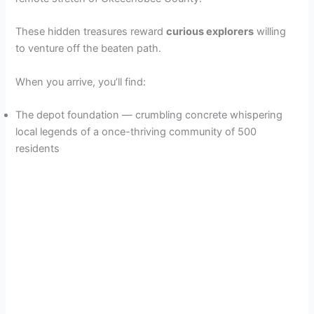
These hidden treasures reward
curious explorers
willing
to venture off the beaten path.
When you arrive, you’ll find:
The depot foundation — crumbling concrete whispering
local legends of a once-thriving community of 500
residents