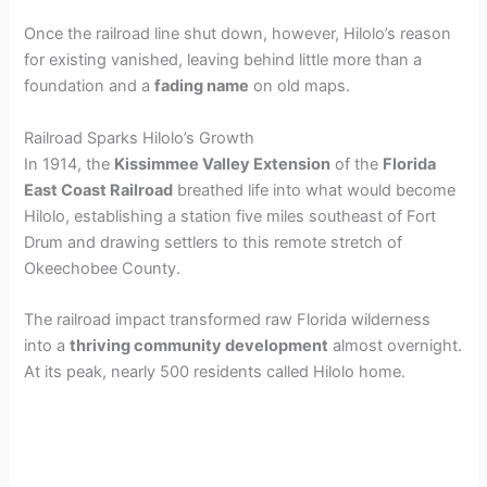
Once the railroad line shut down, however, Hilolo’s reason
for existing vanished, leaving behind little more than a
foundation and a
fading name
on old maps.
Railroad Sparks Hilolo’s Growth
In 1914, the
Kissimmee Valley Extension
of the
Florida
East Coast Railroad
breathed life into what would become
Hilolo, establishing a station five miles southeast of Fort
Drum and drawing settlers to this remote stretch of
Okeechobee County.
The railroad impact transformed raw Florida wilderness
into a
thriving community development
almost overnight.
At its peak, nearly 500 residents called Hilolo home.