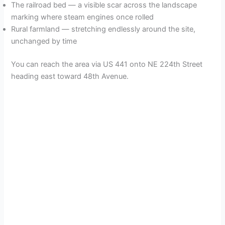
The railroad bed — a visible scar across the landscape
marking where steam engines once rolled
Rural farmland — stretching endlessly around the site,
unchanged by time
You can reach the area via US 441 onto NE 224th Street
heading east toward 48th Avenue.