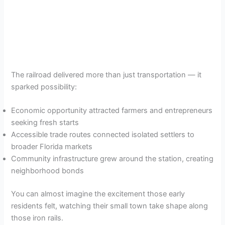
The railroad delivered more than just transportation — it
sparked possibility:
Economic opportunity attracted farmers and entrepreneurs
seeking fresh starts
Accessible trade routes connected isolated settlers to
broader Florida markets
Community infrastructure grew around the station, creating
neighborhood bonds
You can almost imagine the excitement those early
residents felt, watching their small town take shape along
those iron rails.