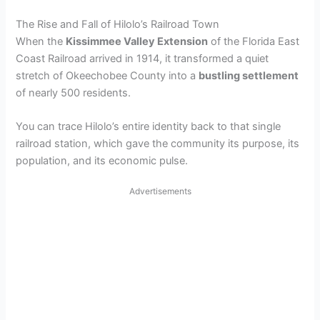
The Rise and Fall of Hilolo’s Railroad Town
When the
Kissimmee Valley Extension
of the Florida East
Coast Railroad arrived in 1914, it transformed a quiet
stretch of Okeechobee County into a
bustling settlement
of nearly 500 residents.
You can trace Hilolo’s entire identity back to that single
railroad station, which gave the community its purpose, its
population, and its economic pulse.
Advertisements