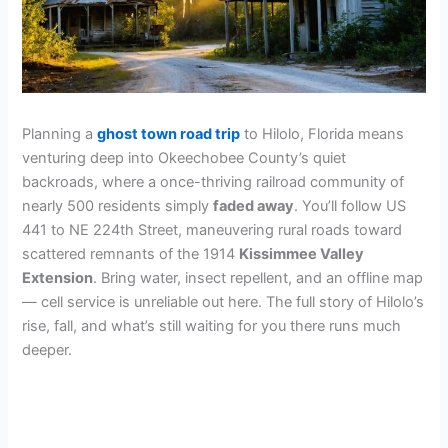
Planning a
ghost town road trip
to Hilolo, Florida means
venturing deep into Okeechobee County’s quiet
backroads, where a once-thriving railroad community of
nearly 500 residents simply
faded away
. You’ll follow US
441 to NE 224th Street, maneuvering rural roads toward
scattered remnants of the 1914
Kissimmee Valley
Extension
. Bring water, insect repellent, and an offline map
— cell service is unreliable out here. The full story of Hilolo’s
rise, fall, and what’s still waiting for you there runs much
deeper.