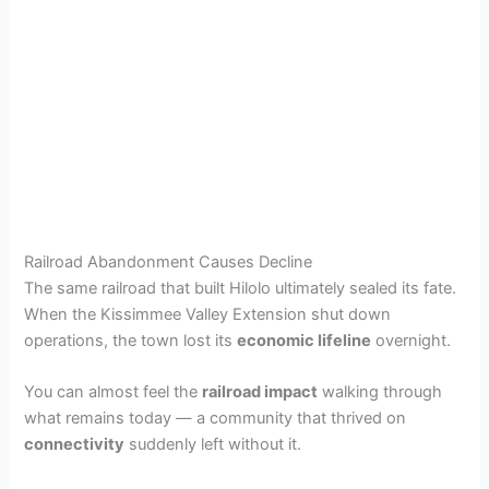
Railroad Abandonment Causes Decline
The same railroad that built Hilolo ultimately sealed its fate.
When the Kissimmee Valley Extension shut down
operations, the town lost its
economic lifeline
overnight.
You can almost feel the
railroad impact
walking through
what remains today — a community that thrived on
connectivity
suddenly left without it.