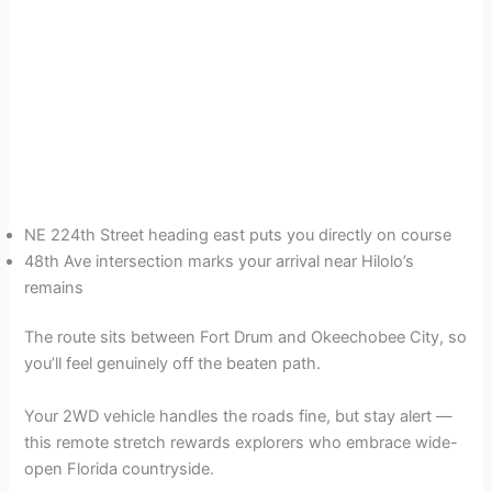
NE 224th Street heading east puts you directly on course
48th Ave intersection marks your arrival near Hilolo’s
remains
The route sits between Fort Drum and Okeechobee City, so
you’ll feel genuinely off the beaten path.
Your 2WD vehicle handles the roads fine, but stay alert —
this remote stretch rewards explorers who embrace wide-
open Florida countryside.