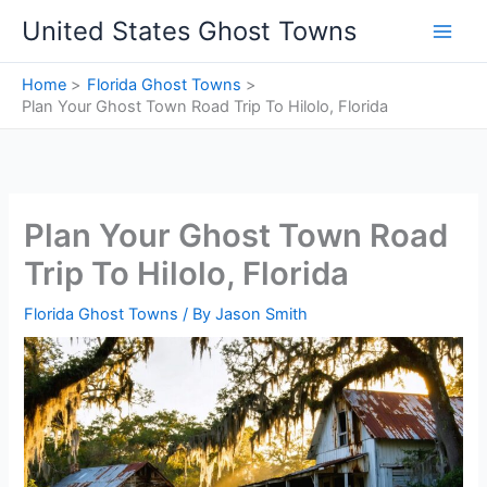
Skip
United States Ghost Towns
to
content
Home
Florida Ghost Towns
Plan Your Ghost Town Road Trip To Hilolo, Florida
Plan Your Ghost Town Road
Trip To Hilolo, Florida
Florida Ghost Towns
/ By
Jason Smith