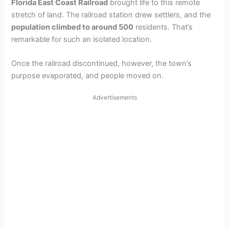
Florida East Coast Railroad
brought life to this remote
stretch of land. The railroad station drew settlers, and the
population climbed to around 500
residents. That’s
remarkable for such an isolated location.
Once the railroad discontinued, however, the town’s
purpose evaporated, and people moved on.
Advertisements