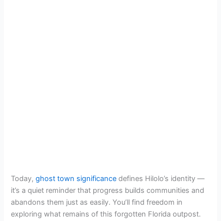
Today,
ghost town significance
defines Hilolo’s identity —
it’s a quiet reminder that progress builds communities and
abandons them just as easily. You’ll find freedom in
exploring what remains of this forgotten Florida outpost.