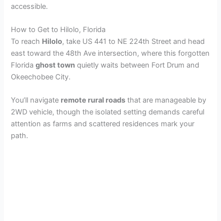
accessible.
V
How to Get to Hilolo, Florida
i
To reach
Hilolo
, take US 441 to NE 224th Street and head
east toward the 48th Ave intersection, where this forgotten
Florida
ghost town
quietly waits between Fort Drum and
d
Okeechobee City.
e
You’ll navigate
remote rural roads
that are manageable by
2WD vehicle, though the isolated setting demands careful
attention as farms and scattered residences mark your
o
path.