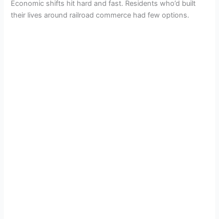
Economic shifts hit hard and fast. Residents who’d built
their lives around railroad commerce had few options.