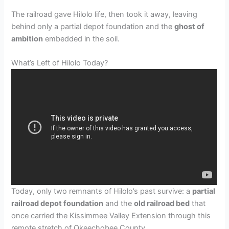
The railroad gave Hilolo life, then took it away, leaving
behind only a partial depot foundation and the
ghost of
ambition
embedded in the soil.
What’s Left of Hilolo Today?
Today, only two remnants of Hilolo’s past survive: a
partial
railroad depot foundation
and the
old railroad bed
that
once carried the Kissimmee Valley Extension through this
remote stretch of Okeechobee County.