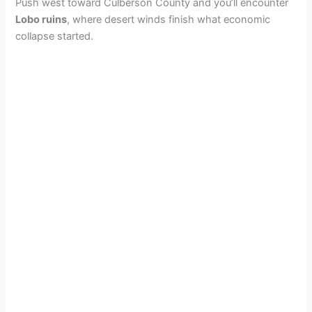
Push west toward Culberson County and you’ll encounter
Lobo ruins
, where desert winds finish what economic
collapse started.