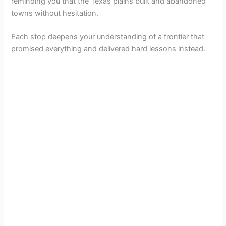
reminding you that the Texas plains built and abandoned
towns without hesitation.
Each stop deepens your understanding of a frontier that
promised everything and delivered hard lessons instead.