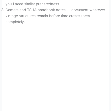
you’ll need similar preparedness.
Camera and TSHA handbook notes — document whatever
vintage structures remain before time erases them
completely.