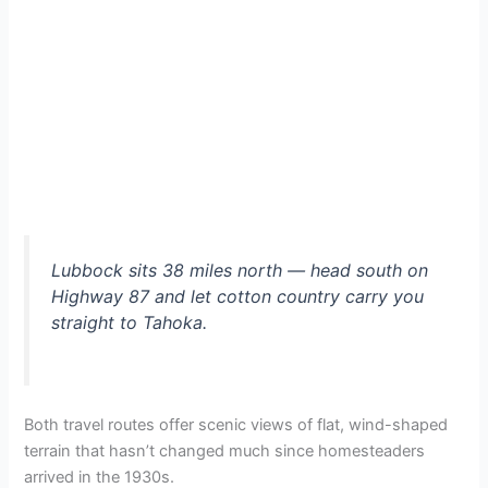
Lubbock sits 38 miles north — head south on
Highway 87 and let cotton country carry you
straight to Tahoka.
Both travel routes offer scenic views of flat, wind-shaped
terrain that hasn’t changed much since homesteaders
arrived in the 1930s.