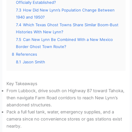
Officially Established?
7.3
How Did New Lynn’s Population Change Between
1940 and 1950?
7.4
Which Texas Ghost Towns Share Similar Boom-Bust
Histories With New Lynn?
7.5
Can New Lynn Be Combined With a New Mexico
Border Ghost Town Route?
8
References
8.1
Jason Smith
Key Takeaways
From Lubbock, drive south on Highway 87 toward Tahoka,
then navigate Farm Road corridors to reach New Lynn’s
abandoned structures.
Pack a full fuel tank, water, emergency supplies, and a
camera since no convenience stores or gas stations exist
nearby.