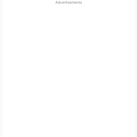
Advertisements