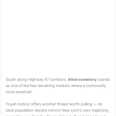
South along Highway 87 corridors,
Alton cemetery
stands
as one of the few remaining markers where a community
once breathed.
Toyah history offers another thread worth pulling — its
slow population decline mirrors New Lynn’s own trajectory,