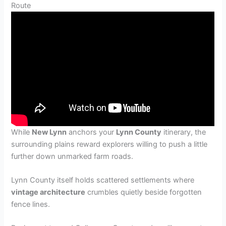
Route
While
New Lynn
anchors your
Lynn County
itinerary, the
surrounding plains reward explorers willing to push a little
further down unmarked farm roads.
Lynn County itself holds scattered settlements where
vintage architecture
crumbles quietly beside forgotten
fence lines.