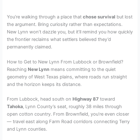
You’re walking through a place that
chose survival
but lost
the argument. Bring curiosity rather than expectations.
New Lynn won’t dazzle you, but it’ll remind you how quickly
the frontier reclaims what settlers believed they’d
permanently claimed.
How to Get to New Lynn From Lubbock or Brownfield?
Reaching
New Lynn
means committing to the quiet
geometry of West Texas plains, where roads run straight
and the horizon keeps its distance.
From Lubbock, head south on
Highway 87
toward
Tahoka
, Lynn County’s seat, roughly 38 miles through
open cotton country. From Brownfield, you’re even closer
— travel east along Farm Road corridors connecting Terry
and Lynn counties.