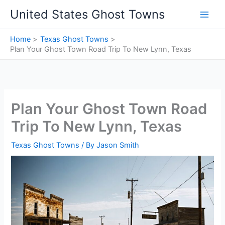
Skip
United States Ghost Towns
to
content
Home
Texas Ghost Towns
Plan Your Ghost Town Road Trip To New Lynn, Texas
Plan Your Ghost Town Road
Trip To New Lynn, Texas
Texas Ghost Towns
/ By
Jason Smith