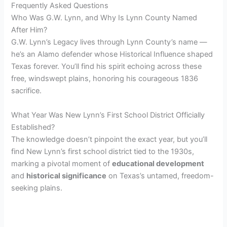
Frequently Asked Questions
Who Was G.W. Lynn, and Why Is Lynn County Named
After Him?
G.W. Lynn’s Legacy lives through Lynn County’s name —
he’s an Alamo defender whose Historical Influence shaped
Texas forever. You’ll find his spirit echoing across these
free, windswept plains, honoring his courageous 1836
sacrifice.
What Year Was New Lynn’s First School District Officially
Established?
The knowledge doesn’t pinpoint the exact year, but you’ll
find New Lynn’s first school district tied to the 1930s,
marking a pivotal moment of
educational development
and
historical significance
on Texas’s untamed, freedom-
seeking plains.