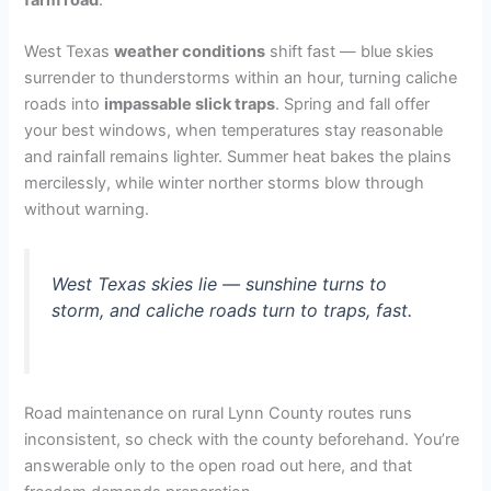
West Texas
weather conditions
shift fast — blue skies
surrender to thunderstorms within an hour, turning caliche
roads into
impassable slick traps
. Spring and fall offer
your best windows, when temperatures stay reasonable
and rainfall remains lighter. Summer heat bakes the plains
mercilessly, while winter norther storms blow through
without warning.
West Texas skies lie — sunshine turns to
storm, and caliche roads turn to traps, fast.
Road maintenance on rural Lynn County routes runs
inconsistent, so check with the county beforehand. You’re
answerable only to the open road out here, and that