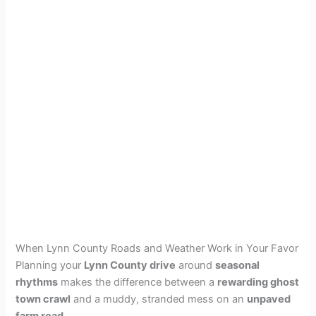
When Lynn County Roads and Weather Work in Your Favor
Planning your
Lynn County drive
around
seasonal
rhythms
makes the difference between a
rewarding ghost
town crawl
and a muddy, stranded mess on an
unpaved
farm road
.