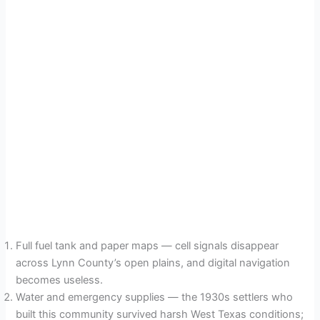
Full fuel tank and paper maps — cell signals disappear
across Lynn County’s open plains, and digital navigation
becomes useless.
Water and emergency supplies — the 1930s settlers who
built this community survived harsh West Texas conditions;