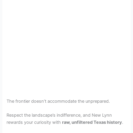
The frontier doesn’t accommodate the unprepared.
Respect the landscape’s indifference, and New Lynn
rewards your curiosity with
raw, unfiltered Texas history
.