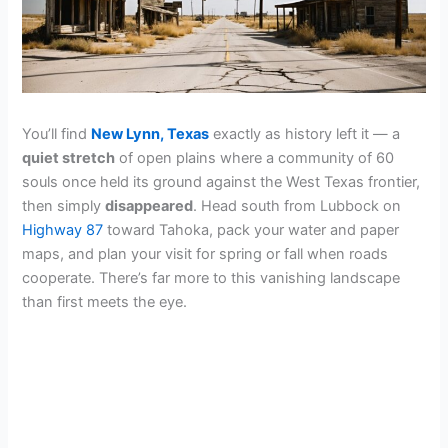
You’ll find
New Lynn, Texas
exactly as history left it — a
quiet stretch
of open plains where a community of 60
souls once held its ground against the West Texas frontier,
then simply
disappeared
. Head south from Lubbock on
Highway 87
toward Tahoka, pack your water and paper
maps, and plan your visit for spring or fall when roads
cooperate. There’s far more to this vanishing landscape
than first meets the eye.