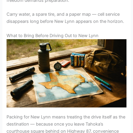
freedom demands preparation.
Carry water, a spare tire, and a paper map — cell service
disappears long before New Lynn appears on the horizon.
What to Bring Before Driving Out to New Lynn
Packing for New Lynn means treating the drive itself as the
destination — because once you leave Tahoka’s
courthouse square behind on Highway 87, convenience