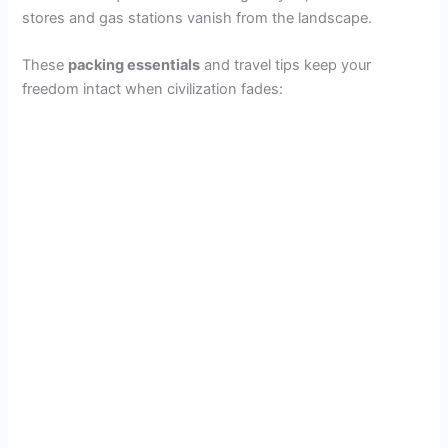
stores and gas stations vanish from the landscape.
These
packing essentials
and travel tips keep your
freedom intact when civilization fades: