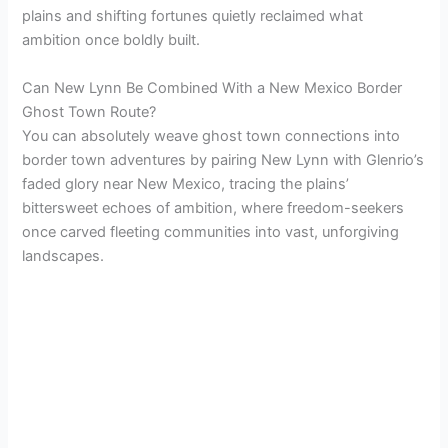
plains and shifting fortunes quietly reclaimed what
ambition once boldly built.
Can New Lynn Be Combined With a New Mexico Border
Ghost Town Route?
You can absolutely weave ghost town connections into
border town adventures by pairing New Lynn with Glenrio’s
faded glory near New Mexico, tracing the plains’
bittersweet echoes of ambition, where freedom-seekers
once carved fleeting communities into vast, unforgiving
landscapes.