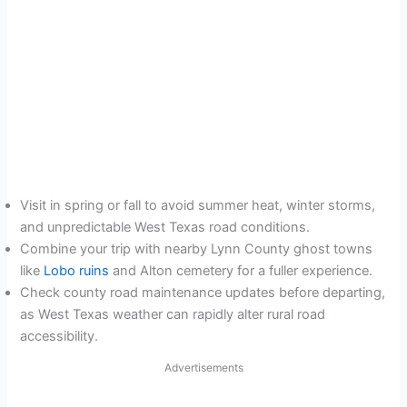
Visit in spring or fall to avoid summer heat, winter storms,
and unpredictable West Texas road conditions.
Combine your trip with nearby Lynn County ghost towns
like
Lobo ruins
and Alton cemetery for a fuller experience.
Check county road maintenance updates before departing,
as West Texas weather can rapidly alter rural road
accessibility.
Advertisements