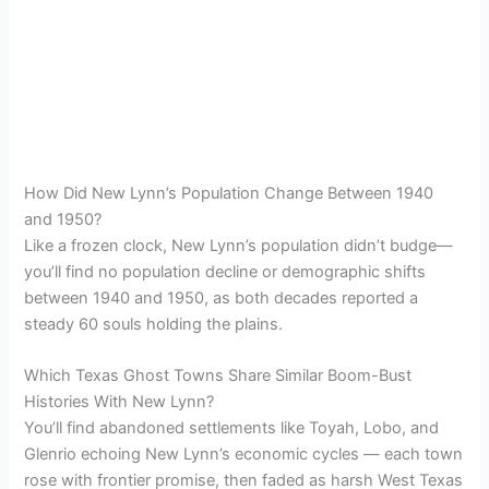
How Did New Lynn’s Population Change Between 1940
and 1950?
Like a frozen clock, New Lynn’s population didn’t budge—
you’ll find no population decline or demographic shifts
between 1940 and 1950, as both decades reported a
steady 60 souls holding the plains.
Which Texas Ghost Towns Share Similar Boom-Bust
Histories With New Lynn?
You’ll find abandoned settlements like Toyah, Lobo, and
Glenrio echoing New Lynn’s economic cycles — each town
rose with frontier promise, then faded as harsh West Texas