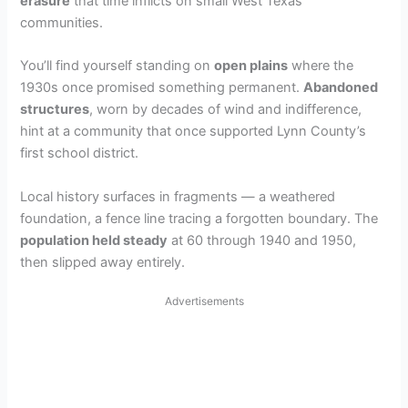
erasure
that time inflicts on small West Texas
communities.
You’ll find yourself standing on
open plains
where the
1930s once promised something permanent.
Abandoned
structures
, worn by decades of wind and indifference,
hint at a community that once supported Lynn County’s
first school district.
Local history surfaces in fragments — a weathered
foundation, a fence line tracing a forgotten boundary. The
population held steady
at 60 through 1940 and 1950,
then slipped away entirely.
Advertisements