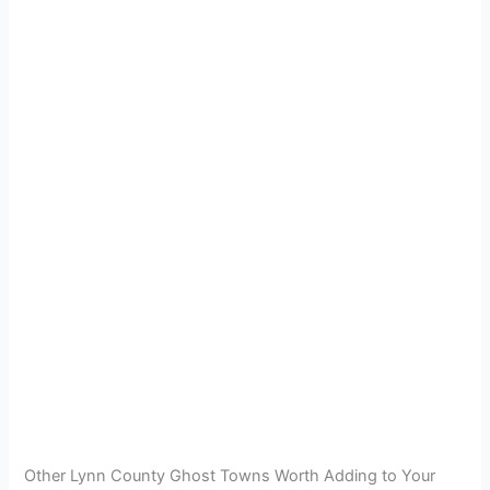
Other Lynn County Ghost Towns Worth Adding to Your