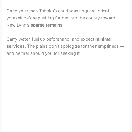
Once you reach Tahoka’s courthouse square, orient
yourself before pushing further into the county toward
New Lynn’s
sparse remains
.
Carry water, fuel up beforehand, and expect
minimal
services
. The plains don’t apologize for their emptiness —
and neither should you for seeking it.