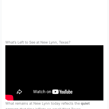
What’s Left to See at New Lynn, Texas?
What remains at New Lynn today reflects the
quiet