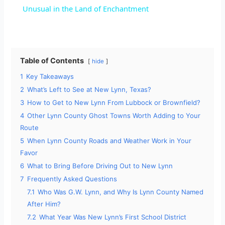
a
Unusual in the Land of Enchantment
y
Table of Contents
hide
V
1
Key Takeaways
2
What’s Left to See at New Lynn, Texas?
i
3
How to Get to New Lynn From Lubbock or Brownfield?
4
Other Lynn County Ghost Towns Worth Adding to Your
d
Route
5
When Lynn County Roads and Weather Work in Your
Favor
e
6
What to Bring Before Driving Out to New Lynn
7
Frequently Asked Questions
o
7.1
Who Was G.W. Lynn, and Why Is Lynn County Named
After Him?
7.2
What Year Was New Lynn’s First School District