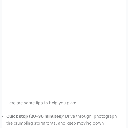
Here are some tips to help you plan:
Quick stop (20–30 minutes)
: Drive through, photograph
the crumbling storefronts, and keep moving down