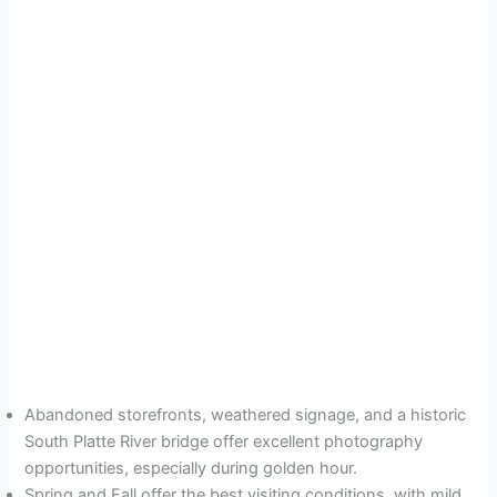
Abandoned storefronts, weathered signage, and a historic
South Platte River bridge offer excellent photography
opportunities, especially during golden hour.
Spring and Fall offer the best visiting conditions, with mild