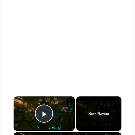
×
Now Playing
Play Video
×