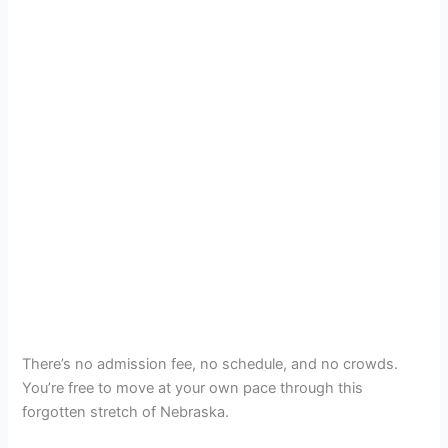
There’s no admission fee, no schedule, and no crowds.
You’re free to move at your own pace through this
forgotten stretch of Nebraska.