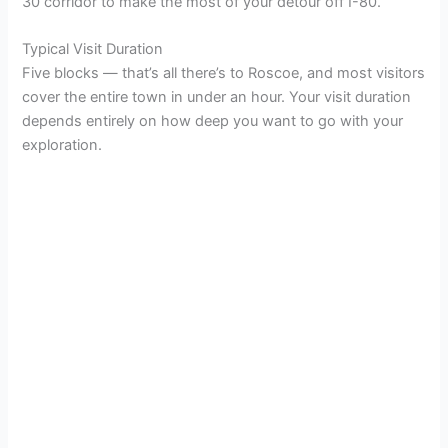
30 corridor to make the most of your detour off I-80.
d
Typical Visit Duration
Five blocks — that’s all there’s to Roscoe, and most visitors
e
cover the entire town in under an hour. Your visit duration
depends entirely on how deep you want to go with your
exploration.
o