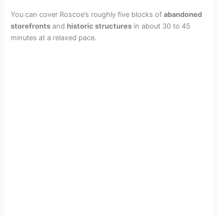
You can cover Roscoe’s roughly five blocks of
abandoned
storefronts
and
historic structures
in about 30 to 45
minutes at a relaxed pace.