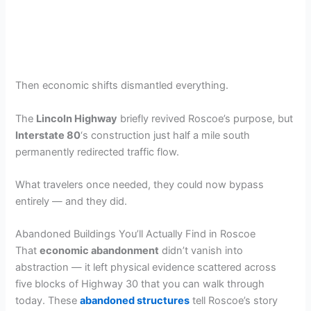
Then economic shifts dismantled everything.
The
Lincoln Highway
briefly revived Roscoe’s purpose, but
Interstate 80
‘s construction just half a mile south
permanently redirected traffic flow.
What travelers once needed, they could now bypass
entirely — and they did.
Abandoned Buildings You’ll Actually Find in Roscoe
That
economic abandonment
didn’t vanish into
abstraction — it left physical evidence scattered across
five blocks of Highway 30 that you can walk through
today. These
abandoned structures
tell Roscoe’s story