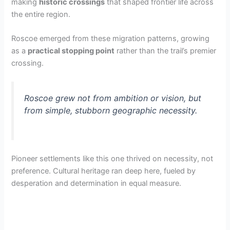
making
historic crossings
that shaped frontier life across
the entire region.
Roscoe emerged from these migration patterns, growing
as a
practical stopping point
rather than the trail’s premier
crossing.
Roscoe grew not from ambition or vision, but
from simple, stubborn geographic necessity.
Pioneer settlements like this one thrived on necessity, not
preference. Cultural heritage ran deep here, fueled by
desperation and determination in equal measure.