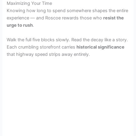
Maximizing Your Time
Knowing how long to spend somewhere shapes the entire
experience — and Roscoe rewards those who
resist the
urge to rush
.
Walk the full five blocks slowly. Read the decay like a story.
Each crumbling storefront carries
historical significance
that highway speed strips away entirely.