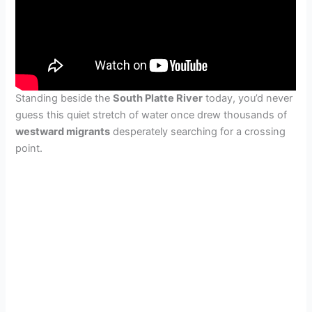
Standing beside the
South Platte River
today, you’d never
guess this quiet stretch of water once drew thousands of
westward migrants
desperately searching for a crossing
point.