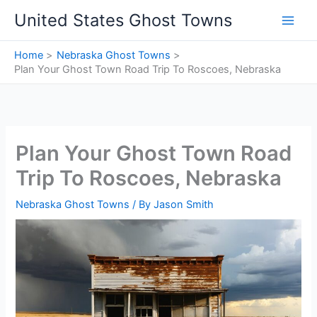
Skip
United States Ghost Towns
to
content
Home
Nebraska Ghost Towns
Plan Your Ghost Town Road Trip To Roscoes, Nebraska
Plan Your Ghost Town Road
Trip To Roscoes, Nebraska
Nebraska Ghost Towns
/ By
Jason Smith