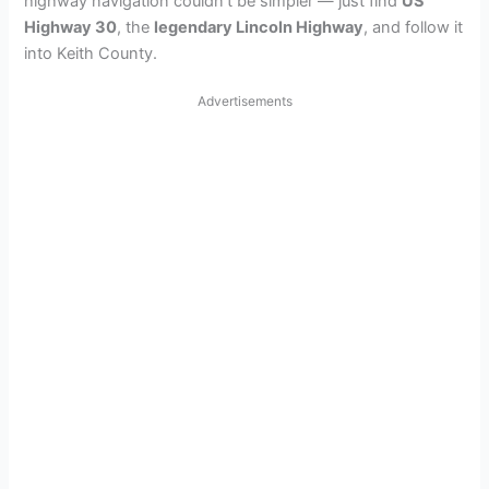
highway navigation couldn’t be simpler — just find
US
Highway 30
, the
legendary Lincoln Highway
, and follow it
into Keith County.
Advertisements