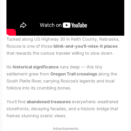
Tucked along US Highway 30 in Keith County, Nebraska,
Roscoe is one of those
blink-and-you’ll-miss-it places
that rewards the curious traveler willing to slow down.
Its
historical significance
runs deep — this tiny
settlement grew from
Oregon Trail crossings
along the
South Platte River, carrying Roscoe’s legends and local
folklore into its crumbling bones.
You’ll find
abandoned treasures
everywhere: weathered
storefronts, decaying facades, and a historic bridge that
frames stunning scenic views.
Advertisements