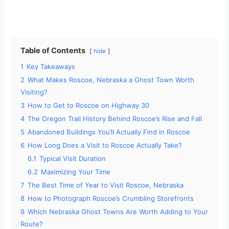
Table of Contents
hide
1
Key Takeaways
2
What Makes Roscoe, Nebraska a Ghost Town Worth
Visiting?
3
How to Get to Roscoe on Highway 30
4
The Oregon Trail History Behind Roscoe’s Rise and Fall
5
Abandoned Buildings You’ll Actually Find in Roscoe
6
How Long Does a Visit to Roscoe Actually Take?
6.1
Typical Visit Duration
6.2
Maximizing Your Time
7
The Best Time of Year to Visit Roscoe, Nebraska
8
How to Photograph Roscoe’s Crumbling Storefronts
9
Which Nebraska Ghost Towns Are Worth Adding to Your
Route?