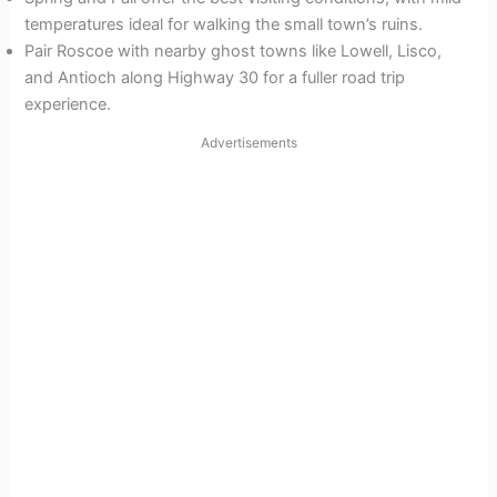
temperatures ideal for walking the small town’s ruins.
Pair Roscoe with nearby ghost towns like Lowell, Lisco,
and Antioch along Highway 30 for a fuller road trip
experience.
Advertisements