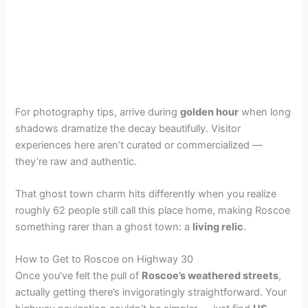
For photography tips, arrive during
golden hour
when long
shadows dramatize the decay beautifully. Visitor
experiences here aren’t curated or commercialized —
they’re raw and authentic.
That ghost town charm hits differently when you realize
roughly 62 people still call this place home, making Roscoe
something rarer than a ghost town: a
living relic
.
How to Get to Roscoe on Highway 30
Once you’ve felt the pull of
Roscoe’s weathered streets
,
actually getting there’s invigoratingly straightforward. Your