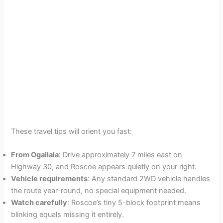
These travel tips will orient you fast:
From Ogallala
: Drive approximately 7 miles east on
Highway 30, and Roscoe appears quietly on your right.
Vehicle requirements
: Any standard 2WD vehicle handles
the route year-round, no special equipment needed.
Watch carefully
: Roscoe’s tiny 5-block footprint means
blinking equals missing it entirely.