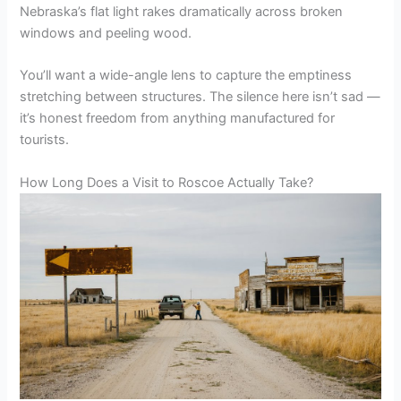
Nebraska’s flat light rakes dramatically across broken
windows and peeling wood.
You’ll want a wide-angle lens to capture the emptiness
stretching between structures. The silence here isn’t sad —
it’s honest freedom from anything manufactured for
tourists.
How Long Does a Visit to Roscoe Actually Take?