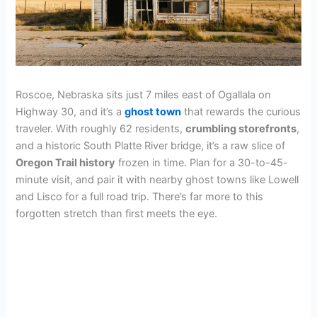
Roscoe, Nebraska sits just 7 miles east of Ogallala on
Highway 30, and it’s a
ghost town
that rewards the curious
traveler. With roughly 62 residents,
crumbling storefronts
,
and a historic South Platte River bridge, it’s a raw slice of
Oregon Trail history
frozen in time. Plan for a 30-to-45-
minute visit, and pair it with nearby ghost towns like Lowell
and Lisco for a full road trip. There’s far more to this
forgotten stretch than first meets the eye.