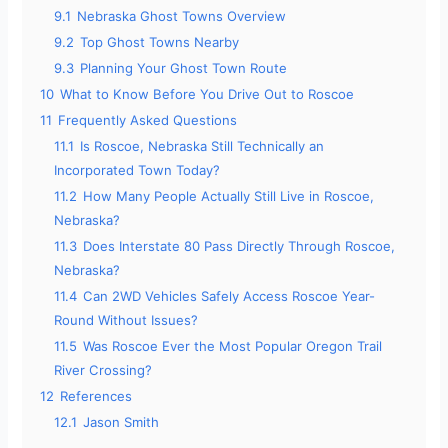
9.1
Nebraska Ghost Towns Overview
9.2
Top Ghost Towns Nearby
9.3
Planning Your Ghost Town Route
10
What to Know Before You Drive Out to Roscoe
11
Frequently Asked Questions
11.1
Is Roscoe, Nebraska Still Technically an
Incorporated Town Today?
11.2
How Many People Actually Still Live in Roscoe,
Nebraska?
11.3
Does Interstate 80 Pass Directly Through Roscoe,
Nebraska?
11.4
Can 2WD Vehicles Safely Access Roscoe Year-
Round Without Issues?
11.5
Was Roscoe Ever the Most Popular Oregon Trail
River Crossing?
12
References
12.1
Jason Smith