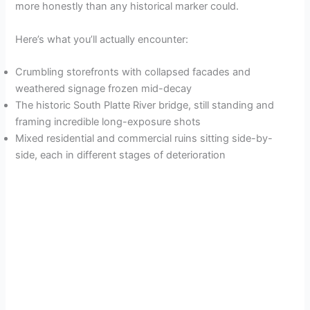
more honestly than any historical marker could.
Here’s what you’ll actually encounter:
Crumbling storefronts with collapsed facades and
weathered signage frozen mid-decay
The historic South Platte River bridge, still standing and
framing incredible long-exposure shots
Mixed residential and commercial ruins sitting side-by-
side, each in different stages of deterioration