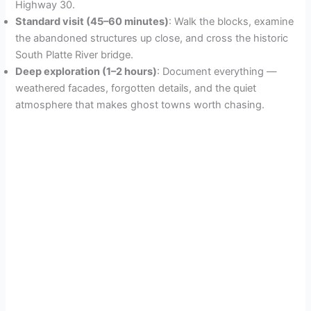
Highway 30.
Standard visit (45–60 minutes)
: Walk the blocks, examine
the abandoned structures up close, and cross the historic
South Platte River bridge.
Deep exploration (1–2 hours)
: Document everything —
weathered facades, forgotten details, and the quiet
atmosphere that makes ghost towns worth chasing.