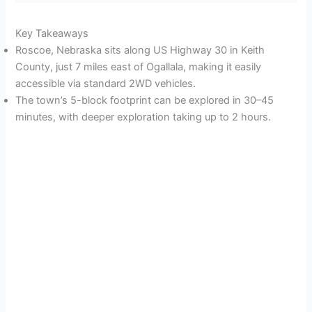
Key Takeaways
Roscoe, Nebraska sits along US Highway 30 in Keith
County, just 7 miles east of Ogallala, making it easily
accessible via standard 2WD vehicles.
The town’s 5-block footprint can be explored in 30–45
minutes, with deeper exploration taking up to 2 hours.