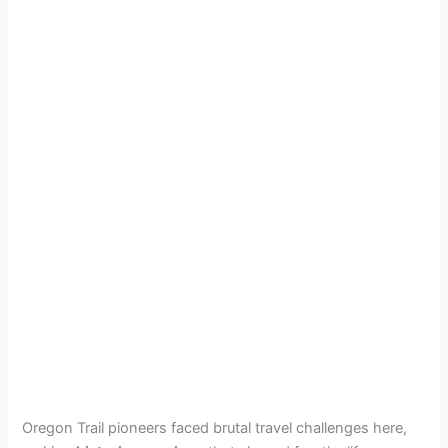
Oregon Trail pioneers faced brutal travel challenges here,