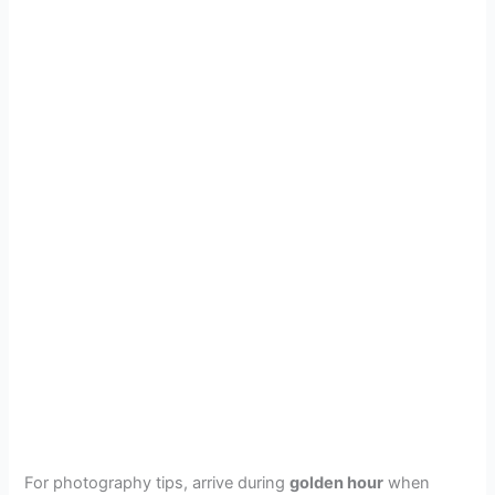
For photography tips, arrive during
golden hour
when