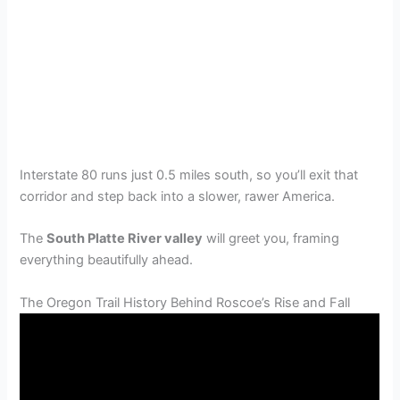
Interstate 80 runs just 0.5 miles south, so you’ll exit that
corridor and step back into a slower, rawer America.
The
South Platte River valley
will greet you, framing
everything beautifully ahead.
The Oregon Trail History Behind Roscoe’s Rise and Fall