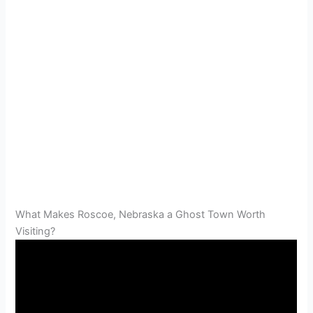
What Makes Roscoe, Nebraska a Ghost Town Worth
Visiting?