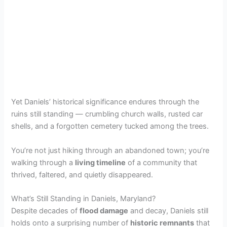
Yet Daniels’ historical significance endures through the
ruins still standing — crumbling church walls, rusted car
shells, and a forgotten cemetery tucked among the trees.
You’re not just hiking through an abandoned town; you’re
walking through a
living timeline
of a community that
thrived, faltered, and quietly disappeared.
What’s Still Standing in Daniels, Maryland?
Despite decades of
flood damage
and decay, Daniels still
holds onto a surprising number of
historic remnants
that