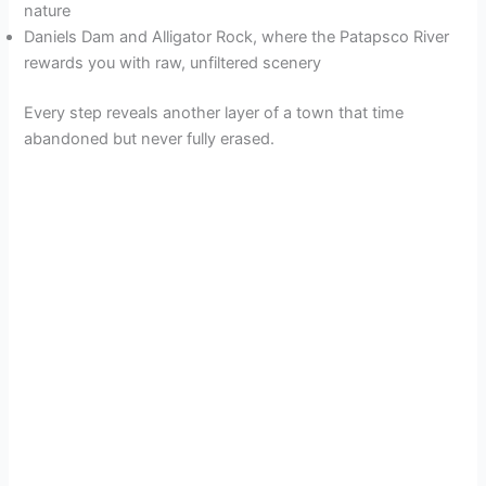
nature
Daniels Dam and Alligator Rock, where the Patapsco River
rewards you with raw, unfiltered scenery
Every step reveals another layer of a town that time
abandoned but never fully erased.