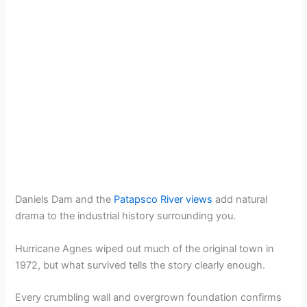
Daniels Dam and the
Patapsco River views
add natural
drama to the industrial history surrounding you.
Hurricane Agnes wiped out much of the original town in
1972, but what survived tells the story clearly enough.
Every crumbling wall and overgrown foundation confirms