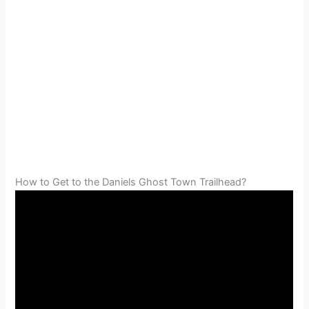
How to Get to the Daniels Ghost Town Trailhead?