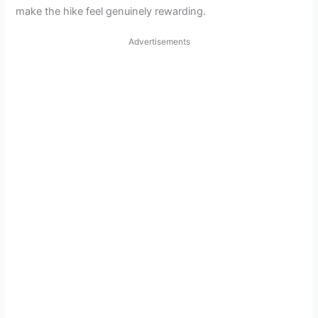
make the hike feel genuinely rewarding.
Advertisements