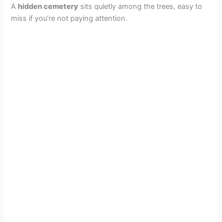
A
hidden cemetery
sits quietly among the trees, easy to
miss if you’re not paying attention.