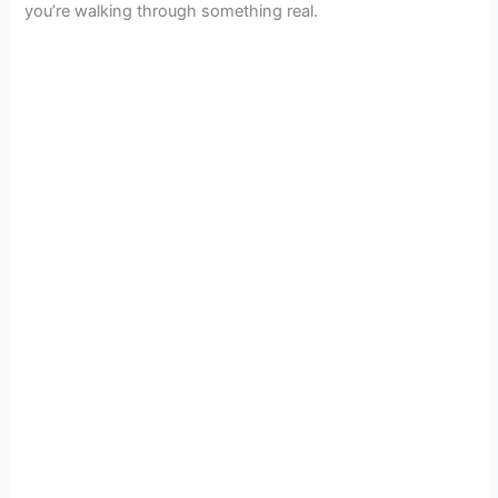
you’re walking through something real.