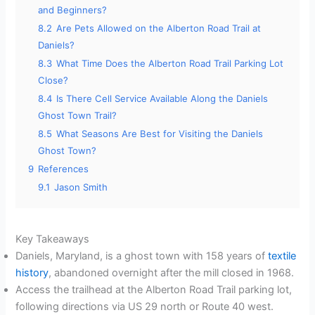
and Beginners?
8.2
Are Pets Allowed on the Alberton Road Trail at
Daniels?
8.3
What Time Does the Alberton Road Trail Parking Lot
Close?
8.4
Is There Cell Service Available Along the Daniels
Ghost Town Trail?
8.5
What Seasons Are Best for Visiting the Daniels
Ghost Town?
9
References
9.1
Jason Smith
Key Takeaways
Daniels, Maryland, is a ghost town with 158 years of
textile
history
, abandoned overnight after the mill closed in 1968.
Access the trailhead at the Alberton Road Trail parking lot,
following directions via US 29 north or Route 40 west.