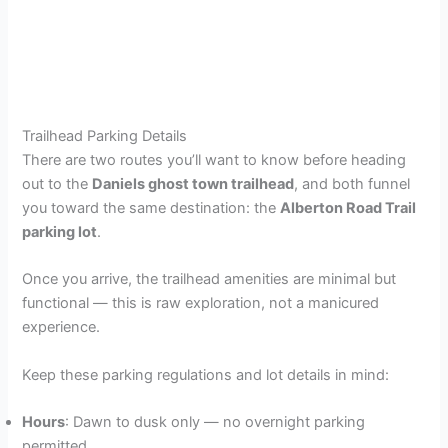
Trailhead Parking Details
There are two routes you’ll want to know before heading
out to the
Daniels ghost town trailhead
, and both funnel
you toward the same destination: the
Alberton Road Trail
parking lot
.
Once you arrive, the trailhead amenities are minimal but
functional — this is raw exploration, not a manicured
experience.
Keep these parking regulations and lot details in mind:
Hours
: Dawn to dusk only — no overnight parking
permitted