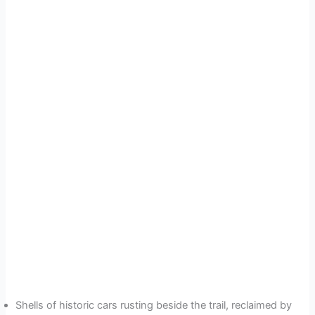
Shells of historic cars rusting beside the trail, reclaimed by