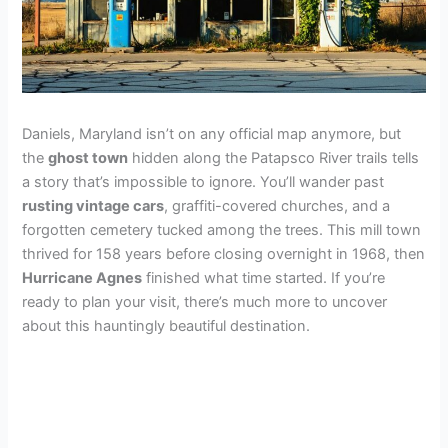
Daniels, Maryland isn’t on any official map anymore, but
the
ghost town
hidden along the Patapsco River trails tells
a story that’s impossible to ignore. You’ll wander past
rusting vintage cars
, graffiti-covered churches, and a
forgotten cemetery tucked among the trees. This mill town
thrived for 158 years before closing overnight in 1968, then
Hurricane Agnes
finished what time started. If you’re
ready to plan your visit, there’s much more to uncover
about this hauntingly beautiful destination.