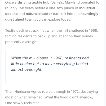
Once a
thriving textile hub
, Daniels, Maryland operated for
roughly 158 years before a one-two punch of
industrial
decline
and
natural disaster
turned it into the
hauntingly
quiet ghost town
you can explore today.
Textile decline struck first when the mill shuttered in 1968,
forcing residents to pack up and abandon their homes
practically overnight.
When the mill closed in 1968, residents had
little choice but to leave everything behind —
almost overnight.
Then Hurricane Agnes roared through in 1972, destroying
most of what remained. What the flood didn’t swallow,
time slowly reclaimed.