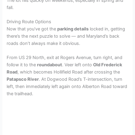
y
The lot fills quickly on weekends, especially in spring and
fall.
V
Driving Route Options
Now that you’ve got the
parking details
locked in, getting
i
there’s the next puzzle to solve — and Maryland’s back
roads don’t always make it obvious.
d
From US 29 North, exit at Rogers Avenue, turn right, and
follow it to the
roundabout
. Veer left onto
Old Frederick
e
Road
, which becomes Hollifield Road after crossing the
Patapsco River
. At Dogwood Road’s T-intersection, turn
left, then immediately left again onto Alberton Road toward
o
the trailhead.