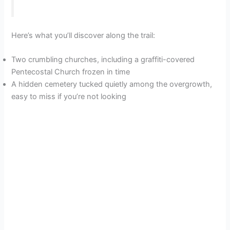
Here’s what you’ll discover along the trail:
Two crumbling churches, including a graffiti-covered
Pentecostal Church frozen in time
A hidden cemetery tucked quietly among the overgrowth,
easy to miss if you’re not looking