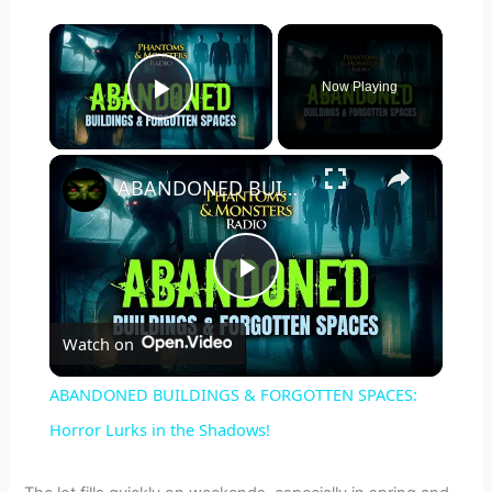
×
Now Playing
Play Video
×
ABANDONED BUILDINGS & FORGOTTEN SPACES: Horror Lurks in the Shadows!
P
Watch on
l
ABANDONED BUILDINGS & FORGOTTEN SPACES:
a
Horror Lurks in the Shadows!