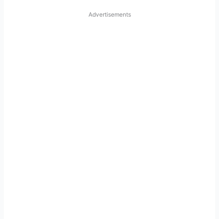
Advertisements