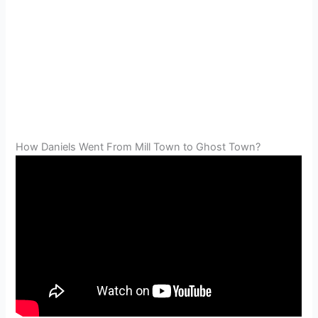
How Daniels Went From Mill Town to Ghost Town?