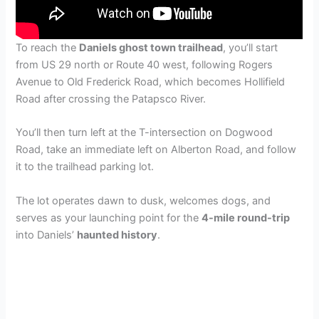
To reach the
Daniels ghost town trailhead
, you’ll start
from US 29 north or Route 40 west, following Rogers
Avenue to Old Frederick Road, which becomes Hollifield
Road after crossing the Patapsco River.
You’ll then turn left at the T-intersection on Dogwood
Road, take an immediate left on Alberton Road, and follow
it to the trailhead parking lot.
The lot operates dawn to dusk, welcomes dogs, and
serves as your launching point for the
4-mile round-trip
into Daniels’
haunted history
.