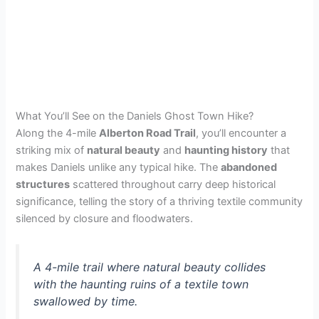
What You’ll See on the Daniels Ghost Town Hike?
Along the 4-mile
Alberton Road Trail
, you’ll encounter a
striking mix of
natural beauty
and
haunting history
that
makes Daniels unlike any typical hike. The
abandoned
structures
scattered throughout carry deep historical
significance, telling the story of a thriving textile community
silenced by closure and floodwaters.
A 4-mile trail where natural beauty collides
with the haunting ruins of a textile town
swallowed by time.