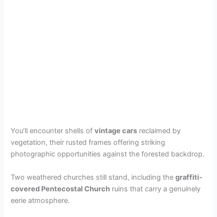
You’ll encounter shells of
vintage cars
reclaimed by
vegetation, their rusted frames offering striking
photographic opportunities against the forested backdrop.
Two weathered churches still stand, including the
graffiti-
covered Pentecostal Church
ruins that carry a genuinely
eerie atmosphere.