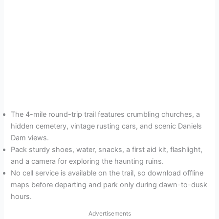
The 4-mile round-trip trail features crumbling churches, a
hidden cemetery, vintage rusting cars, and scenic Daniels
Dam views.
Pack sturdy shoes, water, snacks, a first aid kit, flashlight,
and a camera for exploring the haunting ruins.
No cell service is available on the trail, so download offline
maps before departing and park only during dawn-to-dusk
hours.
Advertisements