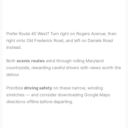
Prefer Route 40 West? Turn right on Rogers Avenue, then
right onto Old Frederick Road, and left on Daniels Road
instead.
Both
scenic routes
wind through rolling Maryland
countryside, rewarding careful drivers with views worth the
detour.
Prioritize
driving safety
on these narrow, winding
stretches — and consider downloading Google Maps
directions offline before departing.