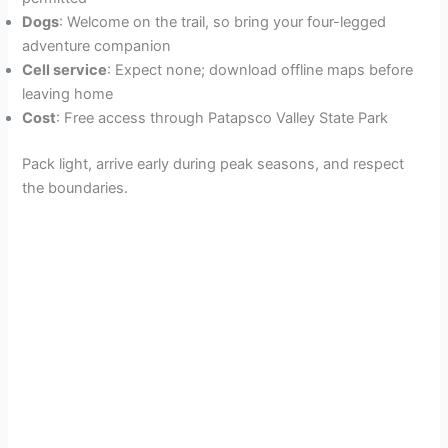
Dogs
: Welcome on the trail, so bring your four-legged
adventure companion
Cell service
: Expect none; download offline maps before
leaving home
Cost
: Free access through Patapsco Valley State Park
Pack light, arrive early during peak seasons, and respect
the boundaries.