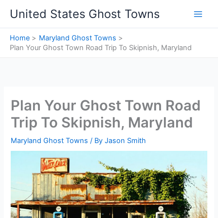
Skip
United States Ghost Towns
to
content
Home
Maryland Ghost Towns
Plan Your Ghost Town Road Trip To Skipnish, Maryland
Plan Your Ghost Town Road
Trip To Skipnish, Maryland
Maryland Ghost Towns
/ By
Jason Smith