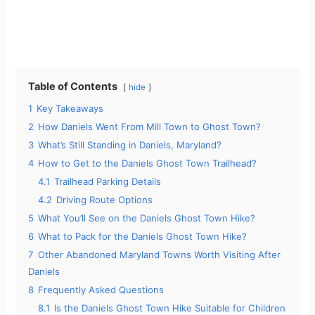
Table of Contents
hide
1
Key Takeaways
2
How Daniels Went From Mill Town to Ghost Town?
3
What’s Still Standing in Daniels, Maryland?
4
How to Get to the Daniels Ghost Town Trailhead?
4.1
Trailhead Parking Details
4.2
Driving Route Options
5
What You’ll See on the Daniels Ghost Town Hike?
6
What to Pack for the Daniels Ghost Town Hike?
7
Other Abandoned Maryland Towns Worth Visiting After
Daniels
8
Frequently Asked Questions
8.1
Is the Daniels Ghost Town Hike Suitable for Children