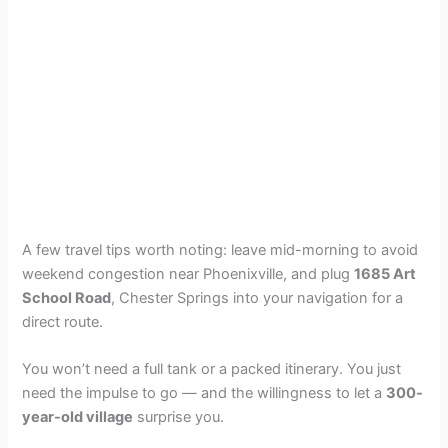
A few travel tips worth noting: leave mid-morning to avoid
weekend congestion near Phoenixville, and plug
1685 Art
School Road
, Chester Springs into your navigation for a
direct route.
You won’t need a full tank or a packed itinerary. You just
need the impulse to go — and the willingness to let a
300-
year-old village
surprise you.