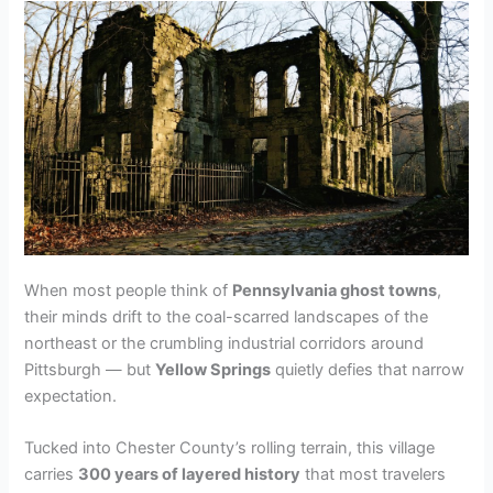
When most people think of
Pennsylvania ghost towns
,
their minds drift to the coal-scarred landscapes of the
northeast or the crumbling industrial corridors around
Pittsburgh — but
Yellow Springs
quietly defies that narrow
expectation.
Tucked into Chester County’s rolling terrain, this village
carries
300 years of layered history
that most travelers