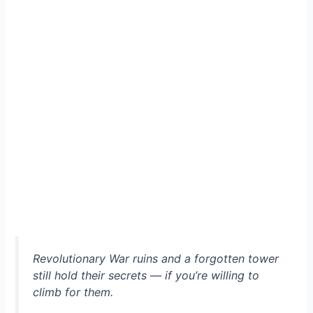
Revolutionary War ruins and a forgotten tower
still hold their secrets — if you’re willing to
climb for them.