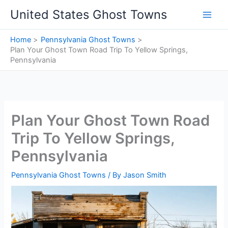
Skip
United States Ghost Towns
to
content
Home
Pennsylvania Ghost Towns
Plan Your Ghost Town Road Trip To Yellow Springs,
Pennsylvania
Plan Your Ghost Town Road
Trip To Yellow Springs,
Pennsylvania
Pennsylvania Ghost Towns
/ By
Jason Smith