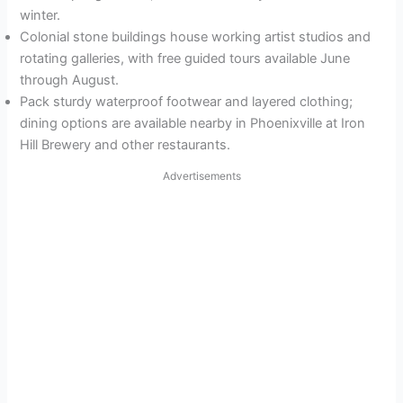
winter.
Colonial stone buildings house working artist studios and
rotating galleries, with free guided tours available June
through August.
Pack sturdy waterproof footwear and layered clothing;
dining options are available nearby in Phoenixville at Iron
Hill Brewery and other restaurants.
Advertisements