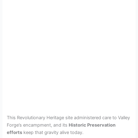
This Revolutionary Heritage site administered care to Valley
Forge’s encampment, and its
Historic Preservation
efforts
keep that gravity alive today.