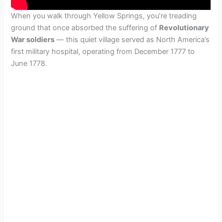
When you walk through Yellow Springs, you’re treading
ground that once absorbed the suffering of
Revolutionary
War soldiers
— this quiet village served as North America’s
first military hospital, operating from December 1777 to
June 1778.