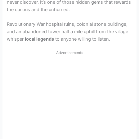
never discover. It’s one of those hidden gems that rewards
the curious and the unhurried.
Revolutionary War hospital ruins, colonial stone buildings,
and an abandoned tower half a mile uphill from the village
whisper
local legends
to anyone willing to listen.
Advertisements