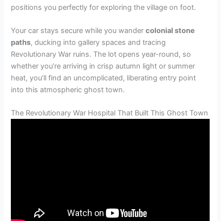
positions you perfectly for exploring the village on foot.
Your car stays secure while you wander
colonial stone
paths
, ducking into gallery spaces and tracing
Revolutionary War ruins. The lot opens year-round, so
whether you’re arriving in crisp autumn light or summer
heat, you’ll find an uncomplicated, liberating entry point
into this atmospheric ghost town.
The Revolutionary War Hospital That Built This Ghost Town