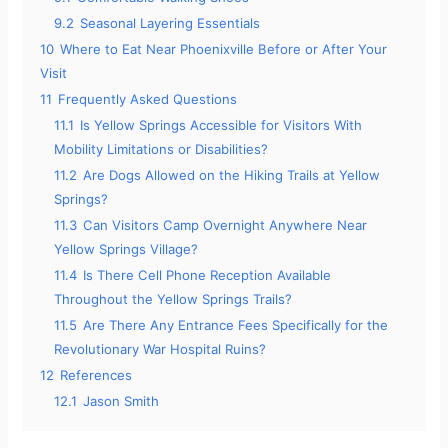
9.2
Seasonal Layering Essentials
10
Where to Eat Near Phoenixville Before or After Your
Visit
11
Frequently Asked Questions
11.1
Is Yellow Springs Accessible for Visitors With
Mobility Limitations or Disabilities?
11.2
Are Dogs Allowed on the Hiking Trails at Yellow
Springs?
11.3
Can Visitors Camp Overnight Anywhere Near
Yellow Springs Village?
11.4
Is There Cell Phone Reception Available
Throughout the Yellow Springs Trails?
11.5
Are There Any Entrance Fees Specifically for the
Revolutionary War Hospital Ruins?
12
References
12.1
Jason Smith