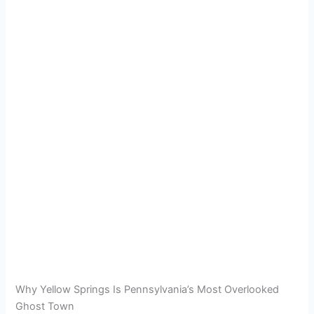
Why Yellow Springs Is Pennsylvania’s Most Overlooked
Ghost Town