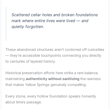
Scattered cellar holes and broken foundations
mark where entire lives were lived — and
quietly forgotten.
These abandoned structures aren’t cordoned off curiosities
— they’re accessible touchpoints connecting you directly
to centuries of layered history.
Historical preservation efforts here strike a rare balance,
maintaining
authenticity without sanitizing
the rawness
that makes Yellow Springs genuinely compelling.
Every stone, every hollow foundation speaks honestly
about time’s passage.