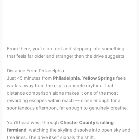
From there, you’re on foot and stepping into something
that feels far older and stranger than the drive suggests.
Distance From Philadelphia
Just 45 minutes from
Philadelphia
,
Yellow Springs
feels
worlds away from the city’s concrete rhythm. That
distance comparison alone makes it one of the most
rewarding escapes within reach — close enough for a
spontaneous afternoon, far enough to genuinely breathe.
You’ll head west through
Chester County’s rolling
farmland
, watching the skyline dissolve into open sky and
tree lines. The drive itself signals the shift.