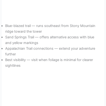
Blue-blazed trail — runs southeast from Stony Mountain
ridge toward the tower
Sand Springs Trail — offers alternative access with blue
and yellow markings
Appalachian Trail connections — extend your adventure
further
Best visibility — visit when foliage is minimal for clearer
sightlines