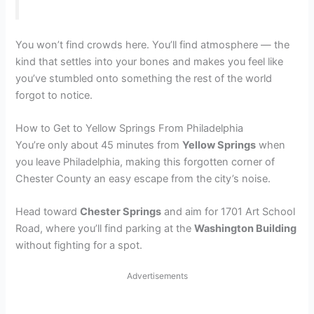
You won’t find crowds here. You’ll find atmosphere — the
kind that settles into your bones and makes you feel like
you’ve stumbled onto something the rest of the world
forgot to notice.
How to Get to Yellow Springs From Philadelphia
You’re only about 45 minutes from
Yellow Springs
when
you leave Philadelphia, making this forgotten corner of
Chester County an easy escape from the city’s noise.
Head toward
Chester Springs
and aim for 1701 Art School
Road, where you’ll find parking at the
Washington Building
without fighting for a spot.
Advertisements