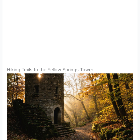
Hiking Trails to the Yellow Springs Tower