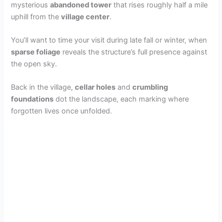
mysterious
abandoned tower
that rises roughly half a mile
uphill from the
village center
.
You’ll want to time your visit during late fall or winter, when
sparse foliage
reveals the structure’s full presence against
the open sky.
Back in the village,
cellar holes
and
crumbling
foundations
dot the landscape, each marking where
forgotten lives once unfolded.