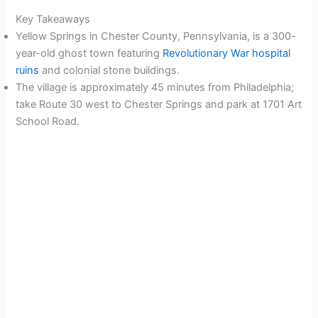
Key Takeaways
Yellow Springs in Chester County, Pennsylvania, is a 300-
year-old ghost town featuring
Revolutionary War hospital
ruins
and colonial stone buildings.
The village is approximately 45 minutes from Philadelphia;
take Route 30 west to Chester Springs and park at 1701 Art
School Road.