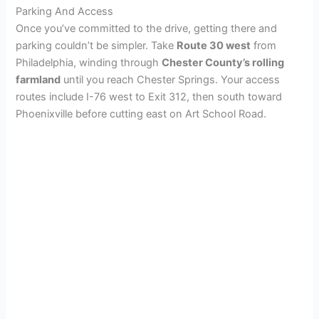
Parking And Access
Once you’ve committed to the drive, getting there and
parking couldn’t be simpler. Take
Route 30 west
from
Philadelphia, winding through
Chester County’s rolling
farmland
until you reach Chester Springs. Your access
routes include I-76 west to Exit 312, then south toward
Phoenixville before cutting east on Art School Road.