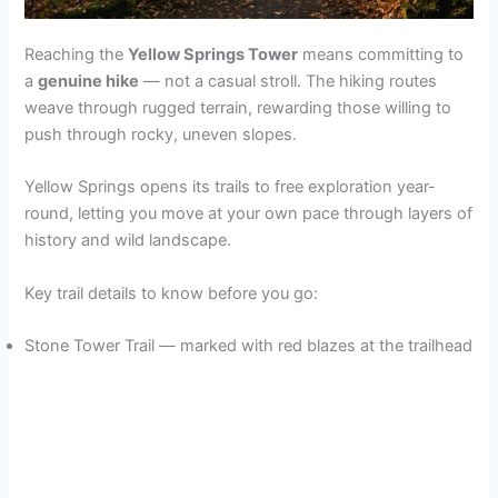
Reaching the
Yellow Springs Tower
means committing to
a
genuine hike
— not a casual stroll. The hiking routes
weave through rugged terrain, rewarding those willing to
push through rocky, uneven slopes.
Yellow Springs opens its trails to free exploration year-
round, letting you move at your own pace through layers of
history and wild landscape.
Key trail details to know before you go:
Stone Tower Trail — marked with red blazes at the trailhead