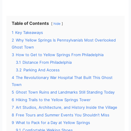
y
Table of Contents
hide
V
1
Key Takeaways
2
Why Yellow Springs Is Pennsylvania’s Most Overlooked
i
Ghost Town
3
How to Get to Yellow Springs From Philadelphia
d
3.1
Distance From Philadelphia
3.2
Parking And Access
4
The Revolutionary War Hospital That Built This Ghost
e
Town
5
Ghost Town Ruins and Landmarks Still Standing Today
o
6
Hiking Trails to the Yellow Springs Tower
7
Art Studios, Architecture, and History Inside the Village
8
Free Tours and Summer Events You Shouldn’t Miss
9
What to Pack for a Day at Yellow Springs
9.1
Comfortable Walking Shoes