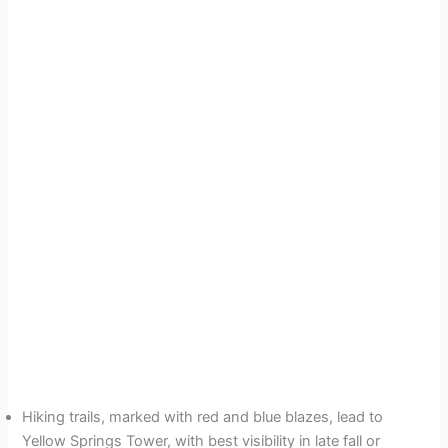
Hiking trails, marked with red and blue blazes, lead to
Yellow Springs Tower, with best visibility in late fall or