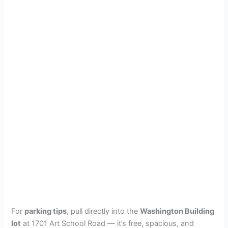
For
parking tips
, pull directly into the
Washington Building
lot
at 1701 Art School Road — it’s free, spacious, and