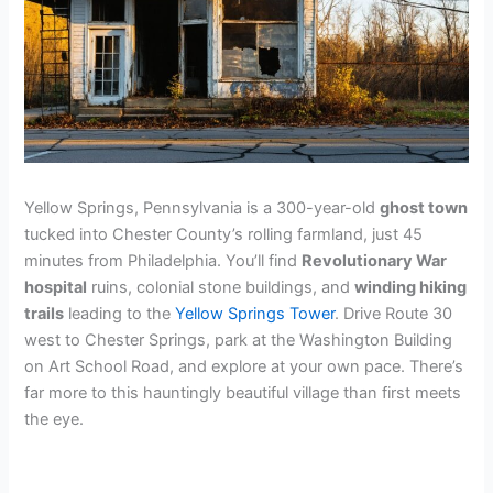
Yellow Springs, Pennsylvania is a 300-year-old
ghost town
tucked into Chester County’s rolling farmland, just 45
minutes from Philadelphia. You’ll find
Revolutionary War
hospital
ruins, colonial stone buildings, and
winding hiking
trails
leading to the
Yellow Springs Tower
. Drive Route 30
west to Chester Springs, park at the Washington Building
on Art School Road, and explore at your own pace. There’s
far more to this hauntingly beautiful village than first meets
the eye.