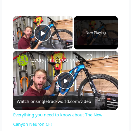
×
Now Playing
Play Video
×
Everything you need to know about The New Canyon Neuron CF!
P
Watch on
singletrackworld.com/video
l
Everything you need to know about The New
a
Canyon Neuron CF!