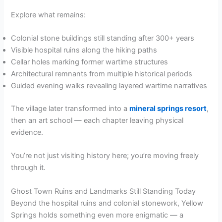
Explore what remains:
Colonial stone buildings still standing after 300+ years
Visible hospital ruins along the hiking paths
Cellar holes marking former wartime structures
Architectural remnants from multiple historical periods
Guided evening walks revealing layered wartime narratives
The village later transformed into a
mineral springs resort
,
then an art school — each chapter leaving physical
evidence.
You’re not just visiting history here; you’re moving freely
through it.
Ghost Town Ruins and Landmarks Still Standing Today
Beyond the hospital ruins and colonial stonework, Yellow
Springs holds something even more enigmatic — a