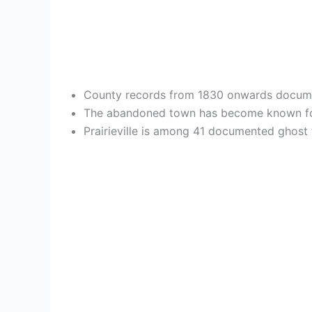
County records from 1830 onwards document P
The abandoned town has become known f
Prairieville is among 41 documented ghost 