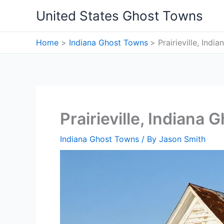
Skip
United States Ghost Towns
to
content
Home
Indiana Ghost Towns
Prairieville, Ind
Prairieville, Indiana
Indiana Ghost Towns
/ By
Jason Smith