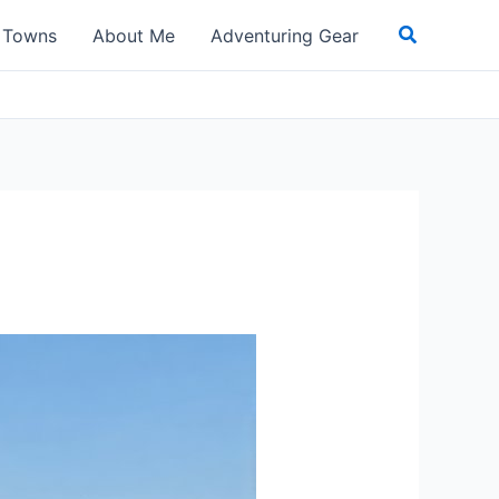
Search
t Towns
About Me
Adventuring Gear