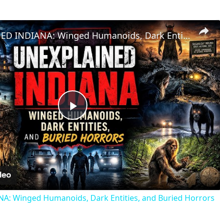
UNEXPLAINED INDIANA: Winged Humanoids, Dark Entities, and Buried Horrors
Play
Video
: Winged Humanoids, Dark Entities, and Buried Horrors