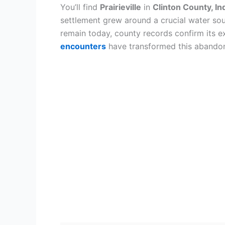
You’ll find
Prairieville
in
Clinton County, In
settlement grew around a crucial water so
remain today, county records confirm its 
encounters
have transformed this abandone