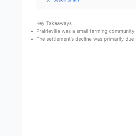
Key Takeaways
Prairieville was a small farming community 
The settlement’s decline was primarily due 