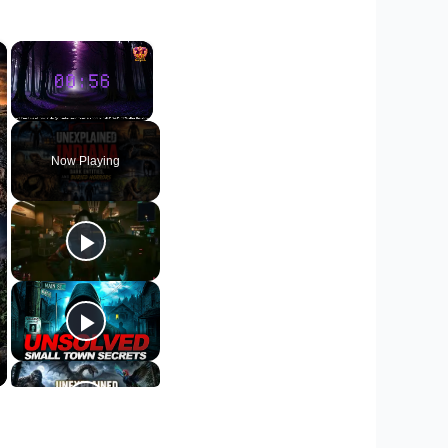
×
×
Unmute
Now Playing