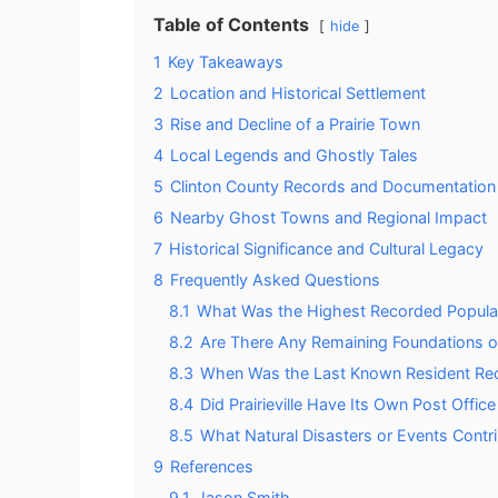
Table of Contents
hide
1
Key Takeaways
2
Location and Historical Settlement
3
Rise and Decline of a Prairie Town
4
Local Legends and Ghostly Tales
5
Clinton County Records and Documentation
6
Nearby Ghost Towns and Regional Impact
7
Historical Significance and Cultural Legacy
8
Frequently Asked Questions
8.1
What Was the Highest Recorded Populatio
8.2
Are There Any Remaining Foundations or St
8.3
When Was the Last Known Resident Recor
8.4
Did Prairieville Have Its Own Post Offic
8.5
What Natural Disasters or Events Contri
9
References
9.1
Jason Smith