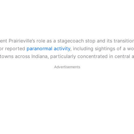
rairieville’s role as a stagecoach stop and its transition
or reported
paranormal activity
, including sightings of a w
towns across Indiana, particularly concentrated in central 
Advertisements