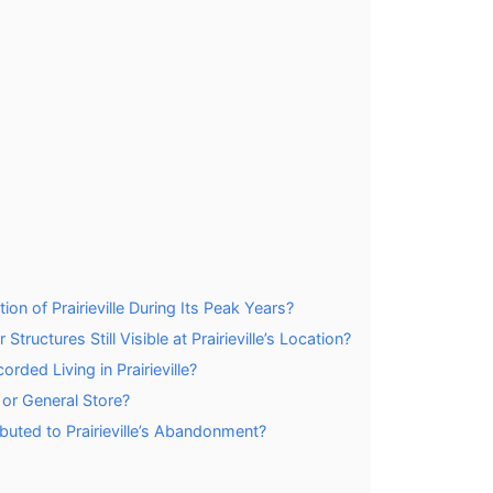
n of Prairieville During Its Peak Years?
ructures Still Visible at Prairieville’s Location?
ded Living in Prairieville?
e or General Store?
buted to Prairieville’s Abandonment?