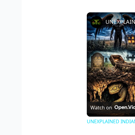
Watch on
UNEXPLAINED INDIANA