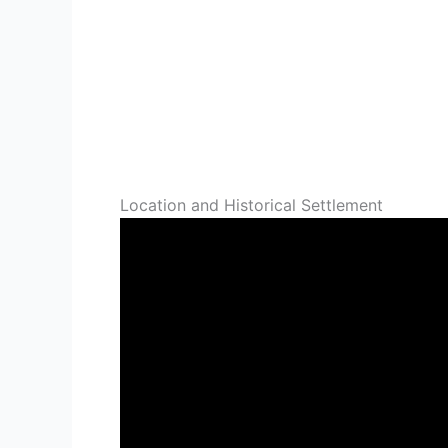
Location and Historical Settlement