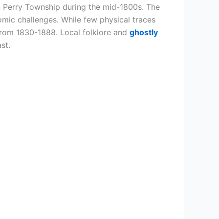
n Perry Township during the mid-1800s. The
ic challenges. While few physical traces
from 1830-1888. Local folklore and
ghostly
st.