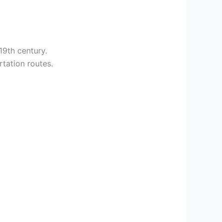
19th century.
rtation routes.