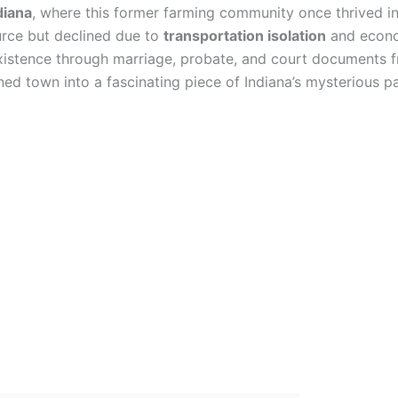
diana
, where this former farming community once thrived i
urce but declined due to
transportation isolation
and econom
existence through marriage, probate, and court documents 
d town into a fascinating piece of Indiana’s mysterious pa