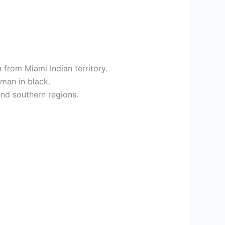
 from Miami Indian territory.
oman in black.
and southern regions.