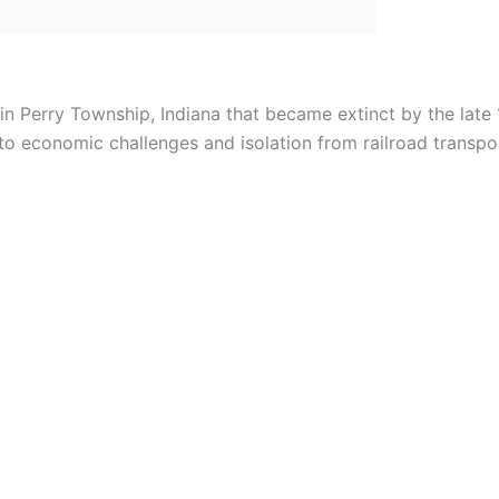
in Perry Township, Indiana that became extinct by the late 
to economic challenges and isolation from railroad transpo