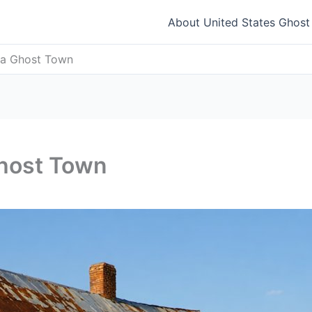
About United States Ghos
iana Ghost Town
 Ghost Town