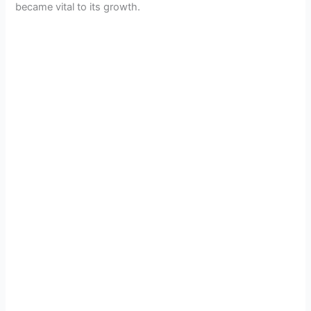
became vital to its growth.