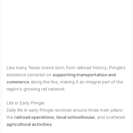
Like many Texas towns born from railroad history, Pringle’s
existence centered on
supporting transportation and
commerce
along the line, making it an integral part of the
region’s growing rail network.
Life in Early Pringle
Daily life in early Pringle revolved around three main pillars:
the
railroad operations
,
local schoolhouse
, and scattered
agricultural activities
.