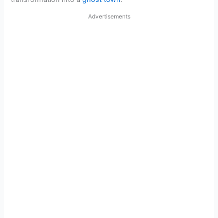
Advertisements