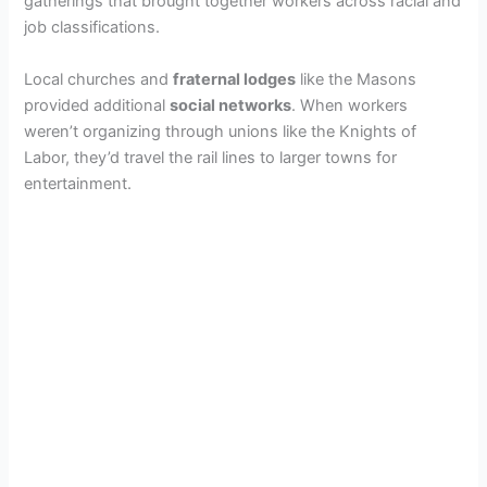
gatherings that brought together workers across racial and
job classifications.
Local churches and
fraternal lodges
like the Masons
provided additional
social networks
. When workers
weren’t organizing through unions like the Knights of
Labor, they’d travel the rail lines to larger towns for
entertainment.