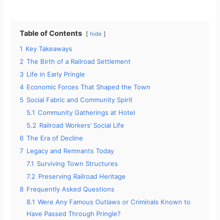
Table of Contents
hide
1
Key Takeaways
2
The Birth of a Railroad Settlement
3
Life in Early Pringle
4
Economic Forces That Shaped the Town
5
Social Fabric and Community Spirit
5.1
Community Gatherings at Hotel
5.2
Railroad Workers’ Social Life
6
The Era of Decline
7
Legacy and Remnants Today
7.1
Surviving Town Structures
7.2
Preserving Railroad Heritage
8
Frequently Asked Questions
8.1
Were Any Famous Outlaws or Criminals Known to
Have Passed Through Pringle?