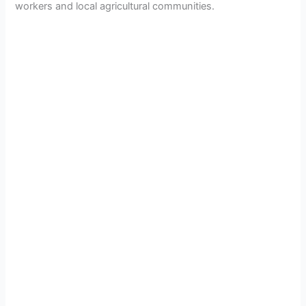
workers and local agricultural communities.