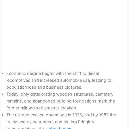
Economic decline began with the shift to diesel
locomotives and increased automobile use, leading to
population loss and business closures.
Today, only deteriorating wooden structures, cemetery
remains, and abandoned building foundations mark the
former railroad settlement’s location.
The railroad ceased operations in 1975, and by 1987 the
tracks were abandoned, completing Pringle’s
transformation into a
ghost town
.