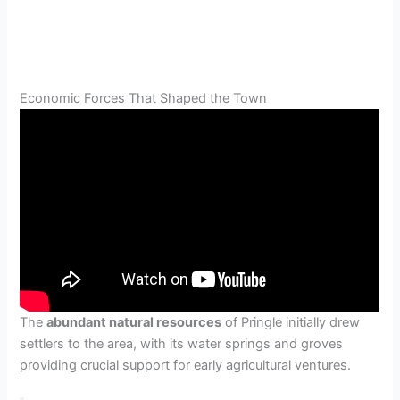
Economic Forces That Shaped the Town
The
abundant natural resources
of Pringle initially drew
settlers to the area, with its water springs and groves
providing crucial support for early agricultural ventures.