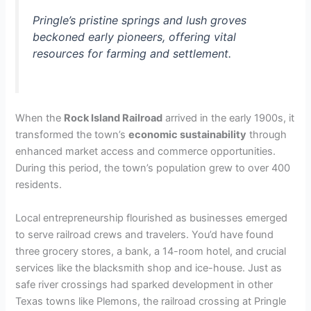
Pringle’s pristine springs and lush groves
beckoned early pioneers, offering vital
resources for farming and settlement.
When the
Rock Island Railroad
arrived in the early 1900s, it
transformed the town’s
economic sustainability
through
enhanced market access and commerce opportunities.
During this period, the town’s population grew to over 400
residents.
Local entrepreneurship flourished as businesses emerged
to serve railroad crews and travelers. You’d have found
three grocery stores, a bank, a 14-room hotel, and crucial
services like the blacksmith shop and ice-house. Just as
safe river crossings had sparked development in other
Texas towns like Plemons, the railroad crossing at Pringle