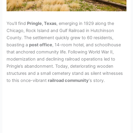
You’ll find
Pringle, Texas
, emerging in 1929 along the
Chicago, Rock Island and Gulf Railroad in Hutchinson
County. The settlement quickly grew to 60 residents,
boasting a
post office
, 14-room hotel, and schoolhouse
that anchored community life. Following World War II,
modernization and declining railroad operations led to
Pringle’s abandonment. Today, deteriorating wooden
structures and a small cemetery stand as silent witnesses
to this once-vibrant
railroad community
‘s story.