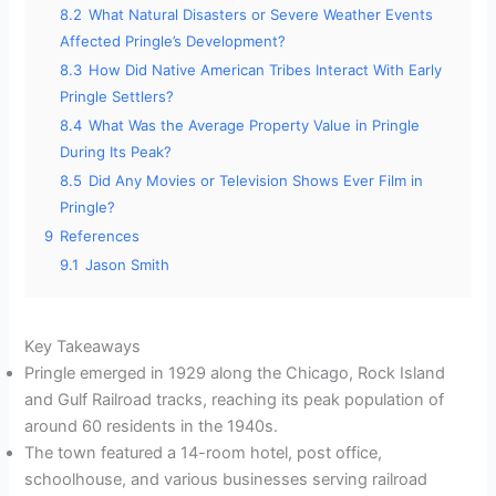
8.2
What Natural Disasters or Severe Weather Events
Affected Pringle’s Development?
8.3
How Did Native American Tribes Interact With Early
Pringle Settlers?
8.4
What Was the Average Property Value in Pringle
During Its Peak?
8.5
Did Any Movies or Television Shows Ever Film in
Pringle?
9
References
9.1
Jason Smith
Key Takeaways
Pringle emerged in 1929 along the Chicago, Rock Island
and Gulf Railroad tracks, reaching its peak population of
around 60 residents in the 1940s.
The town featured a 14-room hotel, post office,
schoolhouse, and various businesses serving railroad