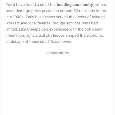
You’d have found a small but
bustling community
, where
town demographics peaked at around 60 residents in the
late 1940s. Early businesses served the needs of railroad
workers and local families, though services remained
limited. Like Cheapside’s experience with the boll weevil
infestation, agricultural challenges shaped the economic
landscape of these small Texas towns.
Advertisements