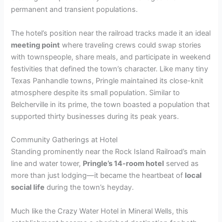
permanent and transient populations.
i
The hotel’s position near the railroad tracks made it an ideal
d
meeting point
where traveling crews could swap stories
with townspeople, share meals, and participate in weekend
festivities that defined the town’s character. Like many tiny
e
Texas Panhandle towns, Pringle maintained its close-knit
atmosphere despite its small population. Similar to
o
Belcherville in its prime, the town boasted a population that
supported thirty businesses during its peak years.
Community Gatherings at Hotel
Standing prominently near the Rock Island Railroad’s main
line and water tower,
Pringle’s 14-room hotel
served as
more than just lodging—it became the heartbeat of
local
social life
during the town’s heyday.
Much like the Crazy Water Hotel in Mineral Wells, this