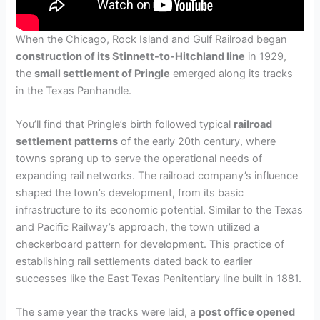
When the Chicago, Rock Island and Gulf Railroad began
construction of its Stinnett-to-Hitchland line
in 1929,
the
small settlement of Pringle
emerged along its tracks
in the Texas Panhandle.
You’ll find that Pringle’s birth followed typical
railroad
settlement patterns
of the early 20th century, where
towns sprang up to serve the operational needs of
expanding rail networks. The railroad company’s influence
shaped the town’s development, from its basic
infrastructure to its economic potential. Similar to the Texas
and Pacific Railway’s approach, the town utilized a
checkerboard pattern for development. This practice of
establishing rail settlements dated back to earlier
successes like the East Texas Penitentiary line built in 1881.
The same year the tracks were laid, a
post office opened