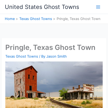
Skip
United States Ghost Towns
to
content
Home
Texas Ghost Towns
Pringle, Texas Ghost Town
Pringle, Texas Ghost Town
Texas Ghost Towns
/ By
Jason Smith