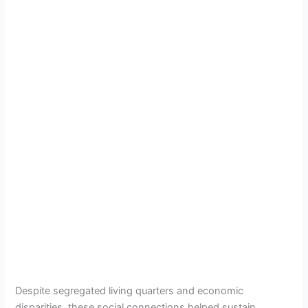
Despite segregated living quarters and economic
disparities, these social connections helped sustain