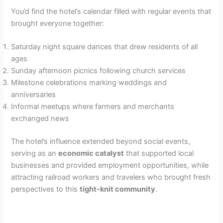
You’d find the hotel’s calendar filled with regular events that
brought everyone together:
Saturday night square dances that drew residents of all
ages
Sunday afternoon picnics following church services
Milestone celebrations marking weddings and
anniversaries
Informal meetups where farmers and merchants
exchanged news
The hotel’s influence extended beyond social events,
serving as an
economic catalyst
that supported local
businesses and provided employment opportunities, while
attracting railroad workers and travelers who brought fresh
perspectives to this
tight-knit community
.