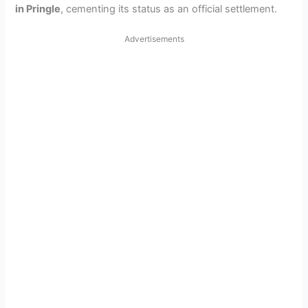
in Pringle
, cementing its status as an official settlement.
Advertisements