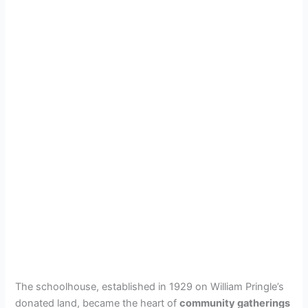
The schoolhouse, established in 1929 on William Pringle’s
donated land, became the heart of
community gatherings