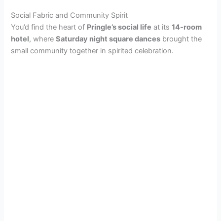
Social Fabric and Community Spirit
You’d find the heart of
Pringle’s social life
at its
14-room
hotel
, where
Saturday night square dances
brought the
small community together in spirited celebration.