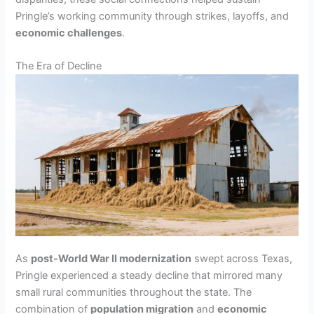
Pringle’s working community through strikes, layoffs, and
economic challenges
.
The Era of Decline
As
post-World War II modernization
swept across Texas,
Pringle experienced a steady decline that mirrored many
small rural communities throughout the state. The
combination of
population migration
and
economic