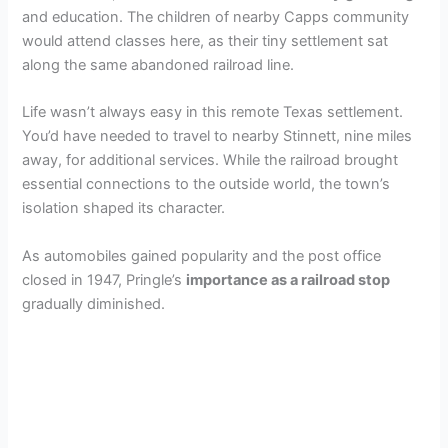
and education. The children of nearby Capps community
would attend classes here, as their tiny settlement sat
along the same abandoned railroad line.
Life wasn’t always easy in this remote Texas settlement.
You’d have needed to travel to nearby Stinnett, nine miles
away, for additional services. While the railroad brought
essential connections to the outside world, the town’s
isolation shaped its character.
As automobiles gained popularity and the post office
closed in 1947, Pringle’s
importance as a railroad stop
gradually diminished.