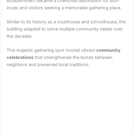
establishment became a cherished destination for both
locals and visitors seeking a memorable gathering place.
Similar to its history as a courthouse and schoolhouse, the
building adapted to serve multiple community needs over
the decades.
This majestic gathering spot hosted vibrant
community
celebrations
that strengthened the bonds between
neighbors and preserved local traditions.