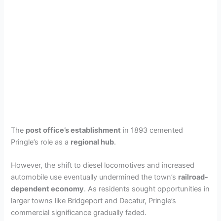
The
post office’s establishment
in 1893 cemented
Pringle’s role as a
regional hub
.
However, the shift to diesel locomotives and increased
automobile use eventually undermined the town’s
railroad-
dependent economy
. As residents sought opportunities in
larger towns like Bridgeport and Decatur, Pringle’s
commercial significance gradually faded.