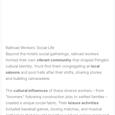
Railroad Workers’ Social Life
Beyond the hotel’s social gatherings, railroad workers
formed their own
vibrant community
that shaped Pringle’s
cultural identity. You’d find them congregating at
local
saloons
and pool halls after their shifts, sharing stories
and building camaraderie.
The
cultural influences
of these diverse workers – from
“boomers” following construction jobs to settled families –
created a unique social fabric. Their
leisure activities
included baseball games, boxing matches, and musical