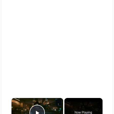
×
Now Playing