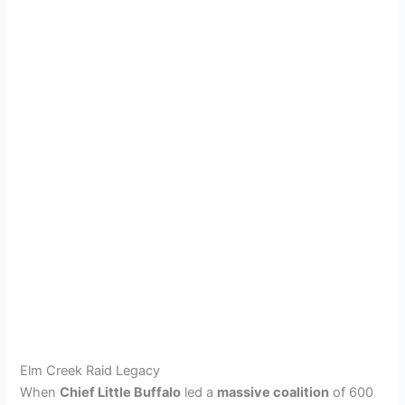
Elm Creek Raid Legacy
When
Chief Little Buffalo
led a
massive coalition
of 600