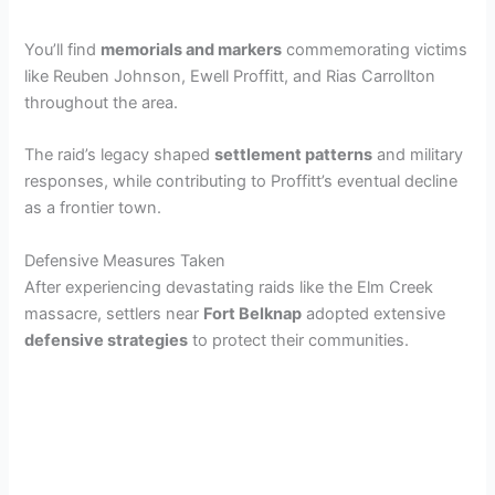
y
You’ll find
memorials and markers
commemorating victims
like Reuben Johnson, Ewell Proffitt, and Rias Carrollton
throughout the area.
V
The raid’s legacy shaped
settlement patterns
and military
i
responses, while contributing to Proffitt’s eventual decline
as a frontier town.
d
Defensive Measures Taken
After experiencing devastating raids like the Elm Creek
e
massacre, settlers near
Fort Belknap
adopted extensive
defensive strategies
to protect their communities.
o