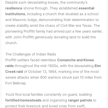
Despite such devastating losses, the community’s
resilience
shone through. They established
essential
institutions
, including a church that doubled as a school
and Masonic lodge, demonstrating their determination to
create stability amid the chaos of Civil War-era Texas. The
pioneering Proffitt family had arrived just a few years earlier,
with John Proffitt generously donating land to build the
church.
The Challenges of Indian Raids
Proffitt settlers faced relentless
Comanche and Kiowa
raids
throughout the mid-1800s, with the devastating
Elm
Creek raid
of October 13, 1864, marking one of the most
severe attacks when 600 warriors struck just 10 miles from
Fort Belknap.
You’d find local families constantly on guard, building
fortified homesteads
and organizing
ranger patrols
to
protect their livestock and loved ones from swift,