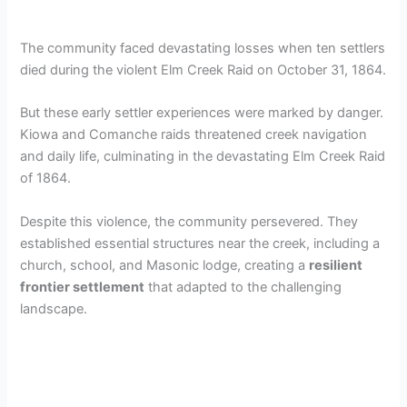
The community faced devastating losses when ten settlers
died during the violent Elm Creek Raid on October 31, 1864.
But these early settler experiences were marked by danger.
Kiowa and Comanche raids threatened creek navigation
and daily life, culminating in the devastating Elm Creek Raid
of 1864.
Despite this violence, the community persevered. They
established essential structures near the creek, including a
church, school, and Masonic lodge, creating a
resilient
frontier settlement
that adapted to the challenging
landscape.