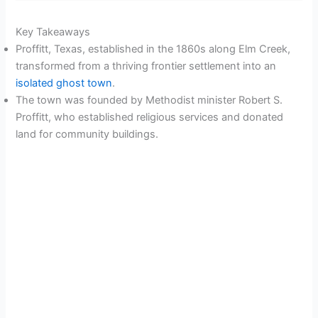
Key Takeaways
Proffitt, Texas, established in the 1860s along Elm Creek,
transformed from a thriving frontier settlement into an
isolated ghost town
.
The town was founded by Methodist minister Robert S.
Proffitt, who established religious services and donated
land for community buildings.