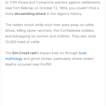
to 1100 Kiowa and Comanche warriors against settlements
near Fort Belknap on October 13, 1864, you couldn’t find a
more
devastating attack
in the region’s history.
The raiders struck while most men were away on cattle
drives, killing seven ranchers, five Confederate soldiers,
and kidnapping six women and children. They also stole
10,000 head of cattle.
The
Elm Creek raid
‘s impact lives on through
local
mythology
and ghost stories, particularly where violent
deaths occurred near Proffitt.