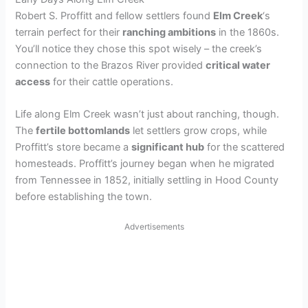
Robert S. Proffitt and fellow settlers found
Elm Creek
‘s
terrain perfect for their
ranching ambitions
in the 1860s.
You’ll notice they chose this spot wisely – the creek’s
connection to the Brazos River provided
critical water
access
for their cattle operations.
Life along Elm Creek wasn’t just about ranching, though.
The
fertile bottomlands
let settlers grow crops, while
Proffitt’s store became a
significant hub
for the scattered
homesteads. Proffitt’s journey began when he migrated
from Tennessee in 1852, initially settling in Hood County
before establishing the town.
Advertisements