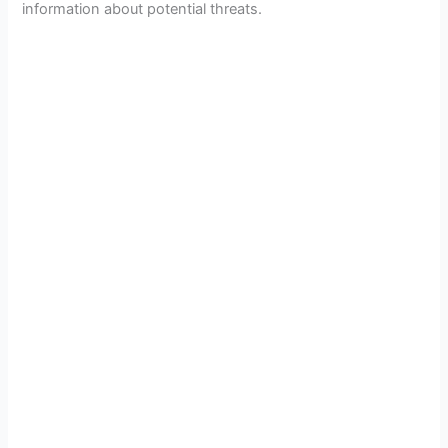
information about potential threats.