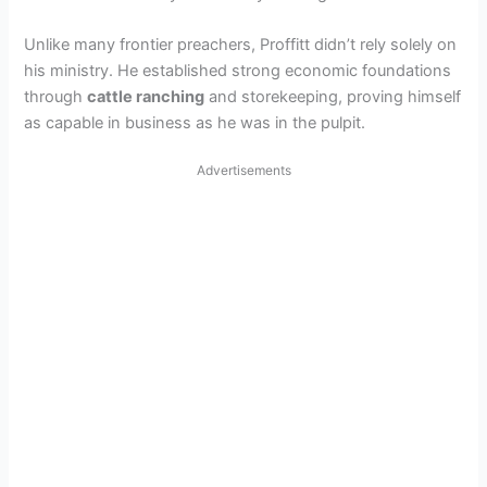
Unlike many frontier preachers, Proffitt didn’t rely solely on
his ministry. He established strong economic foundations
through
cattle ranching
and storekeeping, proving himself
as capable in business as he was in the pulpit.
Advertisements