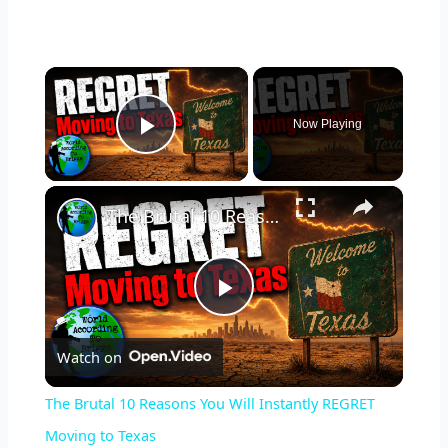
×
Now Playing
Play Video
×
The Brutal 10 Reasons You Will Instantly REGRET Moving to Texas
P
Watch on
l
The Brutal 10 Reasons You Will Instantly REGRET
a
Moving to Texas