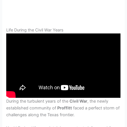
Life During the Civil War Years
During the turbulent years of the
Civil War
, the newly
established community of
Proffitt
faced a perfect storm of
challenges along the Texas frontier.