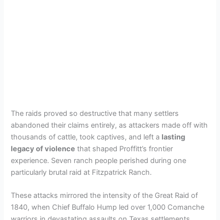
The raids proved so destructive that many settlers
abandoned their claims entirely, as attackers made off with
thousands of cattle, took captives, and left a
lasting
legacy of violence
that shaped Proffitt’s frontier
experience. Seven ranch people perished during one
particularly brutal raid at Fitzpatrick Ranch.
These attacks mirrored the intensity of the Great Raid of
1840, when Chief Buffalo Hump led over 1,000 Comanche
warriors in devastating assaults on Texas settlements.