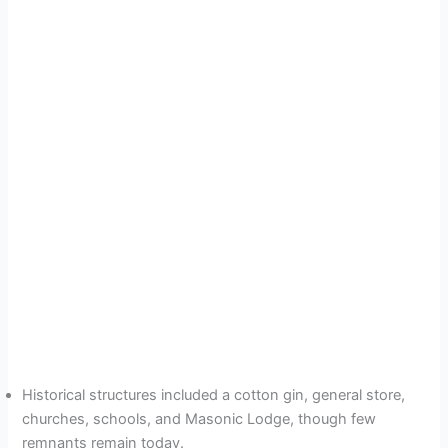
Historical structures included a cotton gin, general store,
churches, schools, and Masonic Lodge, though few
remnants remain today.