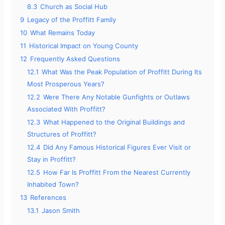
8.3
Church as Social Hub
9
Legacy of the Proffitt Family
10
What Remains Today
11
Historical Impact on Young County
12
Frequently Asked Questions
12.1
What Was the Peak Population of Proffitt During Its
Most Prosperous Years?
12.2
Were There Any Notable Gunfights or Outlaws
Associated With Proffitt?
12.3
What Happened to the Original Buildings and
Structures of Proffitt?
12.4
Did Any Famous Historical Figures Ever Visit or
Stay in Proffitt?
12.5
How Far Is Proffitt From the Nearest Currently
Inhabited Town?
13
References
13.1
Jason Smith