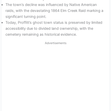
The town’s decline was influenced by Native American
raids, with the devastating 1864 Elm Creek Raid marking a
significant turning point.
Today, Proffitt’s ghost town status is preserved by limited
accessibility due to divided land ownership, with the
cemetery remaining as historical evidence.
Advertisements