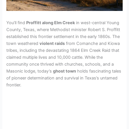
You’ll find
Proffitt along Elm Creek
in west-central Young
County, Texas, where Methodist minister Robert S. Proffitt
established this frontier settlement in the early 1860s. The
town weathered
violent raids
from Comanche and Kiowa
tribes, including the devastating 1864 Elm Creek Raid that
claimed multiple lives and 10,000 cattle. While the
community once thrived with churches, schools, and a
Masonic lodge, today’s
ghost town
holds fascinating tales
of pioneer determination and survival in Texas’s untamed
frontier.