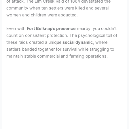
of attack. The Elm Creek Raid of 1864 devastated the
community when ten settlers were killed and several
women and children were abducted.
Even with
Fort Belknap’s presence
nearby, you couldn’t
count on consistent protection. The psychological toll of
these raids created a unique
social dynamic
, where
settlers banded together for survival while struggling to
maintain stable commercial and farming operations.