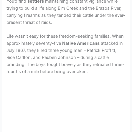
You’d find
settlers
maintaining constant vigilance while
trying to build a life along Elm Creek and the Brazos River,
carrying firearms as they tended their cattle under the ever-
present threat of raids.
Life wasn’t easy for these freedom-seeking families. When
approximately seventy-five
Native Americans
attacked in
July 1867, they killed three young men – Patrick Proffitt,
Rice Carlton, and Reuben Johnson – during a cattle
branding. The boys fought bravely as they retreated three-
fourths of a mile before being overtaken.