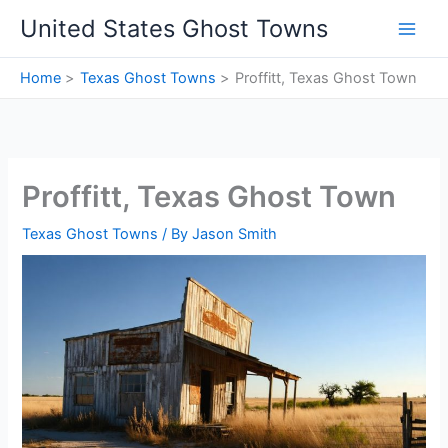
Skip
United States Ghost Towns
to
content
Home
Texas Ghost Towns
Proffitt, Texas Ghost Town
Proffitt, Texas Ghost Town
Texas Ghost Towns
/ By
Jason Smith