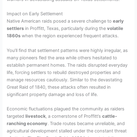
Impact on Early Settlement
Native American raids posed a severe challenge to
early
settlers
in Proffitt, Texas, particularly during the
volatile
1860s
when the region experienced frequent attacks.
You’ll find that settlement patterns were highly irregular, as
many pioneers fled the area while others hesitated to
establish permanent homes. The raids disrupted everyday
life, forcing settlers to rebuild destroyed properties and
manage resources cautiously. Similar to the devastating
Great Raid of 1840, these attacks often resulted in
significant property damage and loss of life.
Economic fluctuations plagued the community as raiders
targeted
livestock
, a cornerstone of Proffitt’s
cattle-
ranching economy
. Trade routes became unreliable, and
agricultural development stalled under the constant threat