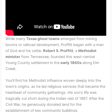
While many
Texas ghost towns
emerged from mining
booms or railroad development, Proffitt began with a man
of God and his cattle.
Robert S. Proffitt
, a
Methodist
minister
from Tennessee, founded this west-central
Young County settlement in the
early 1860s
along Elm
Creek.
You’ll find his Methodist influence woven deeply into the
town’s origins, as he led religious services that became the
heartbeat of community gatherings. His son’s life was
tragically cut short during the Indian raid of 1867. After the
Civil War, he generously donated land for the
establishment of key community buildings.