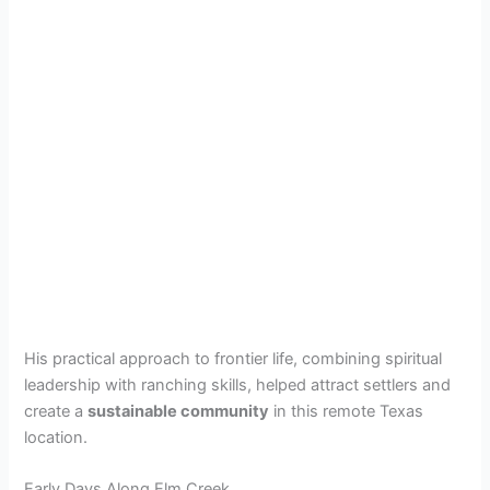
His practical approach to frontier life, combining spiritual
leadership with ranching skills, helped attract settlers and
create a
sustainable community
in this remote Texas
location.
Early Days Along Elm Creek