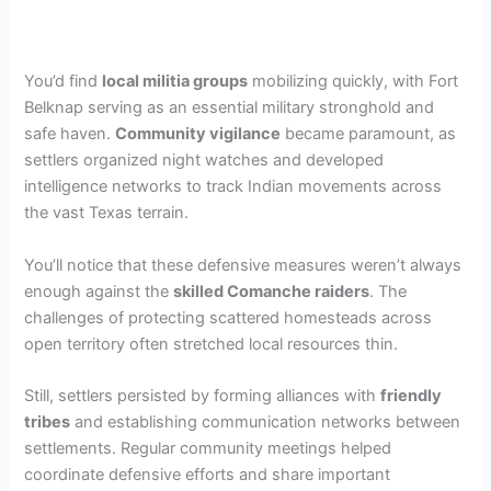
You’d find
local militia groups
mobilizing quickly, with Fort
Belknap serving as an essential military stronghold and
safe haven.
Community vigilance
became paramount, as
settlers organized night watches and developed
intelligence networks to track Indian movements across
the vast Texas terrain.
You’ll notice that these defensive measures weren’t always
enough against the
skilled Comanche raiders
. The
challenges of protecting scattered homesteads across
open territory often stretched local resources thin.
Still, settlers persisted by forming alliances with
friendly
tribes
and establishing communication networks between
settlements. Regular community meetings helped
coordinate defensive efforts and share important