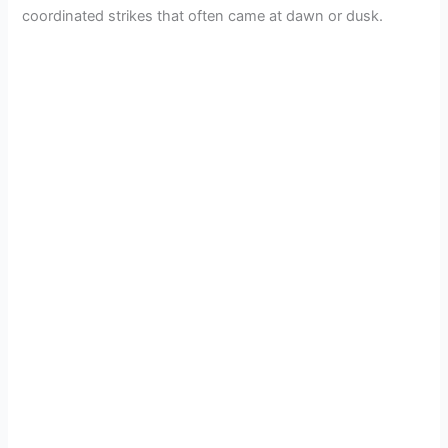
coordinated strikes that often came at dawn or dusk.