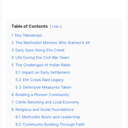
Table of Contents
hide
1
Key Takeaways
2
The Methodist Minister Who Started It All
3
Early Days Along Elm Creek
4
Life During the Civil War Years
5
The Challenges of Indian Raids
5.1
Impact on Early Settlement
5.2
Elm Creek Raid Legacy
5.3
Defensive Measures Taken
6
Building a Pioneer Community
7
Cattle Ranching and Local Economy
8
Religious and Social Foundations
8.1
Methodist Roots and Leadership
8.2
Community Building Through Faith