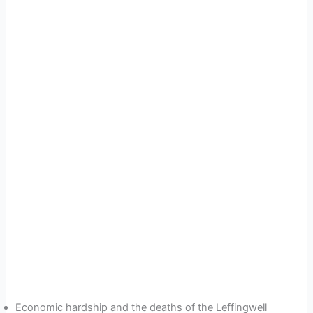
Economic hardship and the deaths of the Leffingwell