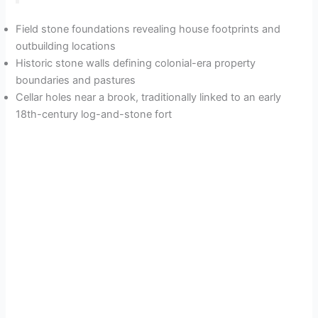
Field stone foundations revealing house footprints and
outbuilding locations
Historic stone walls defining colonial-era property
boundaries and pastures
Cellar holes near a brook, traditionally linked to an early
18th-century log-and-stone fort