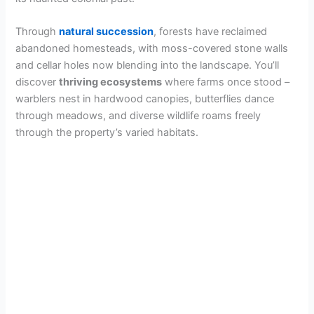
Through
natural succession
, forests have reclaimed
abandoned homesteads, with moss-covered stone walls
and cellar holes now blending into the landscape. You’ll
discover
thriving ecosystems
where farms once stood –
warblers nest in hardwood canopies, butterflies dance
through meadows, and diverse wildlife roams freely
through the property’s varied habitats.