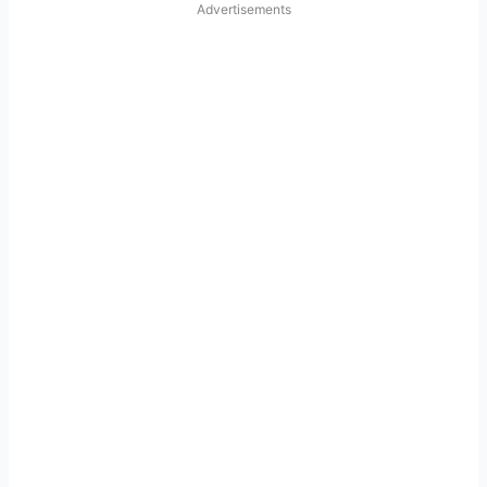
Advertisements