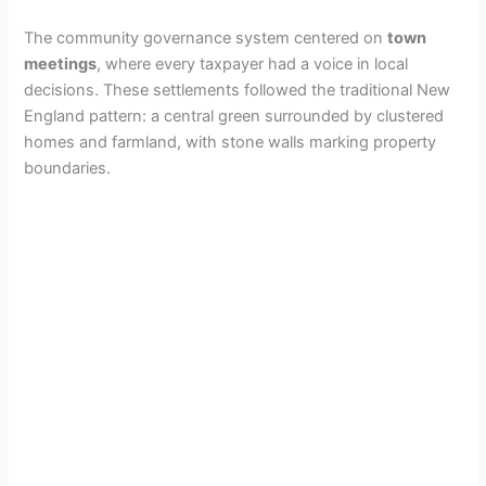
The community governance system centered on
town
meetings
, where every taxpayer had a voice in local
decisions. These settlements followed the traditional New
England pattern: a central green surrounded by clustered
homes and farmland, with stone walls marking property
boundaries.