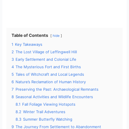
Table of Contents
hide
1
Key Takeaways
2
The Lost Village of Leffingwell Hill
3
Early Settlement and Colonial Life
4
The Mysterious Fort and First Births
5
Tales of Witchcraft and Local Legends
6
Nature’s Reclamation of Human History
7
Preserving the Past: Archaeological Remnants
8
Seasonal Activities and Wildlife Encounters
8.1
Fall Foliage Viewing Hotspots
8.2
Winter Trail Adventures
8.3
Summer Butterfly Watching
9
The Journey From Settlement to Abandonment