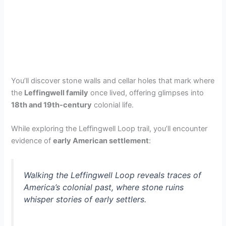
You’ll discover stone walls and cellar holes that mark where
the
Leffingwell family
once lived, offering glimpses into
18th and 19th-century
colonial life.
While exploring the Leffingwell Loop trail, you’ll encounter
evidence of
early American settlement
:
Walking the Leffingwell Loop reveals traces of
America’s colonial past, where stone ruins
whisper stories of early settlers.