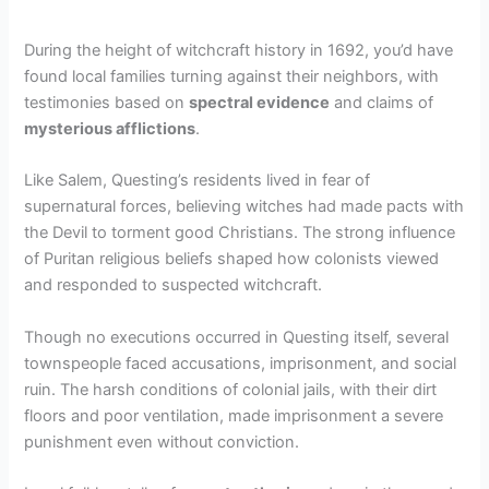
During the height of witchcraft history in 1692, you’d have
found local families turning against their neighbors, with
testimonies based on
spectral evidence
and claims of
mysterious afflictions
.
Like Salem, Questing’s residents lived in fear of
supernatural forces, believing witches had made pacts with
the Devil to torment good Christians. The strong influence
of Puritan religious beliefs shaped how colonists viewed
and responded to suspected witchcraft.
Though no executions occurred in Questing itself, several
townspeople faced accusations, imprisonment, and social
ruin. The harsh conditions of colonial jails, with their dirt
floors and poor ventilation, made imprisonment a severe
punishment even without conviction.