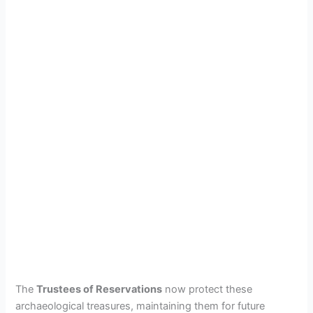
The
Trustees of Reservations
now protect these
archaeological treasures, maintaining them for future