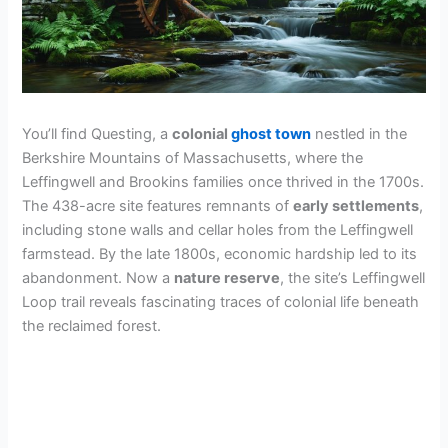
You’ll find Questing, a
colonial
ghost town
nestled in the
Berkshire Mountains of Massachusetts, where the
Leffingwell and Brookins families once thrived in the 1700s.
The 438-acre site features remnants of
early settlements
,
including stone walls and cellar holes from the Leffingwell
farmstead. By the late 1800s, economic hardship led to its
abandonment. Now a
nature reserve
, the site’s Leffingwell
Loop trail reveals fascinating traces of colonial life beneath
the reclaimed forest.