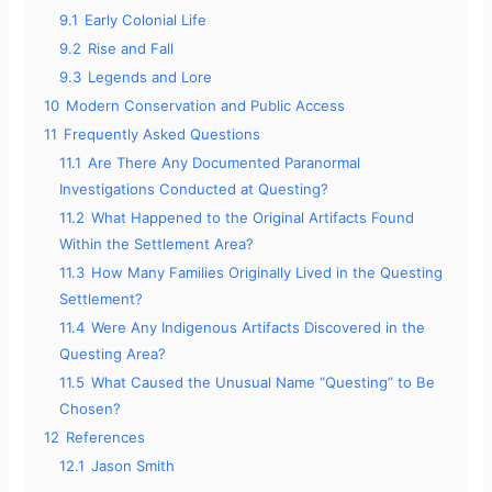
9.1
Early Colonial Life
9.2
Rise and Fall
9.3
Legends and Lore
10
Modern Conservation and Public Access
11
Frequently Asked Questions
11.1
Are There Any Documented Paranormal
Investigations Conducted at Questing?
11.2
What Happened to the Original Artifacts Found
Within the Settlement Area?
11.3
How Many Families Originally Lived in the Questing
Settlement?
11.4
Were Any Indigenous Artifacts Discovered in the
Questing Area?
11.5
What Caused the Unusual Name “Questing” to Be
Chosen?
12
References
12.1
Jason Smith