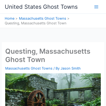
Skip
United States Ghost Towns
to
content
Home
Massachusetts Ghost Towns
Questing, Massachusetts Ghost Town
Questing, Massachusetts
Ghost Town
Massachusetts Ghost Towns
/ By
Jason Smith