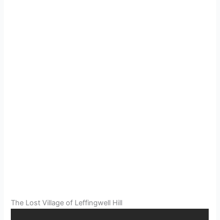
The Lost Village of Leffingwell Hill