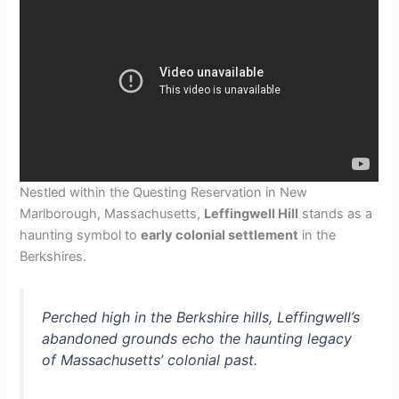
Nestled within the Questing Reservation in New
Marlborough, Massachusetts,
Leffingwell Hill
stands as a
haunting symbol to
early colonial settlement
in the
Berkshires.
Perched high in the Berkshire hills, Leffingwell’s
abandoned grounds echo the haunting legacy
of Massachusetts’ colonial past.