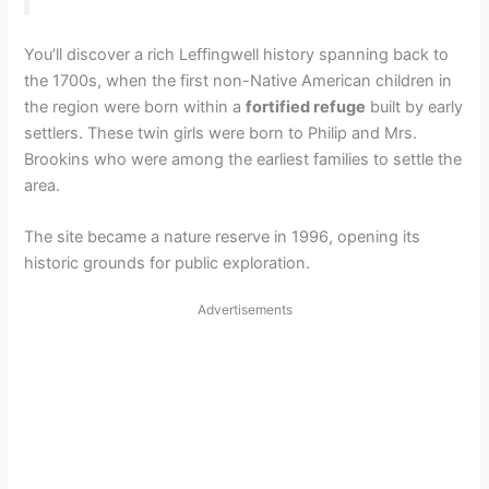
You’ll discover a rich Leffingwell history spanning back to
the 1700s, when the first non-Native American children in
the region were born within a
fortified refuge
built by early
settlers. These twin girls were born to Philip and Mrs.
Brookins who were among the earliest families to settle the
area.
The site became a nature reserve in 1996, opening its
historic grounds for public exploration.
Advertisements