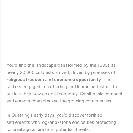
You’d find the landscape transformed by the 1630s as
nearly 20,000 colonists arrived, driven by promises of
religious freedom
and
economic opportunity
. The
settlers engaged in fur trading and lumber industries to
sustain their new colonial economy. Small-scale compact
settlements characterized the growing communities.
In Questing’s early days, you’d discover fortified
settlements with log-and-stone enclosures protecting
colonial agriculture from potential threats.