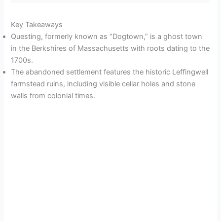
Key Takeaways
Questing, formerly known as “Dogtown,” is a ghost town
in the Berkshires of Massachusetts with roots dating to the
1700s.
The abandoned settlement features the historic Leffingwell
farmstead ruins, including visible cellar holes and stone
walls from colonial times.