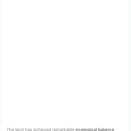
The land has achieved remarkable
ecological balance