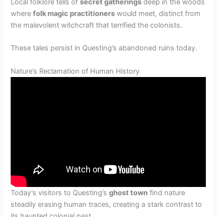
Local folklore tells of
secret gatherings
deep in the woods
where
folk magic practitioners
would meet, distinct from
the malevolent witchcraft that terrified the colonists.
These tales persist in Questing’s abandoned ruins today.
Nature’s Reclamation of Human History
Today’s visitors to Questing’s
ghost town
find nature
steadily erasing human traces, creating a stark contrast to
its haunted colonial past.