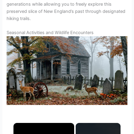
generations while allowing you to freely explore this
preserved slice of New England’s past through designated
hiking trails.
Seasonal Activities and Wildlife Encounters
×