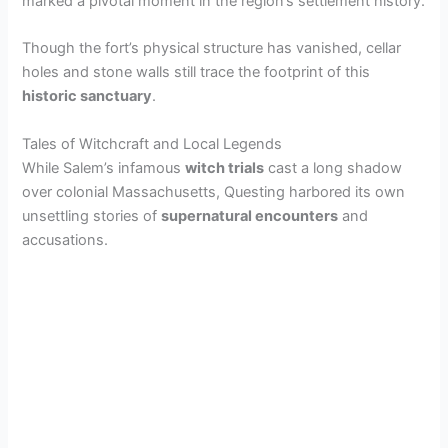
marked a pivotal moment in the region’s settlement history.
Though the fort’s physical structure has vanished, cellar
holes and stone walls still trace the footprint of this
historic sanctuary
.
Tales of Witchcraft and Local Legends
While Salem’s infamous
witch trials
cast a long shadow
over colonial Massachusetts, Questing harbored its own
unsettling stories of
supernatural encounters
and
accusations.