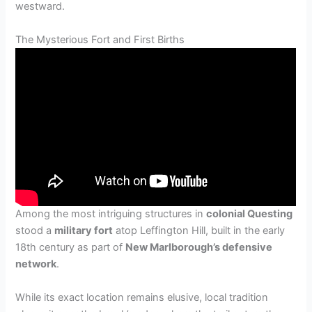
westward.
The Mysterious Fort and First Births
Among the most intriguing structures in
colonial Questing
stood a
military fort
atop Leffington Hill, built in the early
18th century as part of
New Marlborough’s defensive
network
.
While its exact location remains elusive, local tradition