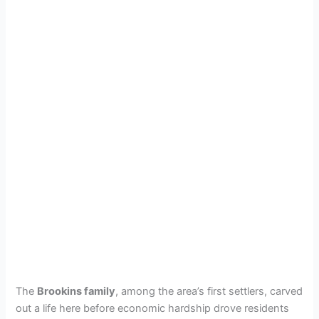
The
Brookins family
, among the area’s first settlers, carved
out a life here before economic hardship drove residents