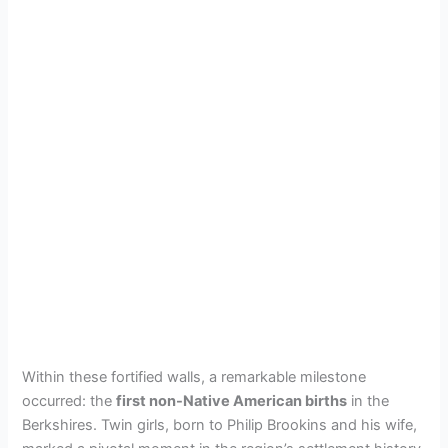
Within these fortified walls, a remarkable milestone
occurred: the
first non-Native American births
in the
Berkshires. Twin girls, born to Philip Brookins and his wife,