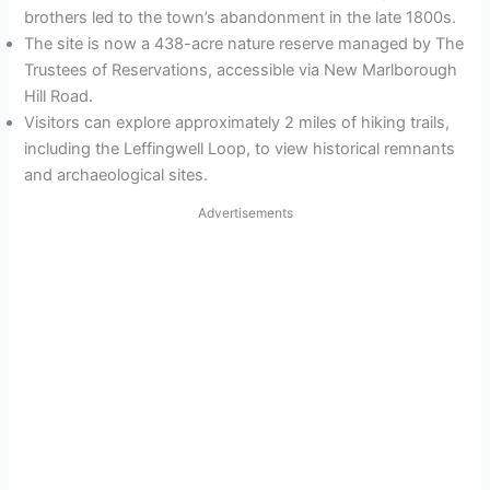
brothers led to the town’s abandonment in the late 1800s.
The site is now a 438-acre nature reserve managed by The
Trustees of Reservations, accessible via New Marlborough
Hill Road.
Visitors can explore approximately 2 miles of hiking trails,
including the Leffingwell Loop, to view historical remnants
and archaeological sites.
Advertisements