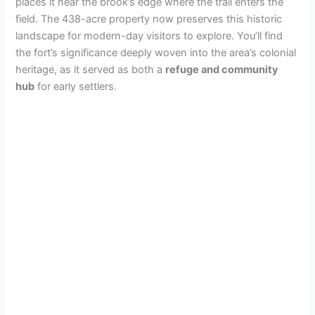
places it near the brook’s edge where the trail enters the
field. The 438-acre property now preserves this historic
landscape for modern-day visitors to explore. You’ll find
the fort’s significance deeply woven into the area’s colonial
heritage, as it served as both a
refuge and community
hub
for early settlers.