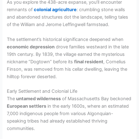
As you explore the 438-acre expanse, you’ll encounter
remnants of
colonial agriculture
: crumbling stone walls
and abandoned structures dot the landscape, telling tales
of the William and Jerome Leffingwell farmstead.
The settlement’s historical significance deepened when
economic depression
drove families westward in the late
19th century. By 1839, the village earned the mysterious
nickname “Dogtown” before its
final resident
, Cornelius
Finson, was removed from his cellar dwelling, leaving the
hilltop forever deserted.
Early Settlement and Colonial Life
The
untamed wilderness
of Massachusetts Bay beckoned
European settlers
in the early 1600s, where an estimated
7,000 indigenous people from various Algonquian-
speaking tribes had already established thriving
communities.