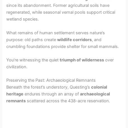
since its abandonment. Former agricultural soils have
regenerated, while seasonal vernal pools support critical
wetland species.
What remains of human settlement serves nature’s
purpose: old paths create
wildlife corridors
, and
crumbling foundations provide shelter for small mammals.
You’re witnessing the quiet
triumph of wilderness
over
civilization.
Preserving the Past: Archaeological Remnants
Beneath the forest’s understory, Questing’s
colonial
heritage
endures through an array of
archaeological
remnants
scattered across the 438-acre reservation.