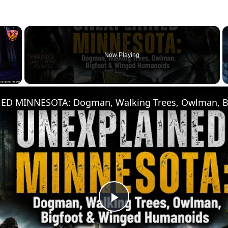
×
Now Playing
Play