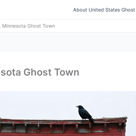
About United States Ghos
, Minnesota Ghost Town
esota Ghost Town