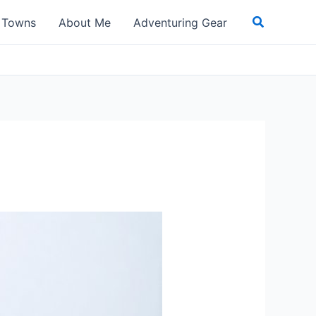
Search
t Towns
About Me
Adventuring Gear