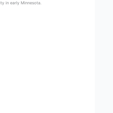
ty in early Minnesota.