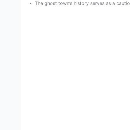
The ghost town’s history serves as a cautio