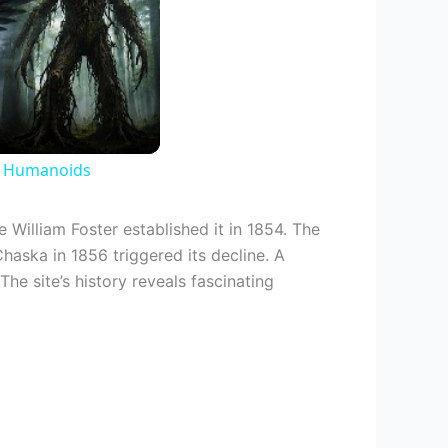
d Humanoids
 William Foster established it in 1854. The
Chaska in 1856 triggered its decline. A
The site’s history reveals fascinating