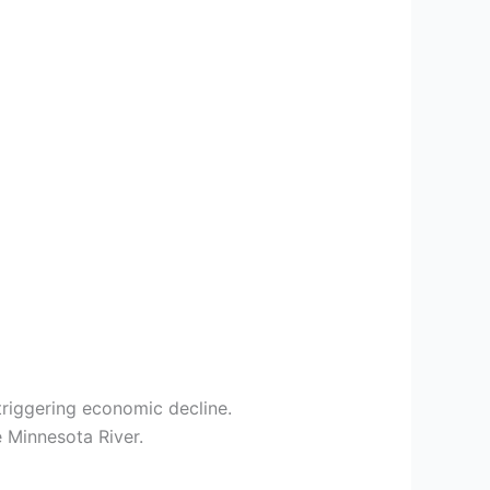
triggering economic decline.
e Minnesota River.