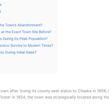
e
t
 the Town’s Abandonment?
at the Exact Town Site Before?
 During Its Peak Population?
ancisco Survive to Modern Times?
s During Initial Sales?
wn after losing its county seat status to Chaska in 1856, 
oster in 1854, the town was strategically located along th