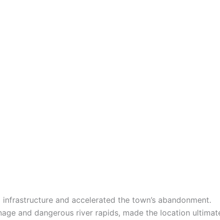
l infrastructure and accelerated the town’s abandonment.
inage and dangerous river rapids, made the location ultimate