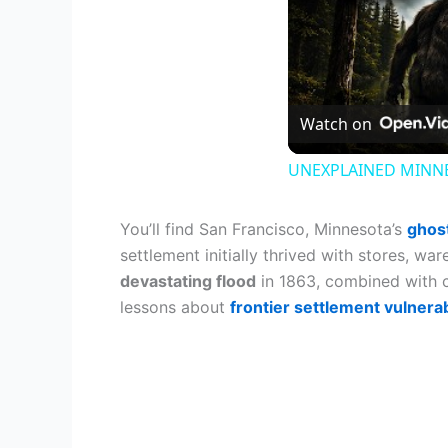
Watch on
UNEXPLAINED MINNES
You’ll find San Francisco, Minnesota’s
ghos
settlement initially thrived with stores, wa
devastating flood
in 1863, combined with cha
lessons about
frontier settlement vulnerab