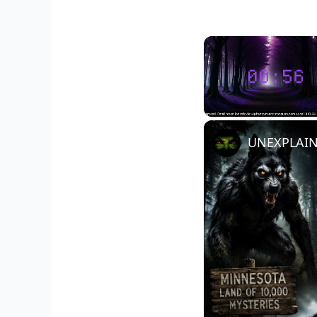
Unmute