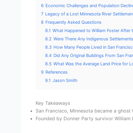
6
Economic Challenges and Population Declin
7
Legacy of a Lost Minnesota River Settlemen
8
Frequently Asked Questions
8.1
What Happened to William Foster After
8.2
Were There Any Indigenous Settlements 
8.3
How Many People Lived in San Francisco
8.4
Did Any Original Buildings From San Fr
8.5
What Was the Average Land Price for Lot
9
References
9.1
Jason Smith
Key Takeaways
San Francisco, Minnesota became a ghost to
Founded by Donner Party survivor William F