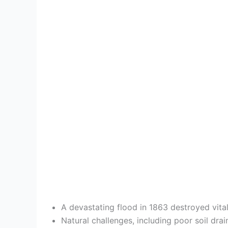
A devastating flood in 1863 destroyed vita
Natural challenges, including poor soil dra