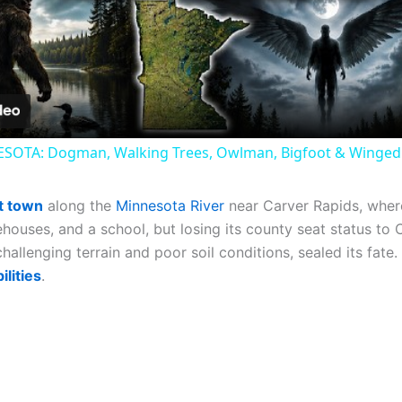
Video
OTA: Dogman, Walking Trees, Owlman, Bigfoot & Winge
t town
along the
Minnesota River
near Carver Rapids, where
rehouses, and a school, but losing its county seat status to 
llenging terrain and poor soil conditions, sealed its fate. 
ilities
.