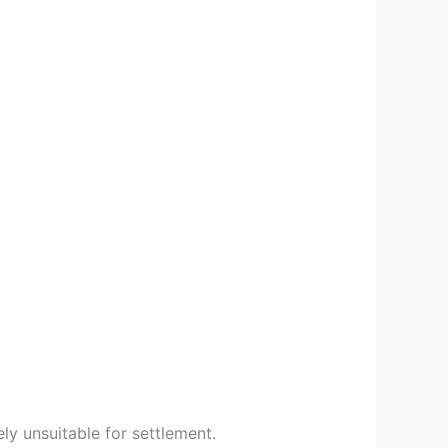
ly unsuitable for settlement.