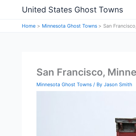
Skip
United States Ghost Towns
to
content
Home
Minnesota Ghost Towns
San Francisco
San Francisco, Minn
Minnesota Ghost Towns
/ By
Jason Smith