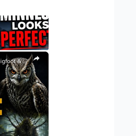
×
UNEXPLAINED MINNESOTA: Dogman, Walking Trees, Owlman, Bigfoot & Winged Humanoids