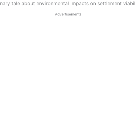
nary tale about environmental impacts on settlement viabili
Advertisements