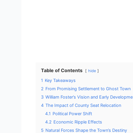
Table of Contents
hide
1
Key Takeaways
2
From Promising Settlement to Ghost Town
3
William Foster’s Vision and Early Developme
4
The Impact of County Seat Relocation
4.1
Political Power Shift
4.2
Economic Ripple Effects
5
Natural Forces Shape the Town’s Destiny