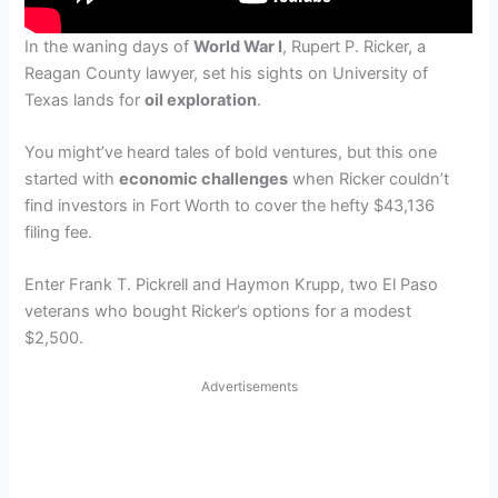
In the waning days of
World War I
, Rupert P. Ricker, a
Reagan County lawyer, set his sights on University of
Texas lands for
oil exploration
.
You might’ve heard tales of bold ventures, but this one
started with
economic challenges
when Ricker couldn’t
find investors in Fort Worth to cover the hefty $43,136
filing fee.
Enter Frank T. Pickrell and Haymon Krupp, two El Paso
veterans who bought Ricker’s options for a modest
$2,500.
Advertisements