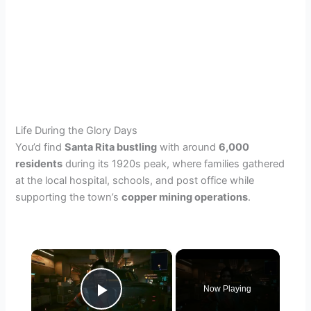
Life During the Glory Days
You’d find
Santa Rita bustling
with around
6,000
residents
during its 1920s peak, where families gathered
at the local hospital, schools, and post office while
supporting the town’s
copper mining operations
.
×
Now Playing
Play Video