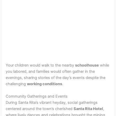
Your children would walk to the nearby
schoolhouse
while
you labored, and families would often gather in the
evenings, sharing stories of the day’s events despite the
challenging
working conditions
.
Community Gatherings and Events
During Santa Rita’s vibrant heyday, social gatherings
centered around the town’s cherished
Santa Rita Hotel
,
where lively dances and celebrations brought the mining