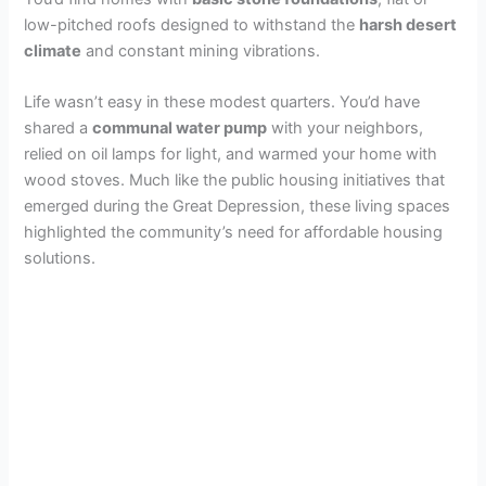
low-pitched roofs designed to withstand the
harsh desert
climate
and constant mining vibrations.
Life wasn’t easy in these modest quarters. You’d have
shared a
communal water pump
with your neighbors,
relied on oil lamps for light, and warmed your home with
wood stoves. Much like the public housing initiatives that
emerged during the Great Depression, these living spaces
highlighted the community’s need for affordable housing
solutions.