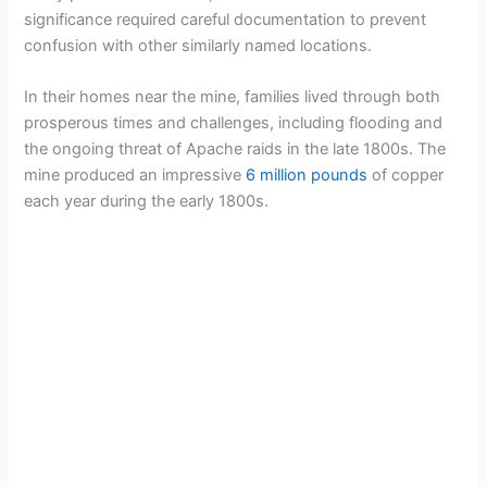
i
significance required careful documentation to prevent
confusion with other similarly named locations.
d
In their homes near the mine, families lived through both
prosperous times and challenges, including flooding and
e
the ongoing threat of Apache raids in the late 1800s. The
mine produced an impressive
6 million pounds
of copper
o
each year during the early 1800s.