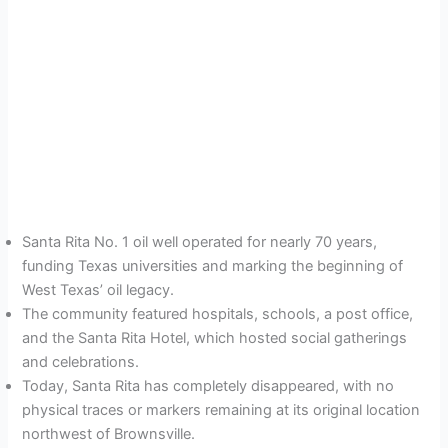
Santa Rita No. 1 oil well operated for nearly 70 years,
funding Texas universities and marking the beginning of
West Texas’ oil legacy.
The community featured hospitals, schools, a post office,
and the Santa Rita Hotel, which hosted social gatherings
and celebrations.
Today, Santa Rita has completely disappeared, with no
physical traces or markers remaining at its original location
northwest of Brownsville.