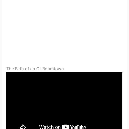
The Birth of an Oil Boomtown