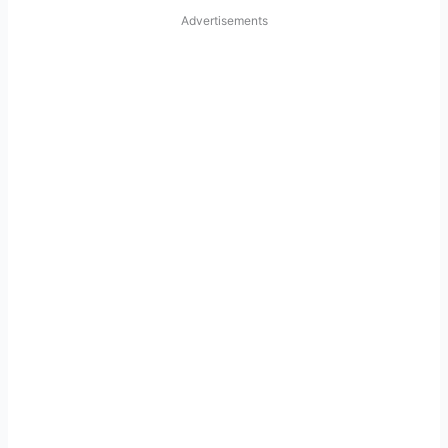
Advertisements