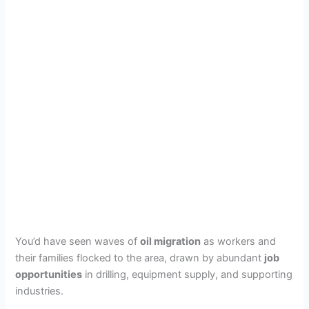
You’d have seen waves of
oil migration
as workers and
their families flocked to the area, drawn by abundant
job
opportunities
in drilling, equipment supply, and supporting
industries.