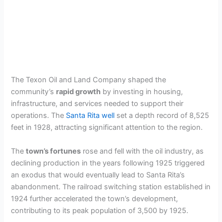
The Texon Oil and Land Company shaped the
community’s
rapid growth
by investing in housing,
infrastructure, and services needed to support their
operations. The
Santa Rita well
set a depth record of 8,525
feet in 1928, attracting significant attention to the region.
The
town’s fortunes
rose and fell with the oil industry, as
declining production in the years following 1925 triggered
an exodus that would eventually lead to Santa Rita’s
abandonment. The railroad switching station established in
1924 further accelerated the town’s development,
contributing to its peak population of 3,500 by 1925.