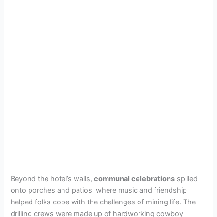
Beyond the hotel’s walls,
communal celebrations
spilled
onto porches and patios, where music and friendship
helped folks cope with the challenges of mining life. The
drilling crews were made up of hardworking cowboy