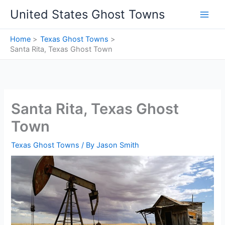
Skip
United States Ghost Towns
to
content
Home
Texas Ghost Towns
Santa Rita, Texas Ghost Town
Santa Rita, Texas Ghost
Town
Texas Ghost Towns
/ By
Jason Smith