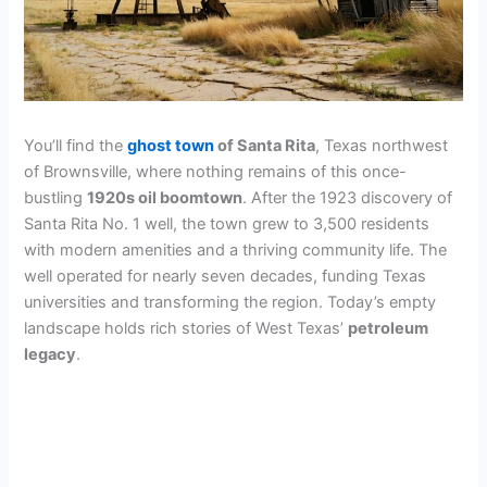
You’ll find the
ghost town
of Santa Rita
, Texas northwest
of Brownsville, where nothing remains of this once-
bustling
1920s oil boomtown
. After the 1923 discovery of
Santa Rita No. 1 well, the town grew to 3,500 residents
with modern amenities and a thriving community life. The
well operated for nearly seven decades, funding Texas
universities and transforming the region. Today’s empty
landscape holds rich stories of West Texas’
petroleum
legacy
.