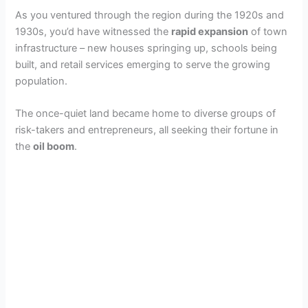
As you ventured through the region during the 1920s and
1930s, you’d have witnessed the
rapid expansion
of town
infrastructure – new houses springing up, schools being
built, and retail services emerging to serve the growing
population.
The once-quiet land became home to diverse groups of
risk-takers and entrepreneurs, all seeking their fortune in
the
oil boom
.