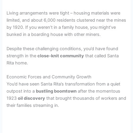
Living arrangements were tight – housing materials were
limited, and about 6,000 residents clustered near the mines
by 1920. If you weren’t in a family house, you might’ve
bunked in a boarding house with other miners.
Despite these challenging conditions, you’d have found
strength in the
close-knit community
that called Santa
Rita home.
Economic Forces and Community Growth
You’d have seen Santa Rita’s transformation from a quiet
outpost into a
bustling boomtown
after the momentous
1923
oil discovery
that brought thousands of workers and
their families streaming in.