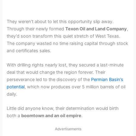
They weren’t about to let this opportunity slip away.
Through their newly formed
Texon Oil and Land Company
,
they’d soon transform this quiet stretch of West Texas.
The company wasted no time raising capital through stock
and certificates sales.
With drilling rights nearly lost, they secured a last-minute
deal that would change the region forever. Their
perseverance led to the discovery of the
Permian Basin’s
potential
, which now produces over 5 million barrels of oil
daily.
Little did anyone know, their determination would birth
both a
boomtown and an oil empire
.
Advertisements