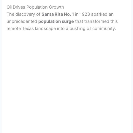
Oil Drives Population Growth
The discovery of
Santa Rita No. 1
in 1923 sparked an
unprecedented
population surge
that transformed this
remote Texas landscape into a bustling oil community.