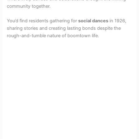
community together.
You’d find residents gathering for
social dances
in 1926,
sharing stories and creating lasting bonds despite the
rough-and-tumble nature of boomtown life.