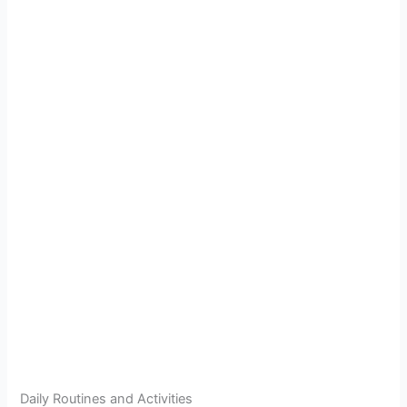
Daily Routines and Activities