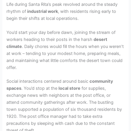
Life during Santa Rita’s peak revolved around the steady
rhythm of
industrial work
, with residents rising early to
begin their shifts at local operations.
You’d start your day before dawn, joining the stream of
workers heading to their posts in the harsh
desert
climate
. Daily chores would fill the hours when you weren’t
at work – tending to your modest home, preparing meals,
and maintaining what little comforts the desert town could
offer.
Social interactions centered around basic
community
spaces
. You’d stop at the
local store
for supplies,
exchange news with neighbors at the post office, or
attend community gatherings after work. The bustling
town supported a population of six thousand residents by
1920. The post office manager had to take extra
precautions by sleeping with cash due to the constant
threat of theft.