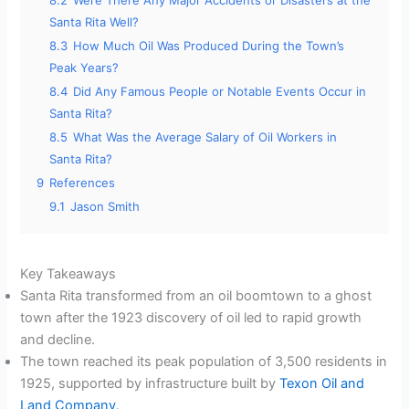
8.2
Were There Any Major Accidents or Disasters at the
Santa Rita Well?
8.3
How Much Oil Was Produced During the Town’s
Peak Years?
8.4
Did Any Famous People or Notable Events Occur in
Santa Rita?
8.5
What Was the Average Salary of Oil Workers in
Santa Rita?
9
References
9.1
Jason Smith
Key Takeaways
Santa Rita transformed from an oil boomtown to a ghost
town after the 1923 discovery of oil led to rapid growth
and decline.
The town reached its peak population of 3,500 residents in
1925, supported by infrastructure built by
Texon Oil and
Land Company
.