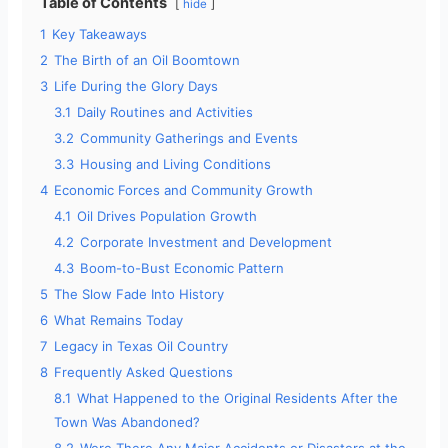
Table of Contents
hide
1
Key Takeaways
2
The Birth of an Oil Boomtown
3
Life During the Glory Days
3.1
Daily Routines and Activities
3.2
Community Gatherings and Events
3.3
Housing and Living Conditions
4
Economic Forces and Community Growth
4.1
Oil Drives Population Growth
4.2
Corporate Investment and Development
4.3
Boom-to-Bust Economic Pattern
5
The Slow Fade Into History
6
What Remains Today
7
Legacy in Texas Oil Country
8
Frequently Asked Questions
8.1
What Happened to the Original Residents After the
Town Was Abandoned?