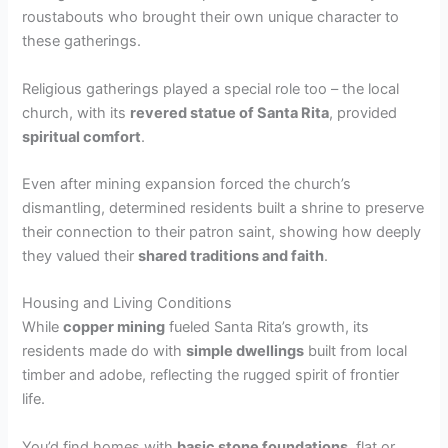
roustabouts who brought their own unique character to
these gatherings.
Religious gatherings played a special role too – the local
church, with its
revered statue of Santa Rita
, provided
spiritual comfort
.
Even after mining expansion forced the church’s
dismantling, determined residents built a shrine to preserve
their connection to their patron saint, showing how deeply
they valued their
shared traditions and faith
.
Housing and Living Conditions
While
copper mining
fueled Santa Rita’s growth, its
residents made do with
simple dwellings
built from local
timber and adobe, reflecting the rugged spirit of frontier
life.
You’d find homes with
basic stone foundations
, flat or