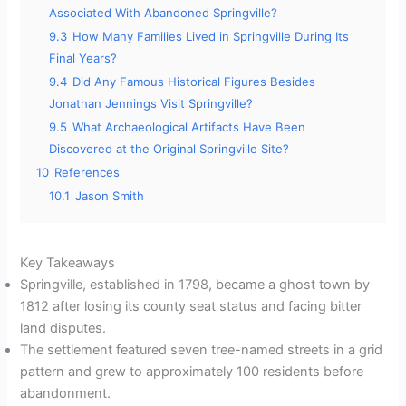
Associated With Abandoned Springville?
9.3
How Many Families Lived in Springville During Its
Final Years?
9.4
Did Any Famous Historical Figures Besides
Jonathan Jennings Visit Springville?
9.5
What Archaeological Artifacts Have Been
Discovered at the Original Springville Site?
10
References
10.1
Jason Smith
Key Takeaways
Springville, established in 1798, became a ghost town by
1812 after losing its county seat status and facing bitter
land disputes.
The settlement featured seven tree-named streets in a grid
pattern and grew to approximately 100 residents before
abandonment.