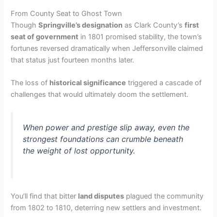
From County Seat to Ghost Town
Though
Springville’s designation
as Clark County’s
first
seat of government
in 1801 promised stability, the town’s
fortunes reversed dramatically when Jeffersonville claimed
that status just fourteen months later.
The loss of
historical significance
triggered a cascade of
challenges that would ultimately doom the settlement.
When power and prestige slip away, even the
strongest foundations can crumble beneath
the weight of lost opportunity.
You’ll find that bitter
land disputes
plagued the community
from 1802 to 1810, deterring new settlers and investment.