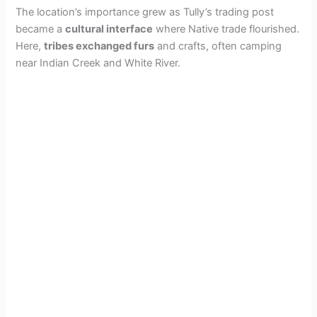
The location’s importance grew as Tully’s trading post
became a
cultural interface
where Native trade flourished.
Here,
tribes exchanged furs
and crafts, often camping
near Indian Creek and White River.