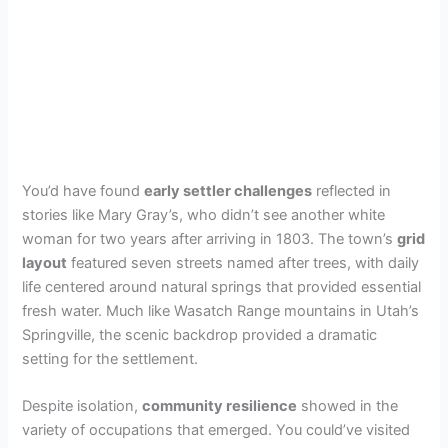
You’d have found
early settler challenges
reflected in
stories like Mary Gray’s, who didn’t see another white
woman for two years after arriving in 1803. The town’s
grid
layout
featured seven streets named after trees, with daily
life centered around natural springs that provided essential
fresh water. Much like Wasatch Range mountains in Utah’s
Springville, the scenic backdrop provided a dramatic
setting for the settlement.
Despite isolation,
community resilience
showed in the
variety of occupations that emerged. You could’ve visited