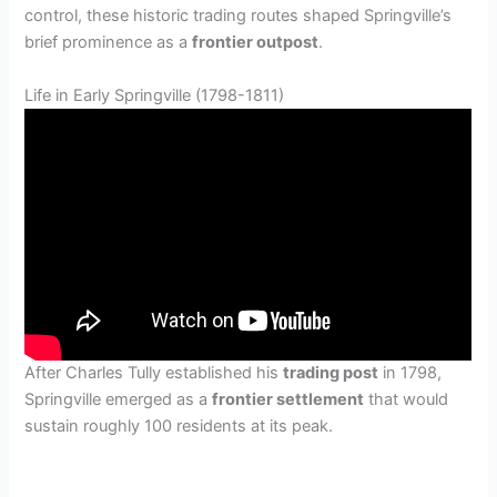
control, these historic trading routes shaped Springville’s
brief prominence as a
frontier outpost
.
Life in Early Springville (1798-1811)
After Charles Tully established his
trading post
in 1798,
Springville emerged as a
frontier settlement
that would
sustain roughly 100 residents at its peak.