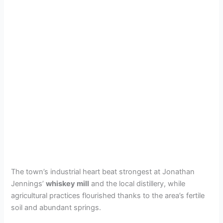
The town’s industrial heart beat strongest at Jonathan
Jennings’
whiskey mill
and the local distillery, while
agricultural practices flourished thanks to the area’s fertile
soil and abundant springs.