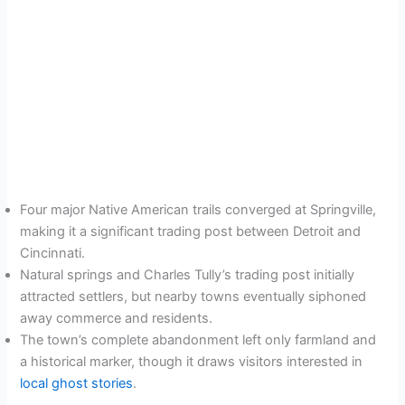
Four major Native American trails converged at Springville,
making it a significant trading post between Detroit and
Cincinnati.
Natural springs and Charles Tully’s trading post initially
attracted settlers, but nearby towns eventually siphoned
away commerce and residents.
The town’s complete abandonment left only farmland and
a historical marker, though it draws visitors interested in
local ghost stories
.