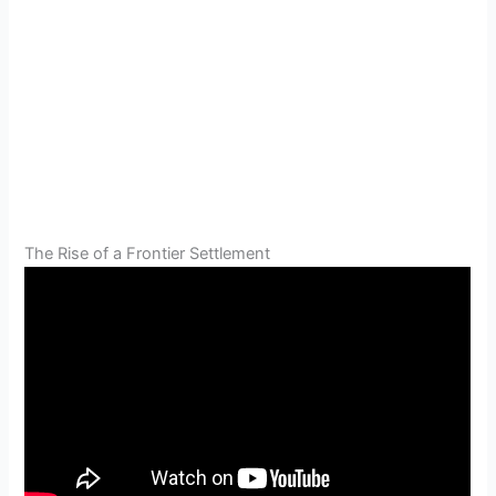
The Rise of a Frontier Settlement