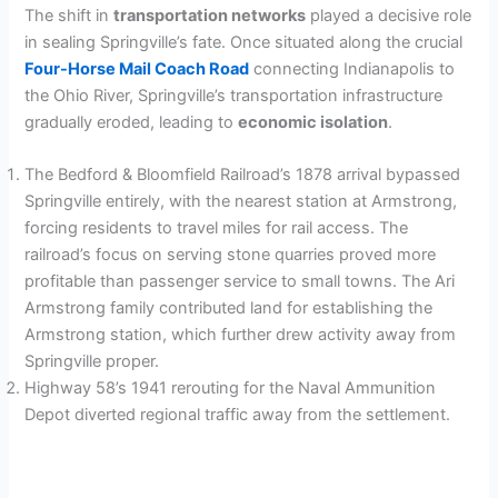
The shift in
transportation networks
played a decisive role
in sealing Springville’s fate. Once situated along the crucial
Four-Horse Mail Coach Road
connecting Indianapolis to
the Ohio River, Springville’s transportation infrastructure
gradually eroded, leading to
economic isolation
.
The Bedford & Bloomfield Railroad’s 1878 arrival bypassed
Springville entirely, with the nearest station at Armstrong,
forcing residents to travel miles for rail access. The
railroad’s focus on serving stone quarries proved more
profitable than passenger service to small towns. The Ari
Armstrong family contributed land for establishing the
Armstrong station, which further drew activity away from
Springville proper.
Highway 58’s 1941 rerouting for the Naval Ammunition
Depot diverted regional traffic away from the settlement.