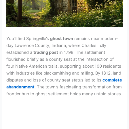
You’ll find Springville’s
ghost town
remains near modern-
day Lawrence County, Indiana, where Charles Tully
established a
trading post
in 1798. The settlement
flourished briefly as a county seat at the intersection of
four Native American trails, supporting about 100 residents
with industries like blacksmithing and milling. By 1812, land
disputes and loss of county seat status led to its
complete
abandonment
. The town’s fascinating transformation from
frontier hub to ghost settlement holds many untold stories.