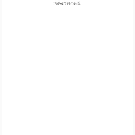
Advertisements