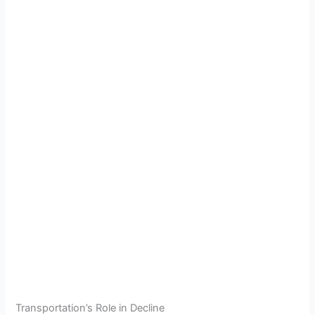
Transportation’s Role in Decline