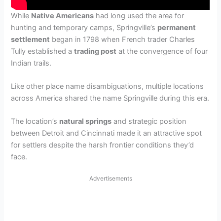
While
Native Americans
had long used the area for
hunting and temporary camps, Springville’s
permanent
settlement
began in 1798 when French trader Charles
Tully established a
trading post
at the convergence of four
Indian trails.
Like other place name disambiguations, multiple locations
across America shared the name Springville during this era.
The location’s
natural springs
and strategic position
between Detroit and Cincinnati made it an attractive spot
for settlers despite the harsh frontier conditions they’d
face.
Advertisements