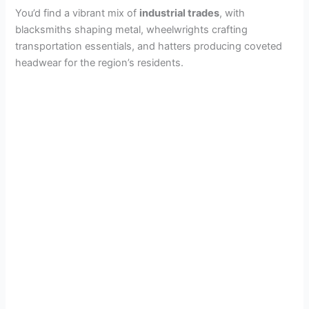
You’d find a vibrant mix of
industrial trades
, with
blacksmiths shaping metal, wheelwrights crafting
transportation essentials, and hatters producing coveted
headwear for the region’s residents.