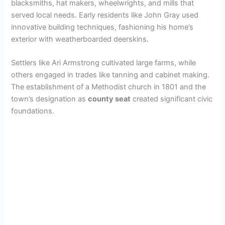
blacksmiths, hat makers, wheelwrights, and mills that
served local needs. Early residents like John Gray used
innovative building techniques, fashioning his home’s
exterior with weatherboarded deerskins.
Settlers like Ari Armstrong cultivated large farms, while
others engaged in trades like tanning and cabinet making.
The establishment of a Methodist church in 1801 and the
town’s designation as
county seat
created significant civic
foundations.