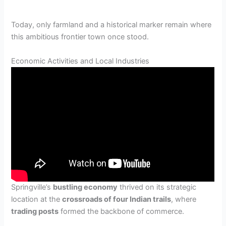
Today, only farmland and a historical marker remain where
this ambitious frontier town once stood.
Economic Activities and Local Industries
Springville’s
bustling economy
thrived on its strategic
location at the
crossroads of four Indian trails
, where
trading posts
formed the backbone of commerce.