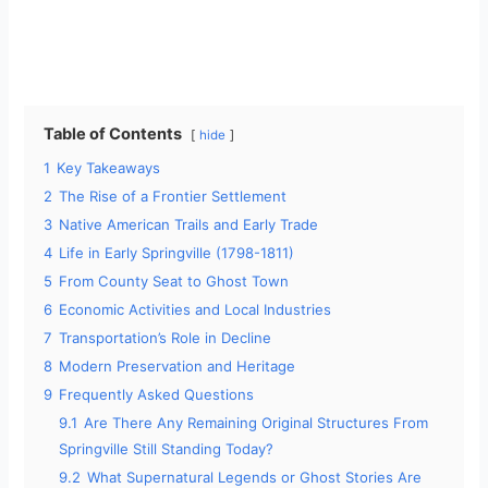
Table of Contents
hide
1
Key Takeaways
2
The Rise of a Frontier Settlement
3
Native American Trails and Early Trade
4
Life in Early Springville (1798-1811)
5
From County Seat to Ghost Town
6
Economic Activities and Local Industries
7
Transportation’s Role in Decline
8
Modern Preservation and Heritage
9
Frequently Asked Questions
9.1
Are There Any Remaining Original Structures From
Springville Still Standing Today?
9.2
What Supernatural Legends or Ghost Stories Are