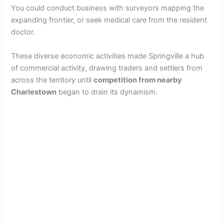
You could conduct business with surveyors mapping the
expanding frontier, or seek medical care from the resident
doctor.
These diverse economic activities made Springville a hub
of commercial activity, drawing traders and settlers from
across the territory until
competition from nearby
Charlestown
began to drain its dynamism.