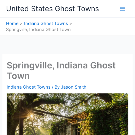
Skip
United States Ghost Towns
to
content
Home
Indiana Ghost Towns
Springville, Indiana Ghost Town
Springville, Indiana Ghost
Town
Indiana Ghost Towns
/ By
Jason Smith