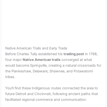
Native American Trails and Early Trade
Before Charles Tully established his
trading post
in 1798,
four major
Native American trails
converged at what
would become Springville, creating a natural crossroads for
the Piankeshaw, Delaware, Shawnee, and Potawatomi
tribes.
You’ll find these Indigenous routes connected the area to
future Detroit and Cincinnati, following ancient paths that
facilitated regional commerce and communication.