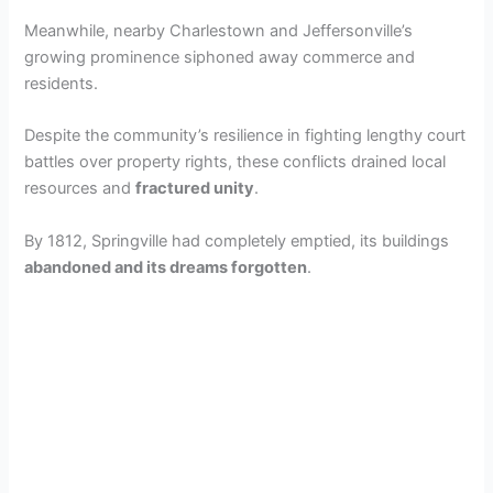
Meanwhile, nearby Charlestown and Jeffersonville’s
growing prominence siphoned away commerce and
residents.
Despite the community’s resilience in fighting lengthy court
battles over property rights, these conflicts drained local
resources and
fractured unity
.
By 1812, Springville had completely emptied, its buildings
abandoned and its dreams forgotten
.