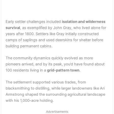
Early settler challenges included
isolation and wilderness
survival
, as exemplified by John Gray, who lived alone for
years after 1800. Settlers like Gray initially constructed
camps of saplings and used deerskins for shelter before
building permanent cabins.
The community dynamics quickly evolved as more
pioneers arrived, and by its peak, you’d have found about
100 residents living in a
grid-pattern town
.
The settlement supported various trades, from
blacksmithing to distilling, while larger landowners like Ari
Armstrong shaped the surrounding agricultural landscape
with his 1,000-acre holding.
Advertisements