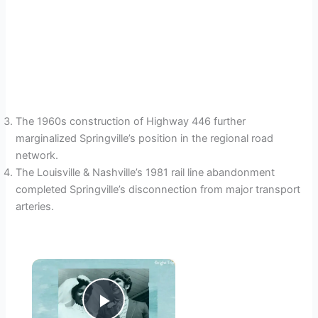
The 1960s construction of Highway 446 further
marginalized Springville’s position in the regional road
network.
The Louisville & Nashville’s 1981 rail line abandonment
completed Springville’s disconnection from major transport
arteries.
×