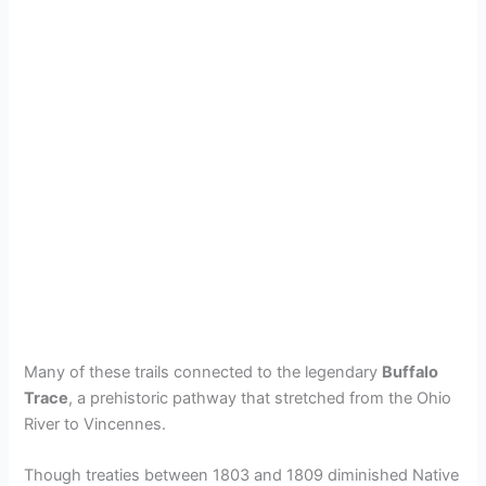
Many of these trails connected to the legendary
Buffalo
Trace
, a prehistoric pathway that stretched from the Ohio
River to Vincennes.
Though treaties between 1803 and 1809 diminished Native