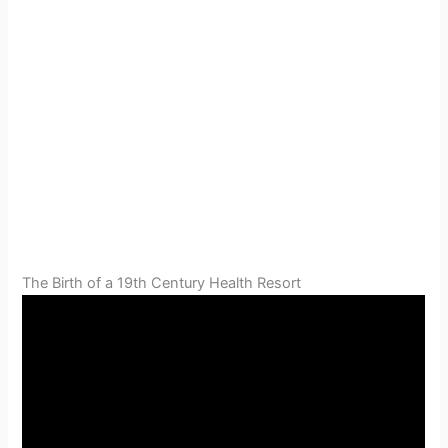
The Birth of a 19th Century Health Resort