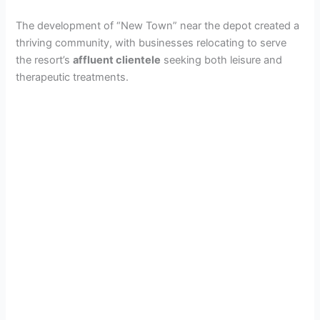
The development of “New Town” near the depot created a
thriving community, with businesses relocating to serve
the resort’s
affluent clientele
seeking both leisure and
therapeutic treatments.