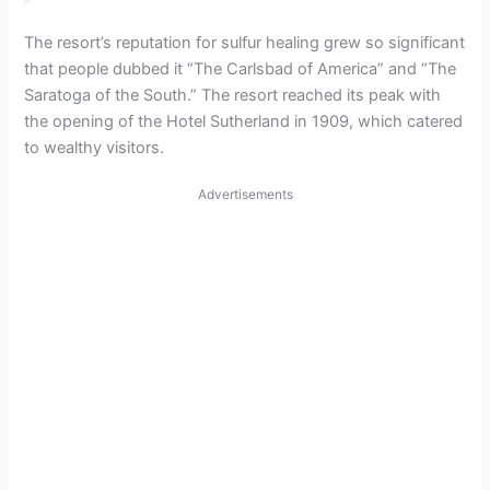
The resort’s reputation for sulfur healing grew so significant
that people dubbed it “The Carlsbad of America” and “The
Saratoga of the South.” The resort reached its peak with
the opening of the Hotel Sutherland in 1909, which catered
to wealthy visitors.
Advertisements