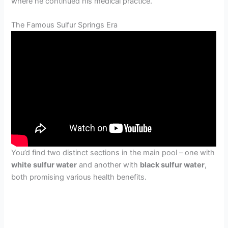
where he continued his medical practice.
The Famous Sulfur Springs Era
You’d find two distinct sections in the main pool – one with
white sulfur water
and another with
black sulfur water
,
both promising various health benefits.