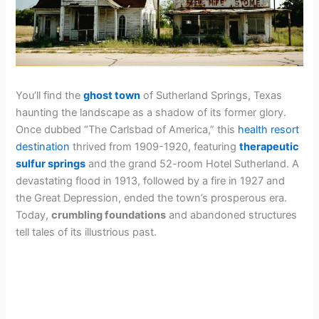
You’ll find the
ghost town
of Sutherland Springs, Texas
haunting the landscape as a shadow of its former glory.
Once dubbed “The Carlsbad of America,” this
health resort
destination
thrived from 1909-1920, featuring
therapeutic
sulfur springs
and the grand 52-room Hotel Sutherland. A
devastating flood in 1913, followed by a fire in 1927 and
the Great Depression, ended the town’s prosperous era.
Today,
crumbling foundations
and abandoned structures
tell tales of its illustrious past.