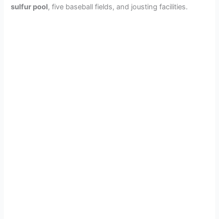
sulfur pool
, five baseball fields, and jousting facilities.