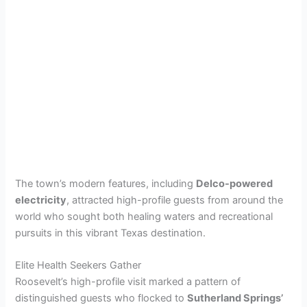
The town’s modern features, including
Delco-powered
electricity
, attracted high-profile guests from around the
world who sought both healing waters and recreational
pursuits in this vibrant Texas destination.
Elite Health Seekers Gather
Roosevelt’s high-profile visit marked a pattern of
distinguished guests who flocked to
Sutherland Springs’