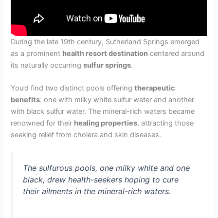
During the late 19th century, Sutherland Springs emerged
as a prominent
health resort destination
centered around
its naturally occurring
sulfur springs
.
You’d find two distinct pools offering
therapeutic
benefits
: one with milky white sulfur water and another
with black sulfur water. The mineral-rich waters became
renowned for their
healing properties
, attracting those
seeking relief from cholera and skin diseases.
The sulfurous pools, one milky white and one
black, drew health-seekers hoping to cure
their ailments in the mineral-rich waters.