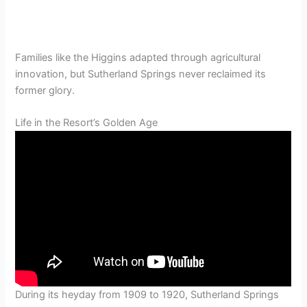
Families like the Higgins adapted through agricultural
innovation, but Sutherland Springs never reclaimed its
former glory.
Life in the Resort’s Golden Age
During its heyday from 1909 to 1920, Sutherland Springs