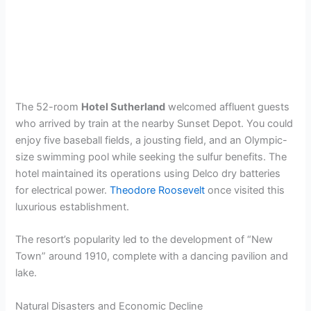
The 52-room
Hotel Sutherland
welcomed affluent guests
who arrived by train at the nearby Sunset Depot. You could
enjoy five baseball fields, a jousting field, and an Olympic-
size swimming pool while seeking the sulfur benefits. The
hotel maintained its operations using Delco dry batteries
for electrical power.
Theodore Roosevelt
once visited this
luxurious establishment.
The resort’s popularity led to the development of “New
Town” around 1910, complete with a dancing pavilion and
lake.
Natural Disasters and Economic Decline