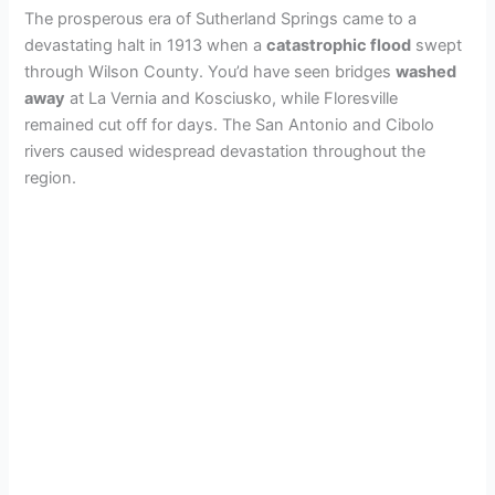
The prosperous era of Sutherland Springs came to a
devastating halt in 1913 when a
catastrophic flood
swept
through Wilson County. You’d have seen bridges
washed
away
at La Vernia and Kosciusko, while Floresville
remained cut off for days. The San Antonio and Cibolo
rivers caused widespread devastation throughout the
region.