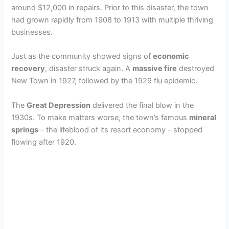
around $12,000 in repairs. Prior to this disaster, the town
had grown rapidly from 1908 to 1913 with multiple thriving
businesses.
Just as the community showed signs of
economic
recovery
, disaster struck again. A
massive fire
destroyed
New Town in 1927, followed by the 1929 flu epidemic.
The
Great Depression
delivered the final blow in the
1930s. To make matters worse, the town’s famous
mineral
springs
– the lifeblood of its resort economy – stopped
flowing after 1920.