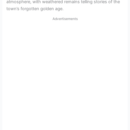
atmosphere, with weathered remains telling stories of the
town’s forgotten golden age.
Advertisements