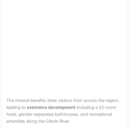
The mineral benefits drew visitors from across the region,
leading to
extensive development
including a 52-room
hotel, gender-separated bathhouses, and recreational
amenities along the Cibolo River.