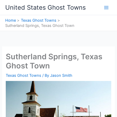
Skip
United States Ghost Towns
to
content
Home
Texas Ghost Towns
Sutherland Springs, Texas Ghost Town
Sutherland Springs, Texas
Ghost Town
Texas Ghost Towns
/ By
Jason Smith