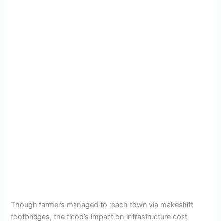
Though farmers managed to reach town via makeshift
footbridges, the flood’s impact on infrastructure cost