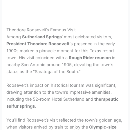
Theodore Roosevelt’s Famous Visit
Among
Sutherland Springs
‘ most celebrated visitors,
President Theodore Roosevelt
‘s presence in the early
1900s marked a pinnacle moment for this Texas resort
town. His visit coincided with a
Rough Rider reunion
in
nearby San Antonio around 1905, elevating the town’s
status as the “Saratoga of the South.”
Roosevelt’s impact on historical tourism was significant,
drawing attention to the town’s impressive amenities,
including the 52-room Hotel Sutherland and
therapeutic
sulfur springs
.
You’ll find Roosevelt’s visit reflected the town’s golden age,
when visitors arrived by train to enjoy the
Olympic-size