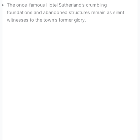
The once-famous Hotel Sutherland’s crumbling
foundations and abandoned structures remain as silent
witnesses to the town’s former glory.