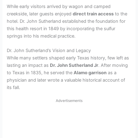
While early visitors arrived by wagon and camped
creekside, later guests enjoyed
direct train access
to the
hotel. Dr. John Sutherland established the foundation for
this health resort in 1849 by incorporating the sulfur
springs into his medical practice.
Dr. John Sutherland’s Vision and Legacy
While many settlers shaped early Texas history, few left as
lasting an impact as
Dr. John Sutherland Jr
. After moving
to Texas in 1835, he served the
Alamo garrison
as a
physician and later wrote a valuable historical account of
its fall.
Advertisements