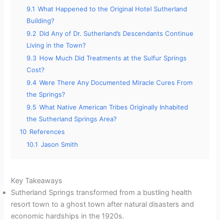
9.1
What Happened to the Original Hotel Sutherland
Building?
9.2
Did Any of Dr. Sutherland’s Descendants Continue
Living in the Town?
9.3
How Much Did Treatments at the Sulfur Springs
Cost?
9.4
Were There Any Documented Miracle Cures From
the Springs?
9.5
What Native American Tribes Originally Inhabited
the Sutherland Springs Area?
10
References
10.1
Jason Smith
Key Takeaways
Sutherland Springs transformed from a bustling health
resort town to a ghost town after natural disasters and
economic hardships in the 1920s.