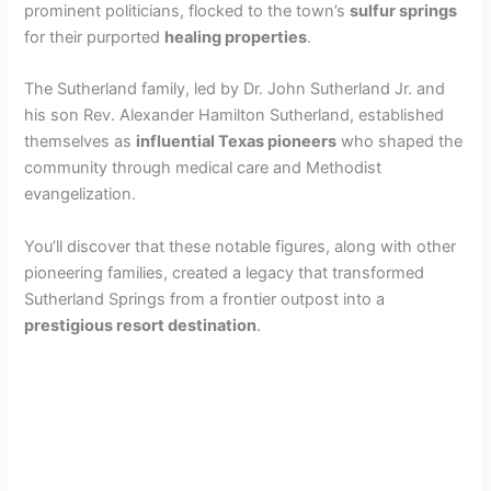
prominent politicians, flocked to the town’s
sulfur springs
for their purported
healing properties
.
The Sutherland family, led by Dr. John Sutherland Jr. and
his son Rev. Alexander Hamilton Sutherland, established
themselves as
influential Texas pioneers
who shaped the
community through medical care and Methodist
evangelization.
You’ll discover that these notable figures, along with other
pioneering families, created a legacy that transformed
Sutherland Springs from a frontier outpost into a
prestigious resort destination
.