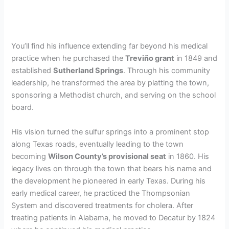
You’ll find his influence extending far beyond his medical
practice when he purchased the
Treviño grant
in 1849 and
established
Sutherland Springs
. Through his community
leadership, he transformed the area by platting the town,
sponsoring a Methodist church, and serving on the school
board.
His vision turned the sulfur springs into a prominent stop
along Texas roads, eventually leading to the town
becoming
Wilson County’s provisional seat
in 1860. His
legacy lives on through the town that bears his name and
the development he pioneered in early Texas. During his
early medical career, he practiced the Thompsonian
System and discovered treatments for cholera. After
treating patients in Alabama, he moved to Decatur by 1824