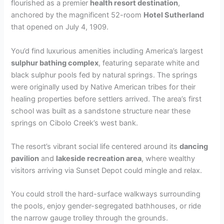
flourished as a premier
health resort destination
,
anchored by the magnificent 52-room
Hotel Sutherland
that opened on July 4, 1909.
You’d find luxurious amenities including America’s largest
sulphur bathing complex
, featuring separate white and
black sulphur pools fed by natural springs. The springs
were originally used by Native American tribes for their
healing properties before settlers arrived. The area’s first
school was built as a sandstone structure near these
springs on Cibolo Creek’s west bank.
The resort’s vibrant social life centered around its
dancing
pavilion
and
lakeside recreation area
, where wealthy
visitors arriving via Sunset Depot could mingle and relax.
You could stroll the hard-surface walkways surrounding
the pools, enjoy gender-segregated bathhouses, or ride
the narrow gauge trolley through the grounds.