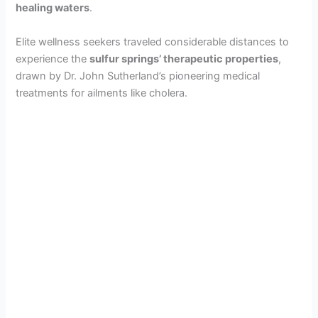
healing waters
.
Elite wellness seekers traveled considerable distances to
experience the
sulfur springs’ therapeutic properties
,
drawn by Dr. John Sutherland’s pioneering medical
treatments for ailments like cholera.