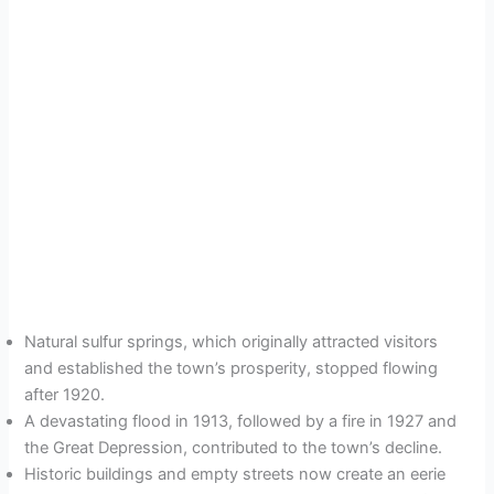
Natural sulfur springs, which originally attracted visitors
and established the town’s prosperity, stopped flowing
after 1920.
A devastating flood in 1913, followed by a fire in 1927 and
the Great Depression, contributed to the town’s decline.
Historic buildings and empty streets now create an eerie