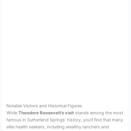
Notable Visitors and Historical Figures
While
Theodore Roosevelt’s visit
stands among the most
famous in Sutherland Springs’ history, you’ll find that many
elite health seekers, including wealthy ranchers and