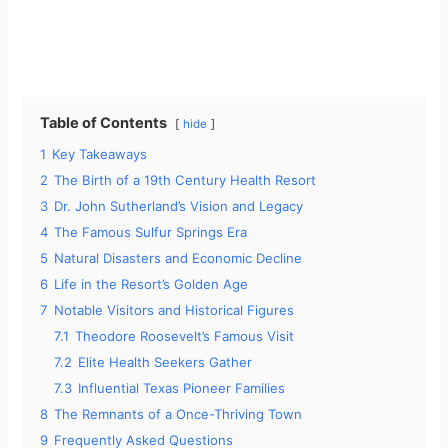
Table of Contents
hide
1
Key Takeaways
2
The Birth of a 19th Century Health Resort
3
Dr. John Sutherland’s Vision and Legacy
4
The Famous Sulfur Springs Era
5
Natural Disasters and Economic Decline
6
Life in the Resort’s Golden Age
7
Notable Visitors and Historical Figures
7.1
Theodore Roosevelt’s Famous Visit
7.2
Elite Health Seekers Gather
7.3
Influential Texas Pioneer Families
8
The Remnants of a Once-Thriving Town
9
Frequently Asked Questions