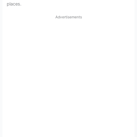
places.
Advertisements