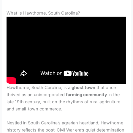
What Is Hawthorne, South Carolina?
Hawthorne, South Carolina, is a
ghost town
that once
thrived as an unincorporated
farming community
in the
late 19th century, built on the rhythms of rural agriculture
and small-town commerce.
Nestled in South Carolina’s agrarian heartland, Hawthorne
history reflects the post-Civil War era’s quiet determination