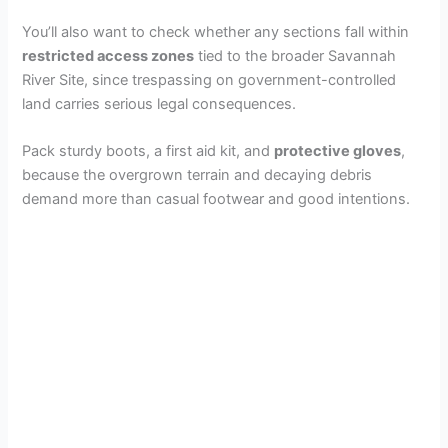
You’ll also want to check whether any sections fall within
restricted access zones
tied to the broader Savannah
River Site, since trespassing on government-controlled
land carries serious legal consequences.
Pack sturdy boots, a first aid kit, and
protective gloves
,
because the overgrown terrain and decaying debris
demand more than casual footwear and good intentions.