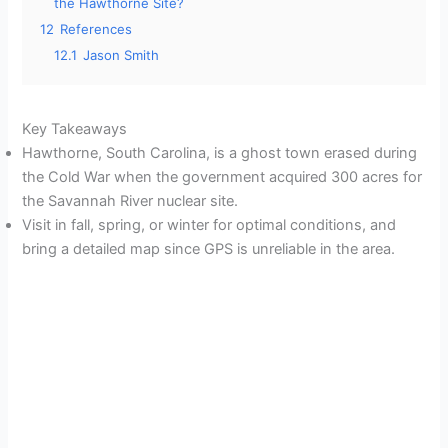
the Hawthorne Site?
12
References
12.1
Jason Smith
Key Takeaways
Hawthorne, South Carolina, is a ghost town erased during
the Cold War when the government acquired 300 acres for
the Savannah River nuclear site.
Visit in fall, spring, or winter for optimal conditions, and
bring a detailed map since GPS is unreliable in the area.