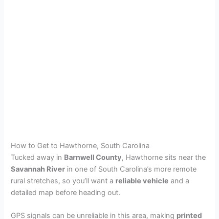
How to Get to Hawthorne, South Carolina
Tucked away in
Barnwell County
, Hawthorne sits near the
Savannah River
in one of South Carolina’s more remote
rural stretches, so you’ll want a
reliable vehicle
and a
detailed map before heading out.
GPS signals can be unreliable in this area, making
printed