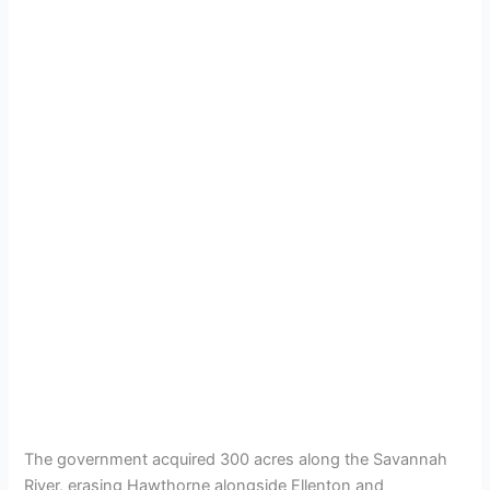
The government acquired 300 acres along the Savannah
River, erasing Hawthorne alongside Ellenton and