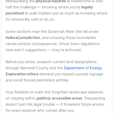
Maneuvering the
physical hazards
at Hawthorne is only
half the challenge — knowing where you’re
legally
d
permitted
to walk matters just as much as knowing where
it’s structurally safe to do so.
e
Some sections near the Savannah River Site fall under
federal jurisdiction
, and crossing those boundaries
o
carries serious consequences. Ghost town regulations
here aren’t suggestions — they’re enforced.
Before you arrive, research current land designations
through Barnwell County and the
Department of Energy
.
Exploration ethics
demand you respect posted signage
and avoid fenced perimeters entirely.
Your freedom to roam this forgotten landscape depends
on staying within
publicly accessible areas
. Trespassing
doesn’t just risk legal trouble — it threatens future access
for every explorer who comes after you.