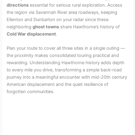
directions
essential for serious rural exploration. Access
the region via Savannah River area roadways, keeping
Ellenton and Dunbarton on your radar since these
neighboring
ghost towns
share Hawthorne’s history of
Cold War displacement
.
Plan your route to cover all three sites in a single outing —
the proximity makes consolidated touring practical and
rewarding. Understanding Hawthorne history adds depth
to every mile you drive, transforming a simple back-road
journey into a meaningful encounter with mid-20th century
American displacement and the quiet resilience of
forgotten communities.