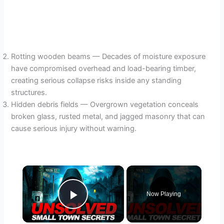
Rotting wooden beams — Decades of moisture exposure
have compromised overhead and load-bearing timber,
creating serious collapse risks inside any standing
structures.
Hidden debris fields — Overgrown vegetation conceals
broken glass, rusted metal, and jagged masonry that can
cause serious injury without warning.
×
Now Playing
Play Video