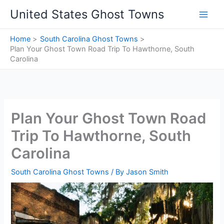
Skip
United States Ghost Towns
to
content
Home
South Carolina Ghost Towns
Plan Your Ghost Town Road Trip To Hawthorne, South
Carolina
Plan Your Ghost Town Road
Trip To Hawthorne, South
Carolina
South Carolina Ghost Towns
/ By
Jason Smith