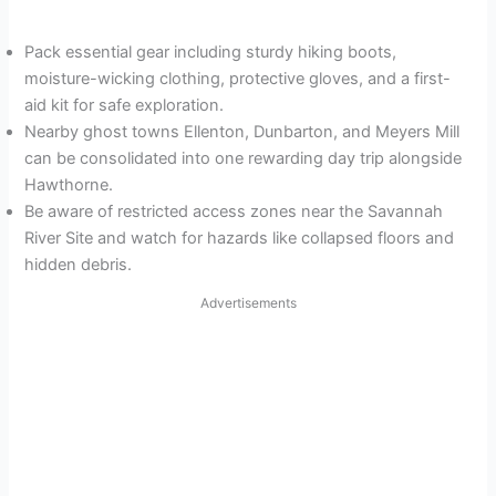
Pack essential gear including sturdy hiking boots,
moisture-wicking clothing, protective gloves, and a first-
aid kit for safe exploration.
Nearby ghost towns Ellenton, Dunbarton, and Meyers Mill
can be consolidated into one rewarding day trip alongside
Hawthorne.
Be aware of restricted access zones near the Savannah
River Site and watch for hazards like collapsed floors and
hidden debris.
Advertisements