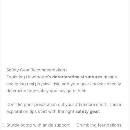
Safety Gear Recommendations
Exploring Hawthorne’s
deteriorating structures
means
accepting real physical risk, and your gear choices directly
determine how safely you navigate them.
Don’t let poor preparation cut your adventure short. These
exploration tips start with the right
safety gear
:
Sturdy boots with ankle support — Crumbling foundations,