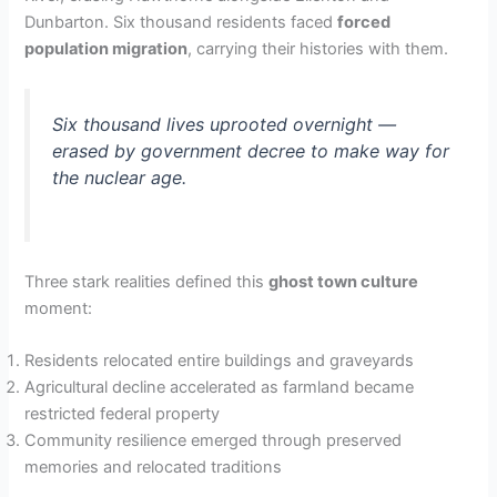
Dunbarton. Six thousand residents faced
forced
population migration
, carrying their histories with them.
Six thousand lives uprooted overnight —
erased by government decree to make way for
the nuclear age.
Three stark realities defined this
ghost town culture
moment:
Residents relocated entire buildings and graveyards
Agricultural decline accelerated as farmland became
restricted federal property
Community resilience emerged through preserved
memories and relocated traditions