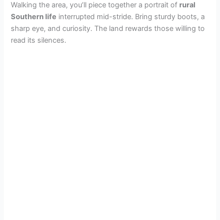
Walking the area, you’ll piece together a portrait of
rural
Southern life
interrupted mid-stride. Bring sturdy boots, a
sharp eye, and curiosity. The land rewards those willing to
read its silences.