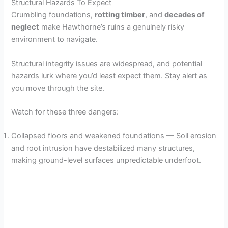
Structural Hazards To Expect
Crumbling foundations,
rotting timber
, and
decades of
neglect
make Hawthorne’s ruins a genuinely risky
environment to navigate.
Structural integrity issues are widespread, and potential
hazards lurk where you’d least expect them. Stay alert as
you move through the site.
Watch for these three dangers:
Collapsed floors and weakened foundations — Soil erosion
and root intrusion have destabilized many structures,
making ground-level surfaces unpredictable underfoot.