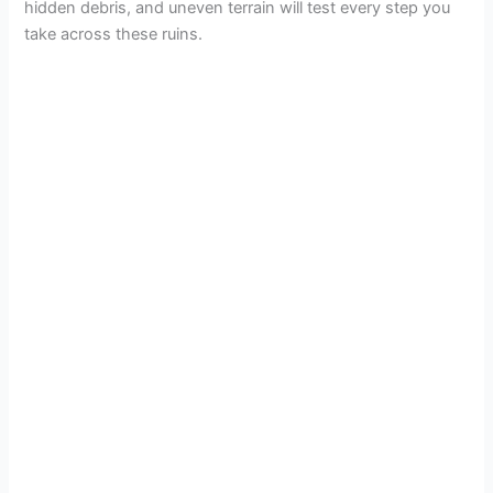
hidden debris, and uneven terrain will test every step you
take across these ruins.