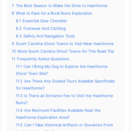
7
The Best Season to Make the Drive to Hawthorne
8
What to Pack for a Rural Ruins Exploration
8.1
Essential Gear Checklist
8.2
Footwear And Clothing
8.3
Safety And Navigation Tools
9
South Carolina Ghost Towns to Visit Near Hawthorne
10
More South Carolina Ghost Towns for This Road Trip
11
Frequently Asked Questions
11.1
Can I Bring My Dog to Explore the Hawthorne
Ghost Town Site?
11.2
Are There Any Guided Tours Available Specifically
for Hawthorne?
11.3
Is There an Entrance Fee to Visit the Hawthorne
Ruins?
11.4
Are Restroom Facilities Available Near the
Hawthorne Exploration Area?
11.5
Can I Take Historical Artifacts or Souvenirs From