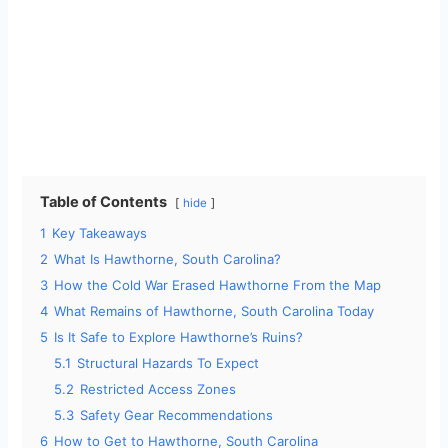
Table of Contents
hide
1
Key Takeaways
2
What Is Hawthorne, South Carolina?
3
How the Cold War Erased Hawthorne From the Map
4
What Remains of Hawthorne, South Carolina Today
5
Is It Safe to Explore Hawthorne’s Ruins?
5.1
Structural Hazards To Expect
5.2
Restricted Access Zones
5.3
Safety Gear Recommendations
6
How to Get to Hawthorne, South Carolina