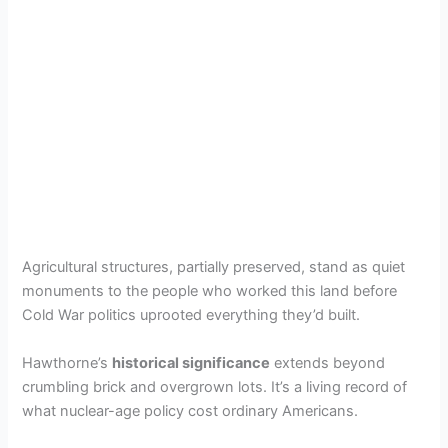
Agricultural structures, partially preserved, stand as quiet
monuments to the people who worked this land before
Cold War politics uprooted everything they’d built.
Hawthorne’s
historical significance
extends beyond
crumbling brick and overgrown lots. It’s a living record of
what nuclear-age policy cost ordinary Americans.