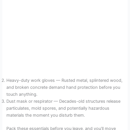
Heavy-duty work gloves — Rusted metal, splintered wood,
and broken concrete demand hand protection before you
touch anything.
Dust mask or respirator — Decades-old structures release
particulates, mold spores, and potentially hazardous
materials the moment you disturb them.
Pack these essentials before you leave, and you’ll move