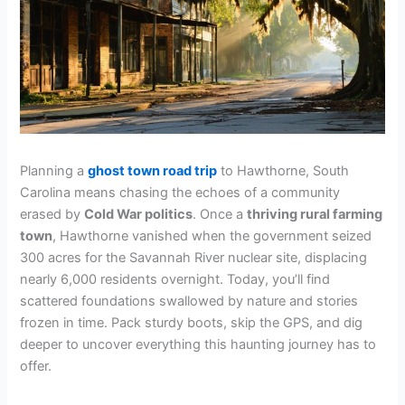
Planning a
ghost town road trip
to Hawthorne, South
Carolina means chasing the echoes of a community
erased by
Cold War politics
. Once a
thriving rural farming
town
, Hawthorne vanished when the government seized
300 acres for the Savannah River nuclear site, displacing
nearly 6,000 residents overnight. Today, you’ll find
scattered foundations swallowed by nature and stories
frozen in time. Pack sturdy boots, skip the GPS, and dig
deeper to uncover everything this haunting journey has to
offer.