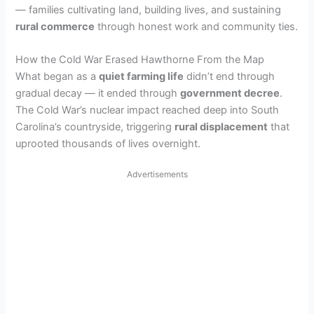
— families cultivating land, building lives, and sustaining
rural commerce
through honest work and community ties.
How the Cold War Erased Hawthorne From the Map
What began as a
quiet farming life
didn’t end through
gradual decay — it ended through
government decree
.
The Cold War’s nuclear impact reached deep into South
Carolina’s countryside, triggering
rural displacement
that
uprooted thousands of lives overnight.
Advertisements