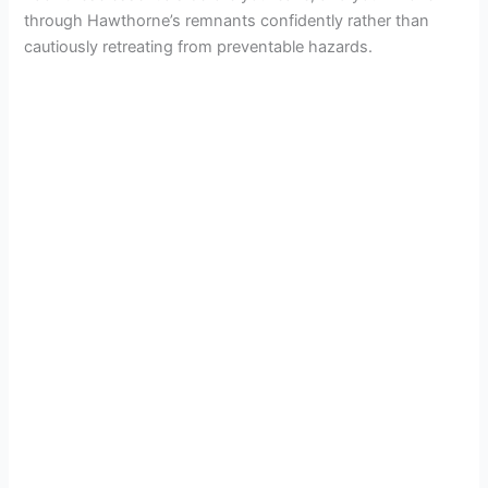
through Hawthorne’s remnants confidently rather than
cautiously retreating from preventable hazards.