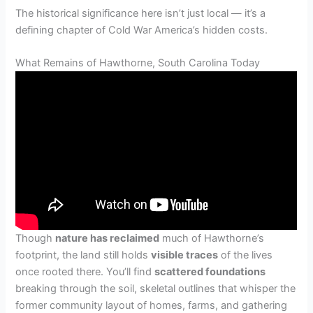
The historical significance here isn’t just local — it’s a
defining chapter of Cold War America’s hidden costs.
What Remains of Hawthorne, South Carolina Today
Though
nature has reclaimed
much of Hawthorne’s
footprint, the land still holds
visible traces
of the lives
once rooted there. You’ll find
scattered foundations
breaking through the soil, skeletal outlines that whisper the
former community layout of homes, farms, and gathering