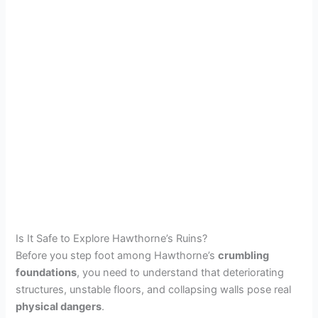
Is It Safe to Explore Hawthorne’s Ruins?
Before you step foot among Hawthorne’s
crumbling
foundations
, you need to understand that deteriorating
structures, unstable floors, and collapsing walls pose real
physical dangers
.