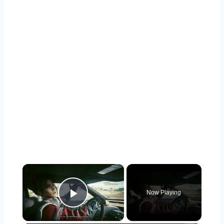
×
Now Playing
Play Video