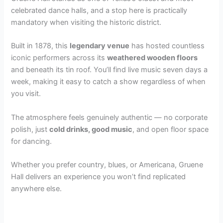
celebrated dance halls, and a stop here is practically
mandatory when visiting the historic district.
Built in 1878, this
legendary venue
has hosted countless
iconic performers across its
weathered wooden floors
and beneath its tin roof. You’ll find live music seven days a
week, making it easy to catch a show regardless of when
you visit.
The atmosphere feels genuinely authentic — no corporate
polish, just
cold drinks, good music
, and open floor space
for dancing.
Whether you prefer country, blues, or Americana, Gruene
Hall delivers an experience you won’t find replicated
anywhere else.