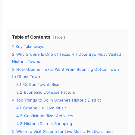
Table of Contents
hide
1
Key Takeaways
2
Why Gruene Is One of Texas Hill Country’s Most Visited
Historic Towns
3
How Gruene, Texas Went From Booming Cotton Town
to Ghost Town
3.1
Cotton Town’s Rise
3.2
Economic Collapse Factors
4
Top Things to Do in Gruene’s Historic District
4.1
Gruene Hall Live Music
4.2
Guadalupe River Activities
4.3
Historic District Shopping
5
When to Visit Gruene for Live Music, Festivals, and