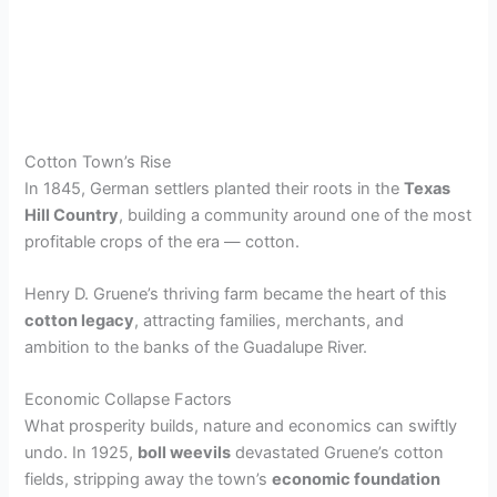
Cotton Town’s Rise
In 1845, German settlers planted their roots in the
Texas
Hill Country
, building a community around one of the most
profitable crops of the era — cotton.
Henry D. Gruene’s thriving farm became the heart of this
cotton legacy
, attracting families, merchants, and
ambition to the banks of the Guadalupe River.
Economic Collapse Factors
What prosperity builds, nature and economics can swiftly
undo. In 1925,
boll weevils
devastated Gruene’s cotton
fields, stripping away the town’s
economic foundation