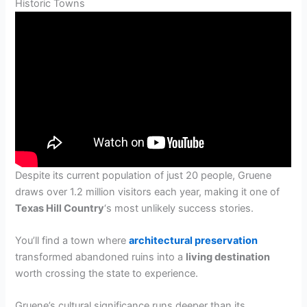
Historic Towns
Despite its current population of just 20 people, Gruene
draws over 1.2 million visitors each year, making it one of
Texas Hill Country
‘s most unlikely success stories.
You’ll find a town where
architectural preservation
transformed abandoned ruins into a
living destination
worth crossing the state to experience.
Gruene’s cultural significance runs deeper than its