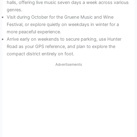
halls, offering live music seven days a week across various
genres.
Visit during October for the Gruene Music and Wine
Festival, or explore quietly on weekdays in winter for a
more peaceful experience.
Arrive early on weekends to secure parking, use Hunter
Road as your GPS reference, and plan to explore the
compact district entirely on foot.
Advertisements