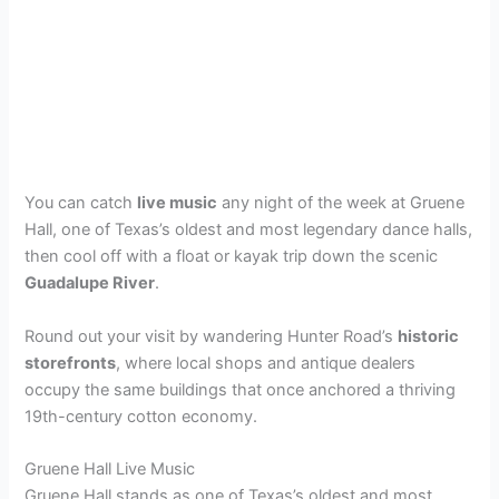
You can catch
live music
any night of the week at Gruene
Hall, one of Texas’s oldest and most legendary dance halls,
then cool off with a float or kayak trip down the scenic
Guadalupe River
.
Round out your visit by wandering Hunter Road’s
historic
storefronts
, where local shops and antique dealers
occupy the same buildings that once anchored a thriving
19th-century cotton economy.
Gruene Hall Live Music
Gruene Hall stands as one of Texas’s oldest and most