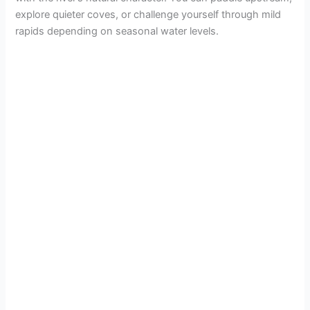
explore quieter coves, or challenge yourself through mild
rapids depending on seasonal water levels.