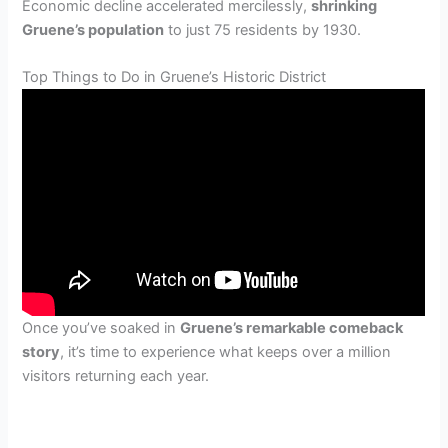
Economic decline accelerated mercilessly,
shrinking
Gruene’s population
to just 75 residents by 1930.
Top Things to Do in Gruene’s Historic District
Once you’ve soaked in
Gruene’s remarkable comeback
story
, it’s time to experience what keeps over a million
visitors returning each year.