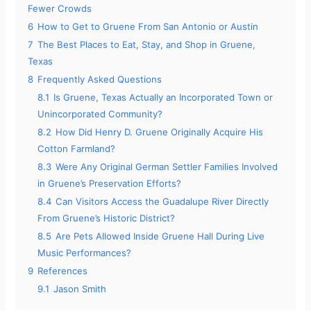
Fewer Crowds
6
How to Get to Gruene From San Antonio or Austin
7
The Best Places to Eat, Stay, and Shop in Gruene,
Texas
8
Frequently Asked Questions
8.1
Is Gruene, Texas Actually an Incorporated Town or
Unincorporated Community?
8.2
How Did Henry D. Gruene Originally Acquire His
Cotton Farmland?
8.3
Were Any Original German Settler Families Involved
in Gruene’s Preservation Efforts?
8.4
Can Visitors Access the Guadalupe River Directly
From Gruene’s Historic District?
8.5
Are Pets Allowed Inside Gruene Hall During Live
Music Performances?
9
References
9.1
Jason Smith