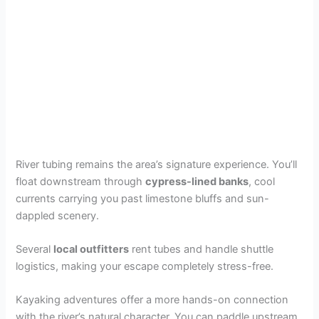
River tubing remains the area’s signature experience. You’ll
float downstream through
cypress-lined banks
, cool
currents carrying you past limestone bluffs and sun-
dappled scenery.
Several
local outfitters
rent tubes and handle shuttle
logistics, making your escape completely stress-free.
Kayaking adventures offer a more hands-on connection
with the river’s natural character. You can paddle upstream,