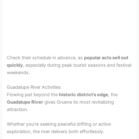
Check their schedule in advance, as
popular acts sell out
quickly
, especially during peak tourist seasons and festival
weekends.
Guadalupe River Activities
Flowing just beyond the
historic district’s edge
, the
Guadalupe River
gives Gruene its most revitalizing
attraction.
Whether you’re seeking peaceful drifting or active
exploration, the river delivers both effortlessly.