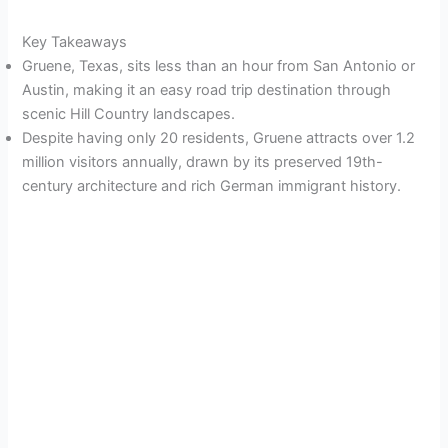
Key Takeaways
Gruene, Texas, sits less than an hour from San Antonio or
Austin, making it an easy road trip destination through
scenic Hill Country landscapes.
Despite having only 20 residents, Gruene attracts over 1.2
million visitors annually, drawn by its preserved 19th-
century architecture and rich German immigrant history.