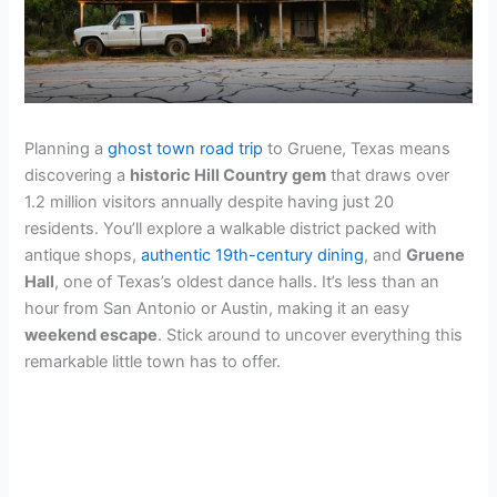
Planning a
ghost town road trip
to Gruene, Texas means
discovering a
historic Hill Country gem
that draws over
1.2 million visitors annually despite having just 20
residents. You’ll explore a walkable district packed with
antique shops,
authentic 19th-century dining
, and
Gruene
Hall
, one of Texas’s oldest dance halls. It’s less than an
hour from San Antonio or Austin, making it an easy
weekend escape
. Stick around to uncover everything this
remarkable little town has to offer.