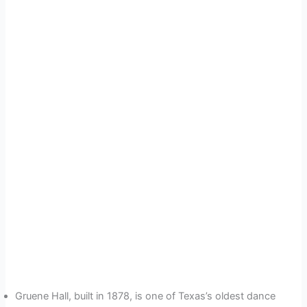
Gruene Hall, built in 1878, is one of Texas’s oldest dance