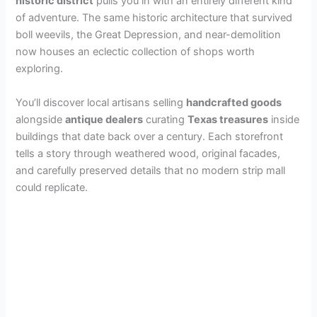
historic district
pulls you in with an entirely different kind
of adventure. The same historic architecture that survived
d
boll weevils, the Great Depression, and near-demolition
now houses an eclectic collection of shops worth
e
exploring.
You’ll discover local artisans selling
handcrafted goods
o
alongside
antique dealers
curating
Texas treasures
inside
buildings that date back over a century. Each storefront
tells a story through weathered wood, original facades,
and carefully preserved details that no modern strip mall
could replicate.