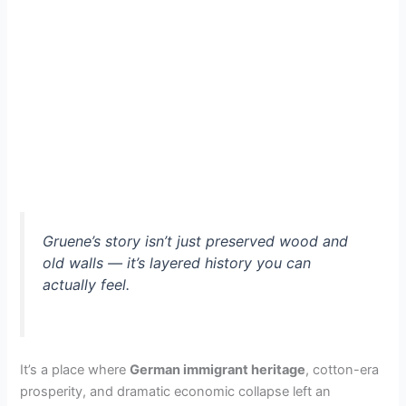
Gruene’s story isn’t just preserved wood and
old walls — it’s layered history you can
actually feel.
It’s a place where
German immigrant heritage
, cotton-era
prosperity, and dramatic economic collapse left an