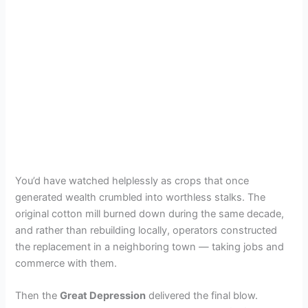
You’d have watched helplessly as crops that once
generated wealth crumbled into worthless stalks. The
original cotton mill burned down during the same decade,
and rather than rebuilding locally, operators constructed
the replacement in a neighboring town — taking jobs and
commerce with them.
Then the
Great Depression
delivered the final blow.