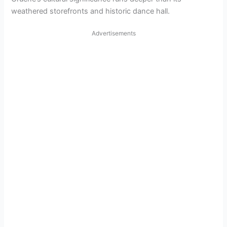
weathered storefronts and historic dance hall.
Advertisements