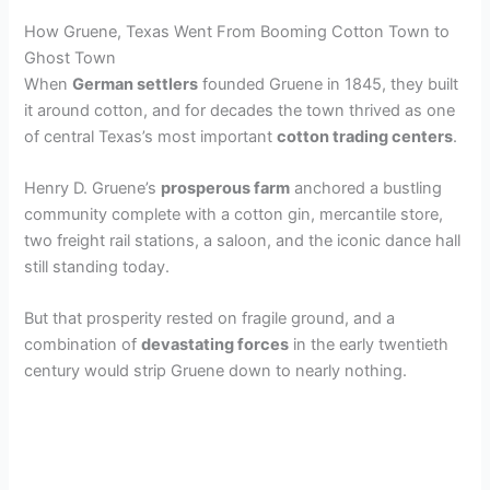
How Gruene, Texas Went From Booming Cotton Town to
Ghost Town
When
German settlers
founded Gruene in 1845, they built
it around cotton, and for decades the town thrived as one
of central Texas’s most important
cotton trading centers
.
Henry D. Gruene’s
prosperous farm
anchored a bustling
community complete with a cotton gin, mercantile store,
two freight rail stations, a saloon, and the iconic dance hall
still standing today.
But that prosperity rested on fragile ground, and a
combination of
devastating forces
in the early twentieth
century would strip Gruene down to nearly nothing.