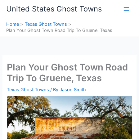
Skip
United States Ghost Towns
to
content
Home
Texas Ghost Towns
Plan Your Ghost Town Road Trip To Gruene, Texas
Plan Your Ghost Town Road
Trip To Gruene, Texas
Texas Ghost Towns
/ By
Jason Smith