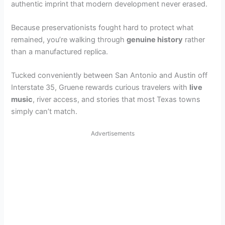
authentic imprint that modern development never erased.
Because preservationists fought hard to protect what
remained, you’re walking through
genuine history
rather
than a manufactured replica.
Tucked conveniently between San Antonio and Austin off
Interstate 35, Gruene rewards curious travelers with
live
music
, river access, and stories that most Texas towns
simply can’t match.
Advertisements