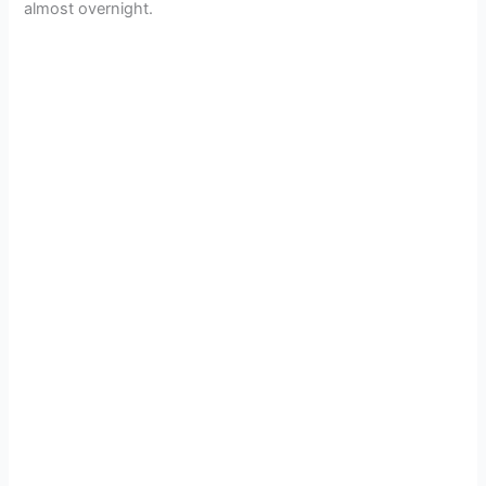
almost overnight.