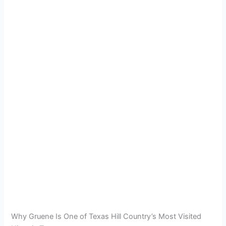
Why Gruene Is One of Texas Hill Country’s Most Visited