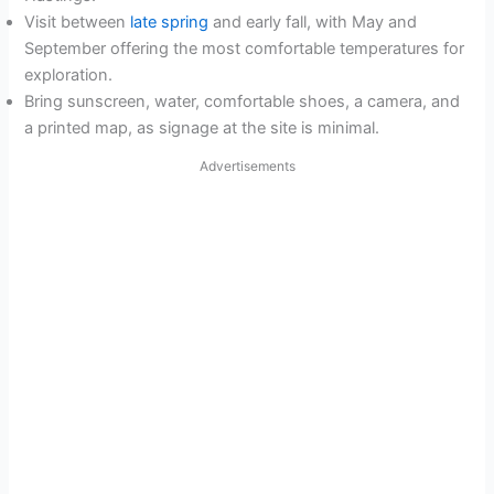
Visit between
late spring
and early fall, with May and
September offering the most comfortable temperatures for
exploration.
Bring sunscreen, water, comfortable shoes, a camera, and
a printed map, as signage at the site is minimal.
Advertisements