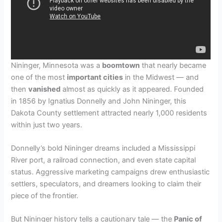
Nininger, Minnesota was a
boomtown
that nearly became
one of the most
important cities
in the Midwest — and
then
vanished
almost as quickly as it appeared. Founded
in 1856 by Ignatius Donnelly and John Nininger, this
Dakota County settlement attracted nearly 1,000 residents
within just two years.
Donnelly’s bold Nininger dreams included a Mississippi
River port, a railroad connection, and even state capital
status. Aggressive marketing campaigns drew enthusiastic
settlers, speculators, and dreamers looking to claim their
piece of the frontier.
But Nininger history tells a cautionary tale — the
Panic of