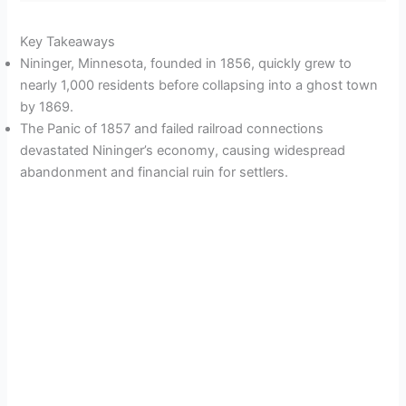
Key Takeaways
Nininger, Minnesota, founded in 1856, quickly grew to
nearly 1,000 residents before collapsing into a ghost town
by 1869.
The Panic of 1857 and failed railroad connections
devastated Nininger’s economy, causing widespread
abandonment and financial ruin for settlers.