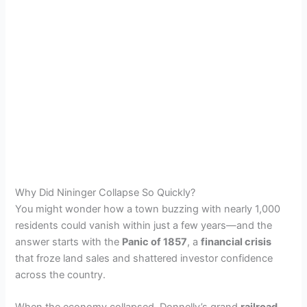
Why Did Nininger Collapse So Quickly?
You might wonder how a town buzzing with nearly 1,000
residents could vanish within just a few years—and the
answer starts with the
Panic of 1857
, a
financial crisis
that froze land sales and shattered investor confidence
across the country.