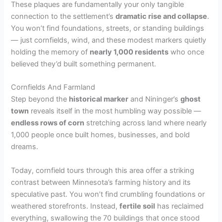
These plaques are fundamentally your only tangible
connection to the settlement’s
dramatic rise and collapse
.
You won’t find foundations, streets, or standing buildings
— just cornfields, wind, and these modest markers quietly
holding the memory of
nearly 1,000 residents
who once
believed they’d built something permanent.
Cornfields And Farmland
Step beyond the
historical marker
and Nininger’s
ghost
town
reveals itself in the most humbling way possible —
endless rows of corn
stretching across land where nearly
1,000 people once built homes, businesses, and bold
dreams.
Today, cornfield tours through this area offer a striking
contrast between Minnesota’s farming history and its
speculative past. You won’t find crumbling foundations or
weathered storefronts. Instead,
fertile soil
has reclaimed
everything, swallowing the 70 buildings that once stood