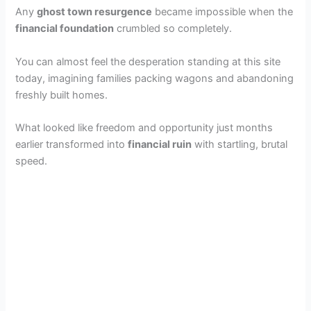
Any
ghost town resurgence
became impossible when the
financial foundation
crumbled so completely.
You can almost feel the desperation standing at this site
today, imagining families packing wagons and abandoning
freshly built homes.
What looked like freedom and opportunity just months
earlier transformed into
financial ruin
with startling, brutal
speed.