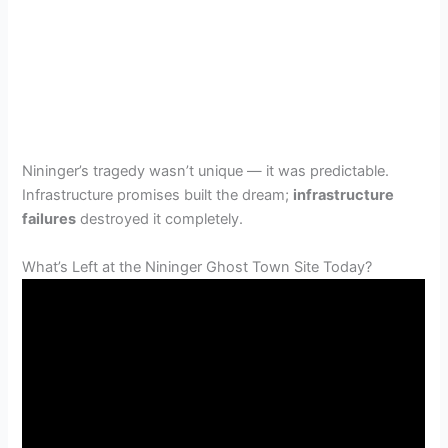
Nininger’s tragedy wasn’t unique — it was predictable.
Infrastructure promises built the dream;
infrastructure
failures
destroyed it completely.
What’s Left at the Nininger Ghost Town Site Today?