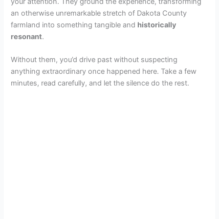
your attention. They ground the experience, transforming
an otherwise unremarkable stretch of Dakota County
farmland into something tangible and
historically
resonant
.
Without them, you’d drive past without suspecting
anything extraordinary once happened here. Take a few
minutes, read carefully, and let the silence do the rest.