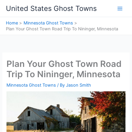
Skip
United States Ghost Towns
to
content
Home
Minnesota Ghost Towns
Plan Your Ghost Town Road Trip To Nininger, Minnesota
Plan Your Ghost Town Road
Trip To Nininger, Minnesota
Minnesota Ghost Towns
/ By
Jason Smith