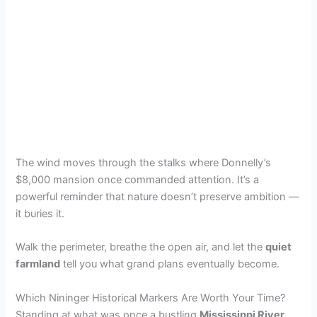
The wind moves through the stalks where Donnelly’s
$8,000 mansion once commanded attention. It’s a
powerful reminder that nature doesn’t preserve ambition —
it buries it.
Walk the perimeter, breathe the open air, and let the
quiet
farmland
tell you what grand plans eventually become.
Which Nininger Historical Markers Are Worth Your Time?
Standing at what was once a bustling
Mississippi River