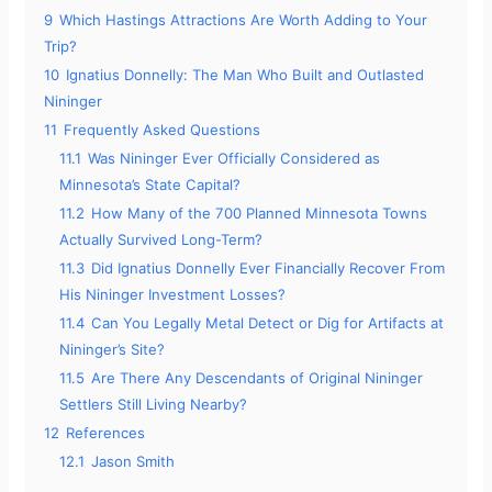
9
Which Hastings Attractions Are Worth Adding to Your
Trip?
10
Ignatius Donnelly: The Man Who Built and Outlasted
Nininger
11
Frequently Asked Questions
11.1
Was Nininger Ever Officially Considered as
Minnesota’s State Capital?
11.2
How Many of the 700 Planned Minnesota Towns
Actually Survived Long-Term?
11.3
Did Ignatius Donnelly Ever Financially Recover From
His Nininger Investment Losses?
11.4
Can You Legally Metal Detect or Dig for Artifacts at
Nininger’s Site?
11.5
Are There Any Descendants of Original Nininger
Settlers Still Living Nearby?
12
References
12.1
Jason Smith