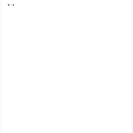
here.