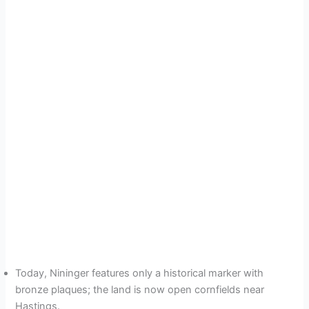
Today, Nininger features only a historical marker with
bronze plaques; the land is now open cornfields near
Hastings.