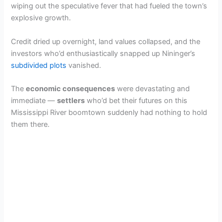
V
wiping out the speculative fever that had fueled the town’s
explosive growth.
i
Credit dried up overnight, land values collapsed, and the
investors who’d enthusiastically snapped up Nininger’s
d
subdivided plots
vanished.
e
The
economic consequences
were devastating and
immediate —
settlers
who’d bet their futures on this
Mississippi River boomtown suddenly had nothing to hold
o
them there.