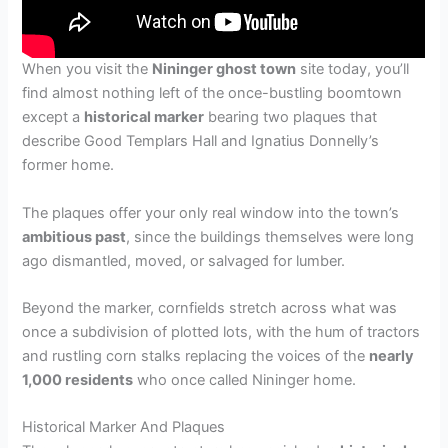
When you visit the
Nininger ghost town
site today, you’ll
find almost nothing left of the once-bustling boomtown
except a
historical marker
bearing two plaques that
describe Good Templars Hall and Ignatius Donnelly’s
former home.
The plaques offer your only real window into the town’s
ambitious past
, since the buildings themselves were long
ago dismantled, moved, or salvaged for lumber.
Beyond the marker, cornfields stretch across what was
once a subdivision of plotted lots, with the hum of tractors
and rustling corn stalks replacing the voices of the
nearly
1,000 residents
who once called Nininger home.
Historical Marker And Plaques