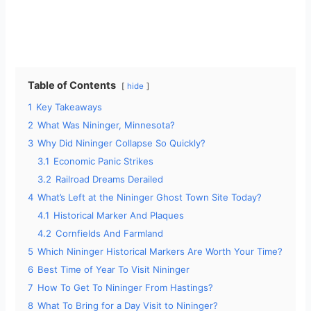
Table of Contents
hide
1
Key Takeaways
2
What Was Nininger, Minnesota?
3
Why Did Nininger Collapse So Quickly?
3.1
Economic Panic Strikes
3.2
Railroad Dreams Derailed
4
What’s Left at the Nininger Ghost Town Site Today?
4.1
Historical Marker And Plaques
4.2
Cornfields And Farmland
5
Which Nininger Historical Markers Are Worth Your Time?
6
Best Time of Year To Visit Nininger
7
How To Get To Nininger From Hastings?
8
What To Bring for a Day Visit to Nininger?