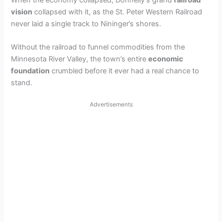
When the economy collapsed, Donnelly’s grand
railroad
vision
collapsed with it, as the St. Peter Western Railroad
never laid a single track to Nininger’s shores.
Without the railroad to funnel commodities from the
Minnesota River Valley, the town’s entire
economic
foundation
crumbled before it ever had a real chance to
stand.
Advertisements