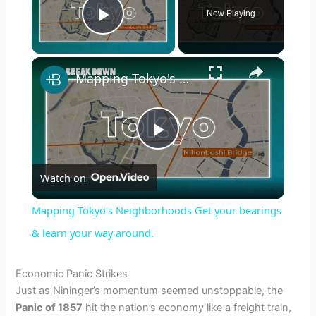
Now Playing
Play Video
×
Mapping Tokyo's Neighborhoods Get your bearings & learn your way around.
P
Watch on
l
Mapping Tokyo's Neighborhoods Get your bearings
a
& learn your way around.
y
Economic Panic Strikes
Just as Nininger’s momentum seemed unstoppable, the
Panic of 1857
hit the nation’s economy like a freight train,