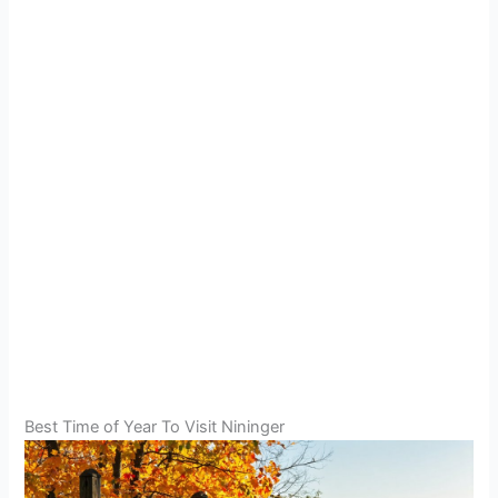
Best Time of Year To Visit Nininger