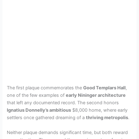
The first plaque commemorates the
Good Templars Hall
,
one of the few examples of
early Nininger architecture
that left any documented record. The second honors
Ignatius Donnelly’s ambitious
$8,000 home, where early
settlers once gathered dreaming of a
thriving metropolis
.
Neither plaque demands significant time, but both reward