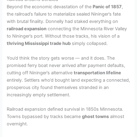
Beyond the economic devastation of the
Panic of 1857
,
the railroad’s failure to materialize sealed Nininger’s fate
with brutal finality. Donnelly had staked everything on
railroad expansion
connecting the Minnesota River Valley
to Nininger’s port. Without those tracks, his vision of a
thriving Mississippi trade hub
simply collapsed.
You’d think the story gets worse — and it does. The
promised ferry boat never arrived after payment defaults,
cutting off Nininger’s alternative
transportation lifeline
entirely. Settlers who’d bought land expecting a connected,
prosperous city found themselves stranded in an
increasingly empty settlement.
Railroad expansion defined survival in 1850s Minnesota.
Towns bypassed by tracks became
ghost towns
almost
overnight.