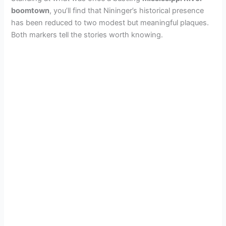
boomtown
, you’ll find that Nininger’s historical presence
has been reduced to two modest but meaningful plaques.
Both markers tell the stories worth knowing.