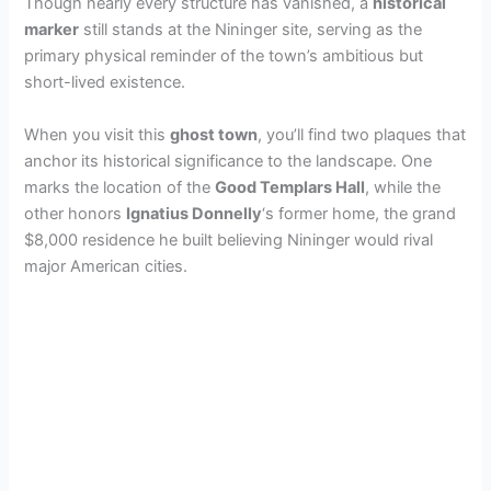
Though nearly every structure has vanished, a
historical
marker
still stands at the Nininger site, serving as the
primary physical reminder of the town’s ambitious but
short-lived existence.
When you visit this
ghost town
, you’ll find two plaques that
anchor its historical significance to the landscape. One
marks the location of the
Good Templars Hall
, while the
other honors
Ignatius Donnelly
‘s former home, the grand
$8,000 residence he built believing Nininger would rival
major American cities.