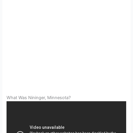
What Was Nininger, Minnesota?