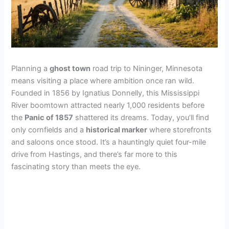
Planning a
ghost town
road trip to Nininger, Minnesota
means visiting a place where ambition once ran wild.
Founded in 1856 by Ignatius Donnelly, this Mississippi
River boomtown attracted nearly 1,000 residents before
the
Panic of 1857
shattered its dreams. Today, you’ll find
only cornfields and a
historical marker
where storefronts
and saloons once stood. It’s a hauntingly quiet four-mile
drive from Hastings, and there’s far more to this
fascinating story than meets the eye.