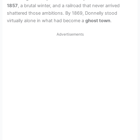
1857
, a brutal winter, and a railroad that never arrived
shattered those ambitions. By 1869, Donnelly stood
virtually alone in what had become a
ghost town
.
Advertisements