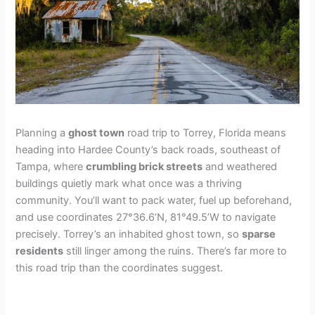
Planning a
ghost town
road trip to Torrey, Florida means
heading into Hardee County’s back roads, southeast of
Tampa, where
crumbling brick streets
and weathered
buildings quietly mark what once was a thriving
community. You’ll want to pack water, fuel up beforehand,
and use coordinates 27°36.6’N, 81°49.5’W to navigate
precisely. Torrey’s an inhabited ghost town, so
sparse
residents
still linger among the ruins. There’s far more to
this road trip than the coordinates suggest.