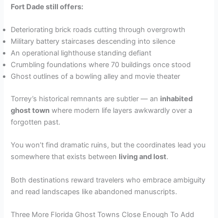
Fort Dade still offers:
Deteriorating brick roads cutting through overgrowth
Military battery staircases descending into silence
An operational lighthouse standing defiant
Crumbling foundations where 70 buildings once stood
Ghost outlines of a bowling alley and movie theater
Torrey’s historical remnants are subtler — an
inhabited
ghost town
where modern life layers awkwardly over a
forgotten past.
You won’t find dramatic ruins, but the coordinates lead you
somewhere that exists between
living and lost
.
Both destinations reward travelers who embrace ambiguity
and read landscapes like abandoned manuscripts.
Three More Florida Ghost Towns Close Enough To Add