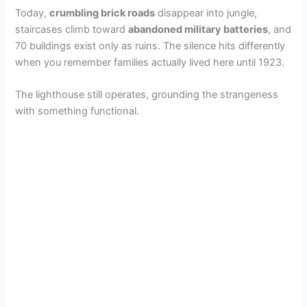
Today,
crumbling brick roads
disappear into jungle,
staircases climb toward
abandoned military batteries
, and
70 buildings exist only as ruins. The silence hits differently
when you remember families actually lived here until 1923.
The lighthouse still operates, grounding the strangeness
with something functional.