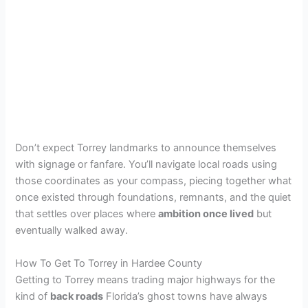
Don’t expect Torrey landmarks to announce themselves
with signage or fanfare. You’ll navigate local roads using
those coordinates as your compass, piecing together what
once existed through foundations, remnants, and the quiet
that settles over places where
ambition once lived
but
eventually walked away.
How To Get To Torrey in Hardee County
Getting to Torrey means trading major highways for the
kind of
back roads
Florida’s ghost towns have always