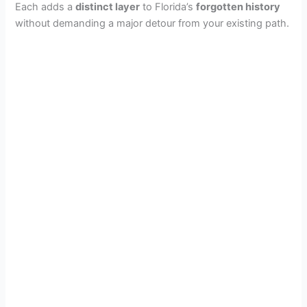
Each adds a
distinct layer
to Florida’s
forgotten history
without demanding a major detour from your existing path.