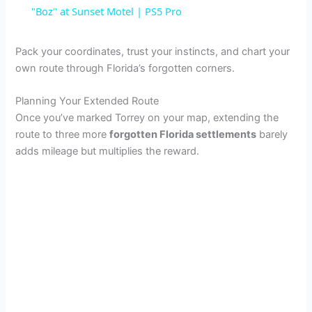
a
"Boz" at Sunset Motel | PS5 Pro
y
Pack your coordinates, trust your instincts, and chart your
own route through Florida’s forgotten corners.
V
Planning Your Extended Route
Once you’ve marked Torrey on your map, extending the
i
route to three more
forgotten Florida settlements
barely
adds mileage but multiplies the reward.
d
e
o