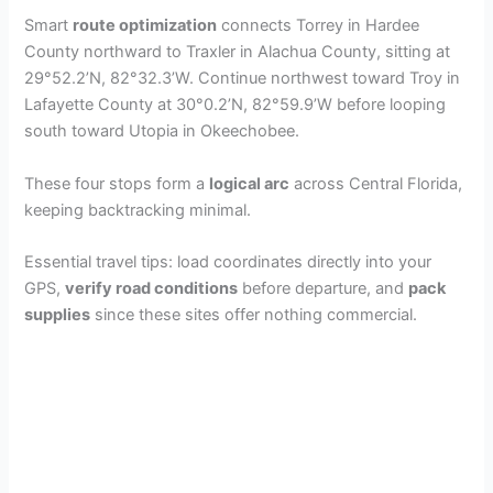
Smart
route optimization
connects Torrey in Hardee
County northward to Traxler in Alachua County, sitting at
29°52.2’N, 82°32.3’W. Continue northwest toward Troy in
Lafayette County at 30°0.2’N, 82°59.9’W before looping
south toward Utopia in Okeechobee.
These four stops form a
logical arc
across Central Florida,
keeping backtracking minimal.
Essential travel tips: load coordinates directly into your
GPS,
verify road conditions
before departure, and
pack
supplies
since these sites offer nothing commercial.