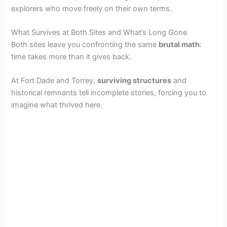
explorers who move freely on their own terms.
What Survives at Both Sites and What’s Long Gone
Both sites leave you confronting the same
brutal math
:
time takes more than it gives back.
At Fort Dade and Torrey,
surviving structures
and
historical remnants tell incomplete stories, forcing you to
imagine what thrived here.