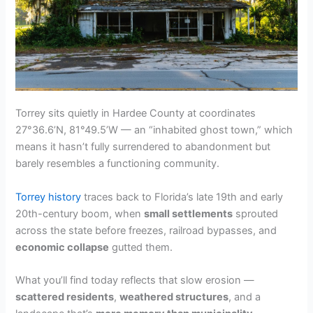
Torrey sits quietly in Hardee County at coordinates
27°36.6’N, 81°49.5’W — an “inhabited ghost town,” which
means it hasn’t fully surrendered to abandonment but
barely resembles a functioning community.
Torrey history
traces back to Florida’s late 19th and early
20th-century boom, when
small settlements
sprouted
across the state before freezes, railroad bypasses, and
economic collapse
gutted them.
What you’ll find today reflects that slow erosion —
scattered residents
,
weathered structures
, and a