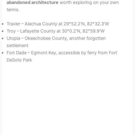
abandoned architecture
worth exploring on your own
terms.
Traxler – Alachua County at 29°52.2’N, 82°32.3’W
Troy – Lafayette County at 30°0.2’N, 82°59.9’W
Utopia – Okeechobee County, another forgotten
settlement
Fort Dade – Egmont Key, accessible by ferry from Fort
DeSoto Park