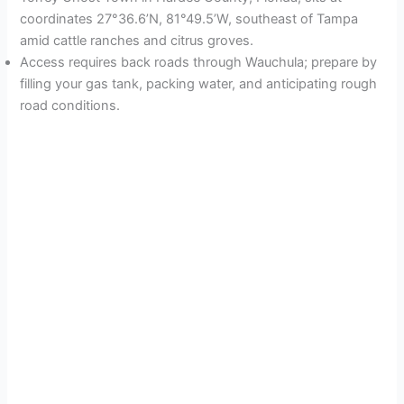
coordinates 27°36.6’N, 81°49.5’W, southeast of Tampa
amid cattle ranches and citrus groves.
Access requires back roads through Wauchula; prepare by
filling your gas tank, packing water, and anticipating rough
road conditions.