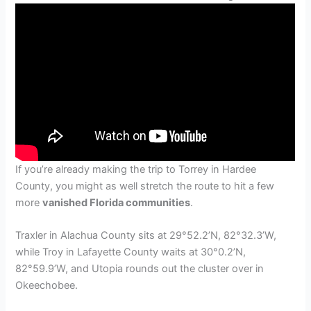
If you’re already making the trip to Torrey in Hardee
County, you might as well stretch the route to hit a few
more
vanished Florida communities
.
Traxler in Alachua County sits at 29°52.2’N, 82°32.3’W,
while Troy in Lafayette County waits at 30°0.2’N,
82°59.9’W, and Utopia rounds out the cluster over in
Okeechobee.