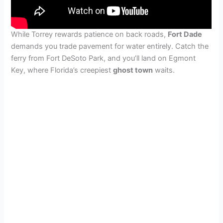
While Torrey rewards patience on back roads,
Fort Dade
demands you trade pavement for water entirely. Catch the
ferry from Fort DeSoto Park, and you’ll land on Egmont
Key, where Florida’s creepiest
ghost town
waits.