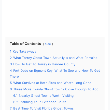
Table of Contents
hide
1
Key Takeaways
2
What Torrey Ghost Town Actually Is and What Remains
3
How To Get To Torrey in Hardee County
4
Fort Dade on Egmont Key: What To See and How To Get
There
5
What Survives at Both Sites and What’s Long Gone
6
Three More Florida Ghost Towns Close Enough To Add
6.1
Nearby Ghost Towns Worth Visiting
6.2
Planning Your Extended Route
7
Best Time To Visit Florida Ghost Towns