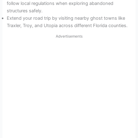
follow local regulations when exploring abandoned
structures safely.
Extend your road trip by visiting nearby ghost towns like
Traxler, Troy, and Utopia across different Florida counties.
Advertisements