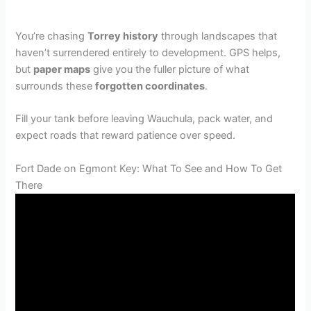
You’re chasing
Torrey history
through landscapes that
haven’t surrendered entirely to development. GPS helps,
but
paper maps
give you the fuller picture of what
surrounds these
forgotten coordinates
.
Fill your tank before leaving Wauchula, pack water, and
expect roads that reward patience over speed.
Fort Dade on Egmont Key: What To See and How To Get
There