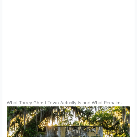
What Torrey Ghost Town Actually Is and What Remains