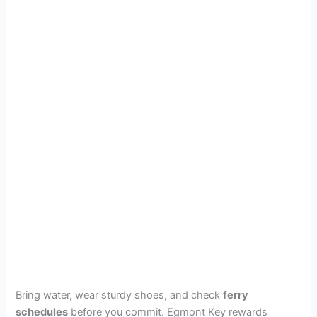
Bring water, wear sturdy shoes, and check
ferry
schedules
before you commit. Egmont Key rewards