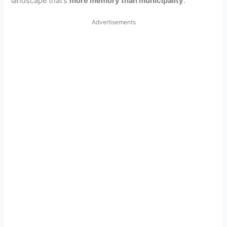
landscape that’s
more memory than municipality
.
Advertisements