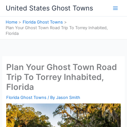
Skip
United States Ghost Towns
to
content
Home
Florida Ghost Towns
Plan Your Ghost Town Road Trip To Torrey Inhabited,
Florida
Plan Your Ghost Town Road
Trip To Torrey Inhabited,
Florida
Florida Ghost Towns
/ By
Jason Smith