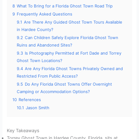
8
What To Bring for a Florida Ghost Town Road Trip
9
Frequently Asked Questions
9.1
Are There Any Guided Ghost Town Tours Available
in Hardee County?
9.2
Can Children Safely Explore Florida Ghost Town
Ruins and Abandoned Sites?
9.3
Is Photography Permitted at Fort Dade and Torrey
Ghost Town Locations?
9.4
Are Any Florida Ghost Towns Privately Owned and
Restricted From Public Access?
9.5
Do Any Florida Ghost Towns Offer Overnight
Camping or Accommodation Options?
10
References
10.1
Jason Smith
Key Takeaways
Torrey Ghost Town in Hardee County, Florida, sits at