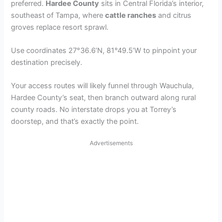
preferred.
Hardee County
sits in Central Florida’s interior,
southeast of Tampa, where
cattle ranches
and citrus
groves replace resort sprawl.
Use coordinates 27°36.6’N, 81°49.5’W to pinpoint your
destination precisely.
Your access routes will likely funnel through Wauchula,
Hardee County’s seat, then branch outward along rural
county roads. No interstate drops you at Torrey’s
doorstep, and that’s exactly the point.
Advertisements