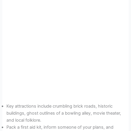
Key attractions include crumbling brick roads, historic
buildings, ghost outlines of a bowling alley, movie theater,
and local folklore.
Pack a first aid kit, inform someone of your plans, and