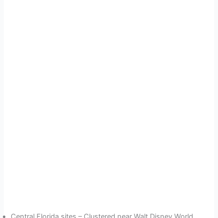
Central Florida sites – Clustered near Walt Disney World,