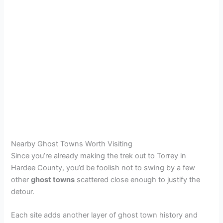
Nearby Ghost Towns Worth Visiting
Since you’re already making the trek out to Torrey in
Hardee County, you’d be foolish not to swing by a few
other
ghost towns
scattered close enough to justify the
detour.
Each site adds another layer of ghost town history and