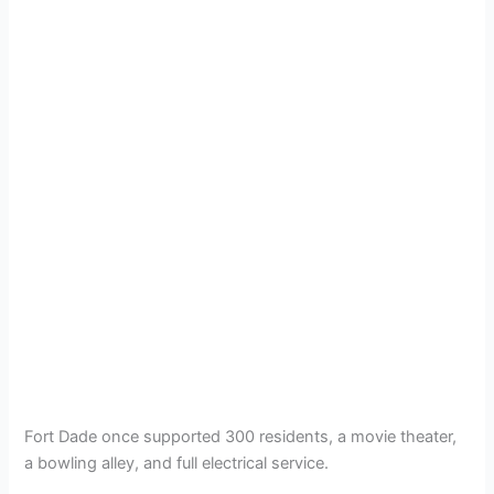
Fort Dade once supported 300 residents, a movie theater,
a bowling alley, and full electrical service.